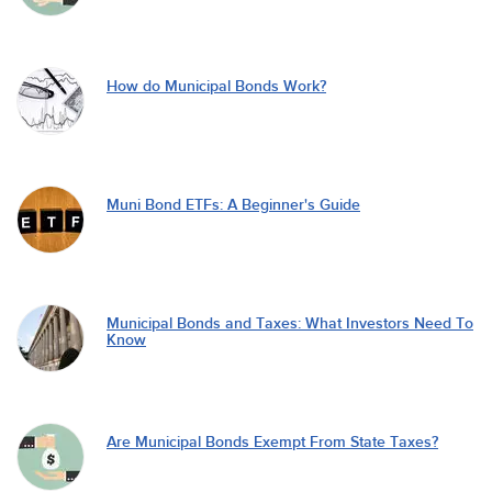
How do Municipal Bonds Work?
Muni Bond ETFs: A Beginner's Guide
Municipal Bonds and Taxes: What Investors Need To
Know
Are Municipal Bonds Exempt From State Taxes?