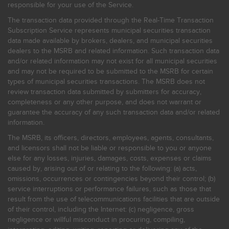
responsible for your use of the Service.
The transaction data provided through the Real-Time Transaction
Subscription Service represents municipal securities transaction
data made available by brokers, dealers, and municipal securities
dealers to the MSRB and related information. Such transaction data
and/or related information may not exist for all municipal securities
and may not be required to be submitted to the MSRB for certain
types of municipal securities transactions. The MSRB does not
review transaction data submitted by submitters for accuracy,
completeness or any other purpose, and does not warrant or
guarantee the accuracy of any such transaction data and/or related
information.
The MSRB, its officers, directors, employees, agents, consultants,
and licensors shall not be liable or responsible to you or anyone
else for any losses, injuries, damages, costs, expenses or claims
caused by, arising out of or relating to the following: (a) acts,
omissions, occurrences or contingencies beyond their control; (b)
service interruptions or performance failures, such as those that
result from the use of telecommunications facilities that are outside
of their control, including the Internet: (c) negligence, gross
negligence or willful misconduct in procuring, compiling,