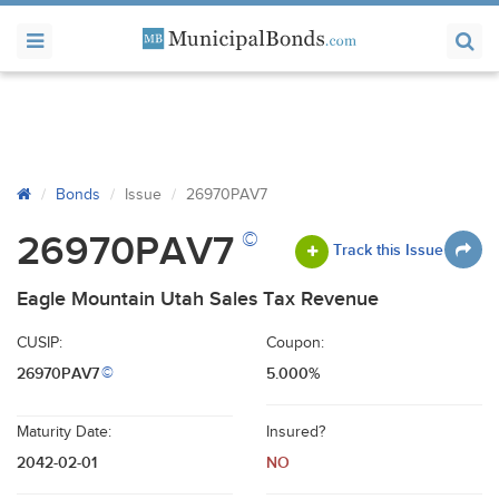
Bonds
Issue
26970PAV7
©
26970PAV7
Track this Issue
Eagle Mountain Utah Sales Tax Revenue
CUSIP:
Coupon:
26970PAV7
5.000%
©
Maturity Date:
Insured?
2042-02-01
NO