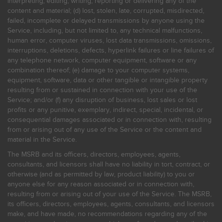
interpreting, editing, writing, reporting or delivering any of the
content and material; (d) lost, stolen, late, corrupted, misdirected,
failed, incomplete or delayed transmissions by anyone using the
Service, including, but not limited to, any technical malfunctions,
human error, computer viruses, lost data transmissions, omissions,
interruptions, deletions, defects, hyperlink failures or line failures of
any telephone network, computer equipment, software or any
combination thereof; (e) damage to your computer systems,
equipment, software, data or other tangible or intangible property
resulting from or sustained in connection with your use of the
Service; and/or (f) any disruption of business, lost sales or lost
profits or any punitive, exemplary, indirect, special, incidental, or
consequential damages associated or in connection with, resulting
from or arising out of any use of the Service or the content and
material in the Service.
The MSRB and its officers, directors, employees, agents,
consultants, and licensors shall have no liability in tort, contract, or
otherwise (and as permitted by law, product liability) to you or
anyone else for any reason associated or in connection with,
resulting from or arising out of your use of the Service. The MSRB,
its officers, directors, employees, agents, consultants, and licensors
make, and have made, no recommendations regarding any of the