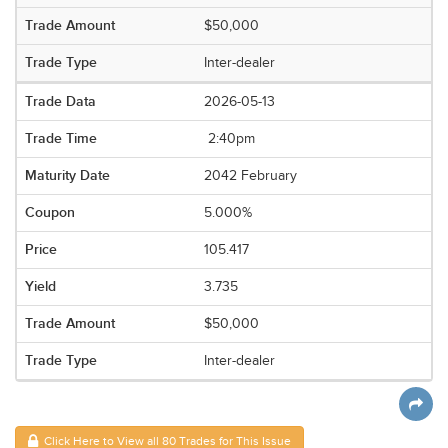
$50,000
Inter-dealer
2026-05-13
2:40pm
2042 February
5.000%
105.417
3.735
$50,000
Inter-dealer
Click Here to View all 80 Trades for This Issue