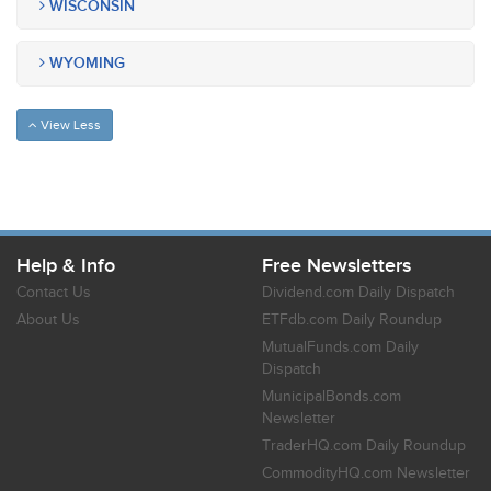
WISCONSIN
WYOMING
View Less
Help & Info
Free Newsletters
Contact Us
Dividend.com Daily Dispatch
About Us
ETFdb.com Daily Roundup
MutualFunds.com Daily
Dispatch
MunicipalBonds.com
Newsletter
TraderHQ.com Daily Roundup
CommodityHQ.com Newsletter