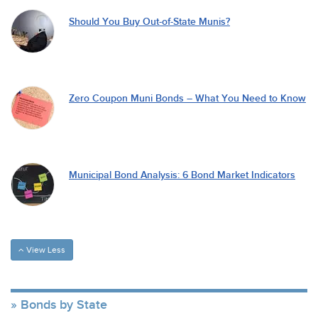
Should You Buy Out-of-State Munis?
Zero Coupon Muni Bonds – What You Need to Know
Municipal Bond Analysis: 6 Bond Market Indicators
View Less
Bonds by State