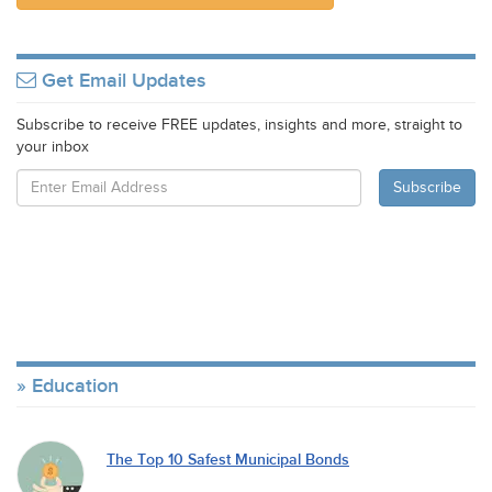
Get Email Updates
Subscribe to receive FREE updates, insights and more, straight to
your inbox
Education
The Top 10 Safest Municipal Bonds