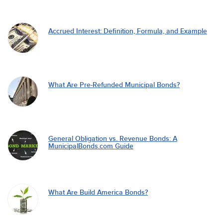
Accrued Interest: Definition, Formula, and Example
What Are Pre-Refunded Municipal Bonds?
General Obligation vs. Revenue Bonds: A
MunicipalBonds.com Guide
What Are Build America Bonds?