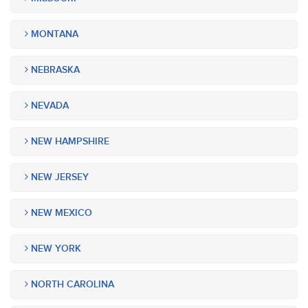
MONTANA
NEBRASKA
NEVADA
NEW HAMPSHIRE
NEW JERSEY
NEW MEXICO
NEW YORK
NORTH CAROLINA