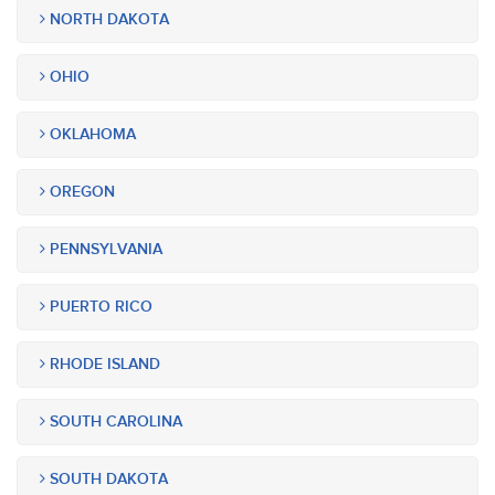
NORTH DAKOTA
OHIO
OKLAHOMA
OREGON
PENNSYLVANIA
PUERTO RICO
RHODE ISLAND
SOUTH CAROLINA
SOUTH DAKOTA