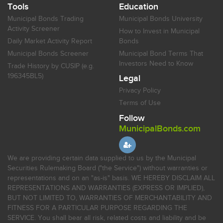
Tools
Education
Municipal Bonds Trading
Municipal Bonds University
Activity Screener
How to Invest in Municipal
Daily Market Activity Report
Bonds
Municipal Bonds Screener
Municipal Bond Terms That
Investors Need to Know
Trade History by CUSIP (e.g.
196345BL5)
Legal
Privacy Policy
Terms of Use
Follow
MunicipalBonds.com
We are providing certain data supplied to us by the Municipal
Securities Rulemaking Board ("the Service") without warranties or
representations and on an "as-is" basis. WE HEREBY DISCLAIM ALL
REPRESENTATIONS AND WARRANTIES (EXPRESS OR IMPLIED),
BUT NOT LIMITED TO, WARRANTIES OF MERCHANTABILITY AND
FITNESS FOR A PARTICULAR PURPOSE REGARDING THE
SERVICE. You shall bear all risk, related costs and liability and be