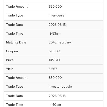
$50,000
Inter-dealer
2026-06-15
9:53am
2042 February
5.000%
105.619
3.667
$50,000
Investor bought
2026-05-13
4:40pm