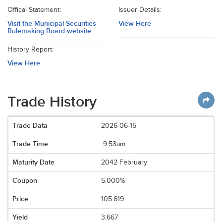
Offical Statement:
Issuer Details:
Visit the Municipal Securities
View Here
Rulemaking Board website
History Report:
View Here
Trade History
2026-06-15
9:53am
2042 February
5.000%
105.619
3.667