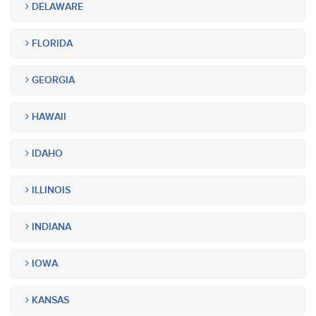
DELAWARE
FLORIDA
GEORGIA
HAWAII
IDAHO
ILLINOIS
INDIANA
IOWA
KANSAS