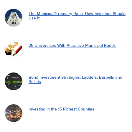
The Municipal/Treasury Ratio: How Investors Should
Use It
25 Universities With Attractive Municipal Bonds
Bond Investment Strategies: Ladders, Barbells and
Bullets
Investing in the 15 Richest Counties