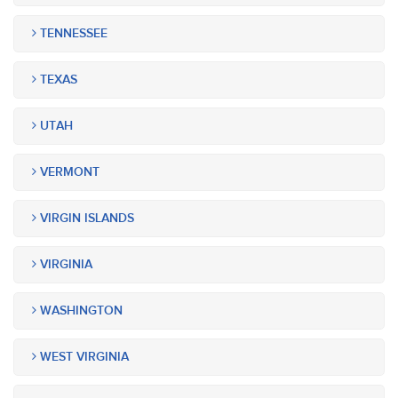
TENNESSEE
TEXAS
UTAH
VERMONT
VIRGIN ISLANDS
VIRGINIA
WASHINGTON
WEST VIRGINIA