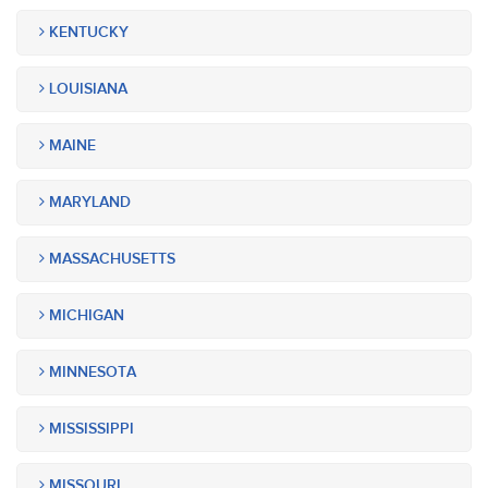
KENTUCKY
LOUISIANA
MAINE
MARYLAND
MASSACHUSETTS
MICHIGAN
MINNESOTA
MISSISSIPPI
MISSOURI