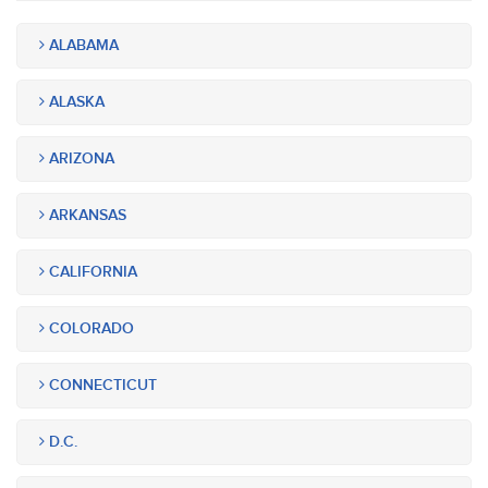
ALABAMA
ALASKA
ARIZONA
ARKANSAS
CALIFORNIA
COLORADO
CONNECTICUT
D.C.