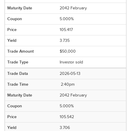
2042 February
5.000%
105.417
3.735
$50,000
Investor sold
2026-05-13
2:40pm
2042 February
5.000%
105.542
3.706