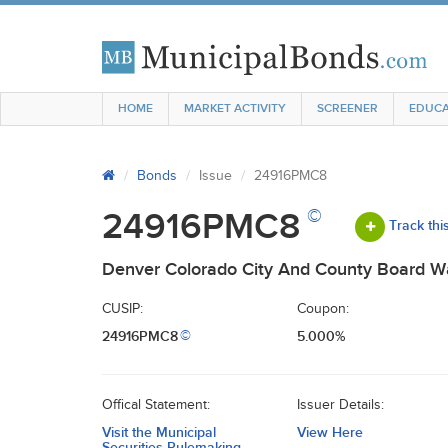
HOME
MARKET ACTIVITY
SCREENER
EDUCA
Bonds
Issue
24916PMC8
©
24916PMC8
Track thi
Denver Colorado City And County Board W
CUSIP:
Coupon:
24916PMC8
5.000%
©
Offical Statement:
Issuer Details:
Visit the Municipal
View Here
Securities Rulemaking