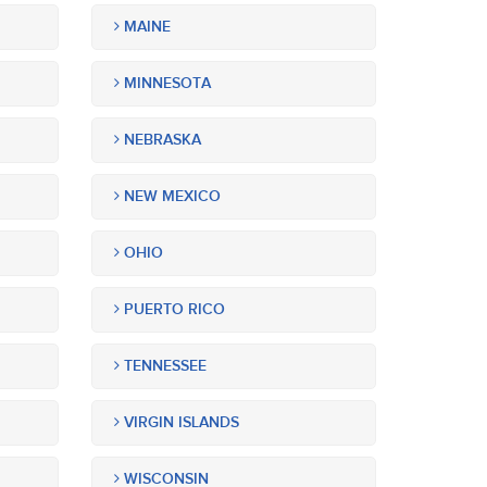
MAINE
MINNESOTA
NEBRASKA
NEW MEXICO
OHIO
PUERTO RICO
TENNESSEE
VIRGIN ISLANDS
WISCONSIN