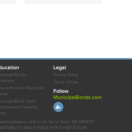
ducation
Legal
nicipal Bonds
Privacy Policy
iversity
Terms of Use
w to Invest in Municipal
Follow
onds
MunicipalBonds.com
nicipal Bond Terms
at Investors Need to
now
r representations and on an "as-is" basis. WE HEREBY
HANTABILITY AND FITNESS FOR A PARTICULAR