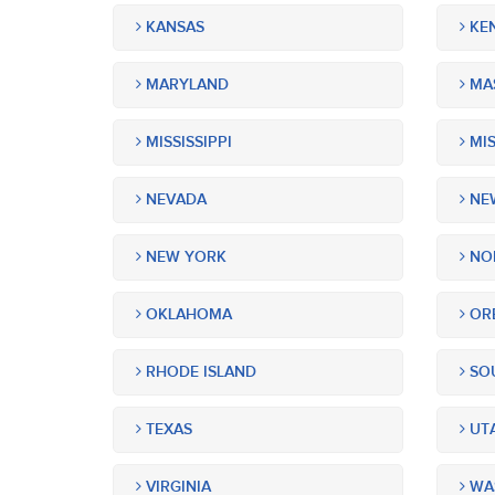
KANSAS
KE
MARYLAND
MA
MISSISSIPPI
MIS
NEVADA
NEW
NEW YORK
NOR
OKLAHOMA
OR
RHODE ISLAND
SOU
TEXAS
UT
VIRGINIA
WA