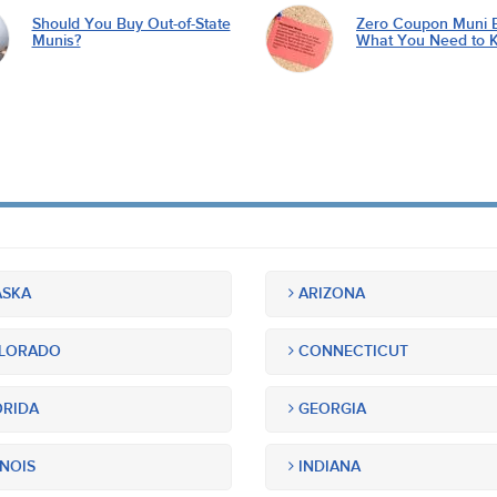
Should You Buy Out-of-State
Zero Coupon Muni 
Munis?
What You Need to 
SKA
ARIZONA
LORADO
CONNECTICUT
RIDA
GEORGIA
INOIS
INDIANA