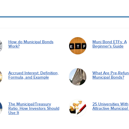
How do Municipal Bonds
Muni Bond ETFs: A
Work?
Beginner's Guide
Accrued Interest: Definition,
What Are Pre-Refu
Formula, and Example
Municipal Bonds?
The Municipal/Treasury
25 Universities With
Ratio: How Investors Should
Attractive Municipa
Use It