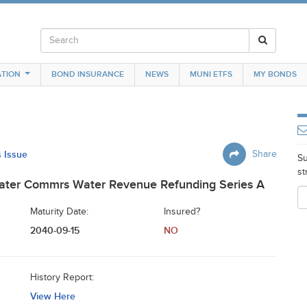
TION
BOND INSURANCE
NEWS
MUNI ETFS
MY BONDS
s Issue
Share
Su
st
ater Commrs Water Revenue Refunding Series A
Maturity Date:
Insured?
2040-09-15
NO
History Report:
View Here