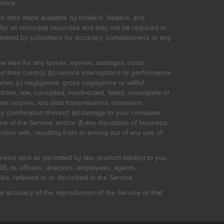
rvice.
on data made available by brokers, dealers, and
for all municipal securities and may not be required to
bmitted by submitters for accuracy, completeness or any
ne else for any losses, injuries, damages, costs,
d their control; (b) service interruptions or performance
rnet: (c) negligence, gross negligence or willful
stolen, late, corrupted, misdirected, failed, incomplete or
er viruses, lost data transmissions, omissions,
 any combination thereof; (e) damage to your computer
e of the Service; and/or (f) any disruption of business,
ction with, resulting from or arising out of any use of
rwise (and as permitted by law, product liability) to you
, its officers, directors, employees, agents,
s, referred to or described in the Service.
 accuracy of the reproduction of the Service or that