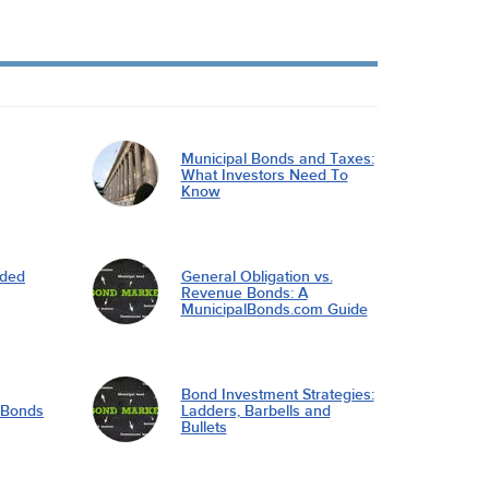
Municipal Bonds and Taxes:
What Investors Need To
Know
nded
General Obligation vs.
Revenue Bonds: A
MunicipalBonds.com Guide
Bond Investment Strategies:
l Bonds
Ladders, Barbells and
Bullets