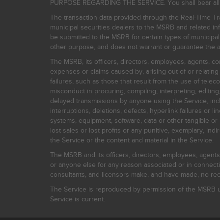
PURPOSE REGARDING THE SERVICE. You shall bear all risk
The transaction data provided through the Real-Time Tra
municipal securities dealers to the MSRB and related inf
be submitted to the MSRB for certain types of municipa
other purpose, and does not warrant or guarantee the ac
The MSRB, its officers, directors, employees, agents, con
expenses or claims caused by, arising out of or relating
failures, such as those that result from the use of teleco
misconduct in procuring, compiling, interpreting, editing, 
delayed transmissions by anyone using the Service, inclu
interruptions, deletions, defects, hyperlink failures or
systems, equipment, software, data or other tangible or 
lost sales or lost profits or any punitive, exemplary, ind
the Service or the content and material in the Service.
The MSRB and its officers, directors, employees, agents, c
or anyone else for any reason associated or in connectio
consultants, and licensors make, and have made, no reco
The Service is reproduced by permission of the MSRB un
Service is current.