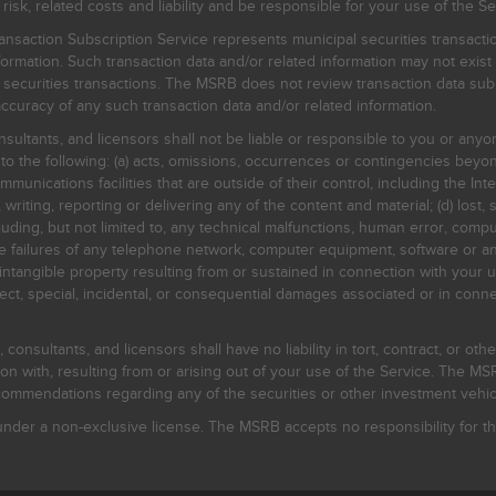
, related costs and liability and be responsible for your use of the Se
nsaction Subscription Service represents municipal securities transacti
ormation. Such transaction data and/or related information may not exist 
l securities transactions. The MSRB does not review transaction data su
curacy of any such transaction data and/or related information.
sultants, and licensors shall not be liable or responsible to you or anyo
 to the following: (a) acts, omissions, occurrences or contingencies beyon
mmunications facilities that are outside of their control, including the Inte
writing, reporting or delivering any of the content and material; (d) lost, 
ding, but not limited to, any technical malfunctions, human error, comput
 line failures of any telephone network, computer equipment, software or
intangible property resulting from or sustained in connection with your us
irect, special, incidental, or consequential damages associated or in conne
onsultants, and licensors shall have no liability in tort, contract, or othe
n with, resulting from or arising out of your use of the Service. The MSRB
mmendations regarding any of the securities or other investment vehicle
der a non-exclusive license. The MSRB accepts no responsibility for the