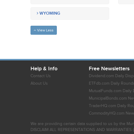
WYOMING
View Less
Help & Info
Free Newsletters
Contact Us
Dividend.com Daily Disp
About Us
ETFdb.com Daily Round
MutualFunds.com Daily 
MunicipalBonds.com New
TraderHQ.com Daily Ro
CommodityHQ.com News
We are providing certain data supplied to us by the Mun
DISCLAIM ALL REPRESENTATIONS AND WARRANTIES (