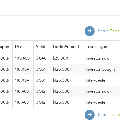
Share
Table
upon
Price
Yield
Trade Amount
Trade Type
000%
109.459
3.646
$25,000
Investor sold
000%
110.094
3.561
$125,000
Investor bought
000%
110.094
3.561
$125,000
Inter-dealer
000%
110.469
3.512
$125,000
Investor sold
000%
110.469
3.512
$125,000
Inter-dealer
Share
Table