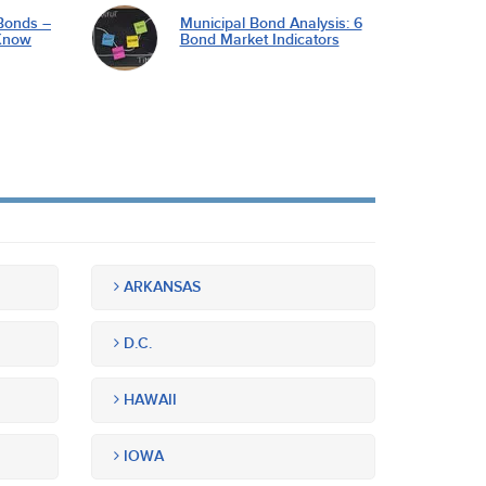
Bonds –
Municipal Bond Analysis: 6
Know
Bond Market Indicators
ARKANSAS
D.C.
HAWAII
IOWA