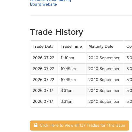
Board website
Trade History
Trade Data
Trade Time
Maturity Date
Co
2026-07-22
11:10am
2040 September
5.
2026-07-22
10:49am
2040 September
5.
2026-07-22
10:49am
2040 September
5.
2026-07-17
3:31pm
2040 September
5.
2026-07-17
3:31pm
2040 September
5.
Click Here to View all 137 Trades for This Issue