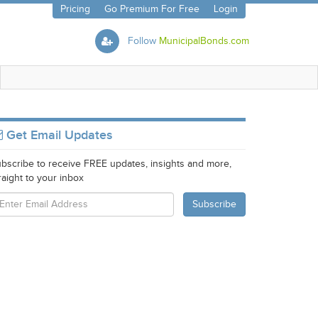
Pricing
Go Premium For Free
Login
Follow
MunicipalBonds.com
Get Email Updates
bscribe to receive FREE updates, insights and more,
raight to your inbox