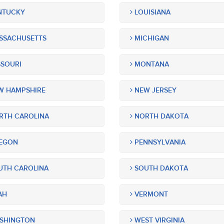
NTUCKY
LOUISIANA
SSACHUSETTS
MICHIGAN
SOURI
MONTANA
 HAMPSHIRE
NEW JERSEY
TH CAROLINA
NORTH DAKOTA
EGON
PENNSYLVANIA
TH CAROLINA
SOUTH DAKOTA
AH
VERMONT
SHINGTON
WEST VIRGINIA