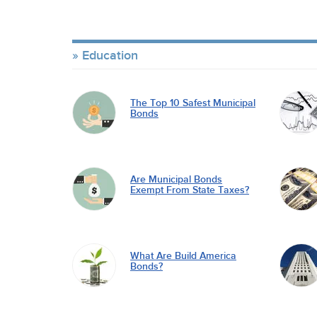
Education
The Top 10 Safest Municipal
Bonds
Are Municipal Bonds
Exempt From State Taxes?
What Are Build America
Bonds?