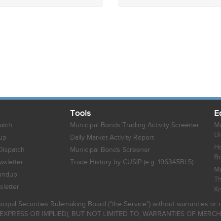
Tools
E
atch
Municipal Bonds Trading Activity Screener
Mu
Un
up
Daily Market Activity Report
Ho
Dispatch
Municipal Bonds Screener
B
sletter
Trade History by CUSIP (e.g. 196345BL5)
Mu
undup
Th
letter
K
icipal Securities Rulemaking Board ("the Service") without warranties o
EXPRESS OR IMPLIED), BUT NOT LIMITED TO, WARRANTIES OF MERC