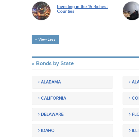
Investing in the 15 Richest
Counties
View Less
Bonds by State
ALABAMA
ALA
CALIFORNIA
CO
DELAWARE
FLO
IDAHO
ILL