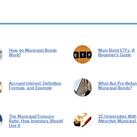
How do Municipal Bonds
Muni Bond ETFs: A
Work?
Beginner's Guide
Accrued Interest: Definition,
What Are Pre-Refu
Formula, and Example
Municipal Bonds?
The Municipal/Treasury
25 Universities With
Ratio: How Investors Should
Attractive Municipa
Use It