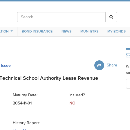
TION
BOND INSURANCE
NEWS
MUNI ETFS
MY BONDS
 Issue
Share
Su
st
Technical School Authority Lease Revenue
Maturity Date:
Insured?
2054-11-01
NO
History Report: