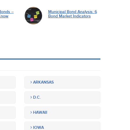
Bonds –
Municipal Bond Analysis: 6
Know
Bond Market Indicators
ARKANSAS
D.C.
HAWAII
IOWA