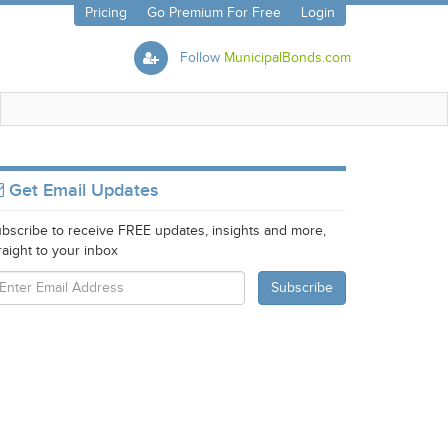
Pricing
Go Premium For Free
Login
Follow
MunicipalBonds.com
Get Email Updates
bscribe to receive FREE updates, insights and more,
raight to your inbox