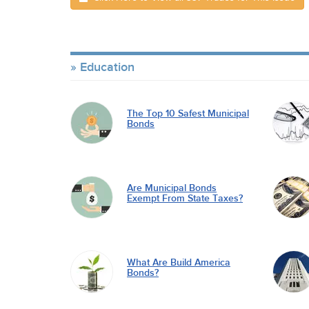
Education
The Top 10 Safest Municipal
Bonds
Are Municipal Bonds
Exempt From State Taxes?
What Are Build America
Bonds?