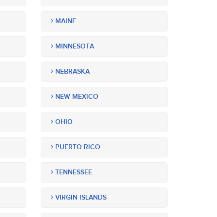
MAINE
MINNESOTA
NEBRASKA
NEW MEXICO
OHIO
PUERTO RICO
TENNESSEE
VIRGIN ISLANDS