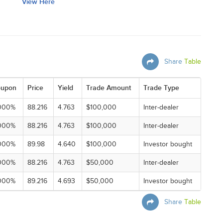
View Here
Share
Table
upon
Price
Yield
Trade Amount
Trade Type
000%
88.216
4.763
$100,000
Inter-dealer
000%
88.216
4.763
$100,000
Inter-dealer
000%
89.98
4.640
$100,000
Investor bought
000%
88.216
4.763
$50,000
Inter-dealer
000%
89.216
4.693
$50,000
Investor bought
Share
Table