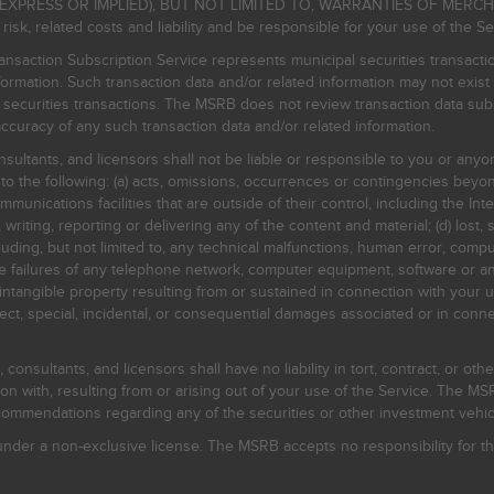
EXPRESS OR IMPLIED), BUT NOT LIMITED TO, WARRANTIES OF MERC
, related costs and liability and be responsible for your use of the Se
nsaction Subscription Service represents municipal securities transacti
ormation. Such transaction data and/or related information may not exist 
l securities transactions. The MSRB does not review transaction data su
curacy of any such transaction data and/or related information.
sultants, and licensors shall not be liable or responsible to you or anyo
 to the following: (a) acts, omissions, occurrences or contingencies beyon
mmunications facilities that are outside of their control, including the Inte
writing, reporting or delivering any of the content and material; (d) lost, 
ding, but not limited to, any technical malfunctions, human error, comput
 line failures of any telephone network, computer equipment, software or
intangible property resulting from or sustained in connection with your us
irect, special, incidental, or consequential damages associated or in conne
onsultants, and licensors shall have no liability in tort, contract, or othe
n with, resulting from or arising out of your use of the Service. The MSRB
mmendations regarding any of the securities or other investment vehicle
der a non-exclusive license. The MSRB accepts no responsibility for the