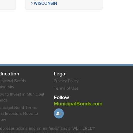
WISCONSIN
ducation
Legal
nicipal Bonds
Privacy Policy
iversity
Terms of Use
w to Invest in Municipal
Follow
onds
MunicipalBonds.com
nicipal Bond Terms
at Investors Need to
now
r representations and on an "as-is" basis. WE HEREBY