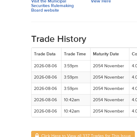
Visit the Municipal
View Here
Securities Rulemaking
Board website
Trade History
Trade Data
Trade Time
Maturity Date
Co
2026-08-06
3:59pm
2054 November
4.
2026-08-06
3:59pm
2054 November
4.
2026-08-06
3:59pm
2054 November
4.
2026-08-06
10:42am
2054 November
4.
2026-08-06
10:42am
2054 November
4.
Click Here to View all 337 Trades for This Issue