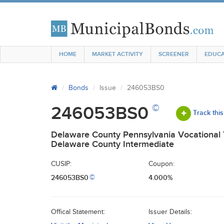
HOME
MARKET ACTIVITY
SCREENER
EDUCA
Bonds
Issue
246053BS0
©
246053BS0
Track this
Delaware County Pennsylvania Vocational 
Delaware County Intermediate
CUSIP:
Coupon:
246053BS0
4.000%
©
Offical Statement:
Issuer Details: