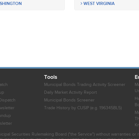
SHINGTON
WEST VIRGINIA
Tools
E
atch
Municipal Bonds Trading Activity Screener
Mu
Un
up
Daily Market Activity Report
Ho
Dispatch
Municipal Bonds Screener
B
sletter
Trade History by CUSIP (e.g. 196345BL5)
Mu
undup
Th
letter
K
icipal Securities Rulemaking Board ("the Service") without warranties o