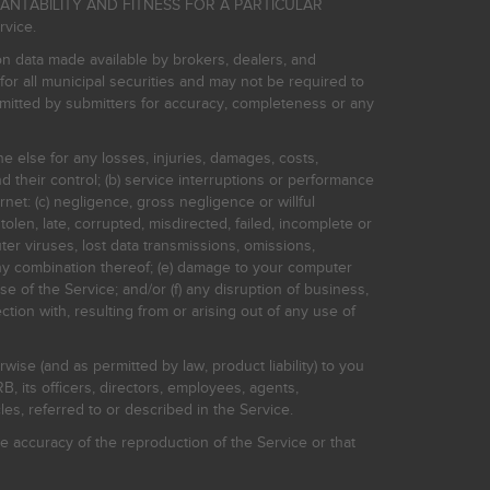
HANTABILITY AND FITNESS FOR A PARTICULAR
rvice.
on data made available by brokers, dealers, and
for all municipal securities and may not be required to
bmitted by submitters for accuracy, completeness or any
ne else for any losses, injuries, damages, costs,
d their control; (b) service interruptions or performance
rnet: (c) negligence, gross negligence or willful
stolen, late, corrupted, misdirected, failed, incomplete or
er viruses, lost data transmissions, omissions,
 any combination thereof; (e) damage to your computer
e of the Service; and/or (f) any disruption of business,
ction with, resulting from or arising out of any use of
rwise (and as permitted by law, product liability) to you
, its officers, directors, employees, agents,
s, referred to or described in the Service.
 accuracy of the reproduction of the Service or that