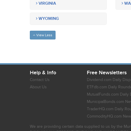
VIRGINIA
WA
WYOMING
View Less
Help & Info
Free Newsletters
Contact Us
Dividend.com Daily Disp
About Us
ETFdb.com Daily Round
MutualFunds.com Daily 
MunicipalBonds.com New
TraderHQ.com Daily Ro
CommodityHQ.com News
We are providing certain data supplied to us by the Mun