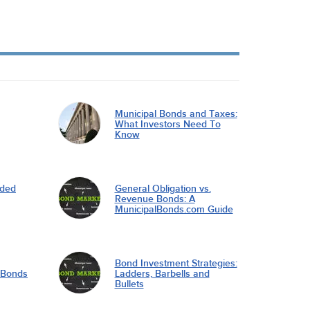
Municipal Bonds and Taxes:
What Investors Need To
Know
nded
General Obligation vs.
Revenue Bonds: A
MunicipalBonds.com Guide
Bond Investment Strategies:
l Bonds
Ladders, Barbells and
Bullets