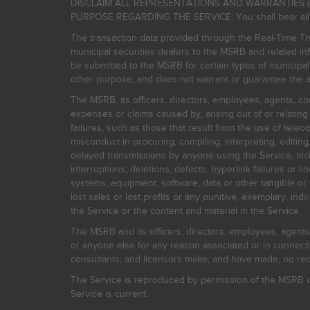
DISCLAIM ALL REPRESENTATIONS AND WARRANTIES (
PURPOSE REGARDING THE SERVICE. You shall bear all risk
The transaction data provided through the Real-Time Tra
municipal securities dealers to the MSRB and related inf
be submitted to the MSRB for certain types of municipa
other purpose, and does not warrant or guarantee the ac
The MSRB, its officers, directors, employees, agents, con
expenses or claims caused by, arising out of or relating
failures, such as those that result from the use of teleco
misconduct in procuring, compiling, interpreting, editing, 
delayed transmissions by anyone using the Service, inclu
interruptions, deletions, defects, hyperlink failures or
systems, equipment, software, data or other tangible or 
lost sales or lost profits or any punitive, exemplary, ind
the Service or the content and material in the Service.
The MSRB and its officers, directors, employees, agents, c
or anyone else for any reason associated or in connectio
consultants, and licensors make, and have made, no reco
The Service is reproduced by permission of the MSRB un
Service is current.