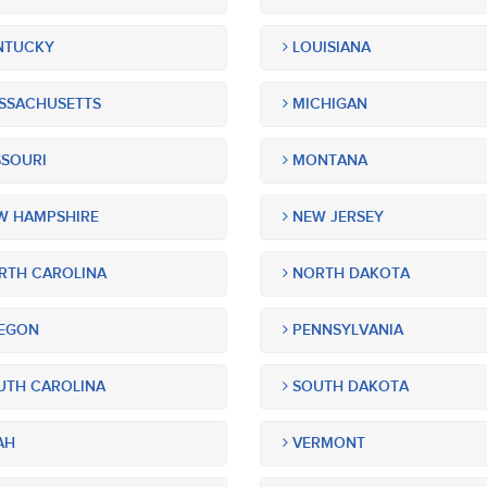
NTUCKY
LOUISIANA
SSACHUSETTS
MICHIGAN
SOURI
MONTANA
 HAMPSHIRE
NEW JERSEY
TH CAROLINA
NORTH DAKOTA
EGON
PENNSYLVANIA
TH CAROLINA
SOUTH DAKOTA
AH
VERMONT