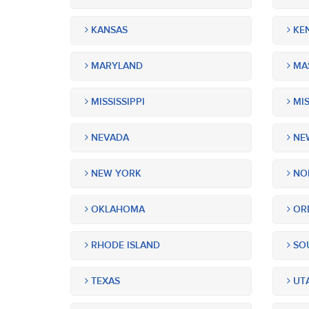
KANSAS
KE
MARYLAND
MA
MISSISSIPPI
MIS
NEVADA
NEW
NEW YORK
NOR
OKLAHOMA
OR
RHODE ISLAND
SOU
TEXAS
UT