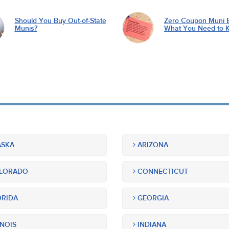
Should You Buy Out-of-State
Zero Coupon Muni 
Munis?
What You Need to 
SKA
ARIZONA
LORADO
CONNECTICUT
RIDA
GEORGIA
INOIS
INDIANA