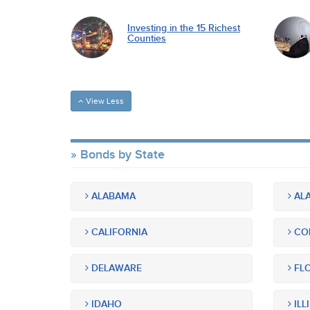
Investing in the 15 Richest
Counties
View Less
Bonds by State
ALABAMA
ALA
CALIFORNIA
CO
DELAWARE
FLO
IDAHO
ILL