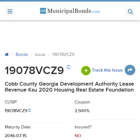
Bonds
Issue
19078VCZ9
©
19078VCZ9
Track this Issue
Cobb County Georgia Development Authority Lease
Revenue Ksu 2020 Housing Real Estate Foundation
CUSIP:
Coupon:
19078VCZ9
2.500%
©
Maturity Date:
Insured?
2046-07-15
NO