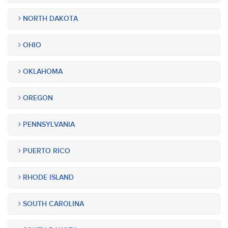
NORTH DAKOTA
OHIO
OKLAHOMA
OREGON
PENNSYLVANIA
PUERTO RICO
RHODE ISLAND
SOUTH CAROLINA