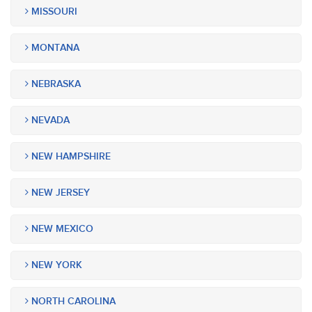
MISSOURI
MONTANA
NEBRASKA
NEVADA
NEW HAMPSHIRE
NEW JERSEY
NEW MEXICO
NEW YORK
NORTH CAROLINA