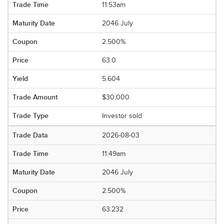
11:53am
2046 July
2.500%
63.0
5.604
$30,000
Investor sold
2026-08-03
11:49am
2046 July
2.500%
63.232