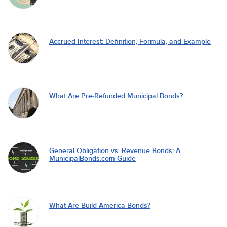
Accrued Interest: Definition, Formula, and Example
What Are Pre-Refunded Municipal Bonds?
General Obligation vs. Revenue Bonds: A
MunicipalBonds.com Guide
What Are Build America Bonds?