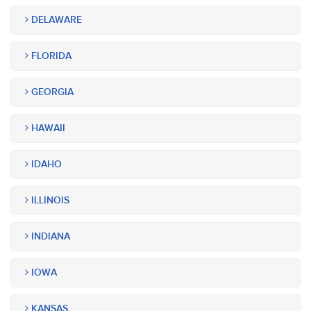
DELAWARE
FLORIDA
GEORGIA
HAWAII
IDAHO
ILLINOIS
INDIANA
IOWA
KANSAS