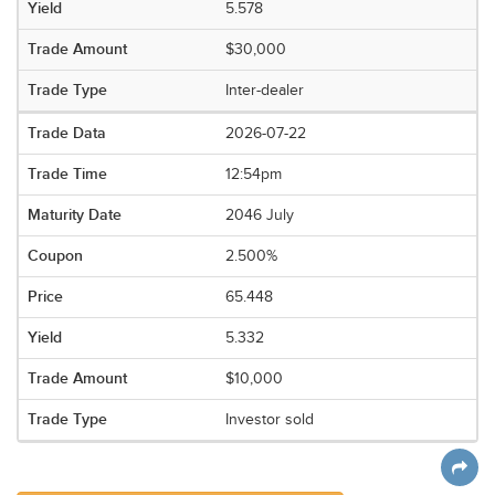
5.578
$30,000
Inter-dealer
2026-07-22
12:54pm
2046 July
2.500%
65.448
5.332
$10,000
Investor sold