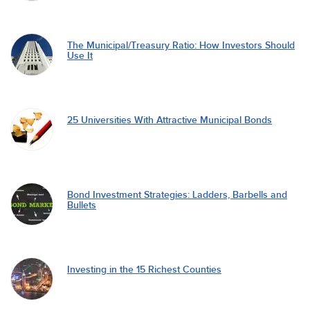
The Municipal/Treasury Ratio: How Investors Should
Use It
25 Universities With Attractive Municipal Bonds
Bond Investment Strategies: Ladders, Barbells and
Bullets
Investing in the 15 Richest Counties