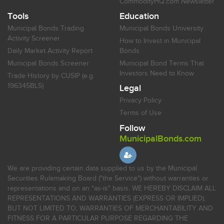
CommodityHQ.com Newsletter
Tools
Education
Municipal Bonds Trading
Municipal Bonds University
Activity Screener
How to Invest in Municipal
Daily Market Activity Report
Bonds
Municipal Bonds Screener
Municipal Bond Terms That
Investors Need to Know
Trade History by CUSIP (e.g.
196345BL5)
Legal
Privacy Policy
Terms of Use
Follow
MunicipalBonds.com
We are providing certain data supplied to us by the Municipal
Securities Rulemaking Board ("the Service") without warranties or
representations and on an "as-is" basis. WE HEREBY DISCLAIM ALL
REPRESENTATIONS AND WARRANTIES (EXPRESS OR IMPLIED),
BUT NOT LIMITED TO, WARRANTIES OF MERCHANTABILITY AND
FITNESS FOR A PARTICULAR PURPOSE REGARDING THE