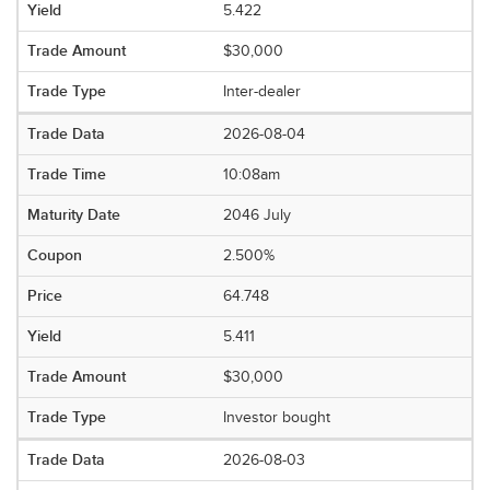
5.422
$30,000
Inter-dealer
2026-08-04
10:08am
2046 July
2.500%
64.748
5.411
$30,000
Investor bought
2026-08-03