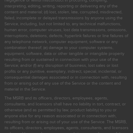
negligence or willful misconduct in procuring, compiling,
interpreting, editing, writing, reporting or delivering any of the
content and material; (d) lost, stolen, late, corrupted, misdirected,
failed, incomplete or delayed transmissions by anyone using the
Service, including, but not limited to, any technical malfunctions,
human error, computer viruses, lost data transmissions, omissions,
interruptions, deletions, defects, hyperlink failures or line failures of
any telephone network, computer equipment, software or any
combination thereof; (e) damage to your computer systems,
equipment, software, data or other tangible or intangible property
resulting from or sustained in connection with your use of the
Service; and/or (f) any disruption of business, lost sales or lost
profits or any punitive, exemplary, indirect, special, incidental, or
consequential damages associated or in connection with, resulting
from or arising out of any use of the Service or the content and
material in the Service.
The MSRB and its officers, directors, employees, agents,
consultants, and licensors shall have no liability in tort, contract, or
otherwise (and as permitted by law, product liability) to you or
anyone else for any reason associated or in connection with,
resulting from or arising out of your use of the Service. The MSRB,
its officers, directors, employees, agents, consultants, and licensors