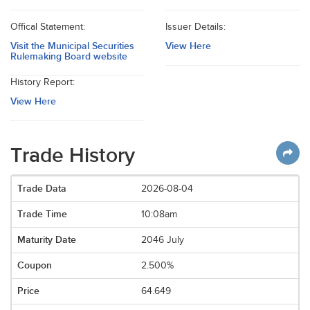
Offical Statement:
Issuer Details:
Visit the Municipal Securities
View Here
Rulemaking Board website
History Report:
View Here
Trade History
2026-08-04
10:08am
2046 July
2.500%
64.649