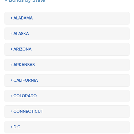
Bonds by State
ALABAMA
ALASKA
ARIZONA
ARKANSAS
CALIFORNIA
COLORADO
CONNECTICUT
D.C.