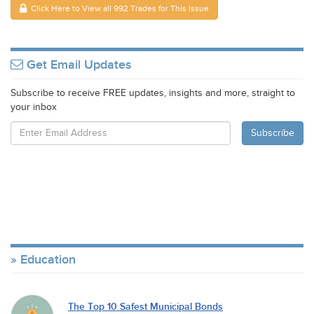
Click Here to View all 992 Trades for This Issue
Get Email Updates
Subscribe to receive FREE updates, insights and more, straight to
your inbox
Education
The Top 10 Safest Municipal Bonds