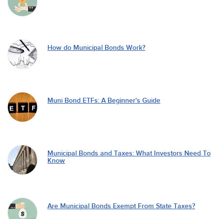
How do Municipal Bonds Work?
Muni Bond ETFs: A Beginner's Guide
Municipal Bonds and Taxes: What Investors Need To
Know
Are Municipal Bonds Exempt From State Taxes?