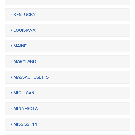
KENTUCKY
LOUISIANA
MAINE
MARYLAND
MASSACHUSETTS
MICHIGAN
MINNESOTA
MISSISSIPPI