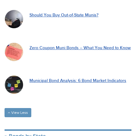
Should You Buy Out-of-State Munis?
Zero Coupon Muni Bonds – What You Need to Know
Municipal Bond Analysis: 6 Bond Market Indicators
View Less