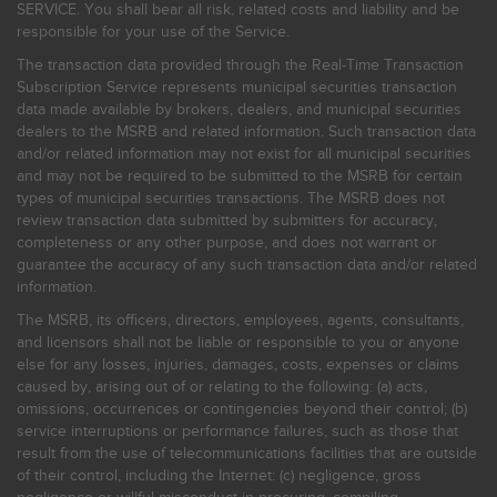
SERVICE. You shall bear all risk, related costs and liability and be
responsible for your use of the Service.
The transaction data provided through the Real-Time Transaction
Subscription Service represents municipal securities transaction
data made available by brokers, dealers, and municipal securities
dealers to the MSRB and related information. Such transaction data
and/or related information may not exist for all municipal securities
and may not be required to be submitted to the MSRB for certain
types of municipal securities transactions. The MSRB does not
review transaction data submitted by submitters for accuracy,
completeness or any other purpose, and does not warrant or
guarantee the accuracy of any such transaction data and/or related
information.
The MSRB, its officers, directors, employees, agents, consultants,
and licensors shall not be liable or responsible to you or anyone
else for any losses, injuries, damages, costs, expenses or claims
caused by, arising out of or relating to the following: (a) acts,
omissions, occurrences or contingencies beyond their control; (b)
service interruptions or performance failures, such as those that
result from the use of telecommunications facilities that are outside
of their control, including the Internet: (c) negligence, gross