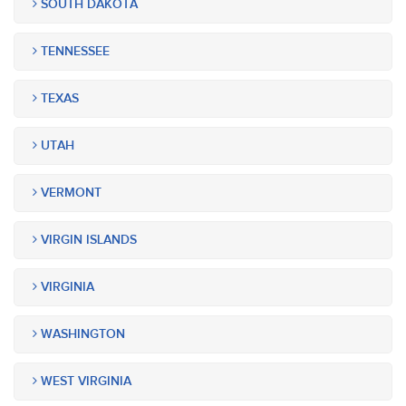
SOUTH DAKOTA
TENNESSEE
TEXAS
UTAH
VERMONT
VIRGIN ISLANDS
VIRGINIA
WASHINGTON
WEST VIRGINIA