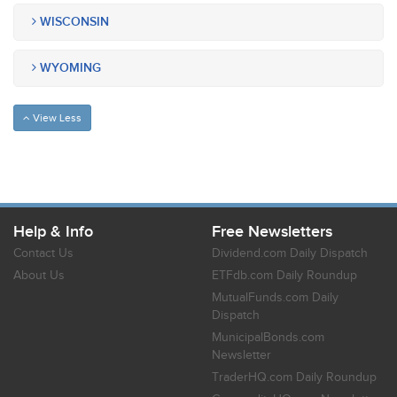
WISCONSIN
WYOMING
View Less
Help & Info
Free Newsletters
Contact Us
Dividend.com Daily Dispatch
About Us
ETFdb.com Daily Roundup
MutualFunds.com Daily
Dispatch
MunicipalBonds.com
Newsletter
TraderHQ.com Daily Roundup