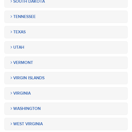
SOUTH DAKOTA
TENNESSEE
TEXAS
UTAH
VERMONT
VIRGIN ISLANDS
VIRGINIA
WASHINGTON
WEST VIRGINIA