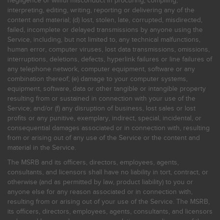
negligence or willful misconduct in procuring, compiling,
interpreting, editing, writing, reporting or delivering any of the
content and material; (d) lost, stolen, late, corrupted, misdirected,
failed, incomplete or delayed transmissions by anyone using the
Service, including, but not limited to, any technical malfunctions,
human error, computer viruses, lost data transmissions, omissions,
interruptions, deletions, defects, hyperlink failures or line failures of
any telephone network, computer equipment, software or any
combination thereof; (e) damage to your computer systems,
equipment, software, data or other tangible or intangible property
resulting from or sustained in connection with your use of the
Service; and/or (f) any disruption of business, lost sales or lost
profits or any punitive, exemplary, indirect, special, incidental, or
consequential damages associated or in connection with, resulting
from or arising out of any use of the Service or the content and
material in the Service.
The MSRB and its officers, directors, employees, agents,
consultants, and licensors shall have no liability in tort, contract, or
otherwise (and as permitted by law, product liability) to you or
anyone else for any reason associated or in connection with,
resulting from or arising out of your use of the Service. The MSRB,
its officers, directors, employees, agents, consultants, and licensors