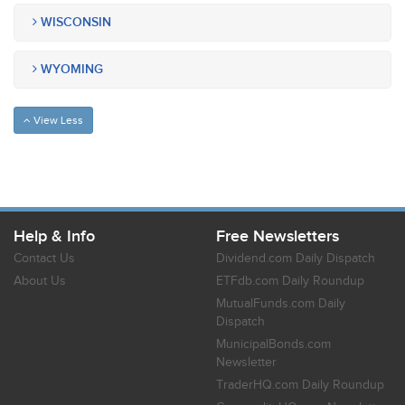
WISCONSIN
WYOMING
View Less
Help & Info
Free Newsletters
Contact Us
Dividend.com Daily Dispatch
About Us
ETFdb.com Daily Roundup
MutualFunds.com Daily
Dispatch
MunicipalBonds.com
Newsletter
TraderHQ.com Daily Roundup