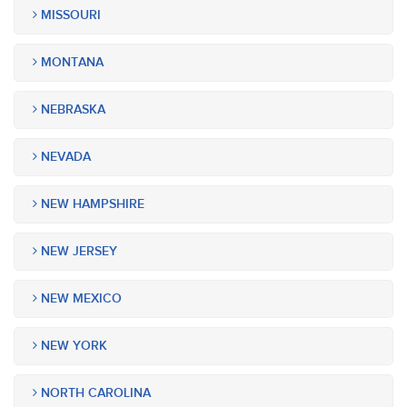
MISSOURI
MONTANA
NEBRASKA
NEVADA
NEW HAMPSHIRE
NEW JERSEY
NEW MEXICO
NEW YORK
NORTH CAROLINA