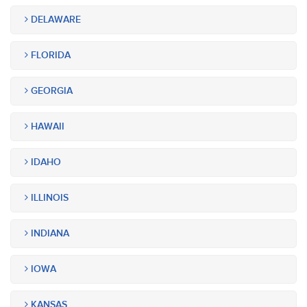
DELAWARE
FLORIDA
GEORGIA
HAWAII
IDAHO
ILLINOIS
INDIANA
IOWA
KANSAS