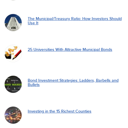
The Municipal/Treasury Ratio: How Investors Should
Use It
25 Universities With Attractive Municipal Bonds
Bond Investment Strategies: Ladders, Barbells and
Bullets
Investing in the 15 Richest Counties