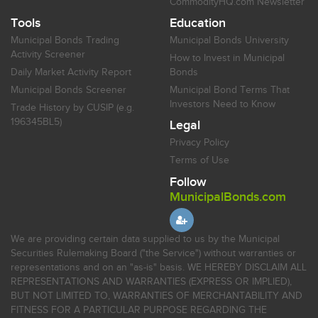
CommodityHQ.com Newsletter
Tools
Education
Municipal Bonds Trading
Municipal Bonds University
Activity Screener
How to Invest in Municipal
Daily Market Activity Report
Bonds
Municipal Bonds Screener
Municipal Bond Terms That
Investors Need to Know
Trade History by CUSIP (e.g.
196345BL5)
Legal
Privacy Policy
Terms of Use
Follow
MunicipalBonds.com
We are providing certain data supplied to us by the Municipal
Securities Rulemaking Board ("the Service") without warranties or
representations and on an "as-is" basis. WE HEREBY DISCLAIM ALL
REPRESENTATIONS AND WARRANTIES (EXPRESS OR IMPLIED),
BUT NOT LIMITED TO, WARRANTIES OF MERCHANTABILITY AND
FITNESS FOR A PARTICULAR PURPOSE REGARDING THE