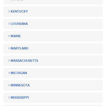
KENTUCKY
LOUISIANA
MAINE
MARYLAND
MASSACHUSETTS
MICHIGAN
MINNESOTA
MISSISSIPPI