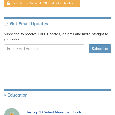
Click Here to View all 538 Trades for This Issue
Get Email Updates
Subscribe to receive FREE updates, insights and more, straight to
your inbox
Education
The Top 10 Safest Municipal Bonds