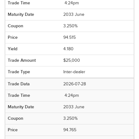
4:24pm
2033 June
3.250%
94.515
4.180
$25,000
Inter-dealer
2026-07-28
4:24pm
2033 June
3.250%
94.765