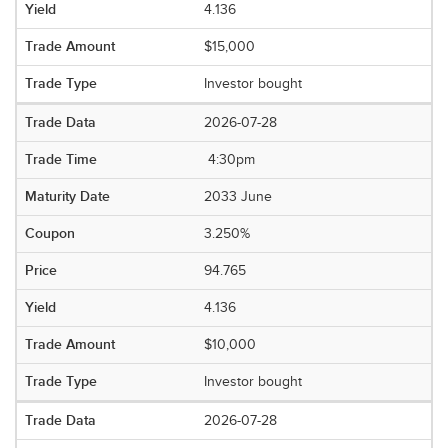
4.136
$15,000
Investor bought
2026-07-28
4:30pm
2033 June
3.250%
94.765
4.136
$10,000
Investor bought
2026-07-28