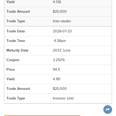
4.136
$25,000
Inter-dealer
2026-07-23
4:38pm
2033 June
3.250%
94.5
4.181
$25,000
Investor sold