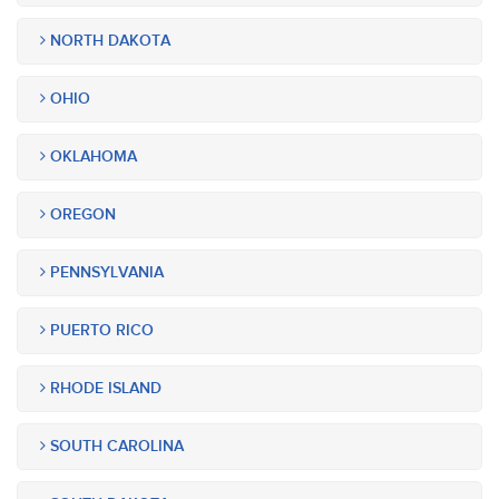
NORTH DAKOTA
OHIO
OKLAHOMA
OREGON
PENNSYLVANIA
PUERTO RICO
RHODE ISLAND
SOUTH CAROLINA