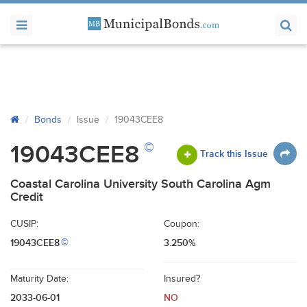
Bonds
Issue
19043CEE8
©
19043CEE8
Track this Issue
Coastal Carolina University South Carolina Agm
Credit
CUSIP:
Coupon:
19043CEE8
3.250%
©
Maturity Date:
Insured?
2033-06-01
NO