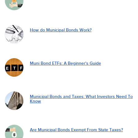
How do Municipal Bonds Work?
Muni Bond ETFs: A Beginner's Guide
Municipal Bonds and Taxes: What Investors Need To
Know
Are Municipal Bonds Exempt From State Taxes?