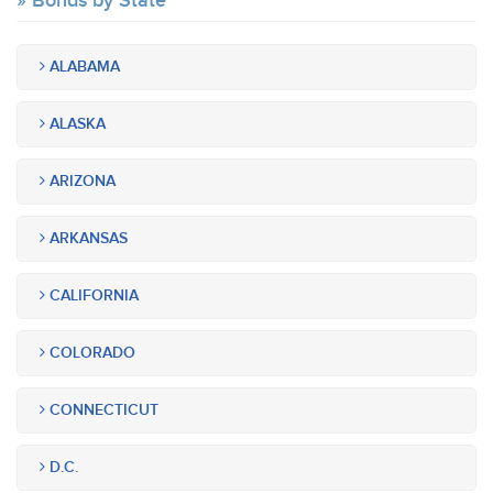
Bonds by State
ALABAMA
ALASKA
ARIZONA
ARKANSAS
CALIFORNIA
COLORADO
CONNECTICUT
D.C.