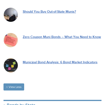
Should You Buy Out-of-State Munis?
Zero Coupon Muni Bonds – What You Need to Know
Municipal Bond Analysis: 6 Bond Market Indicators
View Less