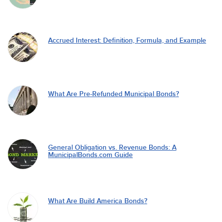
Accrued Interest: Definition, Formula, and Example
What Are Pre-Refunded Municipal Bonds?
General Obligation vs. Revenue Bonds: A
MunicipalBonds.com Guide
What Are Build America Bonds?