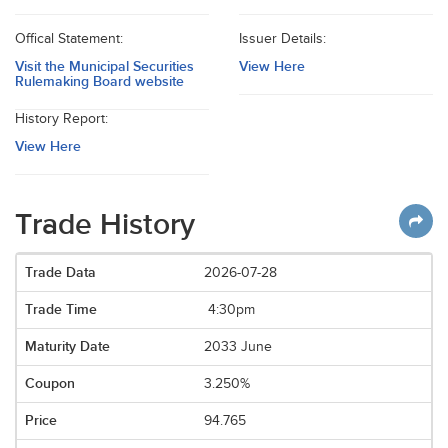
Offical Statement:
Issuer Details:
Visit the Municipal Securities
View Here
Rulemaking Board website
History Report:
View Here
Trade History
2026-07-28
4:30pm
2033 June
3.250%
94.765