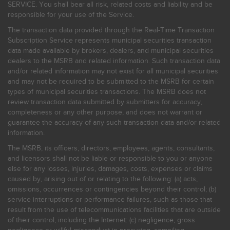
SERVICE. You shall bear all risk, related costs and liability and be
responsible for your use of the Service.
The transaction data provided through the Real-Time Transaction
Subscription Service represents municipal securities transaction
data made available by brokers, dealers, and municipal securities
dealers to the MSRB and related information. Such transaction data
and/or related information may not exist for all municipal securities
and may not be required to be submitted to the MSRB for certain
types of municipal securities transactions. The MSRB does not
review transaction data submitted by submitters for accuracy,
completeness or any other purpose, and does not warrant or
guarantee the accuracy of any such transaction data and/or related
information.
The MSRB, its officers, directors, employees, agents, consultants,
and licensors shall not be liable or responsible to you or anyone
else for any losses, injuries, damages, costs, expenses or claims
caused by, arising out of or relating to the following: (a) acts,
omissions, occurrences or contingencies beyond their control; (b)
service interruptions or performance failures, such as those that
result from the use of telecommunications facilities that are outside
of their control, including the Internet: (c) negligence, gross