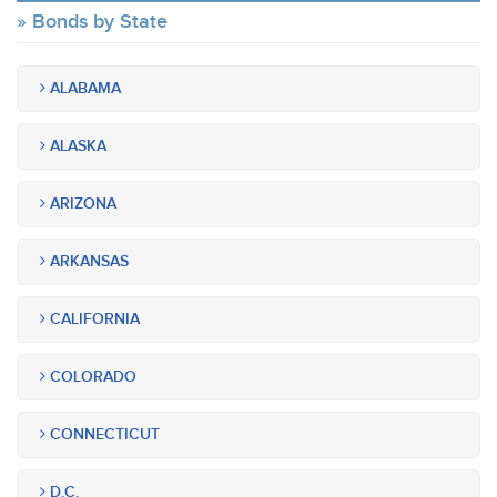
Bonds by State
ALABAMA
ALASKA
ARIZONA
ARKANSAS
CALIFORNIA
COLORADO
CONNECTICUT
D.C.