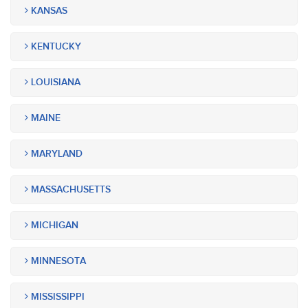
KANSAS
KENTUCKY
LOUISIANA
MAINE
MARYLAND
MASSACHUSETTS
MICHIGAN
MINNESOTA
MISSISSIPPI