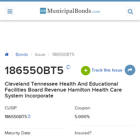
Bonds
Issue
186550BT5
©
186550BT5
Track this Issue
Cleveland Tennessee Health And Educational
Facilities Board Revenue Hamilton Health Care
System Incorporate
CUSIP:
Coupon:
186550BT5
5.000%
©
Maturity Date:
Insured?