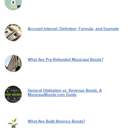
Accrued Interest: Definition, Formula, and Example
What Are Pre-Refunded Municipal Bonds?
General Obligation vs. Revenue Bonds: A
MunicipalBonds.com Guide
What Are Build America Bonds?