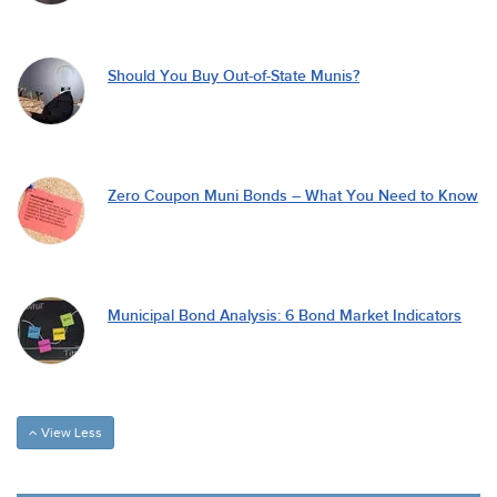
Should You Buy Out-of-State Munis?
Zero Coupon Muni Bonds – What You Need to Know
Municipal Bond Analysis: 6 Bond Market Indicators
View Less