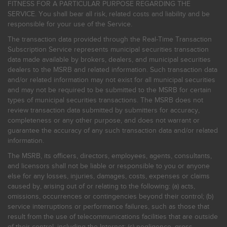
FITNESS FOR A PARTICULAR PURPOSE REGARDING THE
SERVICE. You shall bear all risk, related costs and liability and be
responsible for your use of the Service.
The transaction data provided through the Real-Time Transaction
Subscription Service represents municipal securities transaction
data made available by brokers, dealers, and municipal securities
dealers to the MSRB and related information. Such transaction data
and/or related information may not exist for all municipal securities
and may not be required to be submitted to the MSRB for certain
types of municipal securities transactions. The MSRB does not
review transaction data submitted by submitters for accuracy,
completeness or any other purpose, and does not warrant or
guarantee the accuracy of any such transaction data and/or related
information.
The MSRB, its officers, directors, employees, agents, consultants,
and licensors shall not be liable or responsible to you or anyone
else for any losses, injuries, damages, costs, expenses or claims
caused by, arising out of or relating to the following: (a) acts,
omissions, occurrences or contingencies beyond their control; (b)
service interruptions or performance failures, such as those that
result from the use of telecommunications facilities that are outside
of their control, including the Internet: (c) negligence, gross