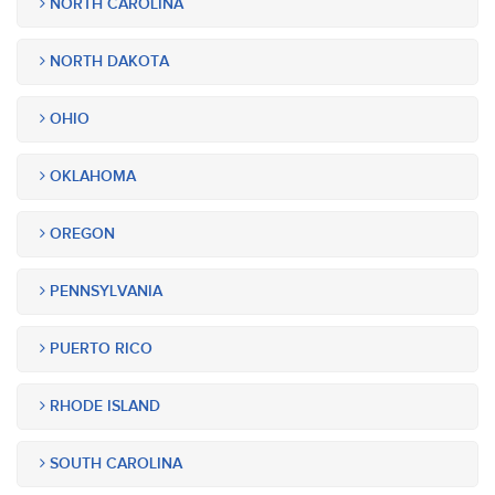
NORTH CAROLINA
NORTH DAKOTA
OHIO
OKLAHOMA
OREGON
PENNSYLVANIA
PUERTO RICO
RHODE ISLAND
SOUTH CAROLINA