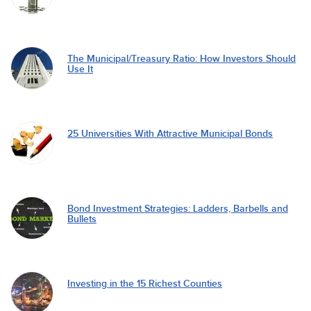
The Municipal/Treasury Ratio: How Investors Should
Use It
25 Universities With Attractive Municipal Bonds
Bond Investment Strategies: Ladders, Barbells and
Bullets
Investing in the 15 Richest Counties