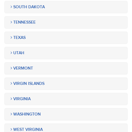
SOUTH DAKOTA
TENNESSEE
TEXAS
UTAH
VERMONT
VIRGIN ISLANDS
VIRGINIA
WASHINGTON
WEST VIRGINIA