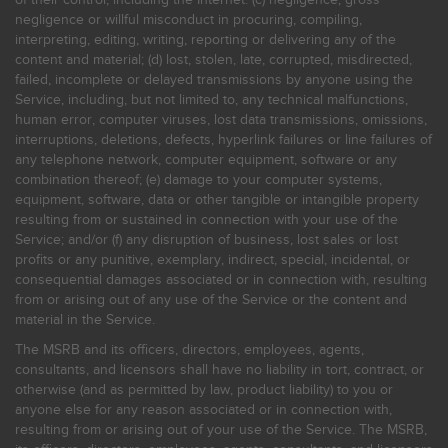
negligence or willful misconduct in procuring, compiling,
interpreting, editing, writing, reporting or delivering any of the
content and material; (d) lost, stolen, late, corrupted, misdirected,
failed, incomplete or delayed transmissions by anyone using the
Service, including, but not limited to, any technical malfunctions,
human error, computer viruses, lost data transmissions, omissions,
interruptions, deletions, defects, hyperlink failures or line failures of
any telephone network, computer equipment, software or any
combination thereof; (e) damage to your computer systems,
equipment, software, data or other tangible or intangible property
resulting from or sustained in connection with your use of the
Service; and/or (f) any disruption of business, lost sales or lost
profits or any punitive, exemplary, indirect, special, incidental, or
consequential damages associated or in connection with, resulting
from or arising out of any use of the Service or the content and
material in the Service.
The MSRB and its officers, directors, employees, agents,
consultants, and licensors shall have no liability in tort, contract, or
otherwise (and as permitted by law, product liability) to you or
anyone else for any reason associated or in connection with,
resulting from or arising out of your use of the Service. The MSRB,