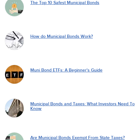
The Top 10 Safest Municipal Bonds
How do Municipal Bonds Work?
Muni Bond ETFs: A Beginner's Guide
Municipal Bonds and Taxes: What Investors Need To
Know
Are Municipal Bonds Exempt From State Taxes?