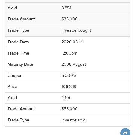
3.851
$35,000
Investor bought
2026-05-14
2:00pm
2038 August
5.000%
106.239
4.100
$55,000
Investor sold