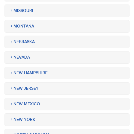
MISSOURI
MONTANA
NEBRASKA
NEVADA
NEW HAMPSHIRE
NEW JERSEY
NEW MEXICO
NEW YORK