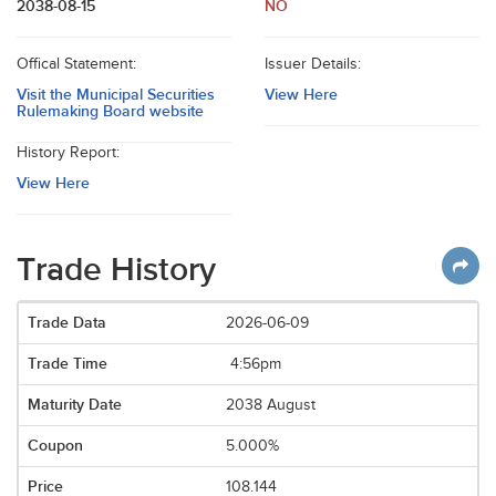
2038-08-15
NO
Offical Statement:
Issuer Details:
Visit the Municipal Securities
View Here
Rulemaking Board website
History Report:
View Here
Trade History
2026-06-09
4:56pm
2038 August
5.000%
108.144