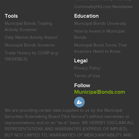
CommodityHQ.com Newsletter
Tools
Education
Municipal Bonds Trading
Municipal Bonds University
Activity Screener
How to Invest in Municipal
Daily Market Activity Report
Bonds
Municipal Bonds Screener
Municipal Bond Terms That
Investors Need to Know
Trade History by CUSIP (e.g.
196345BL5)
Legal
Privacy Policy
Terms of Use
Follow
MunicipalBonds.com
We are providing certain data supplied to us by the Municipal
Securities Rulemaking Board ("the Service") without warranties or
representations and on an "as-is" basis. WE HEREBY DISCLAIM ALL
REPRESENTATIONS AND WARRANTIES (EXPRESS OR IMPLIED),
BUT NOT LIMITED TO, WARRANTIES OF MERCHANTABILITY AND