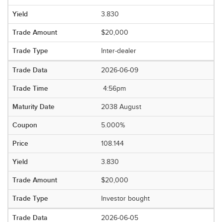
3.830
$20,000
Inter-dealer
2026-06-09
4:56pm
2038 August
5.000%
108.144
3.830
$20,000
Investor bought
2026-06-05