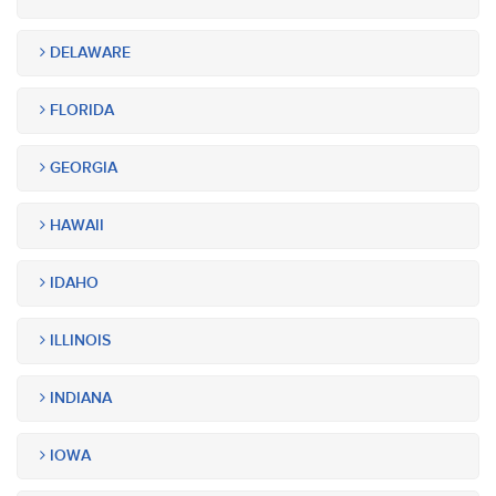
DELAWARE
FLORIDA
GEORGIA
HAWAII
IDAHO
ILLINOIS
INDIANA
IOWA