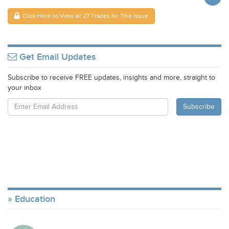
Click Here to View all 27 Trades for This Issue
Get Email Updates
Subscribe to receive FREE updates, insights and more, straight to
your inbox
Education