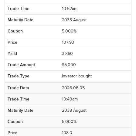
10:52am
2038 August
5.000%
107.93
3.860
$5,000
Investor bought
2026-06-05
10:40am
2038 August
5.000%
108.0