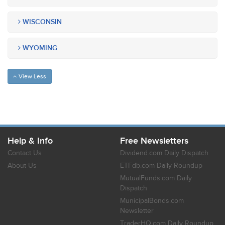
WISCONSIN
WYOMING
View Less
Help & Info
Free Newsletters
Contact Us
Dividend.com Daily Dispatch
About Us
ETFdb.com Daily Roundup
MutualFunds.com Daily
Dispatch
MunicipalBonds.com
Newsletter
TraderHQ.com Daily Roundup