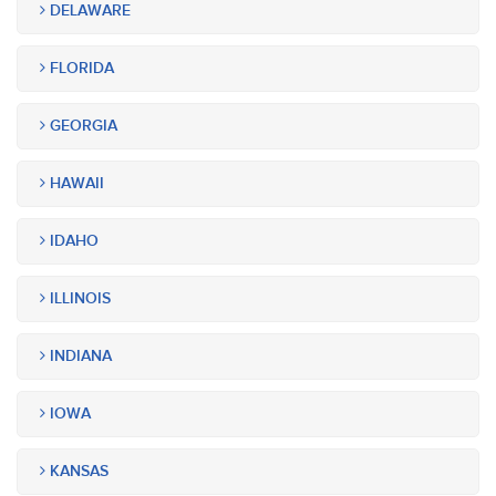
DELAWARE
FLORIDA
GEORGIA
HAWAII
IDAHO
ILLINOIS
INDIANA
IOWA
KANSAS