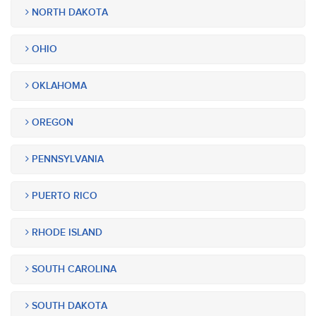
NORTH DAKOTA
OHIO
OKLAHOMA
OREGON
PENNSYLVANIA
PUERTO RICO
RHODE ISLAND
SOUTH CAROLINA
SOUTH DAKOTA