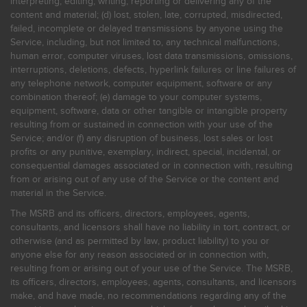
interpreting, editing, writing, reporting or delivering any of the
content and material; (d) lost, stolen, late, corrupted, misdirected,
failed, incomplete or delayed transmissions by anyone using the
Service, including, but not limited to, any technical malfunctions,
human error, computer viruses, lost data transmissions, omissions,
interruptions, deletions, defects, hyperlink failures or line failures of
any telephone network, computer equipment, software or any
combination thereof; (e) damage to your computer systems,
equipment, software, data or other tangible or intangible property
resulting from or sustained in connection with your use of the
Service; and/or (f) any disruption of business, lost sales or lost
profits or any punitive, exemplary, indirect, special, incidental, or
consequential damages associated or in connection with, resulting
from or arising out of any use of the Service or the content and
material in the Service.
The MSRB and its officers, directors, employees, agents,
consultants, and licensors shall have no liability in tort, contract, or
otherwise (and as permitted by law, product liability) to you or
anyone else for any reason associated or in connection with,
resulting from or arising out of your use of the Service. The MSRB,
its officers, directors, employees, agents, consultants, and licensors
make, and have made, no recommendations regarding any of the