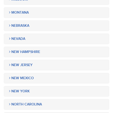
MONTANA
NEBRASKA
NEVADA
NEW HAMPSHIRE
NEW JERSEY
NEW MEXICO
NEW YORK
NORTH CAROLINA