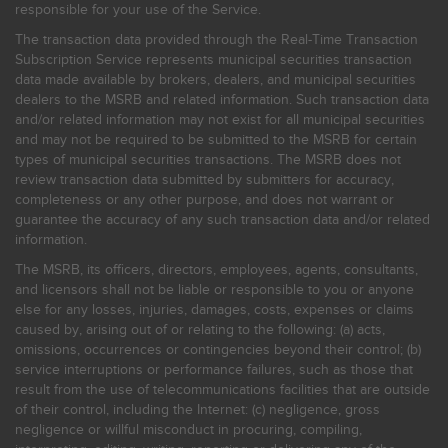
responsible for your use of the Service.
The transaction data provided through the Real-Time Transaction
Subscription Service represents municipal securities transaction
data made available by brokers, dealers, and municipal securities
dealers to the MSRB and related information. Such transaction data
and/or related information may not exist for all municipal securities
and may not be required to be submitted to the MSRB for certain
types of municipal securities transactions. The MSRB does not
review transaction data submitted by submitters for accuracy,
completeness or any other purpose, and does not warrant or
guarantee the accuracy of any such transaction data and/or related
information.
The MSRB, its officers, directors, employees, agents, consultants,
and licensors shall not be liable or responsible to you or anyone
else for any losses, injuries, damages, costs, expenses or claims
caused by, arising out of or relating to the following: (a) acts,
omissions, occurrences or contingencies beyond their control; (b)
service interruptions or performance failures, such as those that
result from the use of telecommunications facilities that are outside
of their control, including the Internet: (c) negligence, gross
negligence or willful misconduct in procuring, compiling,