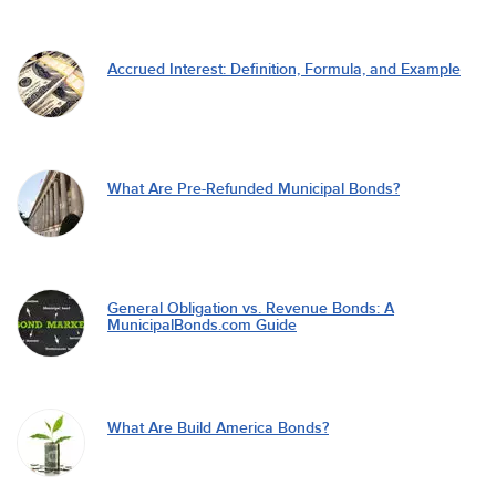
Accrued Interest: Definition, Formula, and Example
What Are Pre-Refunded Municipal Bonds?
General Obligation vs. Revenue Bonds: A
MunicipalBonds.com Guide
What Are Build America Bonds?