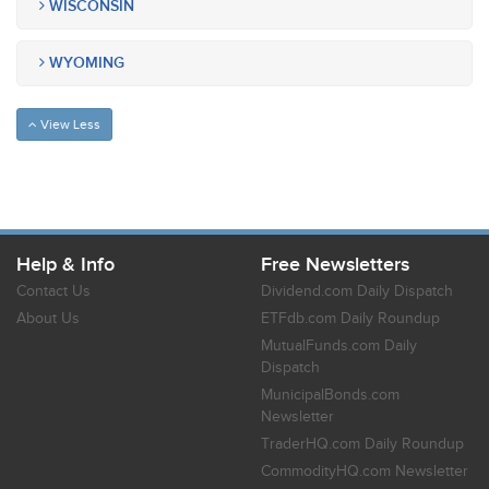
WISCONSIN
WYOMING
View Less
Help & Info
Free Newsletters
Contact Us
Dividend.com Daily Dispatch
About Us
ETFdb.com Daily Roundup
MutualFunds.com Daily
Dispatch
MunicipalBonds.com
Newsletter
TraderHQ.com Daily Roundup
CommodityHQ.com Newsletter