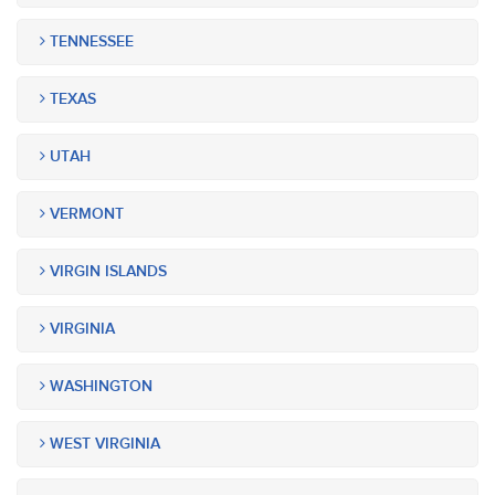
TENNESSEE
TEXAS
UTAH
VERMONT
VIRGIN ISLANDS
VIRGINIA
WASHINGTON
WEST VIRGINIA