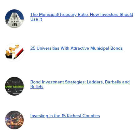
The Municipal/Treasury Ratio: How Investors Should
Use It
25 Universities With Attractive Municipal Bonds
Bond Investment Strategies: Ladders, Barbells and
Bullets
Investing in the 15 Richest Counties