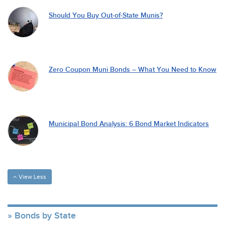
Should You Buy Out-of-State Munis?
Zero Coupon Muni Bonds – What You Need to Know
Municipal Bond Analysis: 6 Bond Market Indicators
View Less
Bonds by State