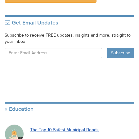
Get Email Updates
Subscribe to receive FREE updates, insights and more, straight to
your inbox
Education
The Top 10 Safest Municipal Bonds