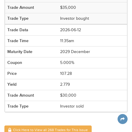
$35,000
Investor bought
2026-06-12
11:35am
2029 December
5.000%
107.28
2.779
$30,000
Investor sold
Click Here to View all 268 Trades for This Issue