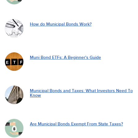
How do Municipal Bonds Work?
Muni Bond ETFs: A Beginner's Guide
Municipal Bonds and Taxes: What Investors Need To
Know
Are Municipal Bonds Exempt From State Taxes?