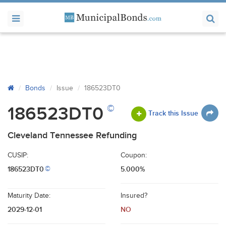
Bonds
Issue
186523DT0
©
186523DT0
Track this Issue
Cleveland Tennessee Refunding
CUSIP:
Coupon:
186523DT0
5.000%
©
Maturity Date:
Insured?
2029-12-01
NO