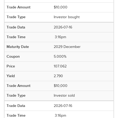
$10,000
Investor bought
2026-07-16
3:16pm
2029 December
5.000%
107.062
2.790
$10,000
Investor sold
2026-07-16
3:16pm