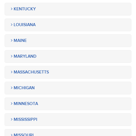
KENTUCKY
LOUISIANA
MAINE
MARYLAND
MASSACHUSETTS
MICHIGAN
MINNESOTA
MISSISSIPPI
MISSOURI