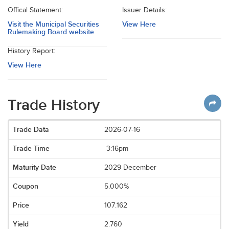
Offical Statement:
Issuer Details:
Visit the Municipal Securities
View Here
Rulemaking Board website
History Report:
View Here
Trade History
2026-07-16
3:16pm
2029 December
5.000%
107.162
2.760