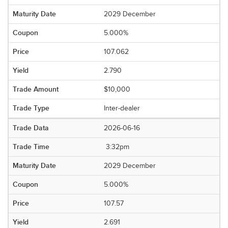
2029 December
5.000%
107.062
2.790
$10,000
Inter-dealer
2026-06-16
3:32pm
2029 December
5.000%
107.57
2.691