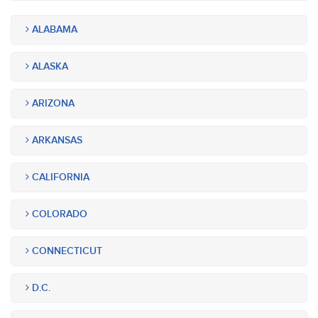
ALABAMA
ALASKA
ARIZONA
ARKANSAS
CALIFORNIA
COLORADO
CONNECTICUT
D.C.