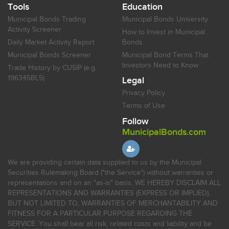
Tools
Education
Municipal Bonds Trading
Municipal Bonds University
Activity Screener
How to Invest in Municipal
Daily Market Activity Report
Bonds
Municipal Bonds Screener
Municipal Bond Terms That
Investors Need to Know
Trade History by CUSIP (e.g.
196345BL5)
Legal
Privacy Policy
Terms of Use
Follow
MunicipalBonds.com
We are providing certain data supplied to us by the Municipal
Securities Rulemaking Board ("the Service") without warranties or
representations and on an "as-is" basis. WE HEREBY DISCLAIM ALL
REPRESENTATIONS AND WARRANTIES (EXPRESS OR IMPLIED),
BUT NOT LIMITED TO, WARRANTIES OF MERCHANTABILITY AND
FITNESS FOR A PARTICULAR PURPOSE REGARDING THE
SERVICE. You shall bear all risk, related costs and liability and be