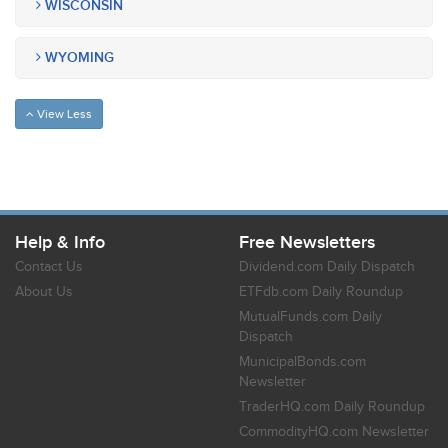
WISCONSIN
WYOMING
View Less
Help & Info
Free Newsletters
Contact Us
Dividend.com Daily Dispatch
About Us
ETFdb.com Daily Roundup
MutualFunds.com Daily
Dispatch
MunicipalBonds.com
Newsletter
TraderHQ.com Daily Roundup
CommodityHQ.com Newsletter