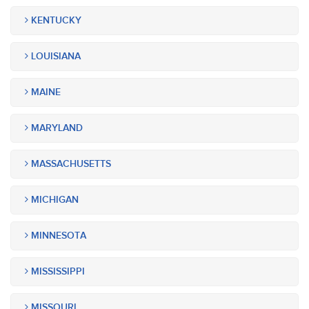
KENTUCKY
LOUISIANA
MAINE
MARYLAND
MASSACHUSETTS
MICHIGAN
MINNESOTA
MISSISSIPPI
MISSOURI