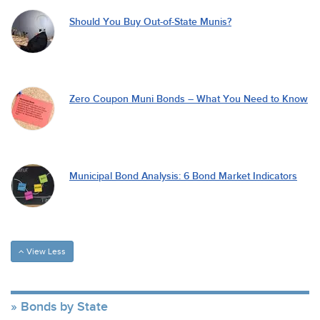
Should You Buy Out-of-State Munis?
Zero Coupon Muni Bonds – What You Need to Know
Municipal Bond Analysis: 6 Bond Market Indicators
View Less
Bonds by State