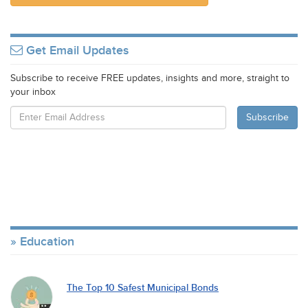
Get Email Updates
Subscribe to receive FREE updates, insights and more, straight to
your inbox
Education
The Top 10 Safest Municipal Bonds