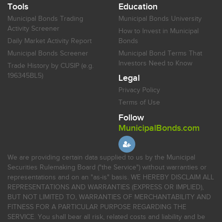
Tools
Education
Municipal Bonds Trading
Municipal Bonds University
Activity Screener
How to Invest in Municipal
Daily Market Activity Report
Bonds
Municipal Bonds Screener
Municipal Bond Terms That
Investors Need to Know
Trade History by CUSIP (e.g.
196345BL5)
Legal
Privacy Policy
Terms of Use
Follow
MunicipalBonds.com
We are providing certain data supplied to us by the Municipal
Securities Rulemaking Board ("the Service") without warranties or
representations and on an "as-is" basis. WE HEREBY DISCLAIM ALL
REPRESENTATIONS AND WARRANTIES (EXPRESS OR IMPLIED),
BUT NOT LIMITED TO, WARRANTIES OF MERCHANTABILITY AND
FITNESS FOR A PARTICULAR PURPOSE REGARDING THE
SERVICE. You shall bear all risk, related costs and liability and be