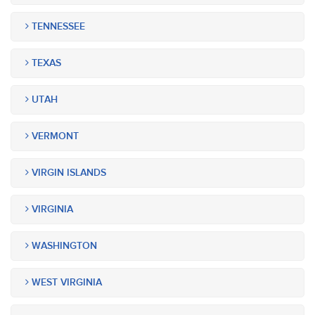
TENNESSEE
TEXAS
UTAH
VERMONT
VIRGIN ISLANDS
VIRGINIA
WASHINGTON
WEST VIRGINIA