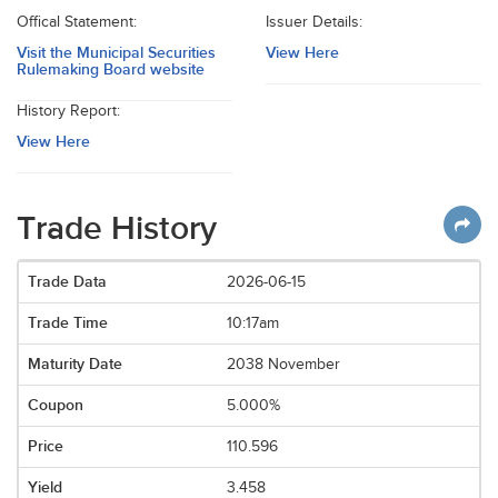
Offical Statement:
Issuer Details:
Visit the Municipal Securities
View Here
Rulemaking Board website
History Report:
View Here
Trade History
2026-06-15
10:17am
2038 November
5.000%
110.596
3.458