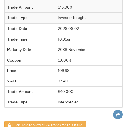
$15,000
Investor bought
2026-06-02
10:35am
2038 November
5.000%
109.98
3.548
$40,000
Inter-dealer
Click Here to View all 74 Trades for This Issue