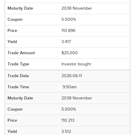
2038 November
5.000%
110.896
3.417
$25,000
Investor bought
2026-06-11
9:50am
2038 November
5.000%
110.213
3.512