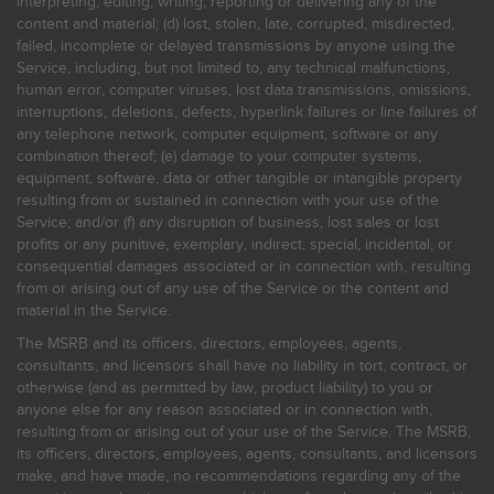
interpreting, editing, writing, reporting or delivering any of the
content and material; (d) lost, stolen, late, corrupted, misdirected,
failed, incomplete or delayed transmissions by anyone using the
Service, including, but not limited to, any technical malfunctions,
human error, computer viruses, lost data transmissions, omissions,
interruptions, deletions, defects, hyperlink failures or line failures of
any telephone network, computer equipment, software or any
combination thereof; (e) damage to your computer systems,
equipment, software, data or other tangible or intangible property
resulting from or sustained in connection with your use of the
Service; and/or (f) any disruption of business, lost sales or lost
profits or any punitive, exemplary, indirect, special, incidental, or
consequential damages associated or in connection with, resulting
from or arising out of any use of the Service or the content and
material in the Service.
The MSRB and its officers, directors, employees, agents,
consultants, and licensors shall have no liability in tort, contract, or
otherwise (and as permitted by law, product liability) to you or
anyone else for any reason associated or in connection with,
resulting from or arising out of your use of the Service. The MSRB,
its officers, directors, employees, agents, consultants, and licensors
make, and have made, no recommendations regarding any of the