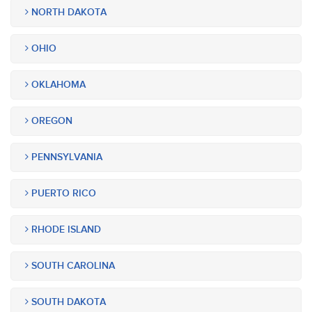
NORTH DAKOTA
OHIO
OKLAHOMA
OREGON
PENNSYLVANIA
PUERTO RICO
RHODE ISLAND
SOUTH CAROLINA
SOUTH DAKOTA