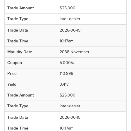
$25,000
Inter-dealer
2026-06-15
10:17am
2038 November
5.000%
110.896
3.417
$25,000
Inter-dealer
2026-06-15
10:17am