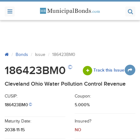
Bonds
Issue
186423BM0
©
186423BM0
Track this Issue
Cleveland Ohio Water Pollution Control Revenue
CUSIP:
Coupon:
186423BM0
5.000%
©
Maturity Date:
Insured?
2038-11-15
NO