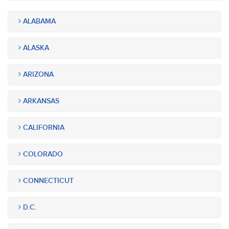
ALABAMA
ALASKA
ARIZONA
ARKANSAS
CALIFORNIA
COLORADO
CONNECTICUT
D.C.