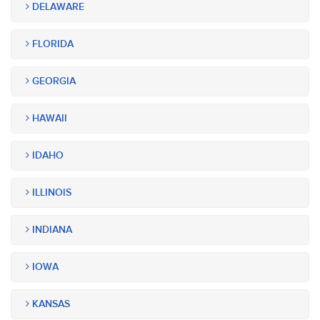
DELAWARE
FLORIDA
GEORGIA
HAWAII
IDAHO
ILLINOIS
INDIANA
IOWA
KANSAS