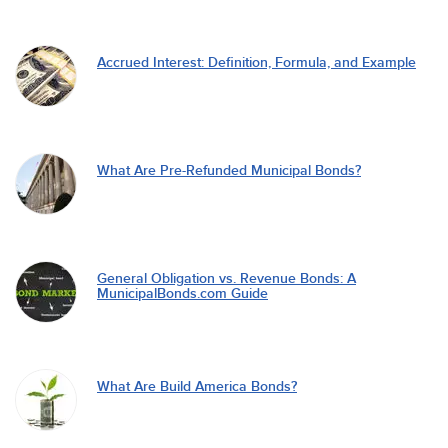
Accrued Interest: Definition, Formula, and Example
What Are Pre-Refunded Municipal Bonds?
General Obligation vs. Revenue Bonds: A
MunicipalBonds.com Guide
What Are Build America Bonds?