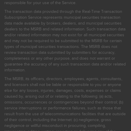
responsible for your use of the Service.
The transaction data provided through the Real-Time Transaction
Subscription Service represents municipal securities transaction
data made available by brokers, dealers, and municipal securities
dealers to the MSRB and related information. Such transaction data
and/or related information may not exist for all municipal securities
and may not be required to be submitted to the MSRB for certain
types of municipal securities transactions. The MSRB does not
review transaction data submitted by submitters for accuracy,
completeness or any other purpose, and does not warrant or
guarantee the accuracy of any such transaction data and/or related
information.
The MSRB, its officers, directors, employees, agents, consultants,
and licensors shall not be liable or responsible to you or anyone
else for any losses, injuries, damages, costs, expenses or claims
caused by, arising out of or relating to the following: (a) acts,
omissions, occurrences or contingencies beyond their control; (b)
service interruptions or performance failures, such as those that
result from the use of telecommunications facilities that are outside
of their control, including the Internet: (c) negligence, gross
negligence or willful misconduct in procuring, compiling,