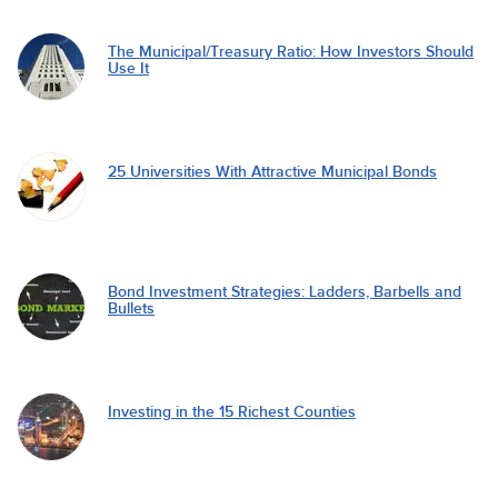
The Municipal/Treasury Ratio: How Investors Should
Use It
25 Universities With Attractive Municipal Bonds
Bond Investment Strategies: Ladders, Barbells and
Bullets
Investing in the 15 Richest Counties