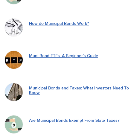
How do Municipal Bonds Work?
Muni Bond ETFs: A Beginner's Guide
Municipal Bonds and Taxes: What Investors Need To
Know
Are Municipal Bonds Exempt From State Taxes?