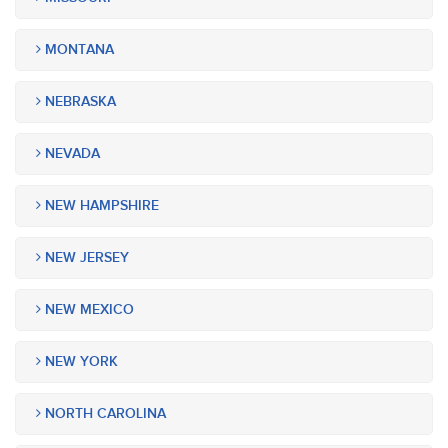
MONTANA
NEBRASKA
NEVADA
NEW HAMPSHIRE
NEW JERSEY
NEW MEXICO
NEW YORK
NORTH CAROLINA