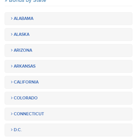
Bonds by State
ALABAMA
ALASKA
ARIZONA
ARKANSAS
CALIFORNIA
COLORADO
CONNECTICUT
D.C.