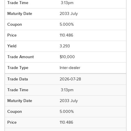
3:13pm
2033 July
5.000%
110.486
3.293
$10,000
Inter-dealer
2026-07-28
3:13pm
2033 July
5.000%
110.486