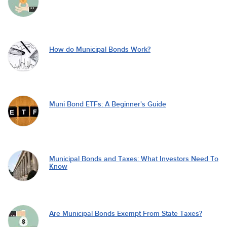
How do Municipal Bonds Work?
Muni Bond ETFs: A Beginner's Guide
Municipal Bonds and Taxes: What Investors Need To
Know
Are Municipal Bonds Exempt From State Taxes?