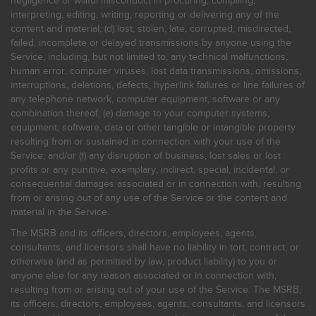
negligence or willful misconduct in procuring, compiling,
interpreting, editing, writing, reporting or delivering any of the
content and material; (d) lost, stolen, late, corrupted, misdirected,
failed, incomplete or delayed transmissions by anyone using the
Service, including, but not limited to, any technical malfunctions,
human error, computer viruses, lost data transmissions, omissions,
interruptions, deletions, defects, hyperlink failures or line failures of
any telephone network, computer equipment, software or any
combination thereof; (e) damage to your computer systems,
equipment, software, data or other tangible or intangible property
resulting from or sustained in connection with your use of the
Service; and/or (f) any disruption of business, lost sales or lost
profits or any punitive, exemplary, indirect, special, incidental, or
consequential damages associated or in connection with, resulting
from or arising out of any use of the Service or the content and
material in the Service.
The MSRB and its officers, directors, employees, agents,
consultants, and licensors shall have no liability in tort, contract, or
otherwise (and as permitted by law, product liability) to you or
anyone else for any reason associated or in connection with,
resulting from or arising out of your use of the Service. The MSRB,
its officers, directors, employees, agents, consultants, and licensors