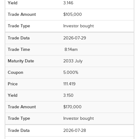
3.146
$105,000
Investor bought
2026-07-29
8:14am
2033 July
5.000%
111.419
3.150
$170,000
Investor bought
2026-07-28