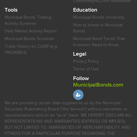
CommodityHQ.com Newsletter
Tools
Education
Municipal Bonds Trading
Municipal Bonds University
Activity Screener
How to Invest in Municipal
Daily Market Activity Report
Bonds
Municipal Bonds Screener
Municipal Bond Terms That
Investors Need to Know
Trade History by CUSIP (e.g.
196345BL5)
Legal
Privacy Policy
Terms of Use
Follow
MunicipalBonds.com
We are providing certain data supplied to us by the Municipal
Securities Rulemaking Board ("the Service") without warranties or
representations and on an "as-is" basis. WE HEREBY DISCLAIM ALL
REPRESENTATIONS AND WARRANTIES (EXPRESS OR IMPLIED),
BUT NOT LIMITED TO, WARRANTIES OF MERCHANTABILITY AND
FITNESS FOR A PARTICULAR PURPOSE REGARDING THE