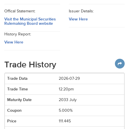
Offical Statement:
Issuer Details:
Visit the Municipal Securities
View Here
Rulemaking Board website
History Report:
View Here
Trade History
2026-07-29
12:20pm
2033 July
5.000%
111.445