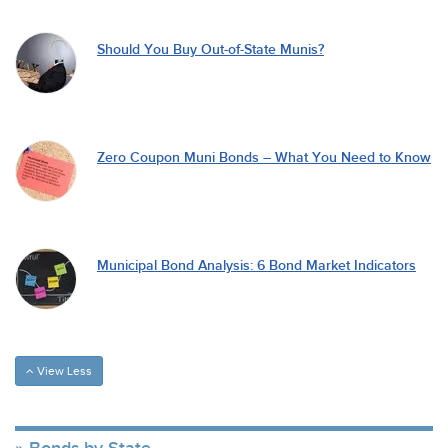
Should You Buy Out-of-State Munis?
Zero Coupon Muni Bonds – What You Need to Know
Municipal Bond Analysis: 6 Bond Market Indicators
View Less