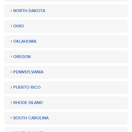
NORTH DAKOTA
OHIO
OKLAHOMA
OREGON
PENNSYLVANIA
PUERTO RICO
RHODE ISLAND
SOUTH CAROLINA