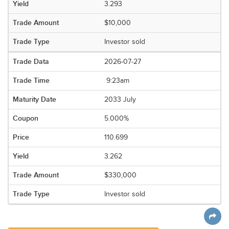
3.293
$10,000
Investor sold
2026-07-27
9:23am
2033 July
5.000%
110.699
3.262
$330,000
Investor sold