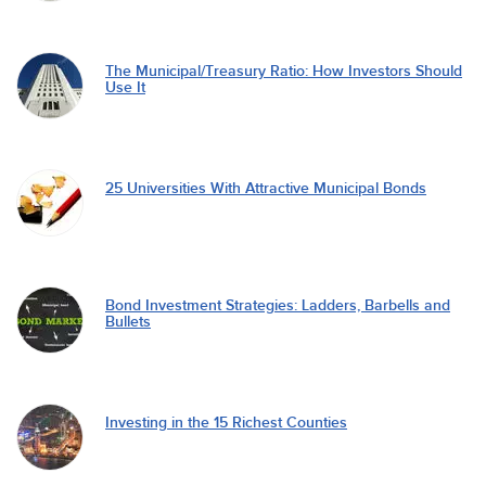
The Municipal/Treasury Ratio: How Investors Should
Use It
25 Universities With Attractive Municipal Bonds
Bond Investment Strategies: Ladders, Barbells and
Bullets
Investing in the 15 Richest Counties