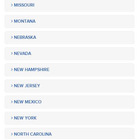
MISSOURI
MONTANA
NEBRASKA
NEVADA
NEW HAMPSHIRE
NEW JERSEY
NEW MEXICO
NEW YORK
NORTH CAROLINA