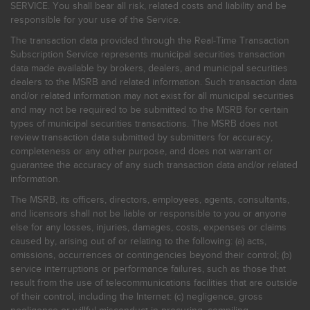
SERVICE. You shall bear all risk, related costs and liability and be
responsible for your use of the Service.
The transaction data provided through the Real-Time Transaction
Subscription Service represents municipal securities transaction
data made available by brokers, dealers, and municipal securities
dealers to the MSRB and related information. Such transaction data
and/or related information may not exist for all municipal securities
and may not be required to be submitted to the MSRB for certain
types of municipal securities transactions. The MSRB does not
review transaction data submitted by submitters for accuracy,
completeness or any other purpose, and does not warrant or
guarantee the accuracy of any such transaction data and/or related
information.
The MSRB, its officers, directors, employees, agents, consultants,
and licensors shall not be liable or responsible to you or anyone
else for any losses, injuries, damages, costs, expenses or claims
caused by, arising out of or relating to the following: (a) acts,
omissions, occurrences or contingencies beyond their control; (b)
service interruptions or performance failures, such as those that
result from the use of telecommunications facilities that are outside
of their control, including the Internet: (c) negligence, gross