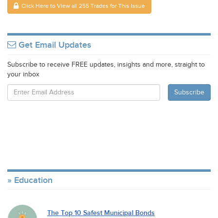
Click Here to View all 255 Trades for This Issue
Get Email Updates
Subscribe to receive FREE updates, insights and more, straight to
your inbox
Education
The Top 10 Safest Municipal Bonds