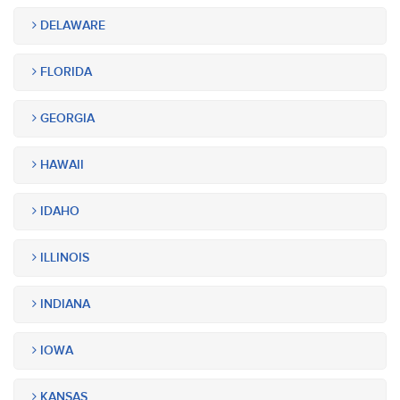
DELAWARE
FLORIDA
GEORGIA
HAWAII
IDAHO
ILLINOIS
INDIANA
IOWA
KANSAS