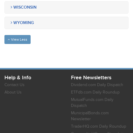
WISCONSIN
WYOMING
View Less
Help & Info
Free Newsletters
Contact Us
Dividend.com Daily Dispatch
About Us
ETFdb.com Daily Roundup
MutualFunds.com Daily
Dispatch
MunicipalBonds.com
Newsletter
TraderHQ.com Daily Roundup