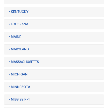
KENTUCKY
LOUISIANA
MAINE
MARYLAND
MASSACHUSETTS
MICHIGAN
MINNESOTA
MISSISSIPPI