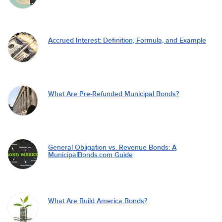
Accrued Interest: Definition, Formula, and Example
What Are Pre-Refunded Municipal Bonds?
General Obligation vs. Revenue Bonds: A
MunicipalBonds.com Guide
What Are Build America Bonds?