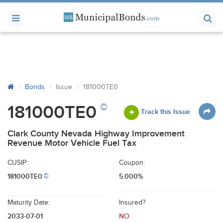
Bonds
Issue
181000TE0
©
181000TE0
Track this Issue
Clark County Nevada Highway Improvement
Revenue Motor Vehicle Fuel Tax
CUSIP:
Coupon:
181000TE0
5.000%
©
Maturity Date:
Insured?
2033-07-01
NO