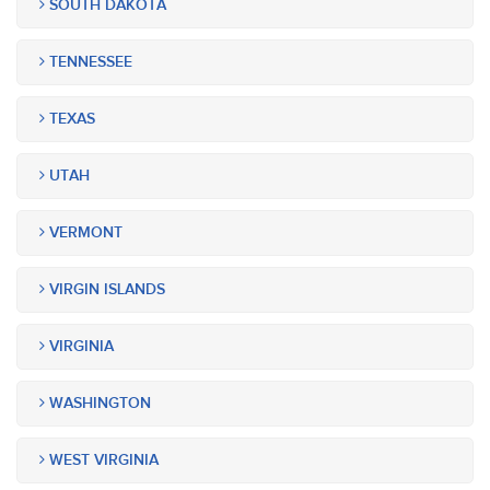
SOUTH DAKOTA
TENNESSEE
TEXAS
UTAH
VERMONT
VIRGIN ISLANDS
VIRGINIA
WASHINGTON
WEST VIRGINIA