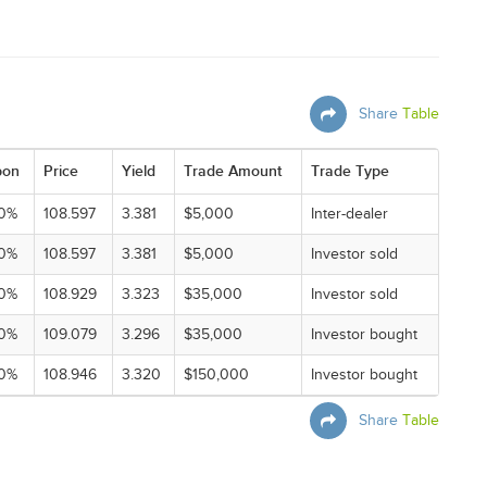
Share
Table
pon
Price
Yield
Trade Amount
Trade Type
0%
108.597
3.381
$5,000
Inter-dealer
0%
108.597
3.381
$5,000
Investor sold
0%
108.929
3.323
$35,000
Investor sold
0%
109.079
3.296
$35,000
Investor bought
0%
108.946
3.320
$150,000
Investor bought
Share
Table