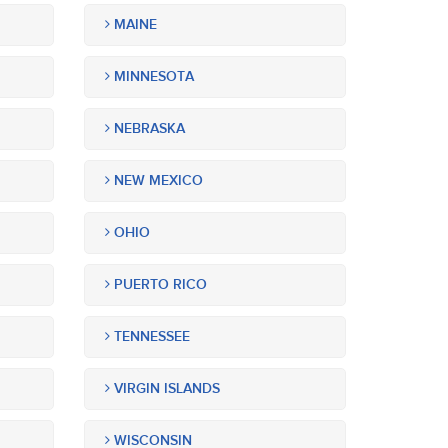
MAINE
MINNESOTA
NEBRASKA
NEW MEXICO
OHIO
PUERTO RICO
TENNESSEE
VIRGIN ISLANDS
WISCONSIN