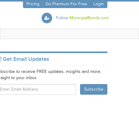
Pricing
Go Premium For Free
Login
Follow
MunicipalBonds.com
Get Email Updates
bscribe to receive FREE updates, insights and more,
raight to your inbox