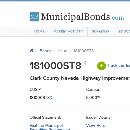
HOME
MARKET ACTIVITY
SCREENER
EDUCA
Bonds
Issue
181000ST8
©
181000ST8
Track this I
Clark County Nevada Highway Improvemen
CUSIP:
Coupon:
181000ST8
5.000%
©
Offical Statement:
Issuer Details:
Visit the Municipal
View Here
Securities Rulemaking