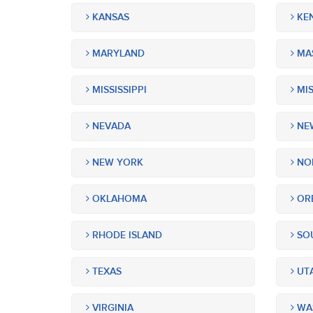
KANSAS
KE
MARYLAND
MA
MISSISSIPPI
MIS
NEVADA
NEW
NEW YORK
NOR
OKLAHOMA
OR
RHODE ISLAND
SOU
TEXAS
UT
VIRGINIA
WA