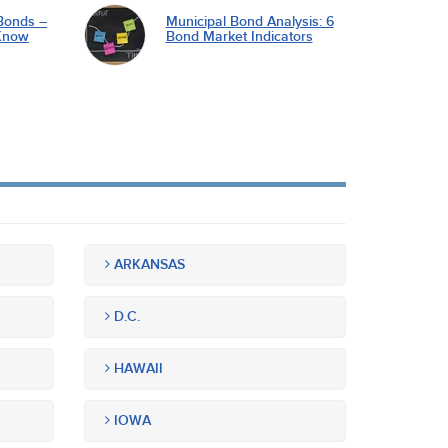
Bonds –
Municipal Bond Analysis: 6
Know
Bond Market Indicators
ARKANSAS
D.C.
HAWAII
IOWA