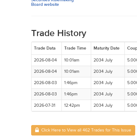
Board website
Trade History
Trade Data
Trade Time
Maturity Date
Cou
2026-08-04
10:01am
2034 July
5.00
2026-08-04
10:01am
2034 July
5.00
2026-08-03
1:46pm
2034 July
5.00
2026-08-03
1:46pm
2034 July
5.00
2026-07-31
12:42pm
2034 July
5.00
Click Here to View all 462 Trades for This Issue