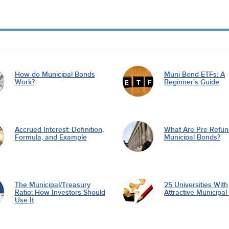
How do Municipal Bonds
Muni Bond ETFs: A
Work?
Beginner's Guide
Accrued Interest: Definition,
What Are Pre-Refu
Formula, and Example
Municipal Bonds?
The Municipal/Treasury
25 Universities With
Ratio: How Investors Should
Attractive Municipa
Use It