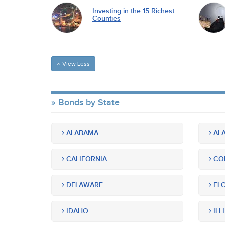
Investing in the 15 Richest
Counties
View Less
Bonds by State
ALABAMA
ALA
CALIFORNIA
CO
DELAWARE
FLO
IDAHO
ILL