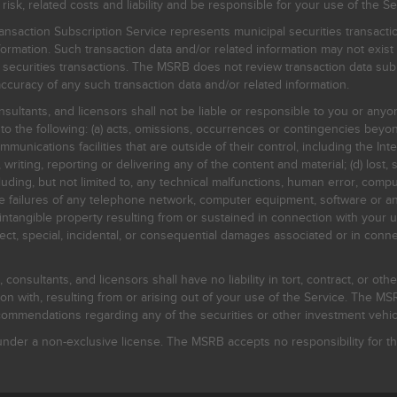
, related costs and liability and be responsible for your use of the Se
nsaction Subscription Service represents municipal securities transacti
ormation. Such transaction data and/or related information may not exist 
l securities transactions. The MSRB does not review transaction data su
curacy of any such transaction data and/or related information.
sultants, and licensors shall not be liable or responsible to you or anyo
 to the following: (a) acts, omissions, occurrences or contingencies beyon
mmunications facilities that are outside of their control, including the Inte
writing, reporting or delivering any of the content and material; (d) lost, 
ding, but not limited to, any technical malfunctions, human error, comput
 line failures of any telephone network, computer equipment, software or
intangible property resulting from or sustained in connection with your us
irect, special, incidental, or consequential damages associated or in conne
onsultants, and licensors shall have no liability in tort, contract, or othe
n with, resulting from or arising out of your use of the Service. The MSRB
mmendations regarding any of the securities or other investment vehicle
der a non-exclusive license. The MSRB accepts no responsibility for the