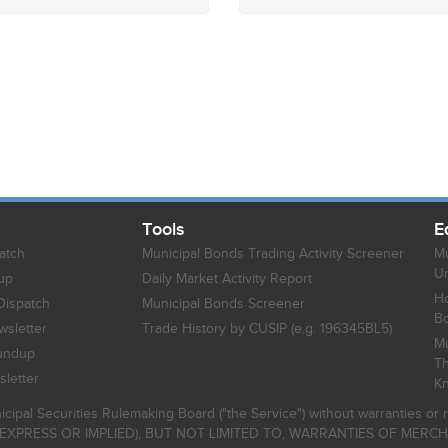
Tools
E
atch
Municipal Bonds Trading Activity Screener
Mu
Un
up
Daily Market Activity Report
Ho
Dispatch
Municipal Bonds Screener
B
sletter
Trade History by CUSIP (e.g. 196345BL5)
Mu
undup
Th
letter
K
icipal Securities Rulemaking Board ("the Service") without warranties o
EXPRESS OR IMPLIED), BUT NOT LIMITED TO, WARRANTIES OF MERC