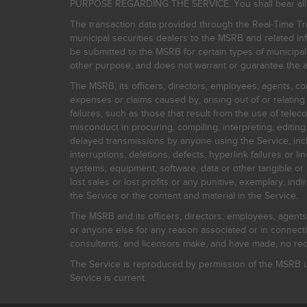
PURPOSE REGARDING THE SERVICE. You shall bear all risk
The transaction data provided through the Real-Time Tra
municipal securities dealers to the MSRB and related inf
be submitted to the MSRB for certain types of municipa
other purpose, and does not warrant or guarantee the ac
The MSRB, its officers, directors, employees, agents, con
expenses or claims caused by, arising out of or relating
failures, such as those that result from the use of teleco
misconduct in procuring, compiling, interpreting, editing, 
delayed transmissions by anyone using the Service, inclu
interruptions, deletions, defects, hyperlink failures or
systems, equipment, software, data or other tangible or 
lost sales or lost profits or any punitive, exemplary, ind
the Service or the content and material in the Service.
The MSRB and its officers, directors, employees, agents, c
or anyone else for any reason associated or in connectio
consultants, and licensors make, and have made, no reco
The Service is reproduced by permission of the MSRB un
Service is current.