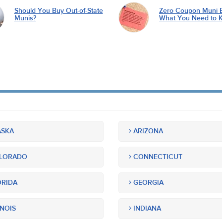
Should You Buy Out-of-State
Zero Coupon Muni 
Munis?
What You Need to 
SKA
ARIZONA
LORADO
CONNECTICUT
RIDA
GEORGIA
INOIS
INDIANA