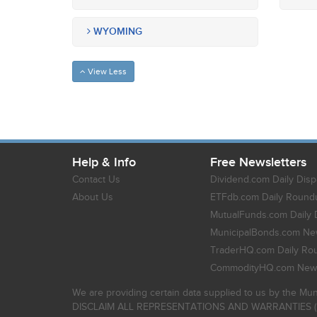
WYOMING
View Less
Help & Info
Free Newsletters
Contact Us
Dividend.com Daily Disp
About Us
ETFdb.com Daily Round
MutualFunds.com Daily 
MunicipalBonds.com New
TraderHQ.com Daily Ro
CommodityHQ.com News
We are providing certain data supplied to us by the Mun
DISCLAIM ALL REPRESENTATIONS AND WARRANTIES (