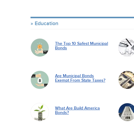
Education
The Top 10 Safest Municipal
Bonds
Are Municipal Bonds
Exempt From State Taxes?
What Are Build America
Bonds?