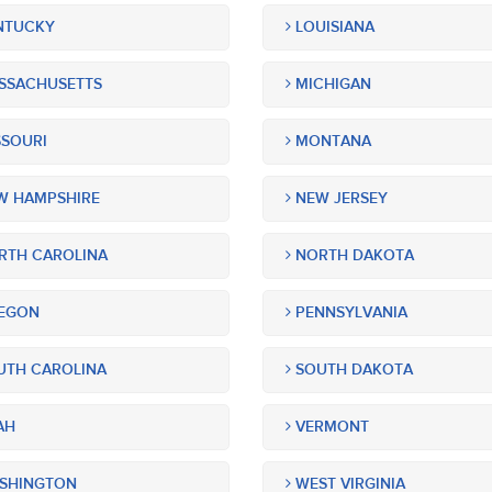
NTUCKY
LOUISIANA
SSACHUSETTS
MICHIGAN
SOURI
MONTANA
 HAMPSHIRE
NEW JERSEY
TH CAROLINA
NORTH DAKOTA
EGON
PENNSYLVANIA
TH CAROLINA
SOUTH DAKOTA
AH
VERMONT
SHINGTON
WEST VIRGINIA