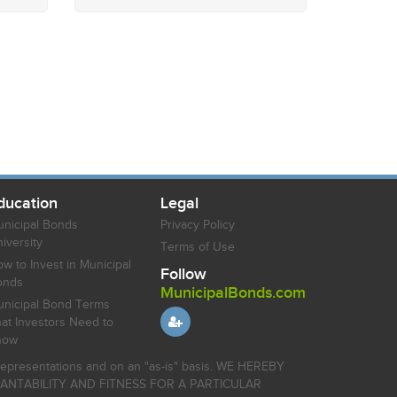
ducation
Legal
nicipal Bonds
Privacy Policy
iversity
Terms of Use
w to Invest in Municipal
Follow
onds
MunicipalBonds.com
nicipal Bond Terms
at Investors Need to
now
r representations and on an "as-is" basis. WE HEREBY
HANTABILITY AND FITNESS FOR A PARTICULAR