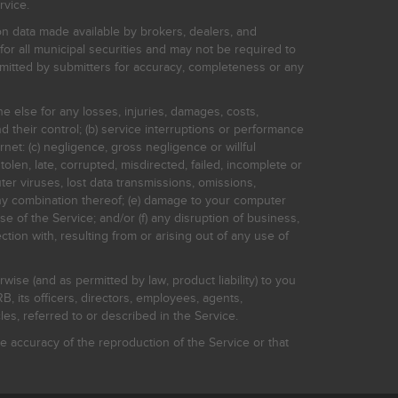
rvice.
on data made available by brokers, dealers, and
for all municipal securities and may not be required to
bmitted by submitters for accuracy, completeness or any
ne else for any losses, injuries, damages, costs,
d their control; (b) service interruptions or performance
rnet: (c) negligence, gross negligence or willful
stolen, late, corrupted, misdirected, failed, incomplete or
er viruses, lost data transmissions, omissions,
 any combination thereof; (e) damage to your computer
e of the Service; and/or (f) any disruption of business,
ction with, resulting from or arising out of any use of
rwise (and as permitted by law, product liability) to you
, its officers, directors, employees, agents,
s, referred to or described in the Service.
 accuracy of the reproduction of the Service or that