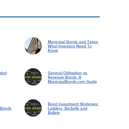
Municipal Bonds and Taxes:
What Investors Need To
Know
nded
General Obligation vs.
Revenue Bonds: A
MunicipalBonds.com Guide
Bond Investment Strategies:
l Bonds
Ladders, Barbells and
Bullets