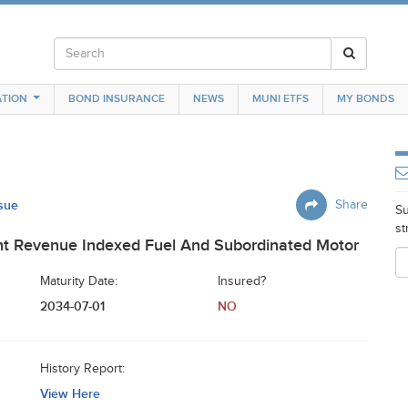
TION
BOND INSURANCE
NEWS
MUNI ETFS
MY BONDS
ssue
Share
Su
st
t Revenue Indexed Fuel And Subordinated Motor
Maturity Date:
Insured?
2034-07-01
NO
History Report:
View Here