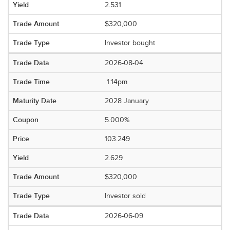
2.531
$320,000
Investor bought
2026-08-04
1:14pm
2028 January
5.000%
103.249
2.629
$320,000
Investor sold
2026-06-09