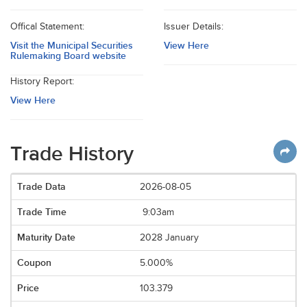
Offical Statement:
Issuer Details:
Visit the Municipal Securities
View Here
Rulemaking Board website
History Report:
View Here
Trade History
2026-08-05
9:03am
2028 January
5.000%
103.379