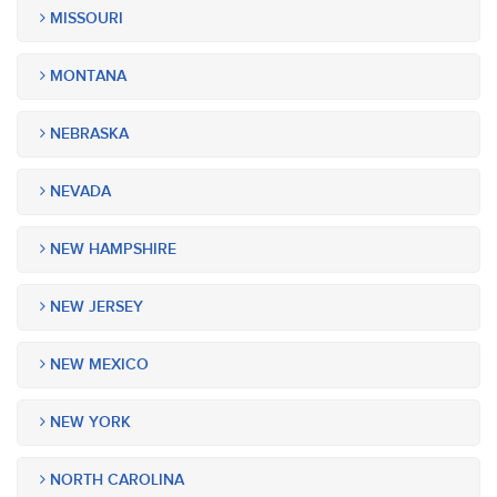
MISSOURI
MONTANA
NEBRASKA
NEVADA
NEW HAMPSHIRE
NEW JERSEY
NEW MEXICO
NEW YORK
NORTH CAROLINA