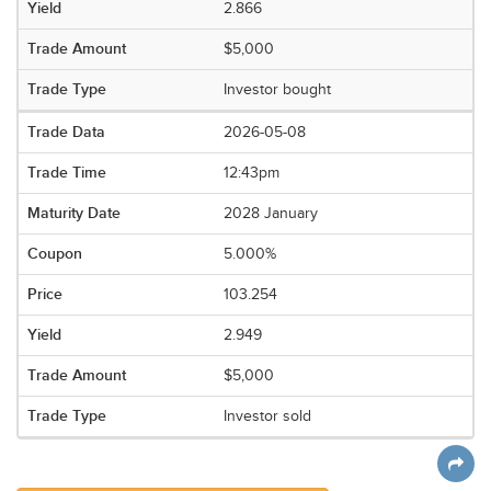
2.866
$5,000
Investor bought
2026-05-08
12:43pm
2028 January
5.000%
103.254
2.949
$5,000
Investor sold