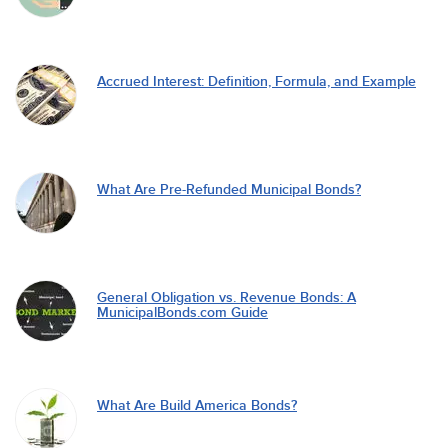
Accrued Interest: Definition, Formula, and Example
What Are Pre-Refunded Municipal Bonds?
General Obligation vs. Revenue Bonds: A
MunicipalBonds.com Guide
What Are Build America Bonds?