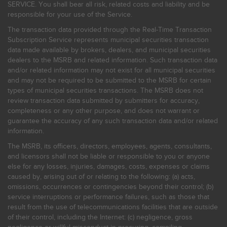
SERVICE. You shall bear all risk, related costs and liability and be
responsible for your use of the Service.
The transaction data provided through the Real-Time Transaction
Subscription Service represents municipal securities transaction
data made available by brokers, dealers, and municipal securities
dealers to the MSRB and related information. Such transaction data
and/or related information may not exist for all municipal securities
and may not be required to be submitted to the MSRB for certain
types of municipal securities transactions. The MSRB does not
review transaction data submitted by submitters for accuracy,
completeness or any other purpose, and does not warrant or
guarantee the accuracy of any such transaction data and/or related
information.
The MSRB, its officers, directors, employees, agents, consultants,
and licensors shall not be liable or responsible to you or anyone
else for any losses, injuries, damages, costs, expenses or claims
caused by, arising out of or relating to the following: (a) acts,
omissions, occurrences or contingencies beyond their control; (b)
service interruptions or performance failures, such as those that
result from the use of telecommunications facilities that are outside
of their control, including the Internet: (c) negligence, gross