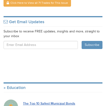
Click Here to View all 71 Trades for This Issue
Get Email Updates
Subscribe to receive FREE updates, insights and more, straight to
your inbox
Education
The Top 10 Safest Municipal Bonds