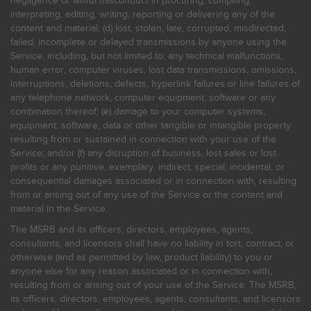
negligence or willful misconduct in procuring, compiling,
interpreting, editing, writing, reporting or delivering any of the
content and material; (d) lost, stolen, late, corrupted, misdirected,
failed, incomplete or delayed transmissions by anyone using the
Service, including, but not limited to, any technical malfunctions,
human error, computer viruses, lost data transmissions, omissions,
interruptions, deletions, defects, hyperlink failures or line failures of
any telephone network, computer equipment, software or any
combination thereof; (e) damage to your computer systems,
equipment, software, data or other tangible or intangible property
resulting from or sustained in connection with your use of the
Service; and/or (f) any disruption of business, lost sales or lost
profits or any punitive, exemplary, indirect, special, incidental, or
consequential damages associated or in connection with, resulting
from or arising out of any use of the Service or the content and
material in the Service.
The MSRB and its officers, directors, employees, agents,
consultants, and licensors shall have no liability in tort, contract, or
otherwise (and as permitted by law, product liability) to you or
anyone else for any reason associated or in connection with,
resulting from or arising out of your use of the Service. The MSRB,
its officers, directors, employees, agents, consultants, and licensors