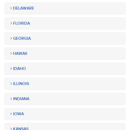
DELAWARE
FLORIDA
GEORGIA
HAWAII
IDAHO
ILLINOIS
INDIANA
IOWA
KANSAS