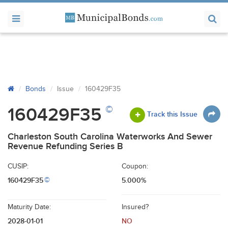
Bonds
Issue
160429F35
©
160429F35
Track this Issue
Charleston South Carolina Waterworks And Sewer
Revenue Refunding Series B
CUSIP:
Coupon:
160429F35
5.000%
©
Maturity Date:
Insured?
2028-01-01
NO