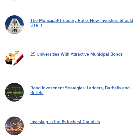
The Municipal/Treasury Ratio: How Investors Should
Use It
25 Universities With Attractive Municipal Bonds
Bond Investment Strategies: Ladders, Barbells and
Bullets
Investing in the 15 Richest Counties