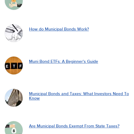
How do Municipal Bonds Work?
Muni Bond ETFs: A Beginner's Guide
Municipal Bonds and Taxes: What Investors Need To
Know
Are Municipal Bonds Exempt From State Taxes?