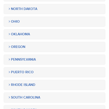
NORTH DAKOTA
OHIO
OKLAHOMA
OREGON
PENNSYLVANIA
PUERTO RICO
RHODE ISLAND
SOUTH CAROLINA