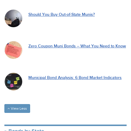
Should You Buy Out-of-State Munis?
Zero Coupon Muni Bonds – What You Need to Know
Municipal Bond Analysis: 6 Bond Market Indicators
View Less