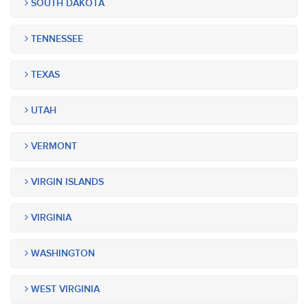
SOUTH DAKOTA
TENNESSEE
TEXAS
UTAH
VERMONT
VIRGIN ISLANDS
VIRGINIA
WASHINGTON
WEST VIRGINIA