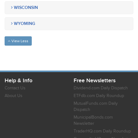
WISCONSIN
WYOMING
View Less
Help & Info
Free Newsletters
Contact Us
Dividend.com Daily Dispatch
About Us
ETFdb.com Daily Roundup
MutualFunds.com Daily
Dispatch
MunicipalBonds.com
Newsletter
TraderHQ.com Daily Roundup