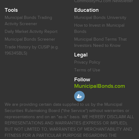
CommodityHQ.com Newsletter
Tools
Education
Municipal Bonds Trading
Municipal Bonds University
Activity Screener
How to Invest in Municipal
Daily Market Activity Report
Bonds
Municipal Bonds Screener
Municipal Bond Terms That
Investors Need to Know
Trade History by CUSIP (e.g.
196345BL5)
Legal
Privacy Policy
Terms of Use
Follow
MunicipalBonds.com
We are providing certain data supplied to us by the Municipal
Securities Rulemaking Board ("the Service") without warranties or
representations and on an "as-is" basis. WE HEREBY DISCLAIM ALL
REPRESENTATIONS AND WARRANTIES (EXPRESS OR IMPLIED),
BUT NOT LIMITED TO, WARRANTIES OF MERCHANTABILITY AND
FITNESS FOR A PARTICULAR PURPOSE REGARDING THE