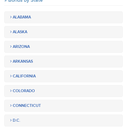
Bonds by State
ALABAMA
ALASKA
ARIZONA
ARKANSAS
CALIFORNIA
COLORADO
CONNECTICUT
D.C.