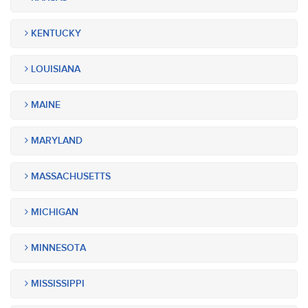
KENTUCKY
LOUISIANA
MAINE
MARYLAND
MASSACHUSETTS
MICHIGAN
MINNESOTA
MISSISSIPPI