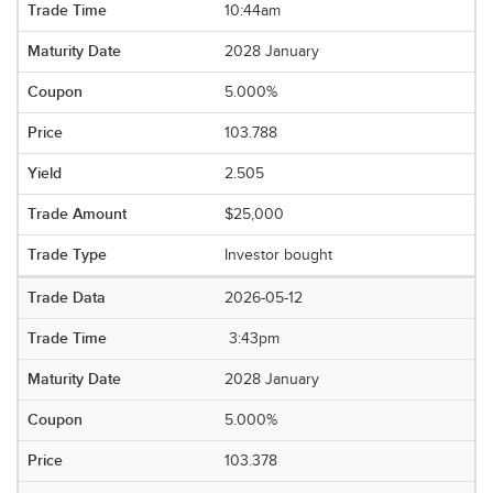
10:44am
2028 January
5.000%
103.788
2.505
$25,000
Investor bought
2026-05-12
3:43pm
2028 January
5.000%
103.378