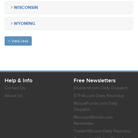
WISCONSIN
WYOMING
View Less
Help & Info
Free Newsletters
Contact Us
Dividend.com Daily Dispatch
About Us
ETFdb.com Daily Roundup
MutualFunds.com Daily
Dispatch
MunicipalBonds.com
Newsletter
TraderHQ.com Daily Roundup