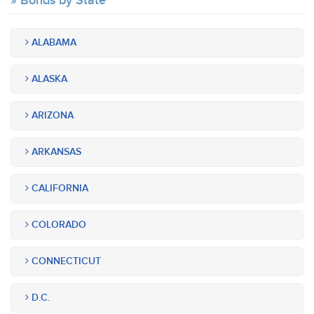
Bonds by State
ALABAMA
ALASKA
ARIZONA
ARKANSAS
CALIFORNIA
COLORADO
CONNECTICUT
D.C.