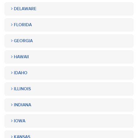
DELAWARE
FLORIDA
GEORGIA
HAWAII
IDAHO
ILLINOIS
INDIANA
IOWA
KANSAS