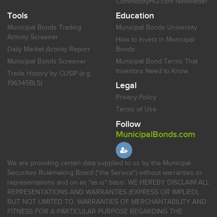
CommodityHQ.com Newsletter
Tools
Education
Municipal Bonds Trading
Municipal Bonds University
Activity Screener
How to Invest in Municipal
Daily Market Activity Report
Bonds
Municipal Bonds Screener
Municipal Bond Terms That
Investors Need to Know
Trade History by CUSIP (e.g.
196345BL5)
Legal
Privacy Policy
Terms of Use
Follow
MunicipalBonds.com
We are providing certain data supplied to us by the Municipal
Securities Rulemaking Board ("the Service") without warranties or
representations and on an "as-is" basis. WE HEREBY DISCLAIM ALL
REPRESENTATIONS AND WARRANTIES (EXPRESS OR IMPLIED),
BUT NOT LIMITED TO, WARRANTIES OF MERCHANTABILITY AND
FITNESS FOR A PARTICULAR PURPOSE REGARDING THE