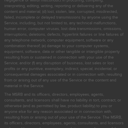
negligence or willful misconduct in procuring, compiling,
interpreting, editing, writing, reporting or delivering any of the
content and material; (d) lost, stolen, late, corrupted, misdirected,
failed, incomplete or delayed transmissions by anyone using the
Service, including, but not limited to, any technical malfunctions,
human error, computer viruses, lost data transmissions, omissions,
interruptions, deletions, defects, hyperlink failures or line failures of
any telephone network, computer equipment, software or any
combination thereof; (e) damage to your computer systems,
equipment, software, data or other tangible or intangible property
resulting from or sustained in connection with your use of the
Service; and/or (f) any disruption of business, lost sales or lost
profits or any punitive, exemplary, indirect, special, incidental, or
consequential damages associated or in connection with, resulting
from or arising out of any use of the Service or the content and
material in the Service.
The MSRB and its officers, directors, employees, agents,
consultants, and licensors shall have no liability in tort, contract, or
otherwise (and as permitted by law, product liability) to you or
anyone else for any reason associated or in connection with,
resulting from or arising out of your use of the Service. The MSRB,
its officers, directors, employees, agents, consultants, and licensors