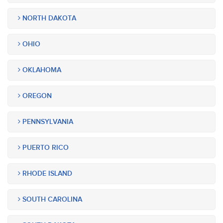
NORTH DAKOTA
OHIO
OKLAHOMA
OREGON
PENNSYLVANIA
PUERTO RICO
RHODE ISLAND
SOUTH CAROLINA