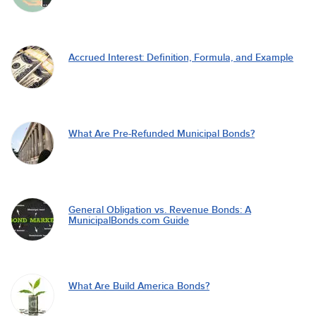
Accrued Interest: Definition, Formula, and Example
What Are Pre-Refunded Municipal Bonds?
General Obligation vs. Revenue Bonds: A
MunicipalBonds.com Guide
What Are Build America Bonds?