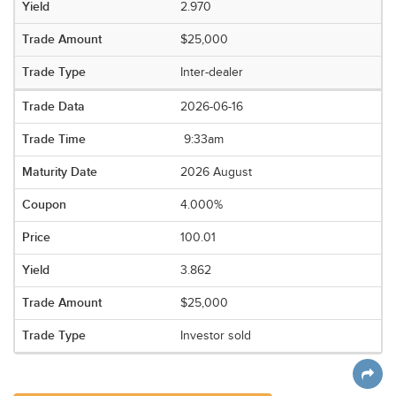
2.970
$25,000
Inter-dealer
2026-06-16
9:33am
2026 August
4.000%
100.01
3.862
$25,000
Investor sold