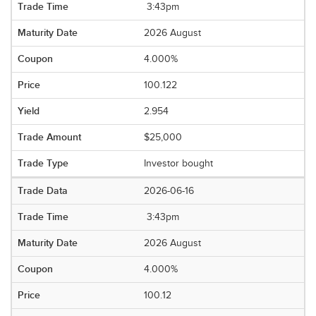
3:43pm
2026 August
4.000%
100.122
2.954
$25,000
Investor bought
2026-06-16
3:43pm
2026 August
4.000%
100.12