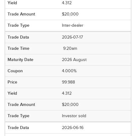
4.312
$20,000
Inter-dealer
2026-07-17
9:20am
2026 August
4.000%
99.988
4.312
$20,000
Investor sold
2026-06-16