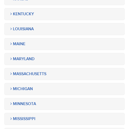
KENTUCKY
LOUISIANA
MAINE
MARYLAND
MASSACHUSETTS
MICHIGAN
MINNESOTA
MISSISSIPPI