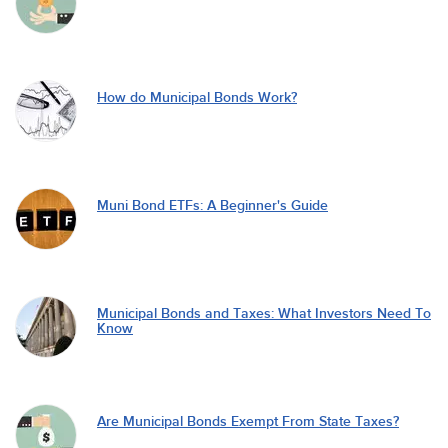
How do Municipal Bonds Work?
Muni Bond ETFs: A Beginner's Guide
Municipal Bonds and Taxes: What Investors Need To
Know
Are Municipal Bonds Exempt From State Taxes?