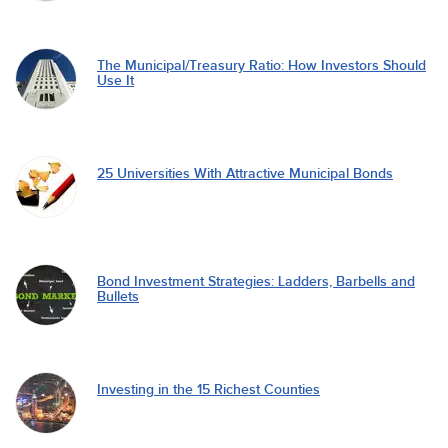
The Municipal/Treasury Ratio: How Investors Should
Use It
25 Universities With Attractive Municipal Bonds
Bond Investment Strategies: Ladders, Barbells and
Bullets
Investing in the 15 Richest Counties