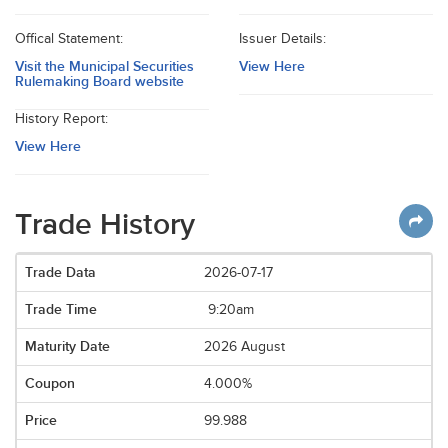
Offical Statement:
Issuer Details:
Visit the Municipal Securities
View Here
Rulemaking Board website
History Report:
View Here
Trade History
2026-07-17
9:20am
2026 August
4.000%
99.988