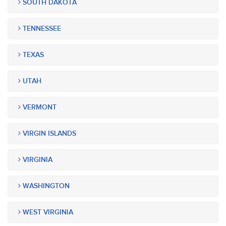
SOUTH DAKOTA
TENNESSEE
TEXAS
UTAH
VERMONT
VIRGIN ISLANDS
VIRGINIA
WASHINGTON
WEST VIRGINIA