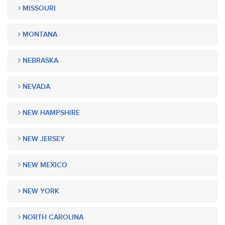
MISSOURI
MONTANA
NEBRASKA
NEVADA
NEW HAMPSHIRE
NEW JERSEY
NEW MEXICO
NEW YORK
NORTH CAROLINA