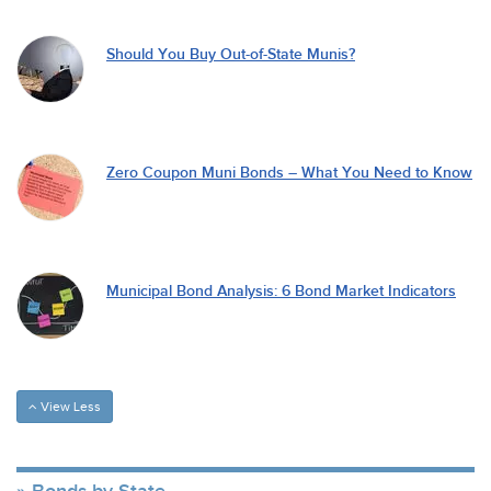
Should You Buy Out-of-State Munis?
Zero Coupon Muni Bonds – What You Need to Know
Municipal Bond Analysis: 6 Bond Market Indicators
View Less