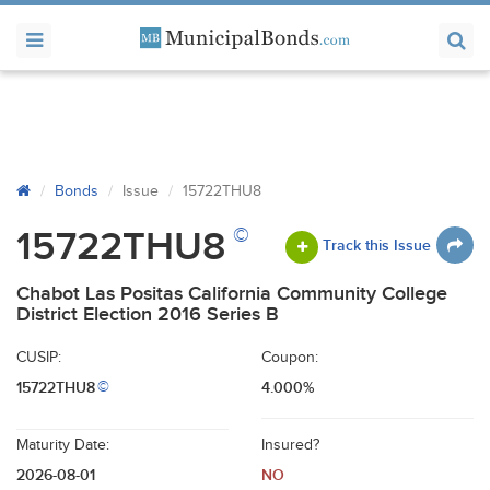
Bonds
Issue
15722THU8
©
15722THU8
Track this Issue
Chabot Las Positas California Community College
District Election 2016 Series B
CUSIP:
Coupon:
15722THU8
4.000%
©
Maturity Date:
Insured?
2026-08-01
NO