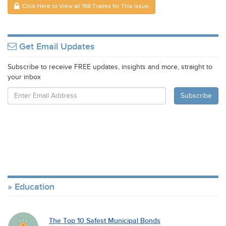
Click Here to View all 198 Trades for This Issue
Get Email Updates
Subscribe to receive FREE updates, insights and more, straight to
your inbox
Education
The Top 10 Safest Municipal Bonds