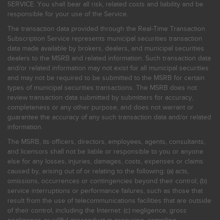
SERVICE. You shall bear all risk, related costs and liability and be
responsible for your use of the Service.
The transaction data provided through the Real-Time Transaction
Subscription Service represents municipal securities transaction
data made available by brokers, dealers, and municipal securities
dealers to the MSRB and related information. Such transaction data
and/or related information may not exist for all municipal securities
and may not be required to be submitted to the MSRB for certain
types of municipal securities transactions. The MSRB does not
review transaction data submitted by submitters for accuracy,
completeness or any other purpose, and does not warrant or
guarantee the accuracy of any such transaction data and/or related
information.
The MSRB, its officers, directors, employees, agents, consultants,
and licensors shall not be liable or responsible to you or anyone
else for any losses, injuries, damages, costs, expenses or claims
caused by, arising out of or relating to the following: (a) acts,
omissions, occurrences or contingencies beyond their control; (b)
service interruptions or performance failures, such as those that
result from the use of telecommunications facilities that are outside
of their control, including the Internet: (c) negligence, gross