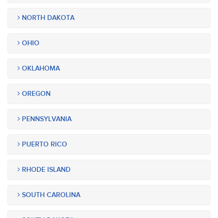
NORTH DAKOTA
OHIO
OKLAHOMA
OREGON
PENNSYLVANIA
PUERTO RICO
RHODE ISLAND
SOUTH CAROLINA