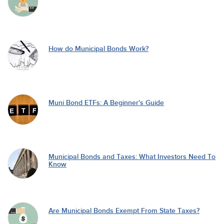
How do Municipal Bonds Work?
Muni Bond ETFs: A Beginner's Guide
Municipal Bonds and Taxes: What Investors Need To
Know
Are Municipal Bonds Exempt From State Taxes?