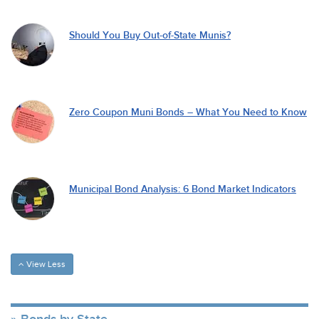
Should You Buy Out-of-State Munis?
Zero Coupon Muni Bonds – What You Need to Know
Municipal Bond Analysis: 6 Bond Market Indicators
View Less