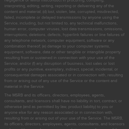
negligence or willful misconduct in procuring, compiling,
interpreting, editing, writing, reporting or delivering any of the
content and material; (d) lost, stolen, late, corrupted, misdirected,
failed, incomplete or delayed transmissions by anyone using the
Service, including, but not limited to, any technical malfunctions,
human error, computer viruses, lost data transmissions, omissions,
interruptions, deletions, defects, hyperlink failures or line failures of
any telephone network, computer equipment, software or any
combination thereof; (e) damage to your computer systems,
equipment, software, data or other tangible or intangible property
resulting from or sustained in connection with your use of the
Service; and/or (f) any disruption of business, lost sales or lost
profits or any punitive, exemplary, indirect, special, incidental, or
consequential damages associated or in connection with, resulting
from or arising out of any use of the Service or the content and
material in the Service.
The MSRB and its officers, directors, employees, agents,
consultants, and licensors shall have no liability in tort, contract, or
otherwise (and as permitted by law, product liability) to you or
anyone else for any reason associated or in connection with,
resulting from or arising out of your use of the Service. The MSRB,
its officers, directors, employees, agents, consultants, and licensors