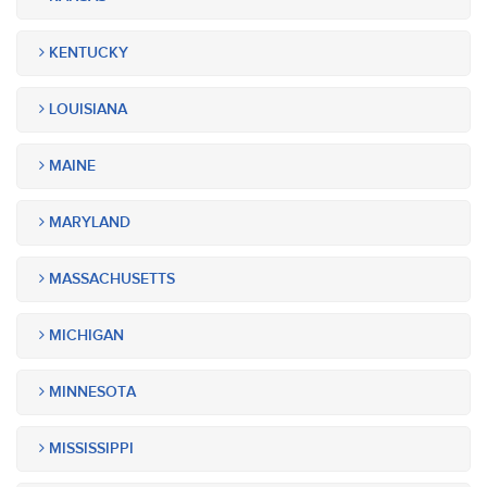
KENTUCKY
LOUISIANA
MAINE
MARYLAND
MASSACHUSETTS
MICHIGAN
MINNESOTA
MISSISSIPPI