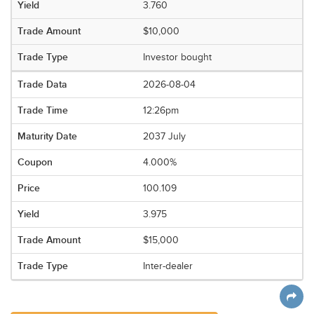
3.760
$10,000
Investor bought
2026-08-04
12:26pm
2037 July
4.000%
100.109
3.975
$15,000
Inter-dealer