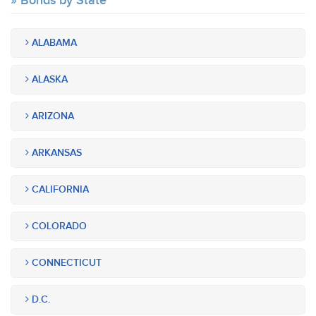
Bonds by State
ALABAMA
ALASKA
ARIZONA
ARKANSAS
CALIFORNIA
COLORADO
CONNECTICUT
D.C.