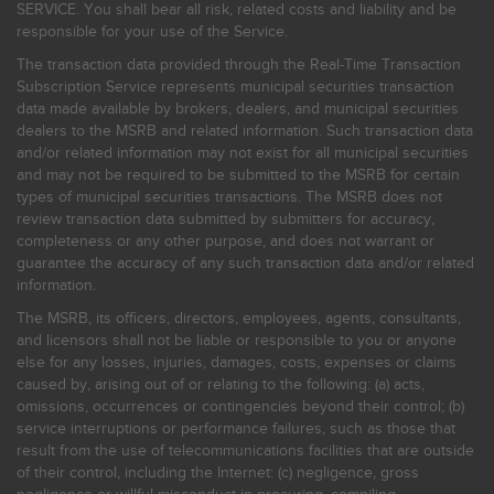
SERVICE. You shall bear all risk, related costs and liability and be
responsible for your use of the Service.
The transaction data provided through the Real-Time Transaction
Subscription Service represents municipal securities transaction
data made available by brokers, dealers, and municipal securities
dealers to the MSRB and related information. Such transaction data
and/or related information may not exist for all municipal securities
and may not be required to be submitted to the MSRB for certain
types of municipal securities transactions. The MSRB does not
review transaction data submitted by submitters for accuracy,
completeness or any other purpose, and does not warrant or
guarantee the accuracy of any such transaction data and/or related
information.
The MSRB, its officers, directors, employees, agents, consultants,
and licensors shall not be liable or responsible to you or anyone
else for any losses, injuries, damages, costs, expenses or claims
caused by, arising out of or relating to the following: (a) acts,
omissions, occurrences or contingencies beyond their control; (b)
service interruptions or performance failures, such as those that
result from the use of telecommunications facilities that are outside
of their control, including the Internet: (c) negligence, gross