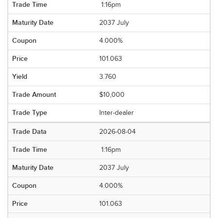
1:16pm
2037 July
4.000%
101.063
3.760
$10,000
Inter-dealer
2026-08-04
1:16pm
2037 July
4.000%
101.063