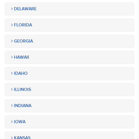
DELAWARE
FLORIDA
GEORGIA
HAWAII
IDAHO
ILLINOIS
INDIANA
IOWA
KANSAS