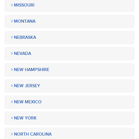
MISSOURI
MONTANA
NEBRASKA
NEVADA
NEW HAMPSHIRE
NEW JERSEY
NEW MEXICO
NEW YORK
NORTH CAROLINA