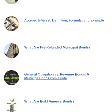
Accrued Interest: Definition, Formula, and Example
What Are Pre-Refunded Municipal Bonds?
General Obligation vs. Revenue Bonds: A
MunicipalBonds.com Guide
What Are Build America Bonds?