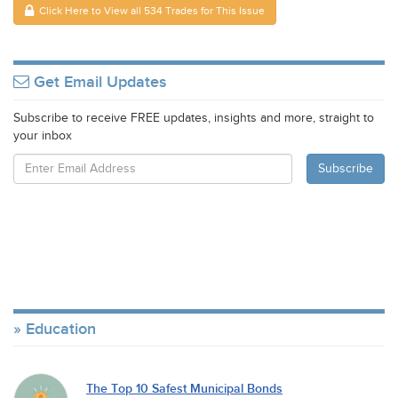
Click Here to View all 534 Trades for This Issue
Get Email Updates
Subscribe to receive FREE updates, insights and more, straight to
your inbox
Education
The Top 10 Safest Municipal Bonds