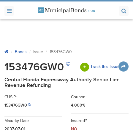
Bonds
Issue
153476GW0
©
153476GW0
Track this Issue
Central Florida Expressway Authority Senior Lien
Revenue Refunding
CUSIP:
Coupon:
153476GW0
4.000%
©
Maturity Date:
Insured?
2037-07-01
NO