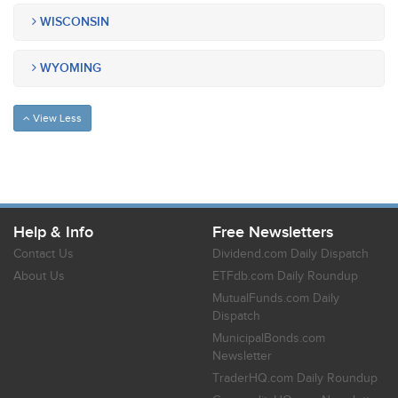
WISCONSIN
WYOMING
View Less
Help & Info
Free Newsletters
Contact Us
Dividend.com Daily Dispatch
About Us
ETFdb.com Daily Roundup
MutualFunds.com Daily
Dispatch
MunicipalBonds.com
Newsletter
TraderHQ.com Daily Roundup