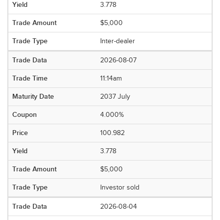
3.778
$5,000
Inter-dealer
2026-08-07
11:14am
2037 July
4.000%
100.982
3.778
$5,000
Investor sold
2026-08-04