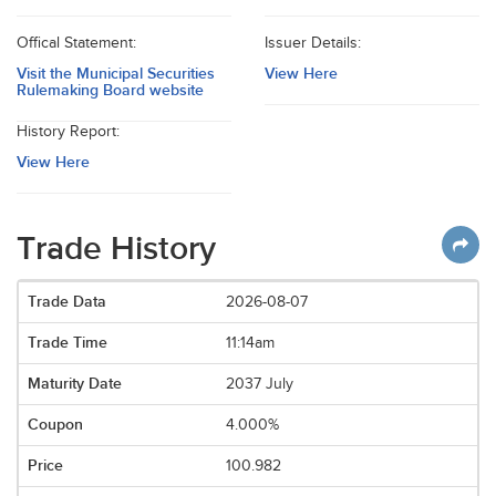
Offical Statement:
Issuer Details:
Visit the Municipal Securities
View Here
Rulemaking Board website
History Report:
View Here
Trade History
2026-08-07
11:14am
2037 July
4.000%
100.982