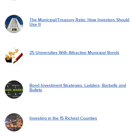
The Municipal/Treasury Ratio: How Investors Should
Use It
25 Universities With Attractive Municipal Bonds
Bond Investment Strategies: Ladders, Barbells and
Bullets
Investing in the 15 Richest Counties