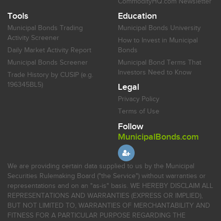
CommodityHQ.com Newsletter
Tools
Education
Municipal Bonds Trading
Municipal Bonds University
Activity Screener
How to Invest in Municipal
Daily Market Activity Report
Bonds
Municipal Bonds Screener
Municipal Bond Terms That
Investors Need to Know
Trade History by CUSIP (e.g.
196345BL5)
Legal
Privacy Policy
Terms of Use
Follow
MunicipalBonds.com
We are providing certain data supplied to us by the Municipal
Securities Rulemaking Board ("the Service") without warranties or
representations and on an "as-is" basis. WE HEREBY DISCLAIM ALL
REPRESENTATIONS AND WARRANTIES (EXPRESS OR IMPLIED),
BUT NOT LIMITED TO, WARRANTIES OF MERCHANTABILITY AND
FITNESS FOR A PARTICULAR PURPOSE REGARDING THE