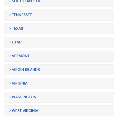
SOUTH DAKOTA
TENNESSEE
TEXAS
UTAH
VERMONT
VIRGIN ISLANDS
VIRGINIA
WASHINGTON
WEST VIRGINIA