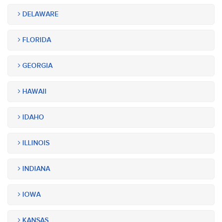
DELAWARE
FLORIDA
GEORGIA
HAWAII
IDAHO
ILLINOIS
INDIANA
IOWA
KANSAS