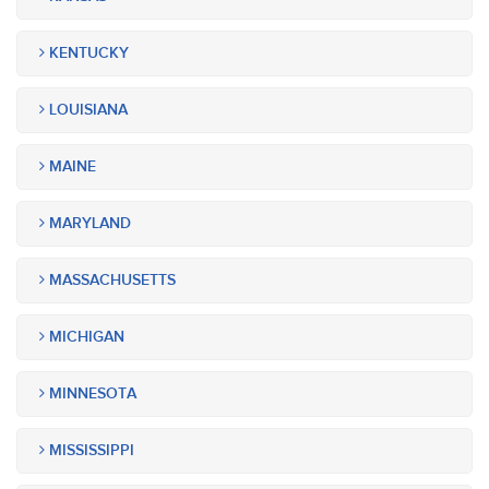
KENTUCKY
LOUISIANA
MAINE
MARYLAND
MASSACHUSETTS
MICHIGAN
MINNESOTA
MISSISSIPPI