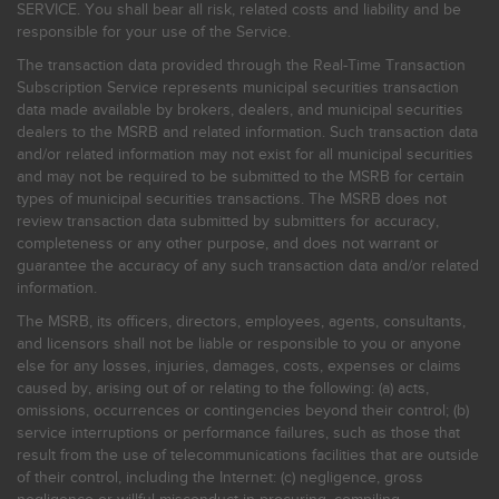
SERVICE. You shall bear all risk, related costs and liability and be
responsible for your use of the Service.
The transaction data provided through the Real-Time Transaction
Subscription Service represents municipal securities transaction
data made available by brokers, dealers, and municipal securities
dealers to the MSRB and related information. Such transaction data
and/or related information may not exist for all municipal securities
and may not be required to be submitted to the MSRB for certain
types of municipal securities transactions. The MSRB does not
review transaction data submitted by submitters for accuracy,
completeness or any other purpose, and does not warrant or
guarantee the accuracy of any such transaction data and/or related
information.
The MSRB, its officers, directors, employees, agents, consultants,
and licensors shall not be liable or responsible to you or anyone
else for any losses, injuries, damages, costs, expenses or claims
caused by, arising out of or relating to the following: (a) acts,
omissions, occurrences or contingencies beyond their control; (b)
service interruptions or performance failures, such as those that
result from the use of telecommunications facilities that are outside
of their control, including the Internet: (c) negligence, gross