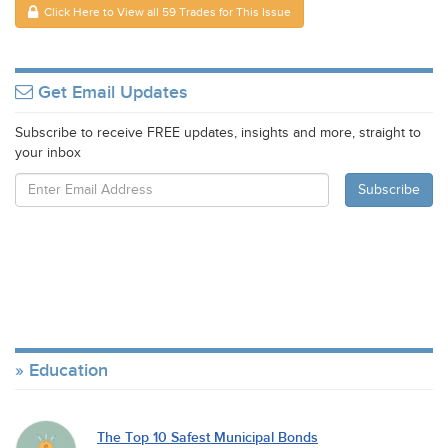
Click Here to View all 59 Trades for This Issue
Get Email Updates
Subscribe to receive FREE updates, insights and more, straight to
your inbox
Education
The Top 10 Safest Municipal Bonds