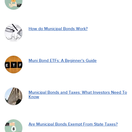
How do Municipal Bonds Work?
Muni Bond ETFs: A Beginner's Guide
Municipal Bonds and Taxes: What Investors Need To
Know
Are Municipal Bonds Exempt From State Taxes?