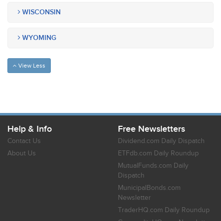
WISCONSIN
WYOMING
View Less
Help & Info
Free Newsletters
Contact Us
Dividend.com Daily Dispatch
About Us
ETFdb.com Daily Roundup
MutualFunds.com Daily
Dispatch
MunicipalBonds.com
Newsletter
TraderHQ.com Daily Roundup