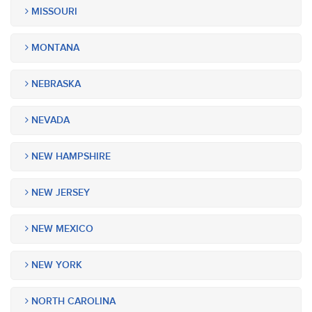
MISSOURI
MONTANA
NEBRASKA
NEVADA
NEW HAMPSHIRE
NEW JERSEY
NEW MEXICO
NEW YORK
NORTH CAROLINA