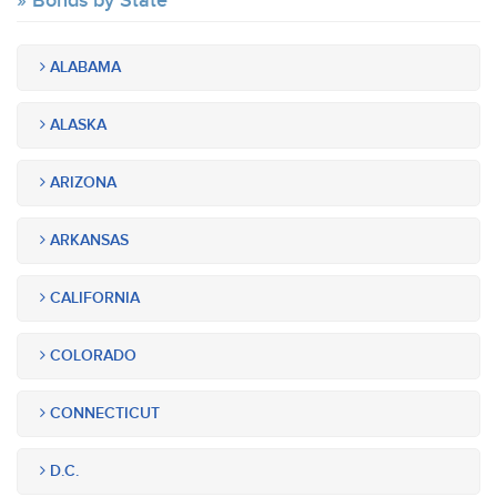
Bonds by State
ALABAMA
ALASKA
ARIZONA
ARKANSAS
CALIFORNIA
COLORADO
CONNECTICUT
D.C.