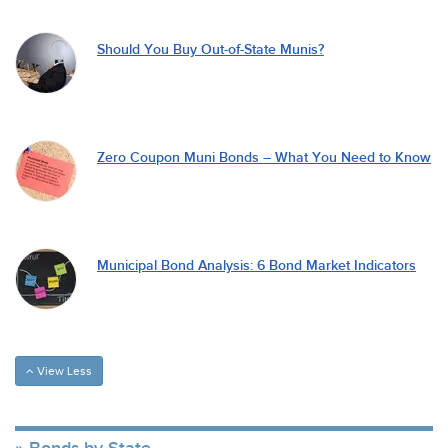
Should You Buy Out-of-State Munis?
Zero Coupon Muni Bonds – What You Need to Know
Municipal Bond Analysis: 6 Bond Market Indicators
View Less