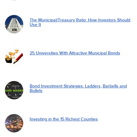
The Municipal/Treasury Ratio: How Investors Should
Use It
25 Universities With Attractive Municipal Bonds
Bond Investment Strategies: Ladders, Barbells and
Bullets
Investing in the 15 Richest Counties