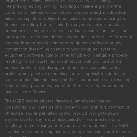
negligence or willful misconduct in procuring, compiling,
interpreting, editing, writing, reporting or delivering any of the
content and material; (d) lost, stolen, late, corrupted, misdirected,
failed, incomplete or delayed transmissions by anyone using the
Service, including, but not limited to, any technical malfunctions,
human error, computer viruses, lost data transmissions, omissions,
interruptions, deletions, defects, hyperlink failures or line failures of
any telephone network, computer equipment, software or any
combination thereof; (e) damage to your computer systems,
equipment, software, data or other tangible or intangible property
resulting from or sustained in connection with your use of the
Service; and/or (f) any disruption of business, lost sales or lost
profits or any punitive, exemplary, indirect, special, incidental, or
consequential damages associated or in connection with, resulting
from or arising out of any use of the Service or the content and
material in the Service.
The MSRB and its officers, directors, employees, agents,
consultants, and licensors shall have no liability in tort, contract, or
otherwise (and as permitted by law, product liability) to you or
anyone else for any reason associated or in connection with,
resulting from or arising out of your use of the Service. The MSRB,
its officers, directors, employees, agents, consultants, and licensors