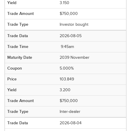
3.150
$750,000
Investor bought
2026-08-05
9:45am
2039 November
5.000%
103.849
3.200
$750,000
Inter-dealer
2026-08-04