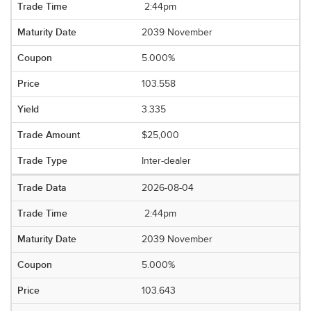
2:44pm
2039 November
5.000%
103.558
3.335
$25,000
Inter-dealer
2026-08-04
2:44pm
2039 November
5.000%
103.643