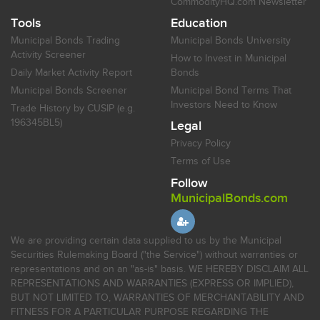
CommodityHQ.com Newsletter
Tools
Education
Municipal Bonds Trading
Municipal Bonds University
Activity Screener
How to Invest in Municipal
Daily Market Activity Report
Bonds
Municipal Bonds Screener
Municipal Bond Terms That
Investors Need to Know
Trade History by CUSIP (e.g.
196345BL5)
Legal
Privacy Policy
Terms of Use
Follow
MunicipalBonds.com
We are providing certain data supplied to us by the Municipal
Securities Rulemaking Board ("the Service") without warranties or
representations and on an "as-is" basis. WE HEREBY DISCLAIM ALL
REPRESENTATIONS AND WARRANTIES (EXPRESS OR IMPLIED),
BUT NOT LIMITED TO, WARRANTIES OF MERCHANTABILITY AND
FITNESS FOR A PARTICULAR PURPOSE REGARDING THE