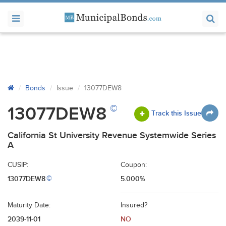
Bonds
Issue
13077DEW8
©
13077DEW8
Track this Issue
California St University Revenue Systemwide Series
A
CUSIP:
Coupon:
13077DEW8
5.000%
©
Maturity Date:
Insured?
2039-11-01
NO