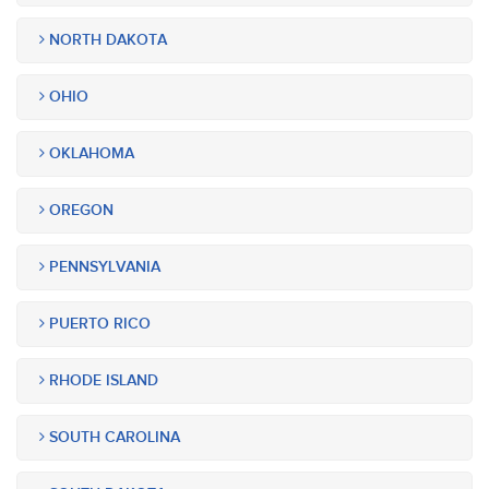
NORTH DAKOTA
OHIO
OKLAHOMA
OREGON
PENNSYLVANIA
PUERTO RICO
RHODE ISLAND
SOUTH CAROLINA