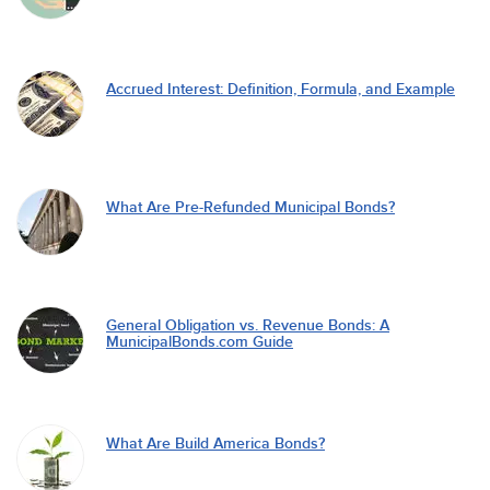
Accrued Interest: Definition, Formula, and Example
What Are Pre-Refunded Municipal Bonds?
General Obligation vs. Revenue Bonds: A
MunicipalBonds.com Guide
What Are Build America Bonds?