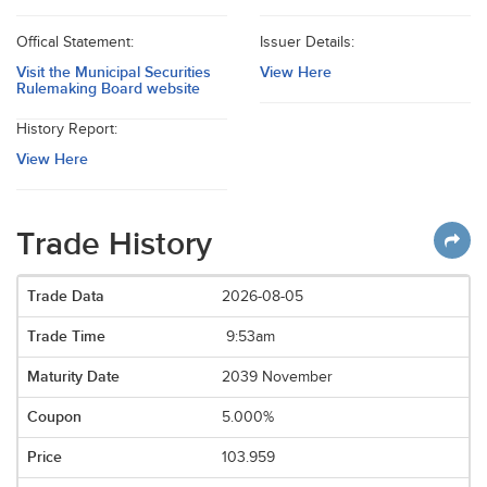
Offical Statement:
Issuer Details:
Visit the Municipal Securities
View Here
Rulemaking Board website
History Report:
View Here
Trade History
2026-08-05
9:53am
2039 November
5.000%
103.959