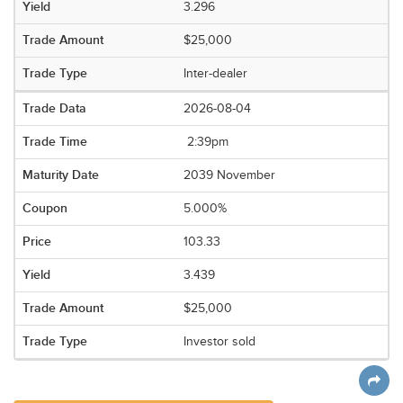
3.296
$25,000
Inter-dealer
2026-08-04
2:39pm
2039 November
5.000%
103.33
3.439
$25,000
Investor sold