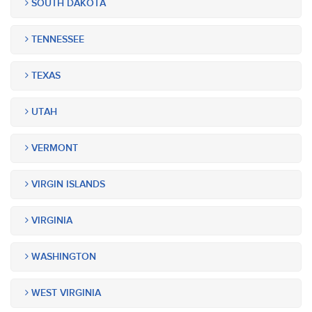
SOUTH DAKOTA
TENNESSEE
TEXAS
UTAH
VERMONT
VIRGIN ISLANDS
VIRGINIA
WASHINGTON
WEST VIRGINIA