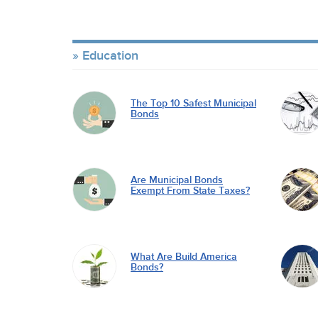
Education
The Top 10 Safest Municipal
Bonds
Are Municipal Bonds
Exempt From State Taxes?
What Are Build America
Bonds?