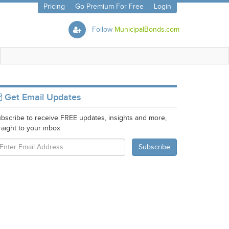
Pricing
Go Premium For Free
Login
Follow
MunicipalBonds.com
Get Email Updates
bscribe to receive FREE updates, insights and more,
raight to your inbox