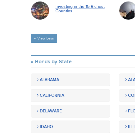
Investing in the 15 Richest
Counties
View Less
Bonds by State
ALABAMA
ALA
CALIFORNIA
CO
DELAWARE
FLO
IDAHO
ILL