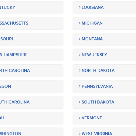
NTUCKY
LOUISIANA
SSACHUSETTS
MICHIGAN
SOURI
MONTANA
 HAMPSHIRE
NEW JERSEY
TH CAROLINA
NORTH DAKOTA
EGON
PENNSYLVANIA
TH CAROLINA
SOUTH DAKOTA
AH
VERMONT
SHINGTON
WEST VIRGINIA