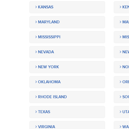
KANSAS
KE
MARYLAND
MA
MISSISSIPPI
MIS
NEVADA
NEW
NEW YORK
NOR
OKLAHOMA
OR
RHODE ISLAND
SOU
TEXAS
UT
VIRGINIA
WA