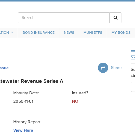
TION
BOND INSURANCE
NEWS
MUNI ETFS
MY BONDS
Issue
Share
Su
st
astewater Revenue Series A
Maturity Date:
Insured?
2050-11-01
NO
History Report:
View Here