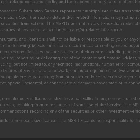
, related costs and liability and be responsible for your use of the Se
nsaction Subscription Service represents municipal securities transacti
ormation. Such transaction data and/or related information may not exist 
l securities transactions. The MSRB does not review transaction data su
curacy of any such transaction data and/or related information.
sultants, and licensors shall not be liable or responsible to you or anyo
 to the following: (a) acts, omissions, occurrences or contingencies beyon
mmunications facilities that are outside of their control, including the Inte
writing, reporting or delivering any of the content and material; (d) lost, 
ding, but not limited to, any technical malfunctions, human error, comput
 line failures of any telephone network, computer equipment, software or
intangible property resulting from or sustained in connection with your us
irect, special, incidental, or consequential damages associated or in conne
onsultants, and licensors shall have no liability in tort, contract, or othe
n with, resulting from or arising out of your use of the Service. The MSRB
mmendations regarding any of the securities or other investment vehicle
der a non-exclusive license. The MSRB accepts no responsibility for the