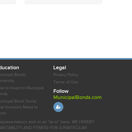
ducation
Legal
nicipal Bonds
Privacy Policy
iversity
Terms of Use
w to Invest in Municipal
Follow
onds
MunicipalBonds.com
nicipal Bond Terms
at Investors Need to
now
r representations and on an "as-is" basis. WE HEREBY
HANTABILITY AND FITNESS FOR A PARTICULAR