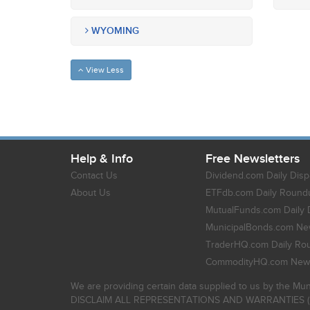
WYOMING
View Less
Help & Info
Free Newsletters
Contact Us
Dividend.com Daily Disp
About Us
ETFdb.com Daily Round
MutualFunds.com Daily 
MunicipalBonds.com New
TraderHQ.com Daily Ro
CommodityHQ.com News
We are providing certain data supplied to us by the Mun
DISCLAIM ALL REPRESENTATIONS AND WARRANTIES (