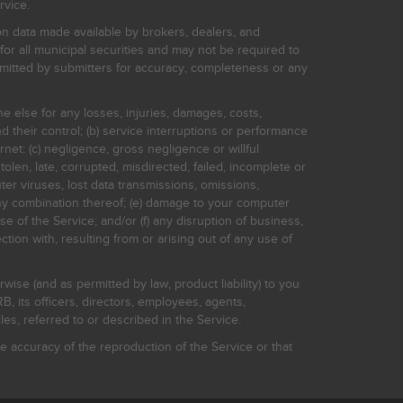
rvice.
on data made available by brokers, dealers, and
for all municipal securities and may not be required to
bmitted by submitters for accuracy, completeness or any
ne else for any losses, injuries, damages, costs,
d their control; (b) service interruptions or performance
rnet: (c) negligence, gross negligence or willful
stolen, late, corrupted, misdirected, failed, incomplete or
er viruses, lost data transmissions, omissions,
 any combination thereof; (e) damage to your computer
e of the Service; and/or (f) any disruption of business,
ction with, resulting from or arising out of any use of
rwise (and as permitted by law, product liability) to you
, its officers, directors, employees, agents,
s, referred to or described in the Service.
 accuracy of the reproduction of the Service or that