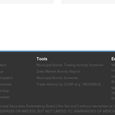
Tools
E
atch
Municipal Bonds Trading Activity Screener
Mu
Un
up
Daily Market Activity Report
Ho
Dispatch
Municipal Bonds Screener
B
sletter
Trade History by CUSIP (e.g. 196345BL5)
Mu
undup
Th
letter
K
icipal Securities Rulemaking Board ("the Service") without warranties o
EXPRESS OR IMPLIED), BUT NOT LIMITED TO, WARRANTIES OF MERC