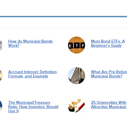
How do Municipal Bonds
Muni Bond ETFs: A
Work?
Beginner's Guide
Accrued Interest: Definition,
What Are Pre-Refu
Formula, and Example
Municipal Bonds?
The Municipal/Treasury
25 Universities With
Ratio: How Investors Should
Attractive Municipa
Use It