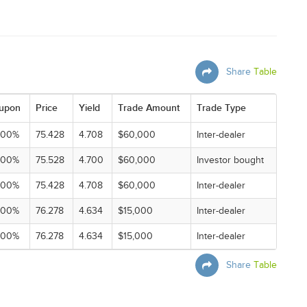
Share
Table
upon
Price
Yield
Trade Amount
Trade Type
000%
75.428
4.708
$60,000
Inter-dealer
000%
75.528
4.700
$60,000
Investor bought
000%
75.428
4.708
$60,000
Inter-dealer
000%
76.278
4.634
$15,000
Inter-dealer
000%
76.278
4.634
$15,000
Inter-dealer
Share
Table