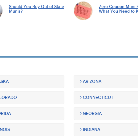
Should You Buy Out-of-State
Zero Coupon Muni 
Munis?
What You Need to 
SKA
ARIZONA
LORADO
CONNECTICUT
RIDA
GEORGIA
INOIS
INDIANA