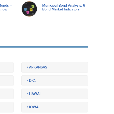
Bonds –
Municipal Bond Analysis: 6
Know
Bond Market Indicators
ARKANSAS
D.C.
HAWAII
IOWA