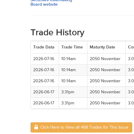
Board website
Trade History
Trade Data
Trade Time
Maturity Date
Co
2026-07-16
10:14am
2050 November
3.
2026-07-16
10:14am
2050 November
3.
2026-07-16
10:14am
2050 November
3.
2026-06-17
3:31pm
2050 November
3.
2026-06-17
3:31pm
2050 November
3.
Click Here to View all 468 Trades for This Issue