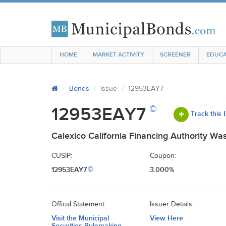
HOME
MARKET ACTIVITY
SCREENER
EDUCA
Bonds
Issue
12953EAY7
©
12953EAY7
Track this 
Calexico California Financing Authority W
CUSIP:
Coupon:
12953EAY7
3.000%
©
Offical Statement:
Issuer Details:
Visit the Municipal
View Here
Securities Rulemaking