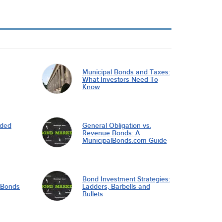
Municipal Bonds and Taxes:
What Investors Need To
Know
nded
General Obligation vs.
Revenue Bonds: A
MunicipalBonds.com Guide
Bond Investment Strategies:
l Bonds
Ladders, Barbells and
Bullets