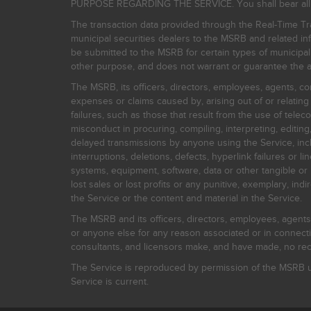
PURPOSE REGARDING THE SERVICE. You shall bear all risk
The transaction data provided through the Real-Time Tra
municipal securities dealers to the MSRB and related inf
be submitted to the MSRB for certain types of municipa
other purpose, and does not warrant or guarantee the ac
The MSRB, its officers, directors, employees, agents, con
expenses or claims caused by, arising out of or relating
failures, such as those that result from the use of teleco
misconduct in procuring, compiling, interpreting, editing, 
delayed transmissions by anyone using the Service, inclu
interruptions, deletions, defects, hyperlink failures or
systems, equipment, software, data or other tangible or 
lost sales or lost profits or any punitive, exemplary, ind
the Service or the content and material in the Service.
The MSRB and its officers, directors, employees, agents, c
or anyone else for any reason associated or in connectio
consultants, and licensors make, and have made, no reco
The Service is reproduced by permission of the MSRB un
Service is current.