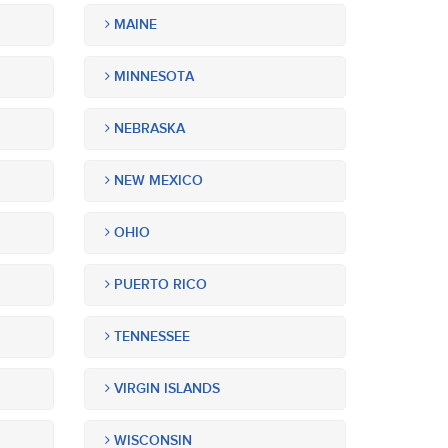
MAINE
MINNESOTA
NEBRASKA
NEW MEXICO
OHIO
PUERTO RICO
TENNESSEE
VIRGIN ISLANDS
WISCONSIN