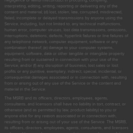
negligence or willful misconduct in procuring, compiling,
interpreting, editing, writing, reporting or delivering any of the
content and material; (d) lost, stolen, late, corrupted, misdirected,
failed, incomplete or delayed transmissions by anyone using the
Service, including, but not limited to, any technical malfunctions,
human error, computer viruses, lost data transmissions, omissions,
interruptions, deletions, defects, hyperlink failures or line failures of
any telephone network, computer equipment, software or any
combination thereof; (e) damage to your computer systems,
equipment, software, data or other tangible or intangible property
resulting from or sustained in connection with your use of the
Service; and/or (f) any disruption of business, lost sales or lost
profits or any punitive, exemplary, indirect, special, incidental, or
consequential damages associated or in connection with, resulting
from or arising out of any use of the Service or the content and
material in the Service.
The MSRB and its officers, directors, employees, agents,
consultants, and licensors shall have no liability in tort, contract, or
otherwise (and as permitted by law, product liability) to you or
anyone else for any reason associated or in connection with,
resulting from or arising out of your use of the Service. The MSRB,
its officers, directors, employees, agents, consultants, and licensors