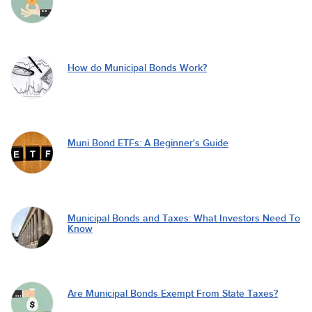
How do Municipal Bonds Work?
Muni Bond ETFs: A Beginner's Guide
Municipal Bonds and Taxes: What Investors Need To
Know
Are Municipal Bonds Exempt From State Taxes?