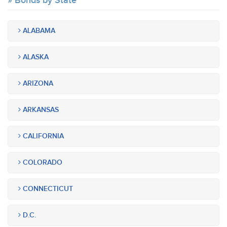
Bonds by State
ALABAMA
ALASKA
ARIZONA
ARKANSAS
CALIFORNIA
COLORADO
CONNECTICUT
D.C.