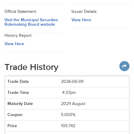
Offical Statement:
Issuer Details:
Visit the Municipal Securities
View Here
Rulemaking Board website
History Report:
View Here
Trade History
2026-06-09
4:37pm
2029 August
5.000%
105.742