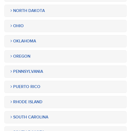
NORTH DAKOTA
OHIO
OKLAHOMA
OREGON
PENNSYLVANIA
PUERTO RICO
RHODE ISLAND
SOUTH CAROLINA