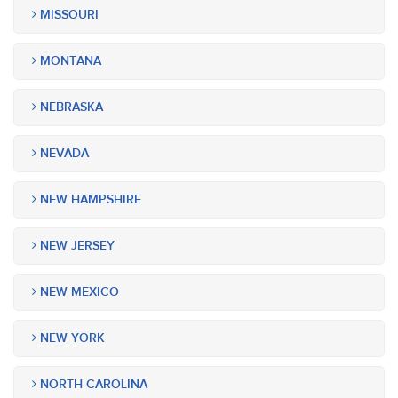
MISSOURI
MONTANA
NEBRASKA
NEVADA
NEW HAMPSHIRE
NEW JERSEY
NEW MEXICO
NEW YORK
NORTH CAROLINA