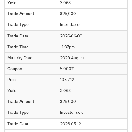
3.068
$25,000
Inter-dealer
2026-06-09
4:37pm
2029 August
5.000%
105.742
3.068
$25,000
Investor sold
2026-05-12