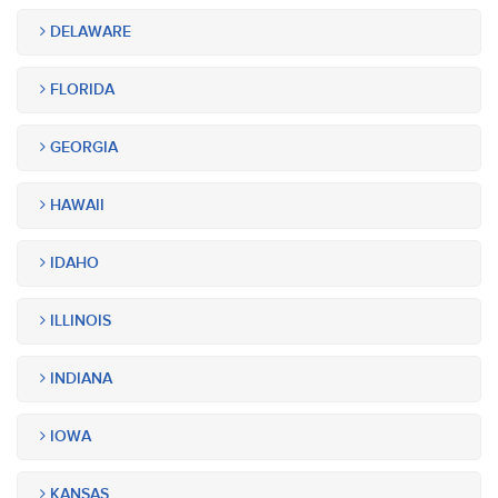
DELAWARE
FLORIDA
GEORGIA
HAWAII
IDAHO
ILLINOIS
INDIANA
IOWA
KANSAS