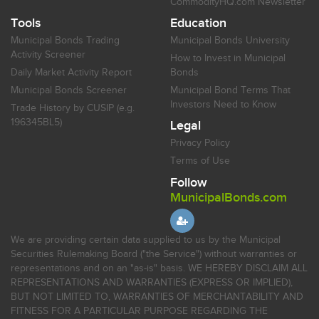
CommodityHQ.com Newsletter
Tools
Education
Municipal Bonds Trading
Municipal Bonds University
Activity Screener
How to Invest in Municipal
Daily Market Activity Report
Bonds
Municipal Bonds Screener
Municipal Bond Terms That
Investors Need to Know
Trade History by CUSIP (e.g.
196345BL5)
Legal
Privacy Policy
Terms of Use
Follow
MunicipalBonds.com
We are providing certain data supplied to us by the Municipal
Securities Rulemaking Board ("the Service") without warranties or
representations and on an "as-is" basis. WE HEREBY DISCLAIM ALL
REPRESENTATIONS AND WARRANTIES (EXPRESS OR IMPLIED),
BUT NOT LIMITED TO, WARRANTIES OF MERCHANTABILITY AND
FITNESS FOR A PARTICULAR PURPOSE REGARDING THE