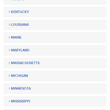
KENTUCKY
LOUISIANA
MAINE
MARYLAND
MASSACHUSETTS
MICHIGAN
MINNESOTA
MISSISSIPPI