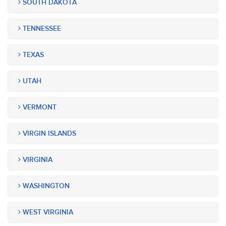
SOUTH DAKOTA
TENNESSEE
TEXAS
UTAH
VERMONT
VIRGIN ISLANDS
VIRGINIA
WASHINGTON
WEST VIRGINIA