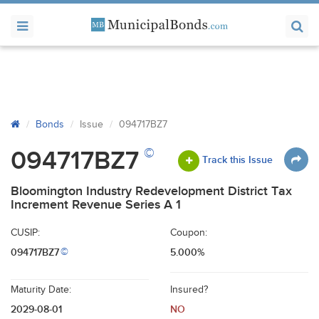
Bonds
Issue
094717BZ7
©
094717BZ7
Track this Issue
Bloomington Industry Redevelopment District Tax
Increment Revenue Series A 1
CUSIP:
Coupon:
094717BZ7
5.000%
©
Maturity Date:
Insured?
2029-08-01
NO