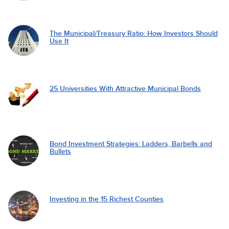
The Municipal/Treasury Ratio: How Investors Should
Use It
25 Universities With Attractive Municipal Bonds
Bond Investment Strategies: Ladders, Barbells and
Bullets
Investing in the 15 Richest Counties