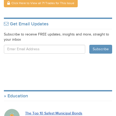
Click Here to View all 71 Trades for This Issue
Get Email Updates
Subscribe to receive FREE updates, insights and more, straight to
your inbox
Education
The Top 10 Safest Municipal Bonds