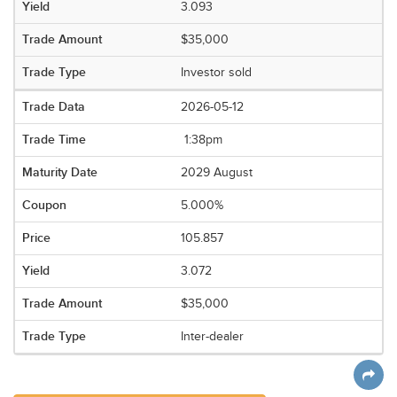
3.093
$35,000
Investor sold
2026-05-12
1:38pm
2029 August
5.000%
105.857
3.072
$35,000
Inter-dealer