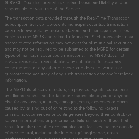
SERVICE. You shall bear all risk, related costs and liability and be
responsible for your use of the Service.
The transaction data provided through the Real-Time Transaction
Subscription Service represents municipal securities transaction
data made available by brokers, dealers, and municipal securities
dealers to the MSRB and related information. Such transaction data
and/or related information may not exist for all municipal securities
and may not be required to be submitted to the MSRB for certain
types of municipal securities transactions. The MSRB does not
review transaction data submitted by submitters for accuracy,
completeness or any other purpose, and does not warrant or
guarantee the accuracy of any such transaction data and/or related
information.
The MSRB, its officers, directors, employees, agents, consultants,
and licensors shall not be liable or responsible to you or anyone
else for any losses, injuries, damages, costs, expenses or claims
caused by, arising out of or relating to the following: (a) acts,
omissions, occurrences or contingencies beyond their control; (b)
service interruptions or performance failures, such as those that
result from the use of telecommunications facilities that are outside
of their control, including the Internet: (c) negligence, gross