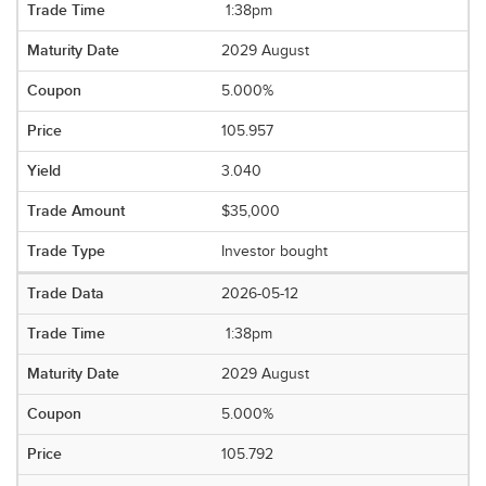
1:38pm
2029 August
5.000%
105.957
3.040
$35,000
Investor bought
2026-05-12
1:38pm
2029 August
5.000%
105.792