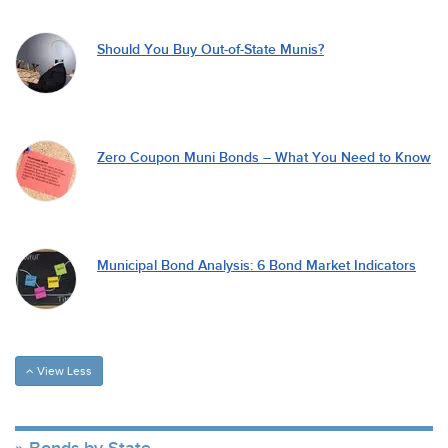
Should You Buy Out-of-State Munis?
Zero Coupon Muni Bonds – What You Need to Know
Municipal Bond Analysis: 6 Bond Market Indicators
View Less