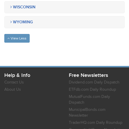
WISCONSIN
WYOMING
View Less
Help & Info
Free Newsletters
Contact Us
Dividend.com Daily Dispatch
About Us
ETFdb.com Daily Roundup
MutualFunds.com Daily
Dispatch
MunicipalBonds.com
Newsletter
TraderHQ.com Daily Roundup