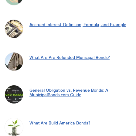
Accrued Interest: Definition, Formula, and Example
What Are Pre-Refunded Municipal Bonds?
General Obligation vs. Revenue Bonds: A
MunicipalBonds.com Guide
What Are Build America Bonds?