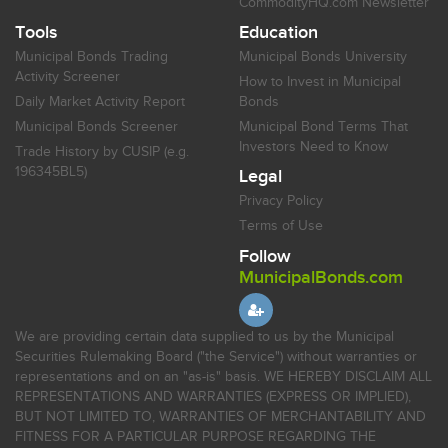
CommodityHQ.com Newsletter
Tools
Education
Municipal Bonds Trading
Municipal Bonds University
Activity Screener
How to Invest in Municipal
Daily Market Activity Report
Bonds
Municipal Bonds Screener
Municipal Bond Terms That
Investors Need to Know
Trade History by CUSIP (e.g.
196345BL5)
Legal
Privacy Policy
Terms of Use
Follow
MunicipalBonds.com
We are providing certain data supplied to us by the Municipal
Securities Rulemaking Board ("the Service") without warranties or
representations and on an "as-is" basis. WE HEREBY DISCLAIM ALL
REPRESENTATIONS AND WARRANTIES (EXPRESS OR IMPLIED),
BUT NOT LIMITED TO, WARRANTIES OF MERCHANTABILITY AND
FITNESS FOR A PARTICULAR PURPOSE REGARDING THE