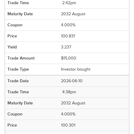
2:42pm
2032 August
4.000%
100.831
3.237
$15,000
Investor bought
2026-06-10
4:38pm
2032 August
4.000%
100.301