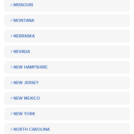
MISSOURI
MONTANA
NEBRASKA
NEVADA
NEW HAMPSHIRE
NEW JERSEY
NEW MEXICO
NEW YORK
NORTH CAROLINA