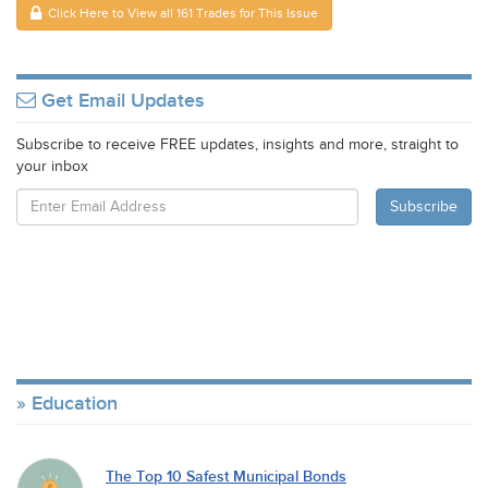
Click Here to View all 161 Trades for This Issue
Get Email Updates
Subscribe to receive FREE updates, insights and more, straight to
your inbox
Education
The Top 10 Safest Municipal Bonds