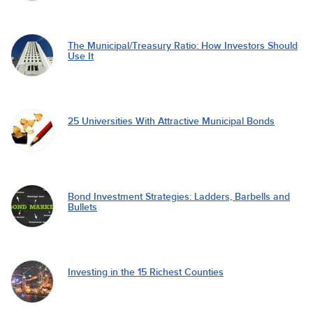
The Municipal/Treasury Ratio: How Investors Should
Use It
25 Universities With Attractive Municipal Bonds
Bond Investment Strategies: Ladders, Barbells and
Bullets
Investing in the 15 Richest Counties