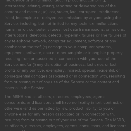
negligence or willful misconduct in procuring, compiling,
interpreting, editing, writing, reporting or delivering any of the
content and material; (d) lost, stolen, late, corrupted, misdirected,
failed, incomplete or delayed transmissions by anyone using the
Service, including, but not limited to, any technical malfunctions,
human error, computer viruses, lost data transmissions, omissions,
interruptions, deletions, defects, hyperlink failures or line failures of
any telephone network, computer equipment, software or any
combination thereof; (e) damage to your computer systems,
equipment, software, data or other tangible or intangible property
resulting from or sustained in connection with your use of the
Service; and/or (f) any disruption of business, lost sales or lost
profits or any punitive, exemplary, indirect, special, incidental, or
consequential damages associated or in connection with, resulting
from or arising out of any use of the Service or the content and
material in the Service.
The MSRB and its officers, directors, employees, agents,
consultants, and licensors shall have no liability in tort, contract, or
otherwise (and as permitted by law, product liability) to you or
anyone else for any reason associated or in connection with,
resulting from or arising out of your use of the Service. The MSRB,
its officers, directors, employees, agents, consultants, and licensors