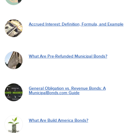
Accrued Interest: Definition, Formula, and Example
What Are Pre-Refunded Municipal Bonds?
General Obligation vs. Revenue Bonds: A
MunicipalBonds.com Guide
What Are Build America Bonds?