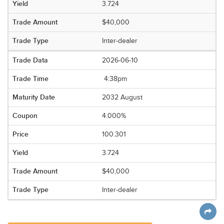
3.724
$40,000
Inter-dealer
2026-06-10
4:38pm
2032 August
4.000%
100.301
3.724
$40,000
Inter-dealer