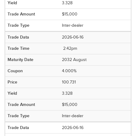
3.328
$15,000
Inter-dealer
2026-06-16
2:42pm
2032 August
4.000%
100.731
3.328
$15,000
Inter-dealer
2026-06-16