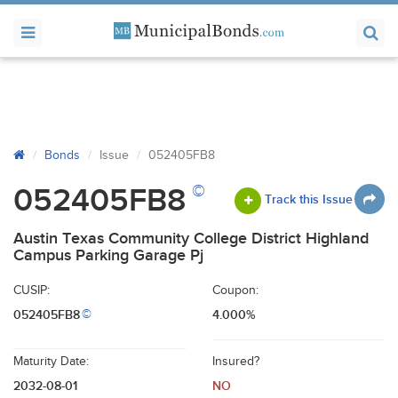
Bonds
Issue
052405FB8
©
052405FB8
Track this Issue
Austin Texas Community College District Highland
Campus Parking Garage Pj
CUSIP:
Coupon:
052405FB8
4.000%
©
Maturity Date:
Insured?
2032-08-01
NO