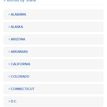
Bonds by State
ALABAMA
ALASKA
ARIZONA
ARKANSAS
CALIFORNIA
COLORADO
CONNECTICUT
D.C.