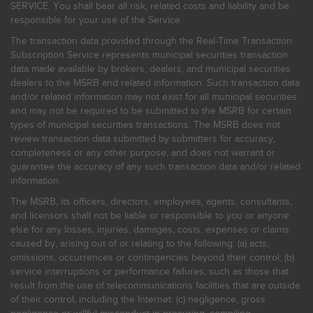
SERVICE. You shall bear all risk, related costs and liability and be
responsible for your use of the Service.
The transaction data provided through the Real-Time Transaction
Subscription Service represents municipal securities transaction
data made available by brokers, dealers, and municipal securities
dealers to the MSRB and related information. Such transaction data
and/or related information may not exist for all municipal securities
and may not be required to be submitted to the MSRB for certain
types of municipal securities transactions. The MSRB does not
review transaction data submitted by submitters for accuracy,
completeness or any other purpose, and does not warrant or
guarantee the accuracy of any such transaction data and/or related
information.
The MSRB, its officers, directors, employees, agents, consultants,
and licensors shall not be liable or responsible to you or anyone
else for any losses, injuries, damages, costs, expenses or claims
caused by, arising out of or relating to the following: (a) acts,
omissions, occurrences or contingencies beyond their control; (b)
service interruptions or performance failures, such as those that
result from the use of telecommunications facilities that are outside
of their control, including the Internet: (c) negligence, gross