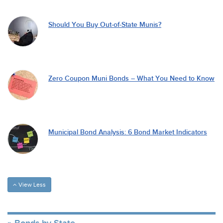
Should You Buy Out-of-State Munis?
Zero Coupon Muni Bonds – What You Need to Know
Municipal Bond Analysis: 6 Bond Market Indicators
View Less