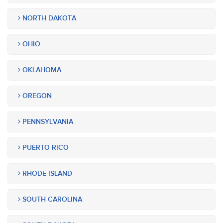
NORTH DAKOTA
OHIO
OKLAHOMA
OREGON
PENNSYLVANIA
PUERTO RICO
RHODE ISLAND
SOUTH CAROLINA