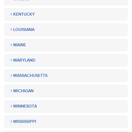
KENTUCKY
LOUISIANA
MAINE
MARYLAND
MASSACHUSETTS
MICHIGAN
MINNESOTA
MISSISSIPPI