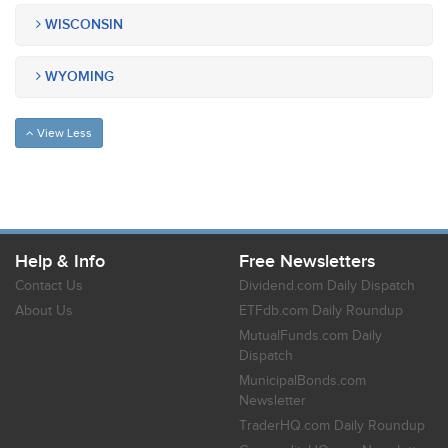
WISCONSIN
WYOMING
View Less
Help & Info
Free Newsletters
Contact Us
Dividend.com Daily Dispatch
About Us
ETFdb.com Daily Roundup
MutualFunds.com Daily
Dispatch
MunicipalBonds.com
Newsletter
TraderHQ.com Daily Roundup