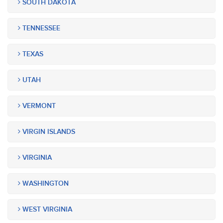
SOUTH DAKOTA
TENNESSEE
TEXAS
UTAH
VERMONT
VIRGIN ISLANDS
VIRGINIA
WASHINGTON
WEST VIRGINIA