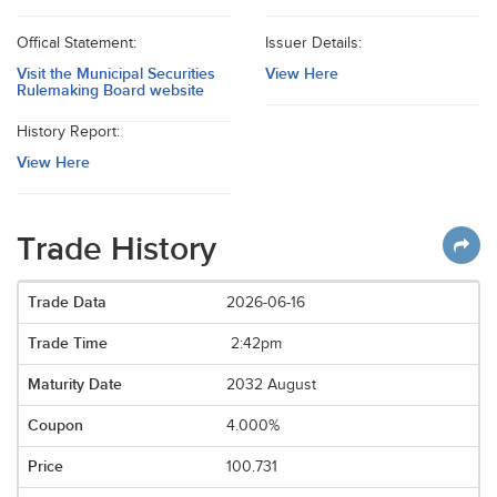
Offical Statement:
Issuer Details:
Visit the Municipal Securities
View Here
Rulemaking Board website
History Report:
View Here
Trade History
2026-06-16
2:42pm
2032 August
4.000%
100.731