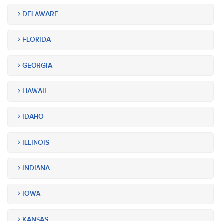
DELAWARE
FLORIDA
GEORGIA
HAWAII
IDAHO
ILLINOIS
INDIANA
IOWA
KANSAS