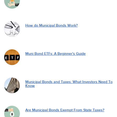
How do Municipal Bonds Work?
Muni Bond ETFs: A Beginner's Guide
Municipal Bonds and Taxes: What Investors Need To
Know
Are Municipal Bonds Exempt From State Taxes?