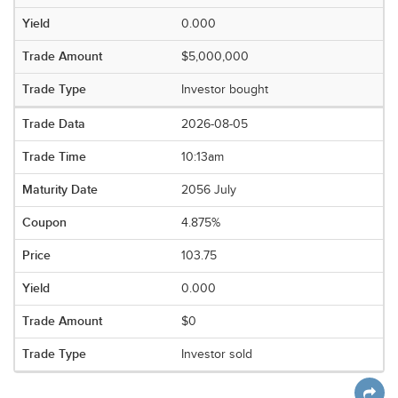
0.000
$5,000,000
Investor bought
2026-08-05
10:13am
2056 July
4.875%
103.75
0.000
$0
Investor sold