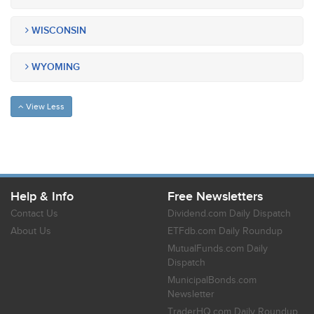
WISCONSIN
WYOMING
View Less
Help & Info
Free Newsletters
Contact Us
Dividend.com Daily Dispatch
About Us
ETFdb.com Daily Roundup
MutualFunds.com Daily
Dispatch
MunicipalBonds.com
Newsletter
TraderHQ.com Daily Roundup