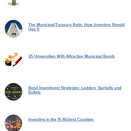
The Municipal/Treasury Ratio: How Investors Should
Use It
25 Universities With Attractive Municipal Bonds
Bond Investment Strategies: Ladders, Barbells and
Bullets
Investing in the 15 Richest Counties