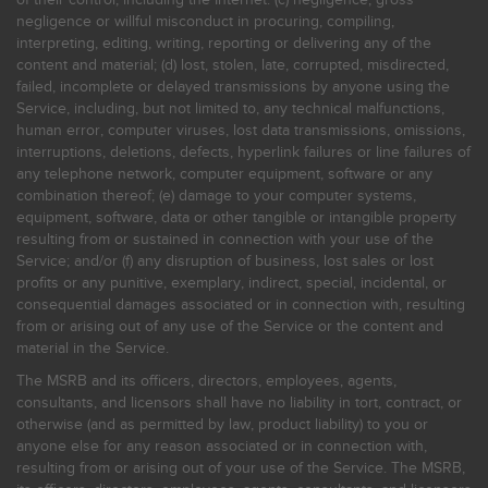
negligence or willful misconduct in procuring, compiling,
interpreting, editing, writing, reporting or delivering any of the
content and material; (d) lost, stolen, late, corrupted, misdirected,
failed, incomplete or delayed transmissions by anyone using the
Service, including, but not limited to, any technical malfunctions,
human error, computer viruses, lost data transmissions, omissions,
interruptions, deletions, defects, hyperlink failures or line failures of
any telephone network, computer equipment, software or any
combination thereof; (e) damage to your computer systems,
equipment, software, data or other tangible or intangible property
resulting from or sustained in connection with your use of the
Service; and/or (f) any disruption of business, lost sales or lost
profits or any punitive, exemplary, indirect, special, incidental, or
consequential damages associated or in connection with, resulting
from or arising out of any use of the Service or the content and
material in the Service.
The MSRB and its officers, directors, employees, agents,
consultants, and licensors shall have no liability in tort, contract, or
otherwise (and as permitted by law, product liability) to you or
anyone else for any reason associated or in connection with,
resulting from or arising out of your use of the Service. The MSRB,