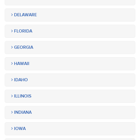
DELAWARE
FLORIDA
GEORGIA
HAWAII
IDAHO
ILLINOIS
INDIANA
IOWA