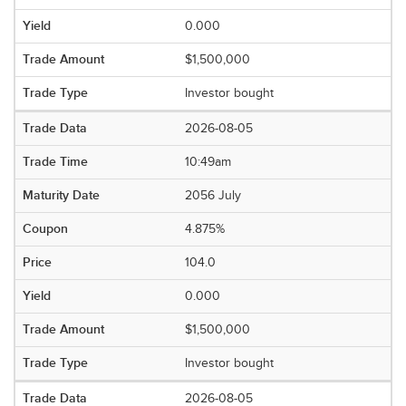
0.000
$1,500,000
Investor bought
2026-08-05
10:49am
2056 July
4.875%
104.0
0.000
$1,500,000
Investor bought
2026-08-05