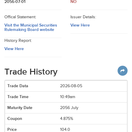
2056-07-01
NO
Offical Statement:
Issuer Details:
Visit the Municipal Securities
View Here
Rulemaking Board website
History Report:
View Here
Trade History
2026-08-05
10:49am
2056 July
4.875%
104.0