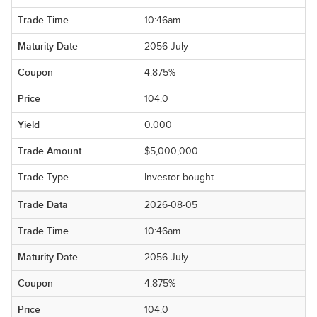
10:46am
2056 July
4.875%
104.0
0.000
$5,000,000
Investor bought
2026-08-05
10:46am
2056 July
4.875%
104.0