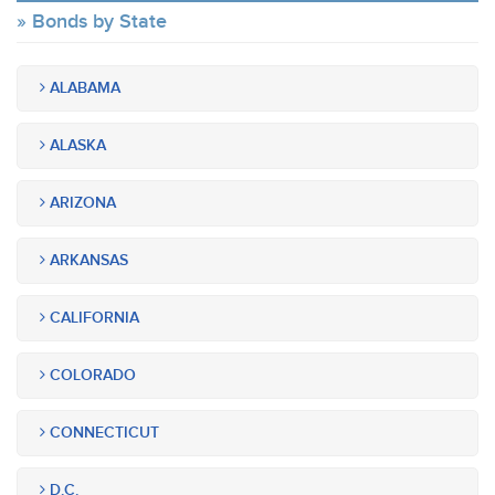
Bonds by State
ALABAMA
ALASKA
ARIZONA
ARKANSAS
CALIFORNIA
COLORADO
CONNECTICUT
D.C.