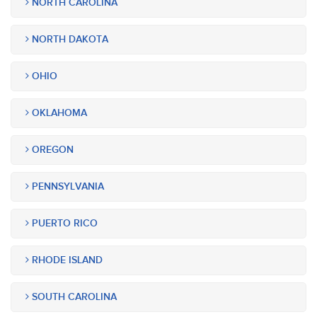
NORTH CAROLINA
NORTH DAKOTA
OHIO
OKLAHOMA
OREGON
PENNSYLVANIA
PUERTO RICO
RHODE ISLAND
SOUTH CAROLINA