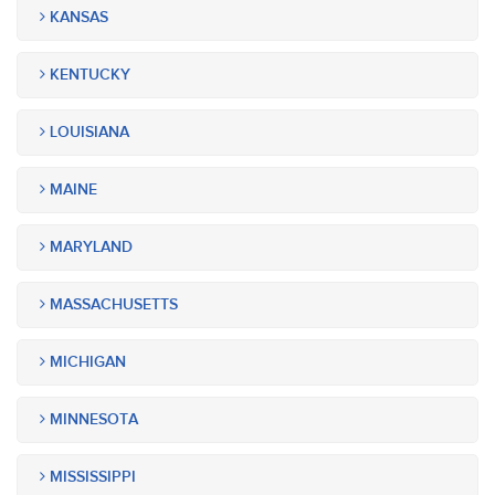
KANSAS
KENTUCKY
LOUISIANA
MAINE
MARYLAND
MASSACHUSETTS
MICHIGAN
MINNESOTA
MISSISSIPPI