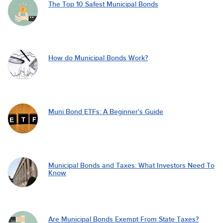
The Top 10 Safest Municipal Bonds
How do Municipal Bonds Work?
Muni Bond ETFs: A Beginner's Guide
Municipal Bonds and Taxes: What Investors Need To
Know
Are Municipal Bonds Exempt From State Taxes?