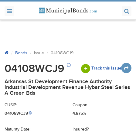
Bonds
Issue
04108WCJ9
©
04108WCJ9
Track this Issue
Arkansas St Development Finance Authority
Industrial Development Revenue Hybar Steel Series
A Green Bds
CUSIP:
Coupon:
04108WCJ9
4.875%
©
Maturity Date:
Insured?