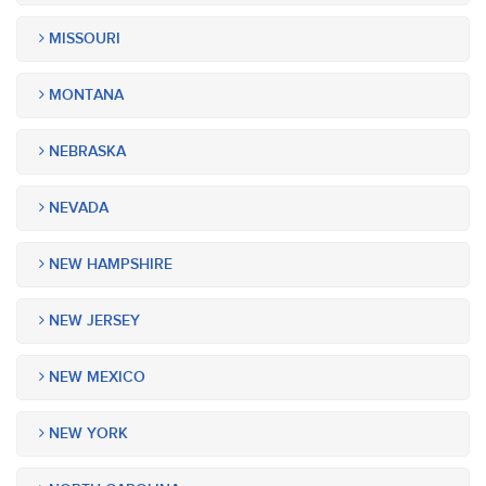
MISSOURI
MONTANA
NEBRASKA
NEVADA
NEW HAMPSHIRE
NEW JERSEY
NEW MEXICO
NEW YORK