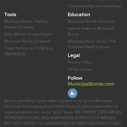
CommodityHQ.com Newsletter
Tools
Education
Municipal Bonds Trading
Municipal Bonds University
Activity Screener
How to Invest in Municipal
Daily Market Activity Report
Bonds
Municipal Bonds Screener
Municipal Bond Terms That
Investors Need to Know
Trade History by CUSIP (e.g.
196345BL5)
Legal
Privacy Policy
Terms of Use
Follow
MunicipalBonds.com
We are providing certain data supplied to us by the Municipal
Securities Rulemaking Board ("the Service") without warranties or
representations and on an "as-is" basis. WE HEREBY DISCLAIM ALL
REPRESENTATIONS AND WARRANTIES (EXPRESS OR IMPLIED),
BUT NOT LIMITED TO, WARRANTIES OF MERCHANTABILITY AND