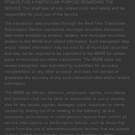
FITNESS FOR A PARTICULAR PURPOSE REGARDING THE
SERVICE. You shall bear all risk, related costs and liability and be
responsible for your use of the Service.
The transaction data provided through the Real-Time Transaction
Subscription Service represents municipal securities transaction
data made available by brokers, dealers, and municipal securities
dealers to the MSRB and related information. Such transaction data
and/or related information may not exist for all municipal securities
and may not be required to be submitted to the MSRB for certain
types of municipal securities transactions. The MSRB does not
review transaction data submitted by submitters for accuracy,
completeness or any other purpose, and does not warrant or
guarantee the accuracy of any such transaction data and/or related
information.
The MSRB, its officers, directors, employees, agents, consultants,
and licensors shall not be liable or responsible to you or anyone
else for any losses, injuries, damages, costs, expenses or claims
caused by, arising out of or relating to the following: (a) acts,
omissions, occurrences or contingencies beyond their control; (b)
service interruptions or performance failures, such as those that
result from the use of telecommunications facilities that are outside
of their control, including the Internet: (c) negligence, gross