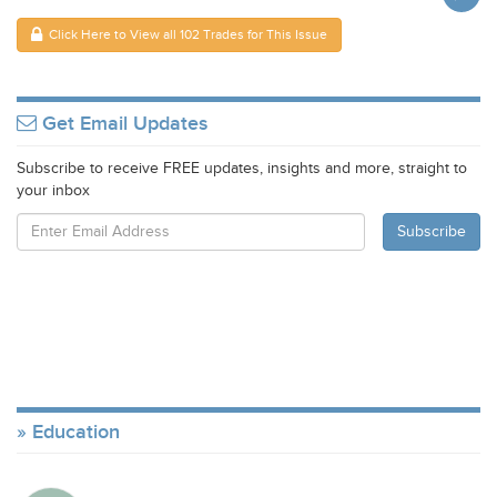
Click Here to View all 102 Trades for This Issue
Get Email Updates
Subscribe to receive FREE updates, insights and more, straight to
your inbox
Education