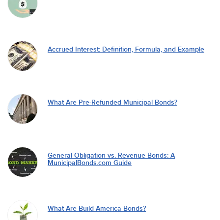
Accrued Interest: Definition, Formula, and Example
What Are Pre-Refunded Municipal Bonds?
General Obligation vs. Revenue Bonds: A
MunicipalBonds.com Guide
What Are Build America Bonds?