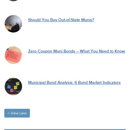
Should You Buy Out-of-State Munis?
Zero Coupon Muni Bonds – What You Need to Know
Municipal Bond Analysis: 6 Bond Market Indicators
View Less