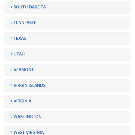
SOUTH DAKOTA
TENNESSEE
TEXAS
UTAH
VERMONT
VIRGIN ISLANDS
VIRGINIA
WASHINGTON
WEST VIRGINIA