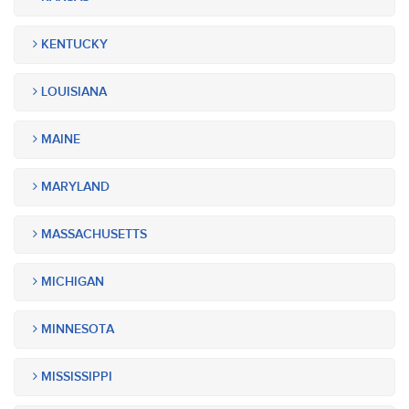
KENTUCKY
LOUISIANA
MAINE
MARYLAND
MASSACHUSETTS
MICHIGAN
MINNESOTA
MISSISSIPPI