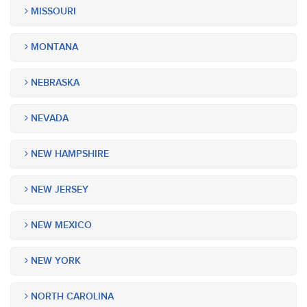
MISSOURI
MONTANA
NEBRASKA
NEVADA
NEW HAMPSHIRE
NEW JERSEY
NEW MEXICO
NEW YORK
NORTH CAROLINA