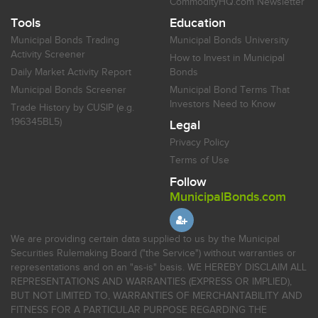
CommodityHQ.com Newsletter
Tools
Education
Municipal Bonds Trading
Municipal Bonds University
Activity Screener
How to Invest in Municipal
Daily Market Activity Report
Bonds
Municipal Bonds Screener
Municipal Bond Terms That
Investors Need to Know
Trade History by CUSIP (e.g.
196345BL5)
Legal
Privacy Policy
Terms of Use
Follow
MunicipalBonds.com
We are providing certain data supplied to us by the Municipal
Securities Rulemaking Board ("the Service") without warranties or
representations and on an "as-is" basis. WE HEREBY DISCLAIM ALL
REPRESENTATIONS AND WARRANTIES (EXPRESS OR IMPLIED),
BUT NOT LIMITED TO, WARRANTIES OF MERCHANTABILITY AND
FITNESS FOR A PARTICULAR PURPOSE REGARDING THE