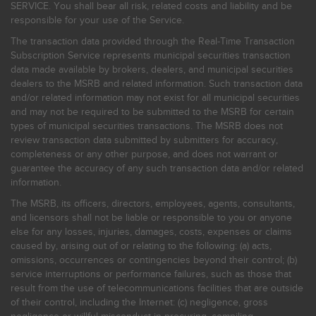
SERVICE. You shall bear all risk, related costs and liability and be
responsible for your use of the Service.
The transaction data provided through the Real-Time Transaction
Subscription Service represents municipal securities transaction
data made available by brokers, dealers, and municipal securities
dealers to the MSRB and related information. Such transaction data
and/or related information may not exist for all municipal securities
and may not be required to be submitted to the MSRB for certain
types of municipal securities transactions. The MSRB does not
review transaction data submitted by submitters for accuracy,
completeness or any other purpose, and does not warrant or
guarantee the accuracy of any such transaction data and/or related
information.
The MSRB, its officers, directors, employees, agents, consultants,
and licensors shall not be liable or responsible to you or anyone
else for any losses, injuries, damages, costs, expenses or claims
caused by, arising out of or relating to the following: (a) acts,
omissions, occurrences or contingencies beyond their control; (b)
service interruptions or performance failures, such as those that
result from the use of telecommunications facilities that are outside
of their control, including the Internet: (c) negligence, gross