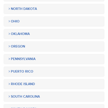
NORTH DAKOTA
OHIO
OKLAHOMA
OREGON
PENNSYLVANIA
PUERTO RICO
RHODE ISLAND
SOUTH CAROLINA