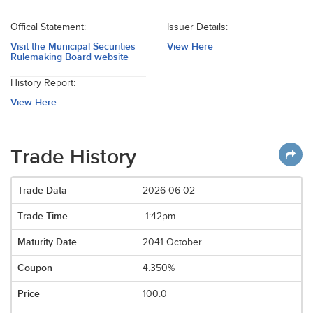
Offical Statement:
Issuer Details:
Visit the Municipal Securities
View Here
Rulemaking Board website
History Report:
View Here
Trade History
2026-06-02
1:42pm
2041 October
4.350%
100.0