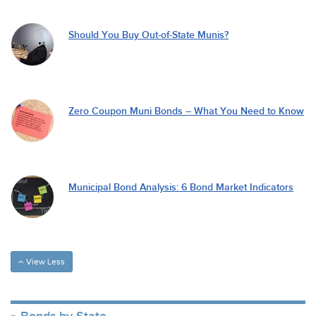
Should You Buy Out-of-State Munis?
Zero Coupon Muni Bonds – What You Need to Know
Municipal Bond Analysis: 6 Bond Market Indicators
View Less