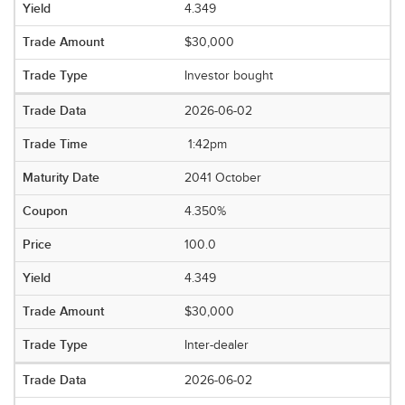
4.349
$30,000
Investor bought
2026-06-02
1:42pm
2041 October
4.350%
100.0
4.349
$30,000
Inter-dealer
2026-06-02