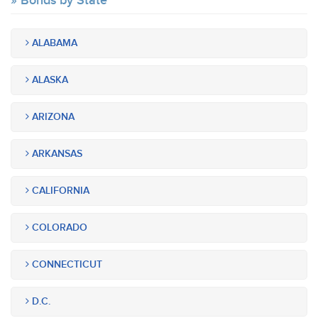
Bonds by State
ALABAMA
ALASKA
ARIZONA
ARKANSAS
CALIFORNIA
COLORADO
CONNECTICUT
D.C.