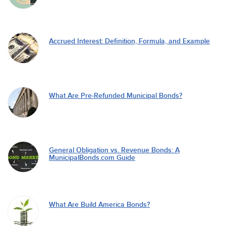
Accrued Interest: Definition, Formula, and Example
What Are Pre-Refunded Municipal Bonds?
General Obligation vs. Revenue Bonds: A
MunicipalBonds.com Guide
What Are Build America Bonds?