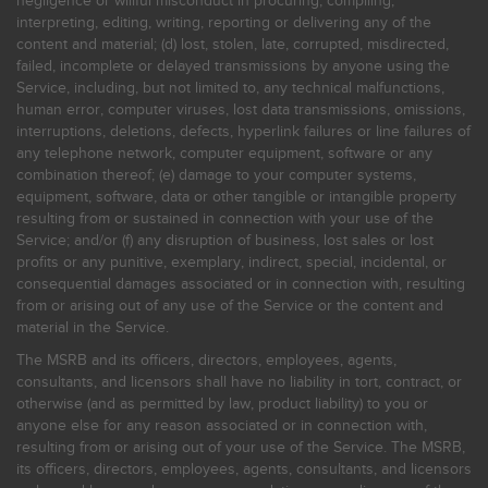
negligence or willful misconduct in procuring, compiling,
interpreting, editing, writing, reporting or delivering any of the
content and material; (d) lost, stolen, late, corrupted, misdirected,
failed, incomplete or delayed transmissions by anyone using the
Service, including, but not limited to, any technical malfunctions,
human error, computer viruses, lost data transmissions, omissions,
interruptions, deletions, defects, hyperlink failures or line failures of
any telephone network, computer equipment, software or any
combination thereof; (e) damage to your computer systems,
equipment, software, data or other tangible or intangible property
resulting from or sustained in connection with your use of the
Service; and/or (f) any disruption of business, lost sales or lost
profits or any punitive, exemplary, indirect, special, incidental, or
consequential damages associated or in connection with, resulting
from or arising out of any use of the Service or the content and
material in the Service.
The MSRB and its officers, directors, employees, agents,
consultants, and licensors shall have no liability in tort, contract, or
otherwise (and as permitted by law, product liability) to you or
anyone else for any reason associated or in connection with,
resulting from or arising out of your use of the Service. The MSRB,
its officers, directors, employees, agents, consultants, and licensors