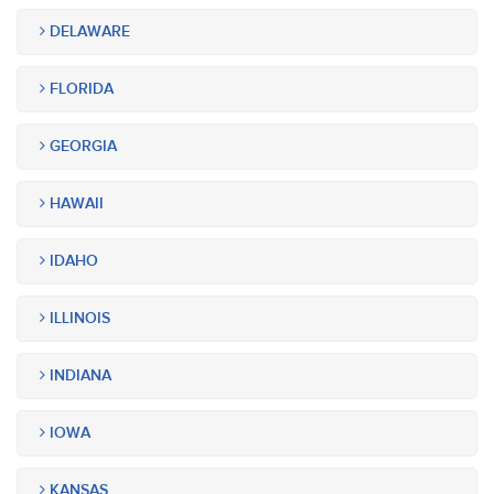
DELAWARE
FLORIDA
GEORGIA
HAWAII
IDAHO
ILLINOIS
INDIANA
IOWA
KANSAS