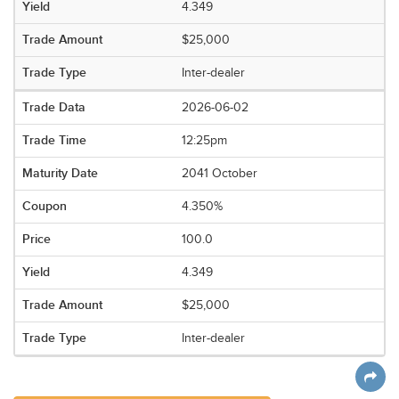
4.349
$25,000
Inter-dealer
2026-06-02
12:25pm
2041 October
4.350%
100.0
4.349
$25,000
Inter-dealer