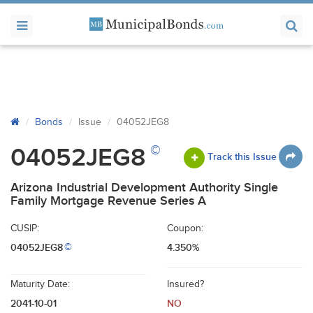
Bonds
Issue
04052JEG8
©
04052JEG8
Track this Issue
Arizona Industrial Development Authority Single
Family Mortgage Revenue Series A
CUSIP:
Coupon:
04052JEG8
4.350%
©
Maturity Date:
Insured?
2041-10-01
NO