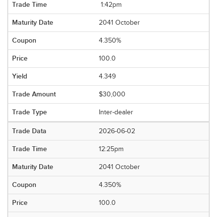
1:42pm
2041 October
4.350%
100.0
4.349
$30,000
Inter-dealer
2026-06-02
12:25pm
2041 October
4.350%
100.0