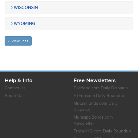
WISCONSIN
WYOMING
View Less
Help & Info
Free Newsletters
Contact Us
Dividend.com Daily Dispatch
About Us
ETFdb.com Daily Roundup
MutualFunds.com Daily
Dispatch
MunicipalBonds.com
Newsletter
TraderHQ.com Daily Roundup