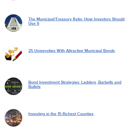
The Municipal/Treasury Ratio: How Investors Should
Use It
25 Universities With Attractive Municipal Bonds
Bond Investment Strategies: Ladders, Barbells and
Bullets
Investing in the 15 Richest Counties