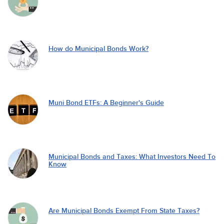
How do Municipal Bonds Work?
Muni Bond ETFs: A Beginner's Guide
Municipal Bonds and Taxes: What Investors Need To
Know
Are Municipal Bonds Exempt From State Taxes?