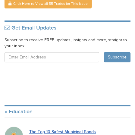
Click Here to View all 55 Trades for This Issue
Get Email Updates
Subscribe to receive FREE updates, insights and more, straight to
your inbox
Education
The Top 10 Safest Municipal Bonds