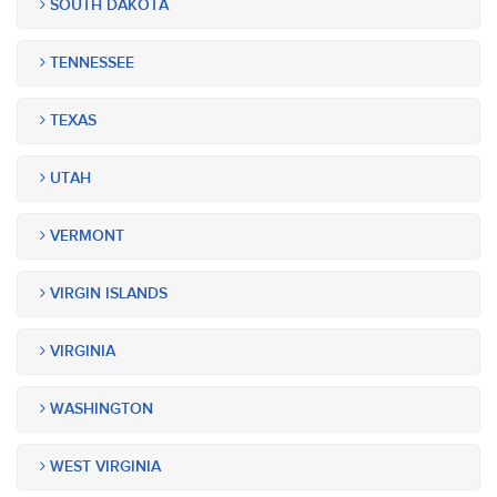
SOUTH DAKOTA
TENNESSEE
TEXAS
UTAH
VERMONT
VIRGIN ISLANDS
VIRGINIA
WASHINGTON
WEST VIRGINIA