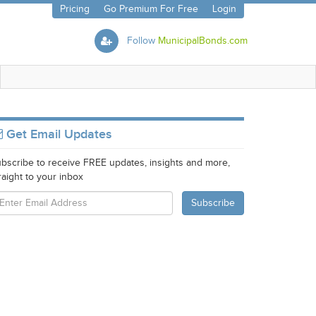
Pricing
Go Premium For Free
Login
Follow
MunicipalBonds.com
Get Email Updates
bscribe to receive FREE updates, insights and more,
raight to your inbox