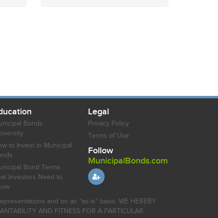
ducation
Legal
nicipal Bonds
Privacy Policy
iversity
Terms of Use
w to Invest in Municipal
Follow
onds
MunicipalBonds.com
nicipal Bond Terms
at Investors Need to
now
r representations and on an "as-is" basis. WE HEREBY
HANTABILITY AND FITNESS FOR A PARTICULAR