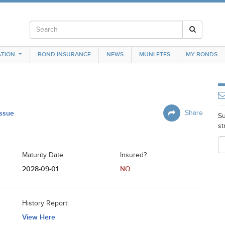
TION
BOND INSURANCE
NEWS
MUNI ETFS
MY BONDS
Issue
Share
Su
st
Maturity Date:
Insured?
2028-09-01
NO
History Report:
View Here