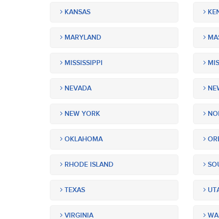
KANSAS
KE
MARYLAND
MA
MISSISSIPPI
MIS
NEVADA
NEW
NEW YORK
NOR
OKLAHOMA
OR
RHODE ISLAND
SOU
TEXAS
UT
VIRGINIA
WA