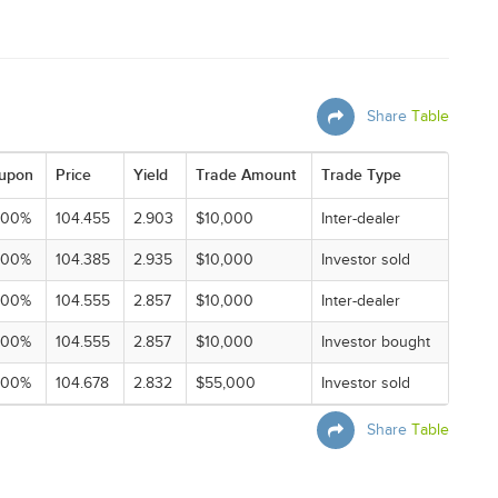
Share
Table
upon
Price
Yield
Trade Amount
Trade Type
000%
104.455
2.903
$10,000
Inter-dealer
000%
104.385
2.935
$10,000
Investor sold
000%
104.555
2.857
$10,000
Inter-dealer
000%
104.555
2.857
$10,000
Investor bought
000%
104.678
2.832
$55,000
Investor sold
Share
Table