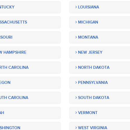
NTUCKY
LOUISIANA
SSACHUSETTS
MICHIGAN
SOURI
MONTANA
 HAMPSHIRE
NEW JERSEY
TH CAROLINA
NORTH DAKOTA
EGON
PENNSYLVANIA
TH CAROLINA
SOUTH DAKOTA
AH
VERMONT
SHINGTON
WEST VIRGINIA