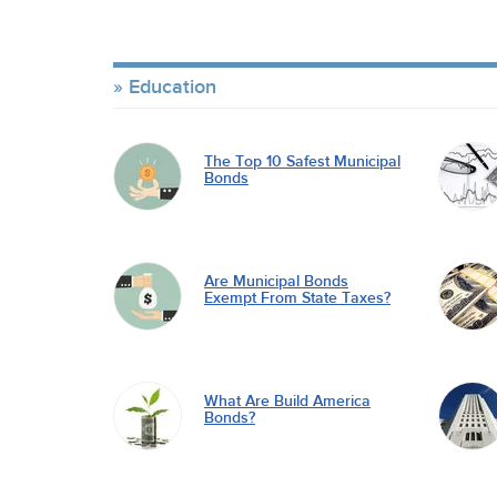
Education
The Top 10 Safest Municipal
Bonds
Are Municipal Bonds
Exempt From State Taxes?
What Are Build America
Bonds?