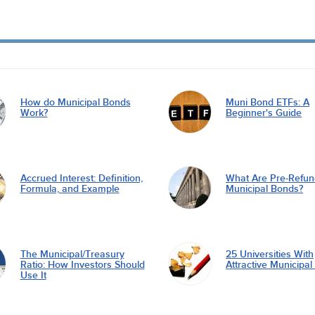
How do Municipal Bonds
Muni Bond ETFs: A
Work?
Beginner's Guide
Accrued Interest: Definition,
What Are Pre-Refu
Formula, and Example
Municipal Bonds?
The Municipal/Treasury
25 Universities With
Ratio: How Investors Should
Attractive Municipa
Use It