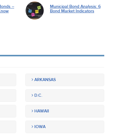
Bonds –
Municipal Bond Analysis: 6
Know
Bond Market Indicators
ARKANSAS
D.C.
HAWAII
IOWA