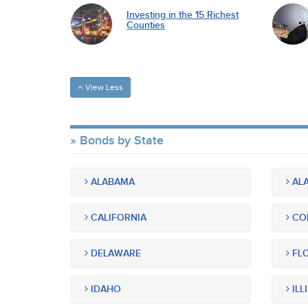
Investing in the 15 Richest
Counties
View Less
Bonds by State
ALABAMA
ALA
CALIFORNIA
CO
DELAWARE
FLO
IDAHO
ILL