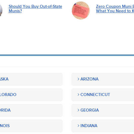
Should You Buy Out-of-State
Zero Coupon Muni 
Munis?
What You Need to 
SKA
ARIZONA
LORADO
CONNECTICUT
RIDA
GEORGIA
INOIS
INDIANA