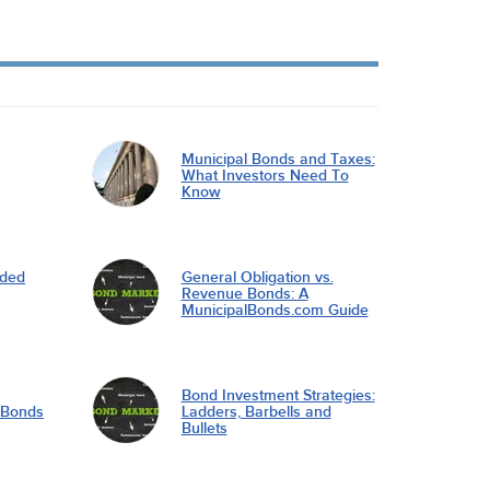
Municipal Bonds and Taxes:
What Investors Need To
Know
nded
General Obligation vs.
Revenue Bonds: A
MunicipalBonds.com Guide
Bond Investment Strategies:
l Bonds
Ladders, Barbells and
Bullets