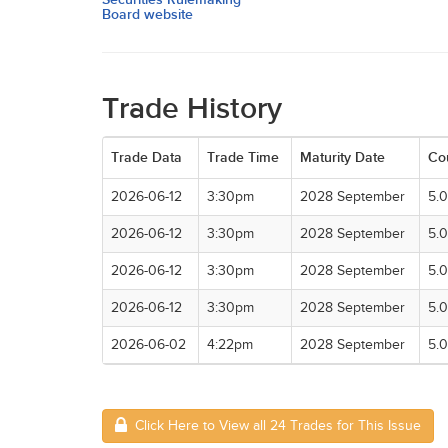
Board website
Trade History
Trade Data
Trade Time
Maturity Date
Co
2026-06-12
3:30pm
2028 September
5.
2026-06-12
3:30pm
2028 September
5.
2026-06-12
3:30pm
2028 September
5.
2026-06-12
3:30pm
2028 September
5.
2026-06-02
4:22pm
2028 September
5.
Click Here to View all 24 Trades for This Issue