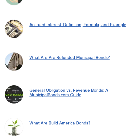
Accrued Interest: Definition, Formula, and Example
What Are Pre-Refunded Municipal Bonds?
General Obligation vs. Revenue Bonds: A
MunicipalBonds.com Guide
What Are Build America Bonds?