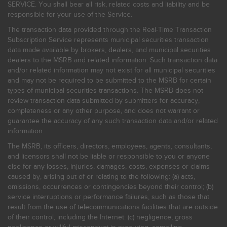
SERVICE. You shall bear all risk, related costs and liability and be
responsible for your use of the Service.
The transaction data provided through the Real-Time Transaction
Subscription Service represents municipal securities transaction
data made available by brokers, dealers, and municipal securities
dealers to the MSRB and related information. Such transaction data
and/or related information may not exist for all municipal securities
and may not be required to be submitted to the MSRB for certain
types of municipal securities transactions. The MSRB does not
review transaction data submitted by submitters for accuracy,
completeness or any other purpose, and does not warrant or
guarantee the accuracy of any such transaction data and/or related
information.
The MSRB, its officers, directors, employees, agents, consultants,
and licensors shall not be liable or responsible to you or anyone
else for any losses, injuries, damages, costs, expenses or claims
caused by, arising out of or relating to the following: (a) acts,
omissions, occurrences or contingencies beyond their control; (b)
service interruptions or performance failures, such as those that
result from the use of telecommunications facilities that are outside
of their control, including the Internet: (c) negligence, gross