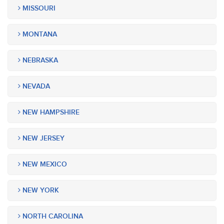
MISSOURI
MONTANA
NEBRASKA
NEVADA
NEW HAMPSHIRE
NEW JERSEY
NEW MEXICO
NEW YORK
NORTH CAROLINA