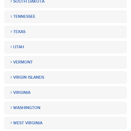
SOUTH DAKOTA
TENNESSEE
TEXAS
UTAH
VERMONT
VIRGIN ISLANDS
VIRGINIA
WASHINGTON
WEST VIRGINIA