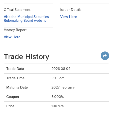
Offical Statement:
Issuer Details:
Visit the Municipal Securities
View Here
Rulemaking Board website
History Report:
View Here
Trade History
2026-08-04
3:05pm
2027 February
5.000%
100.974