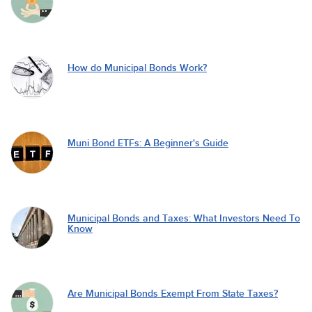
How do Municipal Bonds Work?
Muni Bond ETFs: A Beginner's Guide
Municipal Bonds and Taxes: What Investors Need To
Know
Are Municipal Bonds Exempt From State Taxes?