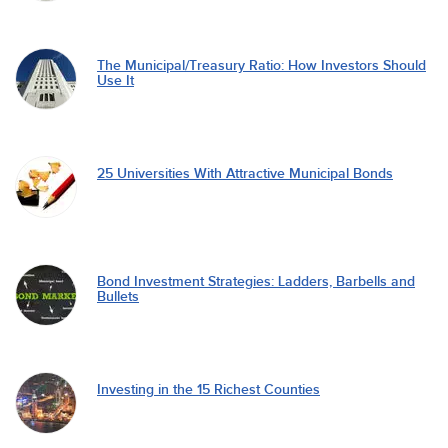
The Municipal/Treasury Ratio: How Investors Should
Use It
25 Universities With Attractive Municipal Bonds
Bond Investment Strategies: Ladders, Barbells and
Bullets
Investing in the 15 Richest Counties