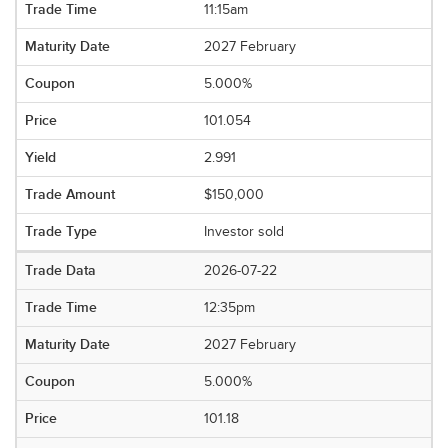
11:15am
2027 February
5.000%
101.054
2.991
$150,000
Investor sold
2026-07-22
12:35pm
2027 February
5.000%
101.18