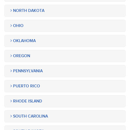
NORTH DAKOTA
OHIO
OKLAHOMA
OREGON
PENNSYLVANIA
PUERTO RICO
RHODE ISLAND
SOUTH CAROLINA