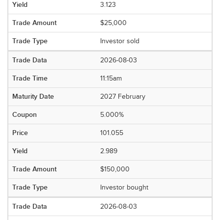
3.123
$25,000
Investor sold
2026-08-03
11:15am
2027 February
5.000%
101.055
2.989
$150,000
Investor bought
2026-08-03