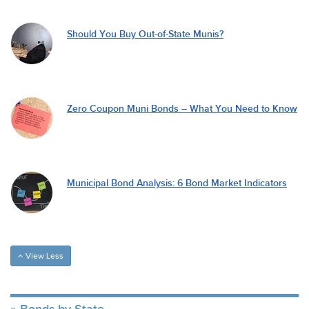
Should You Buy Out-of-State Munis?
Zero Coupon Muni Bonds – What You Need to Know
Municipal Bond Analysis: 6 Bond Market Indicators
View Less