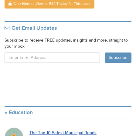
Click Here to View all 582 Trades for This Issue
Get Email Updates
Subscribe to receive FREE updates, insights and more, straight to
your inbox
Education
The Top 10 Safest Municipal Bonds