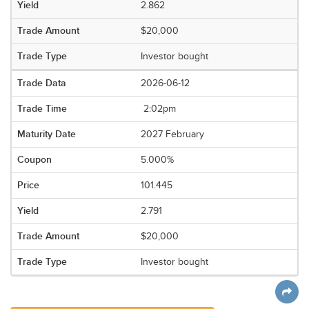
2.862
$20,000
Investor bought
2026-06-12
2:02pm
2027 February
5.000%
101.445
2.791
$20,000
Investor bought