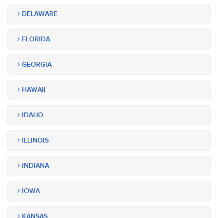
DELAWARE
FLORIDA
GEORGIA
HAWAII
IDAHO
ILLINOIS
INDIANA
IOWA
KANSAS