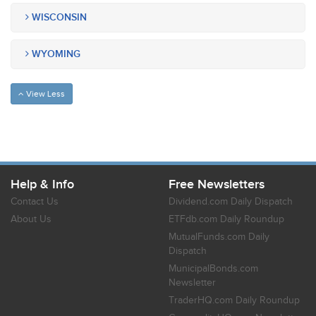
WISCONSIN
WYOMING
View Less
Help & Info
Free Newsletters
Contact Us
Dividend.com Daily Dispatch
About Us
ETFdb.com Daily Roundup
MutualFunds.com Daily
Dispatch
MunicipalBonds.com
Newsletter
TraderHQ.com Daily Roundup