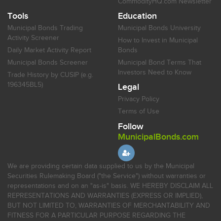
CommodityHQ.com Newsletter
Tools
Education
Municipal Bonds Trading
Municipal Bonds University
Activity Screener
How to Invest in Municipal
Daily Market Activity Report
Bonds
Municipal Bonds Screener
Municipal Bond Terms That
Investors Need to Know
Trade History by CUSIP (e.g.
196345BL5)
Legal
Privacy Policy
Terms of Use
Follow
MunicipalBonds.com
We are providing certain data supplied to us by the Municipal
Securities Rulemaking Board ("the Service") without warranties or
representations and on an "as-is" basis. WE HEREBY DISCLAIM ALL
REPRESENTATIONS AND WARRANTIES (EXPRESS OR IMPLIED),
BUT NOT LIMITED TO, WARRANTIES OF MERCHANTABILITY AND
FITNESS FOR A PARTICULAR PURPOSE REGARDING THE