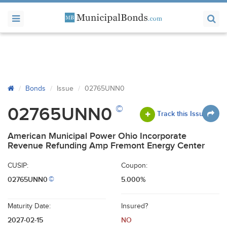
Bonds
Issue
02765UNN0
©
02765UNN0
Track this Issue
American Municipal Power Ohio Incorporate
Revenue Refunding Amp Fremont Energy Center
CUSIP:
Coupon:
02765UNN0
5.000%
©
Maturity Date:
Insured?
2027-02-15
NO