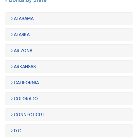
Bonds by State
ALABAMA
ALASKA
ARIZONA
ARKANSAS
CALIFORNIA
COLORADO
CONNECTICUT
D.C.