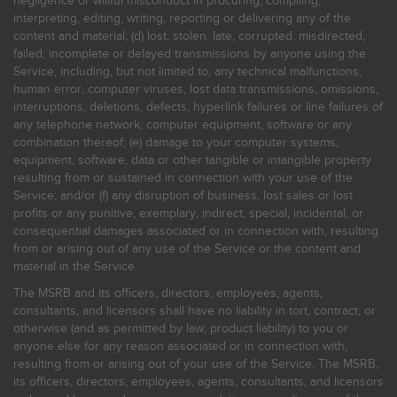
negligence or willful misconduct in procuring, compiling,
interpreting, editing, writing, reporting or delivering any of the
content and material; (d) lost, stolen, late, corrupted, misdirected,
failed, incomplete or delayed transmissions by anyone using the
Service, including, but not limited to, any technical malfunctions,
human error, computer viruses, lost data transmissions, omissions,
interruptions, deletions, defects, hyperlink failures or line failures of
any telephone network, computer equipment, software or any
combination thereof; (e) damage to your computer systems,
equipment, software, data or other tangible or intangible property
resulting from or sustained in connection with your use of the
Service; and/or (f) any disruption of business, lost sales or lost
profits or any punitive, exemplary, indirect, special, incidental, or
consequential damages associated or in connection with, resulting
from or arising out of any use of the Service or the content and
material in the Service.
The MSRB and its officers, directors, employees, agents,
consultants, and licensors shall have no liability in tort, contract, or
otherwise (and as permitted by law, product liability) to you or
anyone else for any reason associated or in connection with,
resulting from or arising out of your use of the Service. The MSRB,
its officers, directors, employees, agents, consultants, and licensors