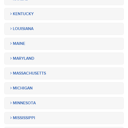
KENTUCKY
LOUISIANA
MAINE
MARYLAND
MASSACHUSETTS
MICHIGAN
MINNESOTA
MISSISSIPPI