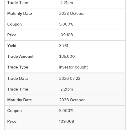
2:21pm
2038 October
5.000%
109.108
3.761
$35,000
Investor bought
2026-07-22
2:21pm
2038 October
5.000%
109.008