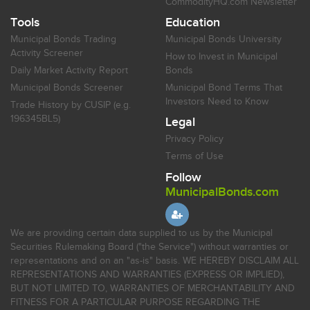
CommodityHQ.com Newsletter
Tools
Education
Municipal Bonds Trading
Municipal Bonds University
Activity Screener
How to Invest in Municipal
Daily Market Activity Report
Bonds
Municipal Bonds Screener
Municipal Bond Terms That
Investors Need to Know
Trade History by CUSIP (e.g.
196345BL5)
Legal
Privacy Policy
Terms of Use
Follow
MunicipalBonds.com
We are providing certain data supplied to us by the Municipal
Securities Rulemaking Board ("the Service") without warranties or
representations and on an "as-is" basis. WE HEREBY DISCLAIM ALL
REPRESENTATIONS AND WARRANTIES (EXPRESS OR IMPLIED),
BUT NOT LIMITED TO, WARRANTIES OF MERCHANTABILITY AND
FITNESS FOR A PARTICULAR PURPOSE REGARDING THE