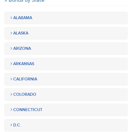
Bonds by State
ALABAMA
ALASKA
ARIZONA
ARKANSAS
CALIFORNIA
COLORADO
CONNECTICUT
D.C.