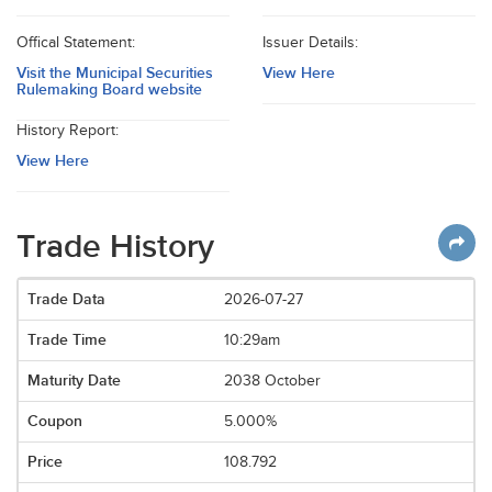
Offical Statement:
Issuer Details:
Visit the Municipal Securities
View Here
Rulemaking Board website
History Report:
View Here
Trade History
2026-07-27
10:29am
2038 October
5.000%
108.792