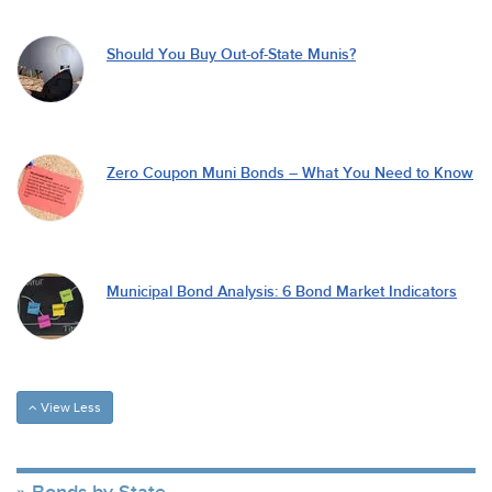
Should You Buy Out-of-State Munis?
Zero Coupon Muni Bonds – What You Need to Know
Municipal Bond Analysis: 6 Bond Market Indicators
View Less