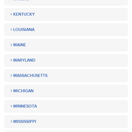
KENTUCKY
LOUISIANA
MAINE
MARYLAND
MASSACHUSETTS
MICHIGAN
MINNESOTA
MISSISSIPPI