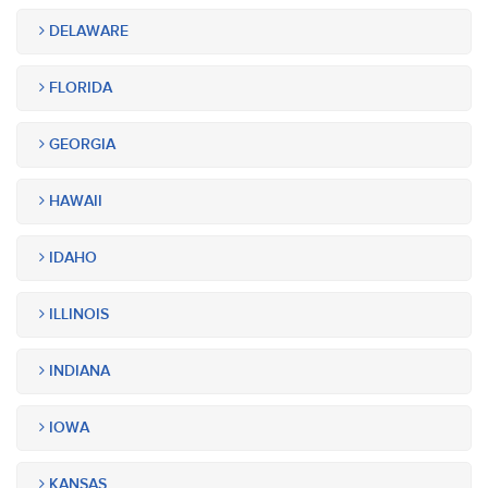
DELAWARE
FLORIDA
GEORGIA
HAWAII
IDAHO
ILLINOIS
INDIANA
IOWA
KANSAS