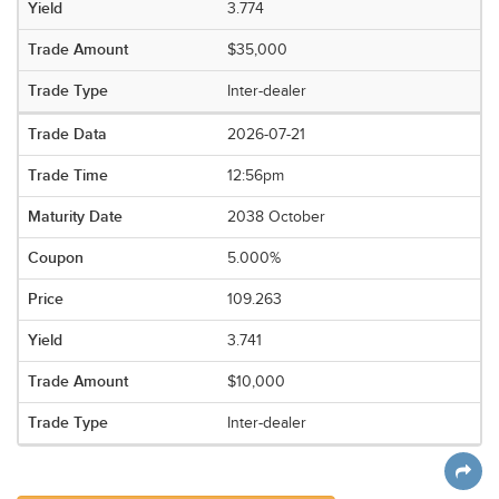
3.774
$35,000
Inter-dealer
2026-07-21
12:56pm
2038 October
5.000%
109.263
3.741
$10,000
Inter-dealer