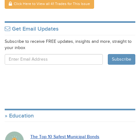
Click Here to View all 41 Trades for This Issue
Get Email Updates
Subscribe to receive FREE updates, insights and more, straight to
your inbox
Education
The Top 10 Safest Municipal Bonds