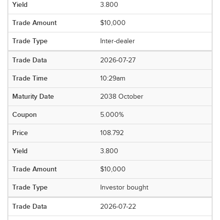
3.800
$10,000
Inter-dealer
2026-07-27
10:29am
2038 October
5.000%
108.792
3.800
$10,000
Investor bought
2026-07-22