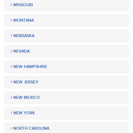
MISSOURI
MONTANA
NEBRASKA
NEVADA
NEW HAMPSHIRE
NEW JERSEY
NEW MEXICO
NEW YORK
NORTH CAROLINA