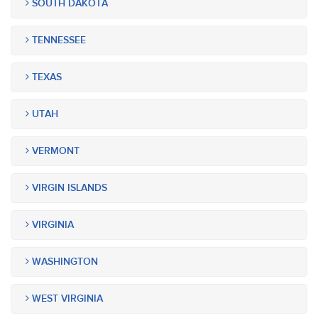
SOUTH DAKOTA
TENNESSEE
TEXAS
UTAH
VERMONT
VIRGIN ISLANDS
VIRGINIA
WASHINGTON
WEST VIRGINIA