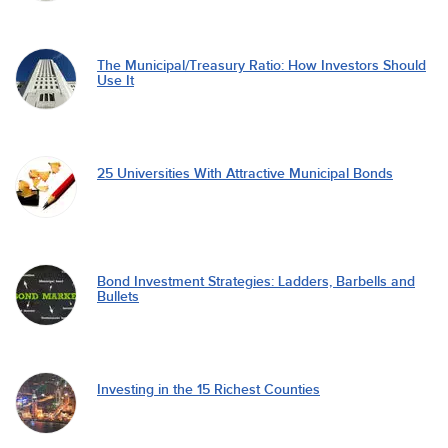
The Municipal/Treasury Ratio: How Investors Should
Use It
25 Universities With Attractive Municipal Bonds
Bond Investment Strategies: Ladders, Barbells and
Bullets
Investing in the 15 Richest Counties