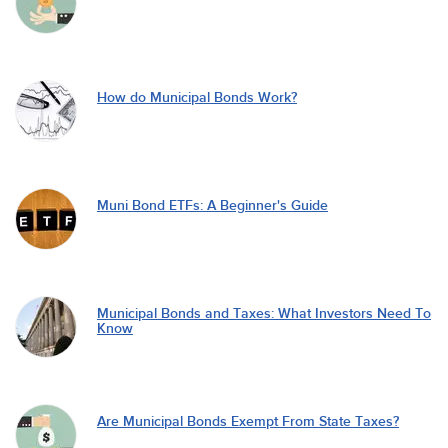
How do Municipal Bonds Work?
Muni Bond ETFs: A Beginner's Guide
Municipal Bonds and Taxes: What Investors Need To
Know
Are Municipal Bonds Exempt From State Taxes?