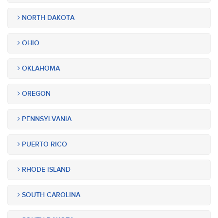
NORTH DAKOTA
OHIO
OKLAHOMA
OREGON
PENNSYLVANIA
PUERTO RICO
RHODE ISLAND
SOUTH CAROLINA