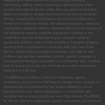
negligence or willful misconduct in procuring, compiling,
interpreting, editing, writing, reporting or delivering any of the
content and material; (d) lost, stolen, late, corrupted, misdirected,
failed, incomplete or delayed transmissions by anyone using the
Service, including, but not limited to, any technical malfunctions,
human error, computer viruses, lost data transmissions, omissions,
interruptions, deletions, defects, hyperlink failures or line failures of
any telephone network, computer equipment, software or any
combination thereof; (e) damage to your computer systems,
equipment, software, data or other tangible or intangible property
resulting from or sustained in connection with your use of the
Service; and/or (f) any disruption of business, lost sales or lost
profits or any punitive, exemplary, indirect, special, incidental, or
consequential damages associated or in connection with, resulting
from or arising out of any use of the Service or the content and
material in the Service.
The MSRB and its officers, directors, employees, agents,
consultants, and licensors shall have no liability in tort, contract, or
otherwise (and as permitted by law, product liability) to you or
anyone else for any reason associated or in connection with,
resulting from or arising out of your use of the Service. The MSRB,
its officers, directors, employees, agents, consultants, and licensors