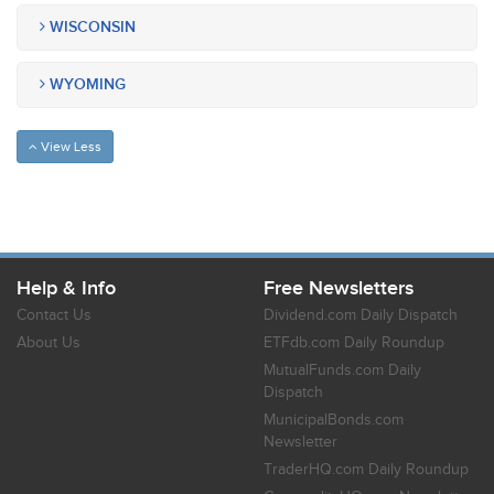
WISCONSIN
WYOMING
View Less
Help & Info
Free Newsletters
Contact Us
Dividend.com Daily Dispatch
About Us
ETFdb.com Daily Roundup
MutualFunds.com Daily
Dispatch
MunicipalBonds.com
Newsletter
TraderHQ.com Daily Roundup