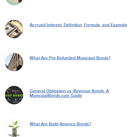
Accrued Interest: Definition, Formula, and Example
What Are Pre-Refunded Municipal Bonds?
General Obligation vs. Revenue Bonds: A
MunicipalBonds.com Guide
What Are Build America Bonds?