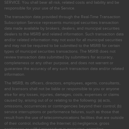
SERVICE. You shall bear all risk, related costs and liability and be
responsible for your use of the Service.
The transaction data provided through the Real-Time Transaction
Subscription Service represents municipal securities transaction
data made available by brokers, dealers, and municipal securities
dealers to the MSRB and related information. Such transaction data
and/or related information may not exist for all municipal securities
and may not be required to be submitted to the MSRB for certain
types of municipal securities transactions. The MSRB does not
review transaction data submitted by submitters for accuracy,
completeness or any other purpose, and does not warrant or
guarantee the accuracy of any such transaction data and/or related
information.
The MSRB, its officers, directors, employees, agents, consultants,
and licensors shall not be liable or responsible to you or anyone
else for any losses, injuries, damages, costs, expenses or claims
caused by, arising out of or relating to the following: (a) acts,
omissions, occurrences or contingencies beyond their control; (b)
service interruptions or performance failures, such as those that
result from the use of telecommunications facilities that are outside
of their control, including the Internet: (c) negligence, gross