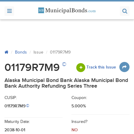
Bonds
Issue
01179R7M9
©
01179R7M9
Track this Issue
Alaska Municipal Bond Bank Alaska Municipal Bond
Bank Authority Refunding Series Three
CUSIP:
Coupon:
01179R7M9
5.000%
©
Maturity Date:
Insured?
2038-10-01
NO