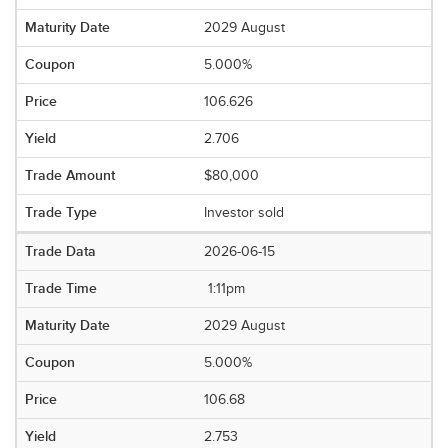
2029 August
5.000%
106.626
2.706
$80,000
Investor sold
2026-06-15
1:11pm
2029 August
5.000%
106.68
2.753