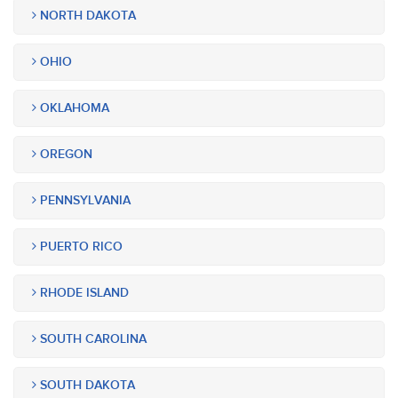
NORTH DAKOTA
OHIO
OKLAHOMA
OREGON
PENNSYLVANIA
PUERTO RICO
RHODE ISLAND
SOUTH CAROLINA
SOUTH DAKOTA