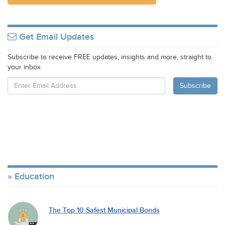
Get Email Updates
Subscribe to receive FREE updates, insights and more, straight to
your inbox
Education
The Top 10 Safest Municipal Bonds