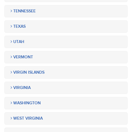
TENNESSEE
TEXAS
UTAH
VERMONT
VIRGIN ISLANDS
VIRGINIA
WASHINGTON
WEST VIRGINIA