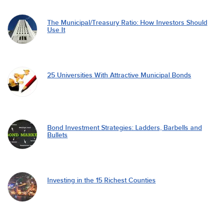
The Municipal/Treasury Ratio: How Investors Should
Use It
25 Universities With Attractive Municipal Bonds
Bond Investment Strategies: Ladders, Barbells and
Bullets
Investing in the 15 Richest Counties