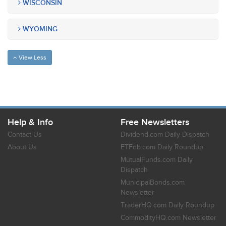
WISCONSIN
WYOMING
View Less
Help & Info
Free Newsletters
Contact Us
Dividend.com Daily Dispatch
About Us
ETFdb.com Daily Roundup
MutualFunds.com Daily
Dispatch
MunicipalBonds.com
Newsletter
TraderHQ.com Daily Roundup
CommodityHQ.com Newsletter