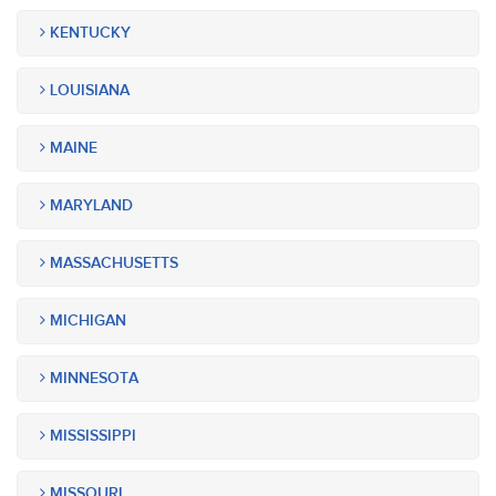
KENTUCKY
LOUISIANA
MAINE
MARYLAND
MASSACHUSETTS
MICHIGAN
MINNESOTA
MISSISSIPPI
MISSOURI