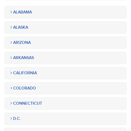
ALABAMA
ALASKA
ARIZONA
ARKANSAS
CALIFORNIA
COLORADO
CONNECTICUT
D.C.