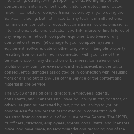
interpreting, editing, writing, reporting or delivering any of the
content and material; (d) lost, stolen, late, corrupted, misdirected,
failed, incomplete or delayed transmissions by anyone using the
Service, including, but not limited to, any technical malfunctions,
human error, computer viruses, lost data transmissions, omissions,
interruptions, deletions, defects, hyperlink failures or line failures of
any telephone network, computer equipment, software or any
combination thereof; (e) damage to your computer systems,
equipment, software, data or other tangible or intangible property
resulting from or sustained in connection with your use of the
Service; and/or (f) any disruption of business, lost sales or lost
profits or any punitive, exemplary, indirect, special, incidental, or
consequential damages associated or in connection with, resulting
from or arising out of any use of the Service or the content and
material in the Service.
The MSRB and its officers, directors, employees, agents,
consultants, and licensors shall have no liability in tort, contract, or
otherwise (and as permitted by law, product liability) to you or
anyone else for any reason associated or in connection with,
resulting from or arising out of your use of the Service. The MSRB,
its officers, directors, employees, agents, consultants, and licensors
make, and have made, no recommendations regarding any of the