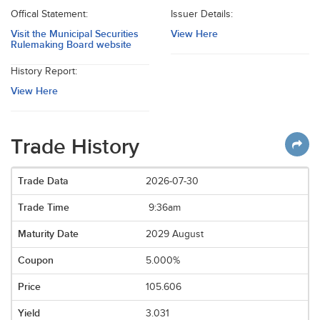
Offical Statement:
Issuer Details:
Visit the Municipal Securities
View Here
Rulemaking Board website
History Report:
View Here
Trade History
2026-07-30
9:36am
2029 August
5.000%
105.606
3.031