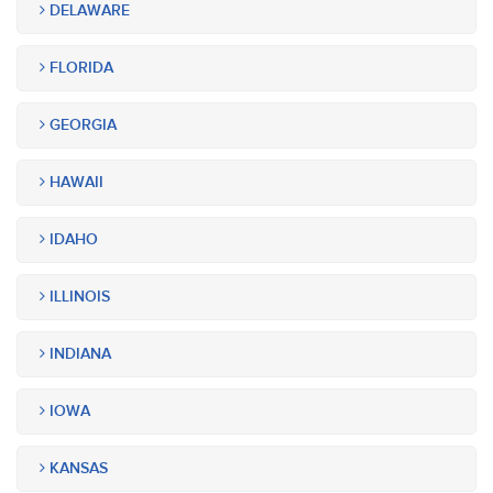
DELAWARE
FLORIDA
GEORGIA
HAWAII
IDAHO
ILLINOIS
INDIANA
IOWA
KANSAS