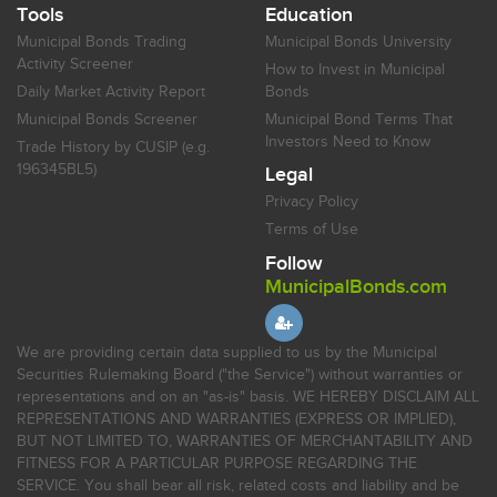
Tools
Education
Municipal Bonds Trading
Municipal Bonds University
Activity Screener
How to Invest in Municipal
Daily Market Activity Report
Bonds
Municipal Bonds Screener
Municipal Bond Terms That
Investors Need to Know
Trade History by CUSIP (e.g.
196345BL5)
Legal
Privacy Policy
Terms of Use
Follow
MunicipalBonds.com
We are providing certain data supplied to us by the Municipal
Securities Rulemaking Board ("the Service") without warranties or
representations and on an "as-is" basis. WE HEREBY DISCLAIM ALL
REPRESENTATIONS AND WARRANTIES (EXPRESS OR IMPLIED),
BUT NOT LIMITED TO, WARRANTIES OF MERCHANTABILITY AND
FITNESS FOR A PARTICULAR PURPOSE REGARDING THE
SERVICE. You shall bear all risk, related costs and liability and be