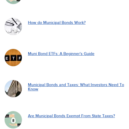
How do Municipal Bonds Work?
Muni Bond ETFs: A Beginner's Guide
Municipal Bonds and Taxes: What Investors Need To
Know
Are Municipal Bonds Exempt From State Taxes?