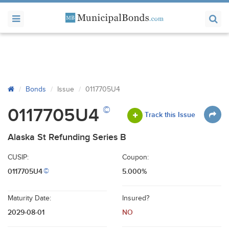
Bonds
Issue
0117705U4
©
0117705U4
Track this Issue
Alaska St Refunding Series B
CUSIP:
Coupon:
0117705U4
5.000%
©
Maturity Date:
Insured?
2029-08-01
NO