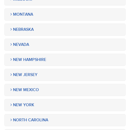
MONTANA
NEBRASKA
NEVADA
NEW HAMPSHIRE
NEW JERSEY
NEW MEXICO
NEW YORK
NORTH CAROLINA