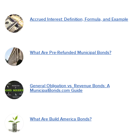
Accrued Interest: Definition, Formula, and Example
What Are Pre-Refunded Municipal Bonds?
General Obligation vs. Revenue Bonds: A
MunicipalBonds.com Guide
What Are Build America Bonds?