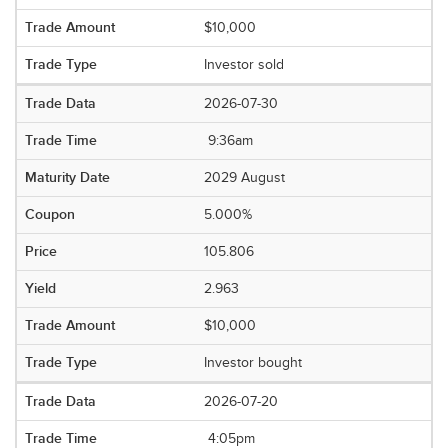
$10,000
Investor sold
2026-07-30
9:36am
2029 August
5.000%
105.806
2.963
$10,000
Investor bought
2026-07-20
4:05pm