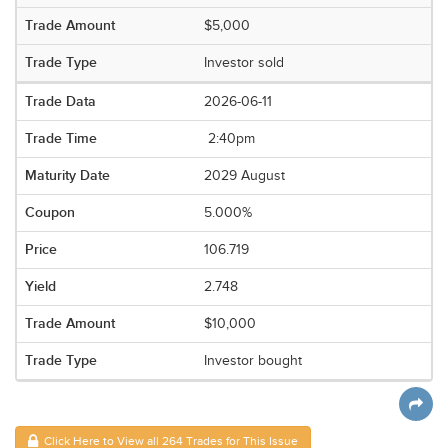
$5,000
Investor sold
2026-06-11
2:40pm
2029 August
5.000%
106.719
2.748
$10,000
Investor bought
Click Here to View all 264 Trades for This Issue