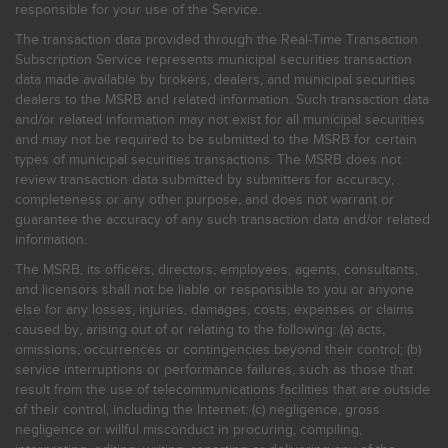
responsible for your use of the Service.
The transaction data provided through the Real-Time Transaction
Subscription Service represents municipal securities transaction
data made available by brokers, dealers, and municipal securities
dealers to the MSRB and related information. Such transaction data
and/or related information may not exist for all municipal securities
and may not be required to be submitted to the MSRB for certain
types of municipal securities transactions. The MSRB does not
review transaction data submitted by submitters for accuracy,
completeness or any other purpose, and does not warrant or
guarantee the accuracy of any such transaction data and/or related
information.
The MSRB, its officers, directors, employees, agents, consultants,
and licensors shall not be liable or responsible to you or anyone
else for any losses, injuries, damages, costs, expenses or claims
caused by, arising out of or relating to the following: (a) acts,
omissions, occurrences or contingencies beyond their control; (b)
service interruptions or performance failures, such as those that
result from the use of telecommunications facilities that are outside
of their control, including the Internet: (c) negligence, gross
negligence or willful misconduct in procuring, compiling,