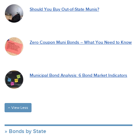
Should You Buy Out-of-State Munis?
Zero Coupon Muni Bonds – What You Need to Know
Municipal Bond Analysis: 6 Bond Market Indicators
View Less
Bonds by State