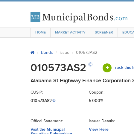
HOME
MARKET ACTIVITY
SCREENER
EDUCA
Bonds
Issue
010573AS2
©
010573AS2
Track this 
Alabama St Highway Finance Corporation S
CUSIP:
Coupon:
010573AS2
5.000%
©
Offical Statement:
Issuer Details:
Visit the Municipal
View Here
Securities Rulemaking