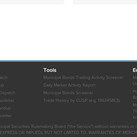
Tools
E
atch
Municipal Bonds Trading Activity Screener
Mu
Un
up
Daily Market Activity Report
Ho
Dispatch
Municipal Bonds Screener
B
sletter
Trade History by CUSIP (e.g. 196345BL5)
Mu
undup
Th
letter
K
icipal Securities Rulemaking Board ("the Service") without warranties o
EXPRESS OR IMPLIED), BUT NOT LIMITED TO, WARRANTIES OF MERC