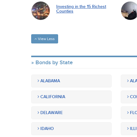
Investing in the 15 Richest
Counties
View Less
Bonds by State
ALABAMA
ALA
CALIFORNIA
CO
DELAWARE
FLO
IDAHO
ILL