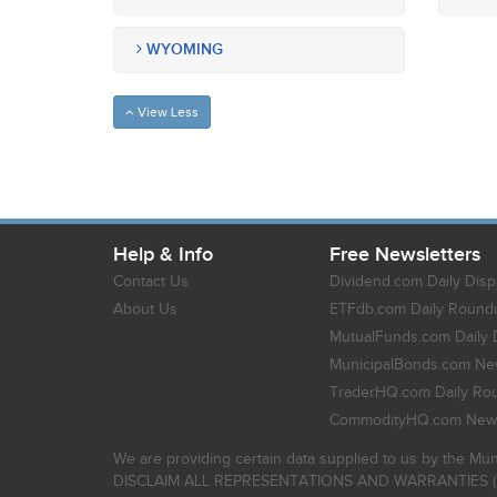
WYOMING
View Less
Help & Info
Free Newsletters
Contact Us
Dividend.com Daily Disp
About Us
ETFdb.com Daily Round
MutualFunds.com Daily 
MunicipalBonds.com New
TraderHQ.com Daily Ro
CommodityHQ.com News
We are providing certain data supplied to us by the Mun
DISCLAIM ALL REPRESENTATIONS AND WARRANTIES (