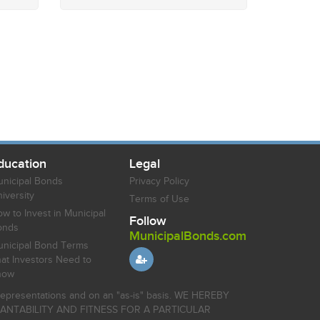
ducation
Legal
nicipal Bonds
Privacy Policy
iversity
Terms of Use
w to Invest in Municipal
Follow
onds
MunicipalBonds.com
nicipal Bond Terms
at Investors Need to
now
r representations and on an "as-is" basis. WE HEREBY
HANTABILITY AND FITNESS FOR A PARTICULAR