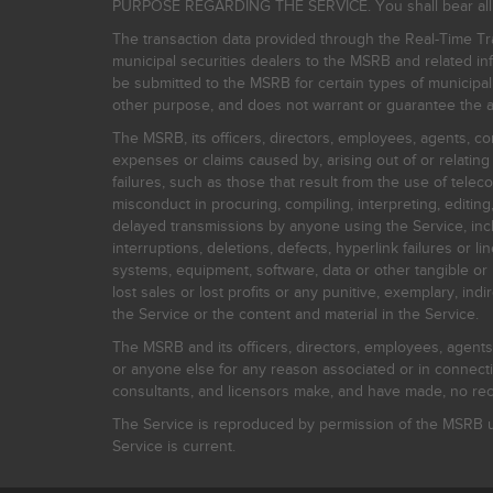
PURPOSE REGARDING THE SERVICE. You shall bear all risk
The transaction data provided through the Real-Time Tra
municipal securities dealers to the MSRB and related inf
be submitted to the MSRB for certain types of municipa
other purpose, and does not warrant or guarantee the ac
The MSRB, its officers, directors, employees, agents, con
expenses or claims caused by, arising out of or relating
failures, such as those that result from the use of teleco
misconduct in procuring, compiling, interpreting, editing, 
delayed transmissions by anyone using the Service, inclu
interruptions, deletions, defects, hyperlink failures or
systems, equipment, software, data or other tangible or 
lost sales or lost profits or any punitive, exemplary, ind
the Service or the content and material in the Service.
The MSRB and its officers, directors, employees, agents, c
or anyone else for any reason associated or in connectio
consultants, and licensors make, and have made, no reco
The Service is reproduced by permission of the MSRB un
Service is current.