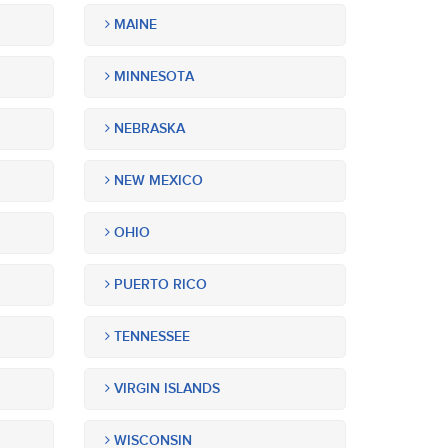
MAINE
MINNESOTA
NEBRASKA
NEW MEXICO
OHIO
PUERTO RICO
TENNESSEE
VIRGIN ISLANDS
WISCONSIN