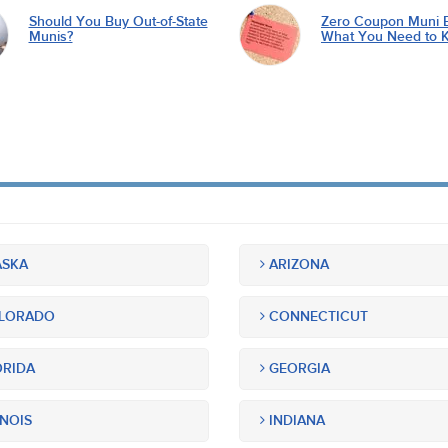
Should You Buy Out-of-State
Zero Coupon Muni 
Munis?
What You Need to 
SKA
ARIZONA
LORADO
CONNECTICUT
RIDA
GEORGIA
INOIS
INDIANA