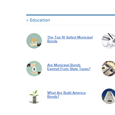
Education
The Top 10 Safest Municipal
Bonds
Are Municipal Bonds
Exempt From State Taxes?
What Are Build America
Bonds?