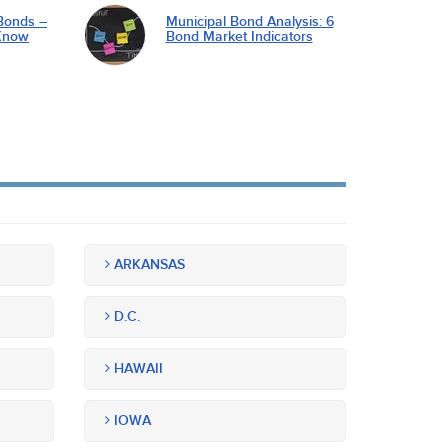
Bonds –
Municipal Bond Analysis: 6
Know
Bond Market Indicators
ARKANSAS
D.C.
HAWAII
IOWA