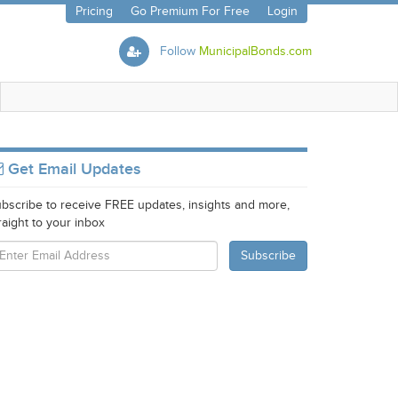
Pricing
Go Premium For Free
Login
Follow
MunicipalBonds.com
Get Email Updates
bscribe to receive FREE updates, insights and more,
raight to your inbox