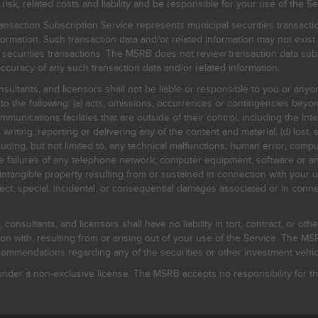
, related costs and liability and be responsible for your use of the Se
nsaction Subscription Service represents municipal securities transacti
ormation. Such transaction data and/or related information may not exist 
l securities transactions. The MSRB does not review transaction data su
curacy of any such transaction data and/or related information.
sultants, and licensors shall not be liable or responsible to you or anyo
 to the following: (a) acts, omissions, occurrences or contingencies beyon
mmunications facilities that are outside of their control, including the Inte
writing, reporting or delivering any of the content and material; (d) lost, 
ding, but not limited to, any technical malfunctions, human error, comput
 line failures of any telephone network, computer equipment, software or
intangible property resulting from or sustained in connection with your us
irect, special, incidental, or consequential damages associated or in conne
onsultants, and licensors shall have no liability in tort, contract, or othe
n with, resulting from or arising out of your use of the Service. The MSRB
mmendations regarding any of the securities or other investment vehicle
der a non-exclusive license. The MSRB accepts no responsibility for the