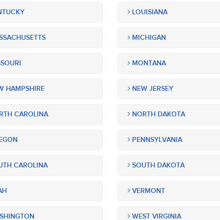
NTUCKY
LOUISIANA
SSACHUSETTS
MICHIGAN
SOURI
MONTANA
 HAMPSHIRE
NEW JERSEY
TH CAROLINA
NORTH DAKOTA
EGON
PENNSYLVANIA
TH CAROLINA
SOUTH DAKOTA
AH
VERMONT
SHINGTON
WEST VIRGINIA