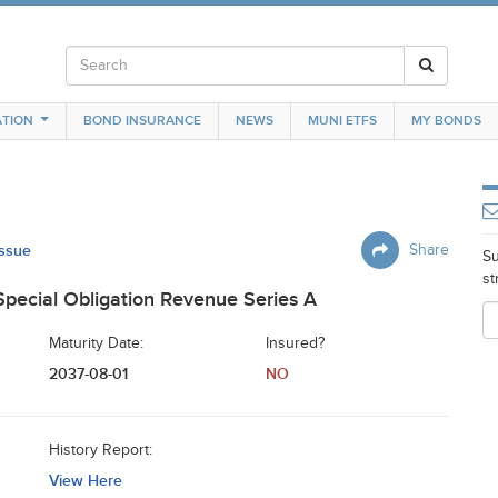
TION
BOND INSURANCE
NEWS
MUNI ETFS
MY BONDS
Issue
Share
Su
st
pecial Obligation Revenue Series A
Maturity Date:
Insured?
2037-08-01
NO
History Report:
View Here