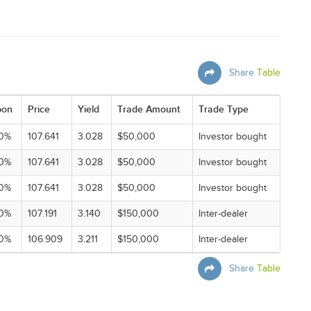
Share
Table
pon
Price
Yield
Trade Amount
Trade Type
0%
107.641
3.028
$50,000
Investor bought
0%
107.641
3.028
$50,000
Investor bought
0%
107.641
3.028
$50,000
Investor bought
0%
107.191
3.140
$150,000
Inter-dealer
0%
106.909
3.211
$150,000
Inter-dealer
Share
Table