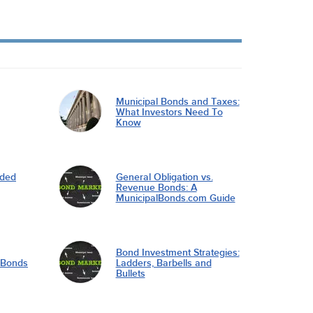
Municipal Bonds and Taxes:
What Investors Need To
Know
nded
General Obligation vs.
Revenue Bonds: A
MunicipalBonds.com Guide
Bond Investment Strategies:
l Bonds
Ladders, Barbells and
Bullets