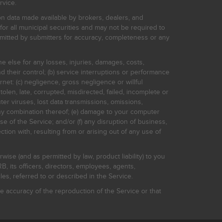
rvice.
on data made available by brokers, dealers, and
for all municipal securities and may not be required to
bmitted by submitters for accuracy, completeness or any
ne else for any losses, injuries, damages, costs,
d their control; (b) service interruptions or performance
rnet: (c) negligence, gross negligence or willful
stolen, late, corrupted, misdirected, failed, incomplete or
er viruses, lost data transmissions, omissions,
 any combination thereof; (e) damage to your computer
e of the Service; and/or (f) any disruption of business,
ction with, resulting from or arising out of any use of
rwise (and as permitted by law, product liability) to you
, its officers, directors, employees, agents,
s, referred to or described in the Service.
 accuracy of the reproduction of the Service or that