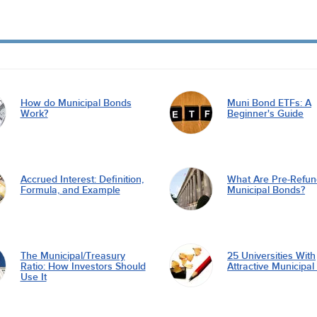
How do Municipal Bonds
Muni Bond ETFs: A
Work?
Beginner's Guide
Accrued Interest: Definition,
What Are Pre-Refu
Formula, and Example
Municipal Bonds?
The Municipal/Treasury
25 Universities With
Ratio: How Investors Should
Attractive Municipa
Use It