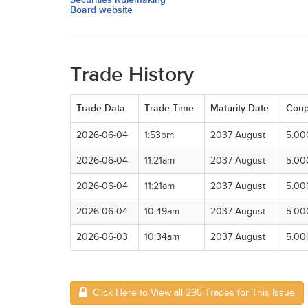
Board website
Trade History
Trade Data
Trade Time
Maturity Date
Cou
2026-06-04
1:53pm
2037 August
5.00
2026-06-04
11:21am
2037 August
5.00
2026-06-04
11:21am
2037 August
5.00
2026-06-04
10:49am
2037 August
5.00
2026-06-03
10:34am
2037 August
5.00
Click Here to View all 295 Trades for This Issue