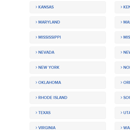
KANSAS
KE
MARYLAND
MA
MISSISSIPPI
MIS
NEVADA
NEW
NEW YORK
NOR
OKLAHOMA
OR
RHODE ISLAND
SOU
TEXAS
UT
VIRGINIA
WA