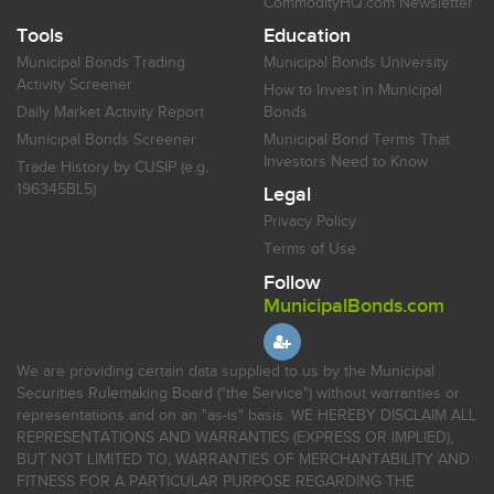
CommodityHQ.com Newsletter
Tools
Education
Municipal Bonds Trading
Municipal Bonds University
Activity Screener
How to Invest in Municipal
Daily Market Activity Report
Bonds
Municipal Bonds Screener
Municipal Bond Terms That
Investors Need to Know
Trade History by CUSIP (e.g.
196345BL5)
Legal
Privacy Policy
Terms of Use
Follow
MunicipalBonds.com
We are providing certain data supplied to us by the Municipal
Securities Rulemaking Board ("the Service") without warranties or
representations and on an "as-is" basis. WE HEREBY DISCLAIM ALL
REPRESENTATIONS AND WARRANTIES (EXPRESS OR IMPLIED),
BUT NOT LIMITED TO, WARRANTIES OF MERCHANTABILITY AND
FITNESS FOR A PARTICULAR PURPOSE REGARDING THE