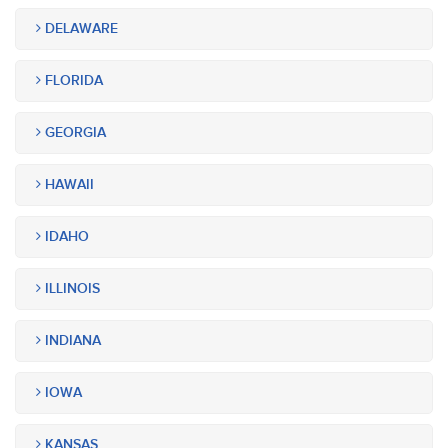
DELAWARE
FLORIDA
GEORGIA
HAWAII
IDAHO
ILLINOIS
INDIANA
IOWA
KANSAS