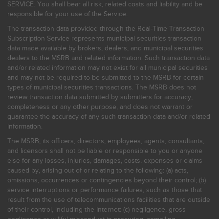
SERVICE. You shall bear all risk, related costs and liability and be
responsible for your use of the Service.
The transaction data provided through the Real-Time Transaction
Subscription Service represents municipal securities transaction
data made available by brokers, dealers, and municipal securities
dealers to the MSRB and related information. Such transaction data
and/or related information may not exist for all municipal securities
and may not be required to be submitted to the MSRB for certain
types of municipal securities transactions. The MSRB does not
review transaction data submitted by submitters for accuracy,
completeness or any other purpose, and does not warrant or
guarantee the accuracy of any such transaction data and/or related
information.
The MSRB, its officers, directors, employees, agents, consultants,
and licensors shall not be liable or responsible to you or anyone
else for any losses, injuries, damages, costs, expenses or claims
caused by, arising out of or relating to the following: (a) acts,
omissions, occurrences or contingencies beyond their control; (b)
service interruptions or performance failures, such as those that
result from the use of telecommunications facilities that are outside
of their control, including the Internet: (c) negligence, gross