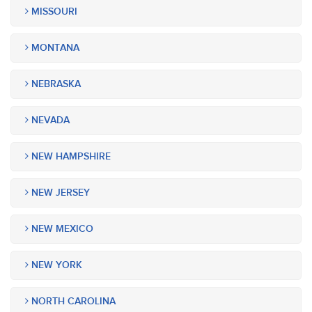
MISSOURI
MONTANA
NEBRASKA
NEVADA
NEW HAMPSHIRE
NEW JERSEY
NEW MEXICO
NEW YORK
NORTH CAROLINA