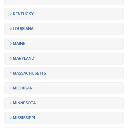
KENTUCKY
LOUISIANA
MAINE
MARYLAND
MASSACHUSETTS
MICHIGAN
MINNESOTA
MISSISSIPPI