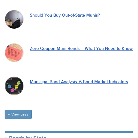
Should You Buy Out-of-State Munis?
Zero Coupon Muni Bonds – What You Need to Know
Municipal Bond Analysis: 6 Bond Market Indicators
View Less