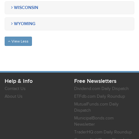
WISCONSIN
WYOMING
View Less
Help & Info
Free Newsletters
Contact Us
Dividend.com Daily Dispatch
About Us
ETFdb.com Daily Roundup
MutualFunds.com Daily
Dispatch
MunicipalBonds.com
Newsletter
TraderHQ.com Daily Roundup