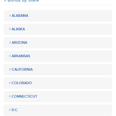
Bonds by State
ALABAMA
ALASKA
ARIZONA
ARKANSAS
CALIFORNIA
COLORADO
CONNECTICUT
D.C.