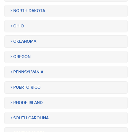
NORTH DAKOTA
OHIO
OKLAHOMA
OREGON
PENNSYLVANIA
PUERTO RICO
RHODE ISLAND
SOUTH CAROLINA