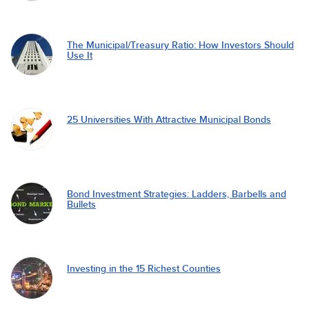
The Municipal/Treasury Ratio: How Investors Should
Use It
25 Universities With Attractive Municipal Bonds
Bond Investment Strategies: Ladders, Barbells and
Bullets
Investing in the 15 Richest Counties