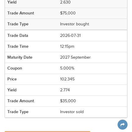
2.630
$75,000
Investor bought
2026-07-31
12:15pm
2027 September
5.000%
102.345
2.774
$35,000
Investor sold