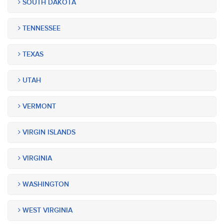
SOUTH DAKOTA
TENNESSEE
TEXAS
UTAH
VERMONT
VIRGIN ISLANDS
VIRGINIA
WASHINGTON
WEST VIRGINIA