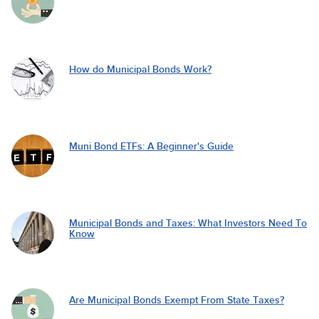
How do Municipal Bonds Work?
Muni Bond ETFs: A Beginner's Guide
Municipal Bonds and Taxes: What Investors Need To
Know
Are Municipal Bonds Exempt From State Taxes?