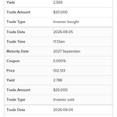
2.559
$20,000
Investor bought
2026-08-05
11:13am
2027 September
5.000%
102.313
2.788
$20,000
Investor sold
2026-08-04