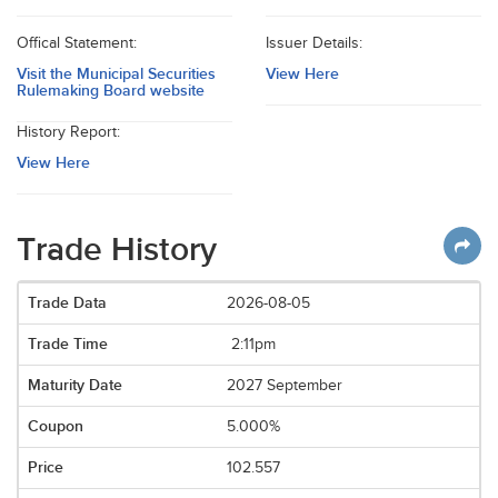
Offical Statement:
Issuer Details:
Visit the Municipal Securities
View Here
Rulemaking Board website
History Report:
View Here
Trade History
2026-08-05
2:11pm
2027 September
5.000%
102.557