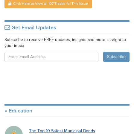
Click Here to View all 107 Trades for This Issue
Get Email Updates
Subscribe to receive FREE updates, insights and more, straight to
your inbox
Education
The Top 10 Safest Municipal Bonds