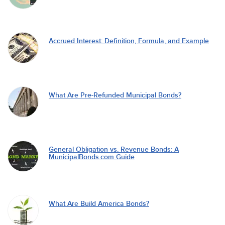
Accrued Interest: Definition, Formula, and Example
What Are Pre-Refunded Municipal Bonds?
General Obligation vs. Revenue Bonds: A
MunicipalBonds.com Guide
What Are Build America Bonds?