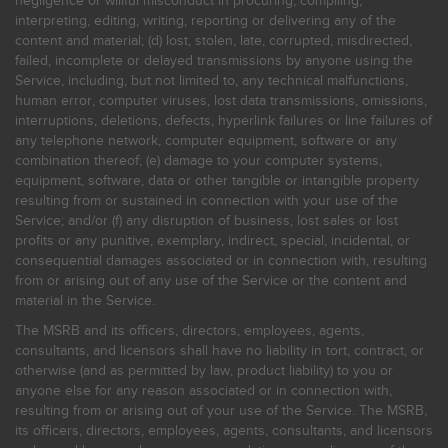
negligence or willful misconduct in procuring, compiling,
interpreting, editing, writing, reporting or delivering any of the
content and material; (d) lost, stolen, late, corrupted, misdirected,
failed, incomplete or delayed transmissions by anyone using the
Service, including, but not limited to, any technical malfunctions,
human error, computer viruses, lost data transmissions, omissions,
interruptions, deletions, defects, hyperlink failures or line failures of
any telephone network, computer equipment, software or any
combination thereof; (e) damage to your computer systems,
equipment, software, data or other tangible or intangible property
resulting from or sustained in connection with your use of the
Service; and/or (f) any disruption of business, lost sales or lost
profits or any punitive, exemplary, indirect, special, incidental, or
consequential damages associated or in connection with, resulting
from or arising out of any use of the Service or the content and
material in the Service.
The MSRB and its officers, directors, employees, agents,
consultants, and licensors shall have no liability in tort, contract, or
otherwise (and as permitted by law, product liability) to you or
anyone else for any reason associated or in connection with,
resulting from or arising out of your use of the Service. The MSRB,
its officers, directors, employees, agents, consultants, and licensors