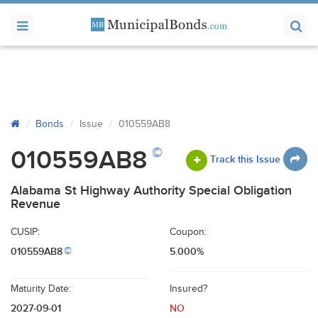
Bonds
Issue
010559AB8
©
010559AB8
Track this Issue
Alabama St Highway Authority Special Obligation
Revenue
CUSIP:
Coupon:
010559AB8
5.000%
©
Maturity Date:
Insured?
2027-09-01
NO