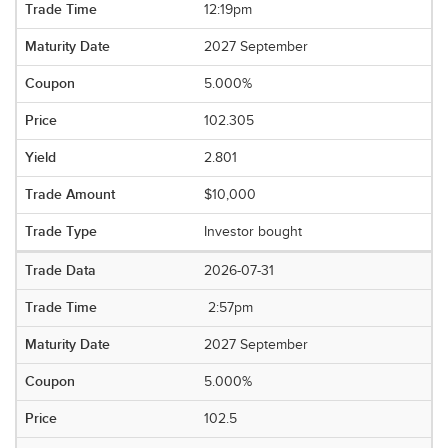
12:19pm
2027 September
5.000%
102.305
2.801
$10,000
Investor bought
2026-07-31
2:57pm
2027 September
5.000%
102.5