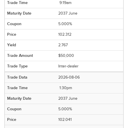
9:19am
2037 June
5.000%
102.312
2.767
$50,000
Inter-dealer
2026-08-06
1:30pm
2037 June
5.000%
102.041