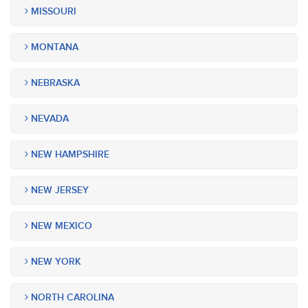
MISSOURI
MONTANA
NEBRASKA
NEVADA
NEW HAMPSHIRE
NEW JERSEY
NEW MEXICO
NEW YORK
NORTH CAROLINA