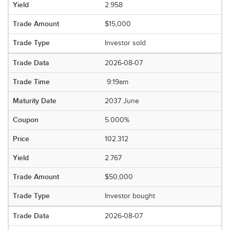
2.958
$15,000
Investor sold
2026-08-07
9:19am
2037 June
5.000%
102.312
2.767
$50,000
Investor bought
2026-08-07