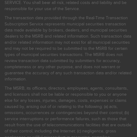
SERVICE. You shall bear all risk, related costs and liability and be
responsible for your use of the Service.
The transaction data provided through the Real-Time Transaction
Subscription Service represents municipal securities transaction
data made available by brokers, dealers, and municipal securities
dealers to the MSRB and related information. Such transaction data
and/or related information may not exist for all municipal securities
and may not be required to be submitted to the MSRB for certain
types of municipal securities transactions. The MSRB does not
review transaction data submitted by submitters for accuracy,
completeness or any other purpose, and does not warrant or
guarantee the accuracy of any such transaction data and/or related
information.
The MSRB, its officers, directors, employees, agents, consultants,
and licensors shall not be liable or responsible to you or anyone
else for any losses, injuries, damages, costs, expenses or claims
caused by, arising out of or relating to the following: (a) acts,
omissions, occurrences or contingencies beyond their control; (b)
service interruptions or performance failures, such as those that
result from the use of telecommunications facilities that are outside
of their control, including the Internet: (c) negligence, gross