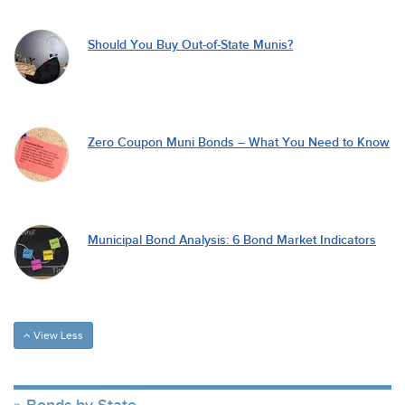
Should You Buy Out-of-State Munis?
Zero Coupon Muni Bonds – What You Need to Know
Municipal Bond Analysis: 6 Bond Market Indicators
View Less