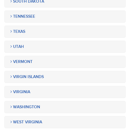
SOUTH DAKOTA
TENNESSEE
TEXAS
UTAH
VERMONT
VIRGIN ISLANDS
VIRGINIA
WASHINGTON
WEST VIRGINIA