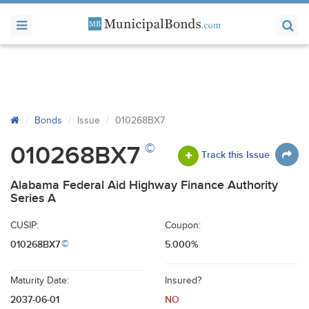
Bonds
Issue
010268BX7
©
010268BX7
Track this Issue
Alabama Federal Aid Highway Finance Authority
Series A
CUSIP:
Coupon:
010268BX7
5.000%
©
Maturity Date:
Insured?
2037-06-01
NO