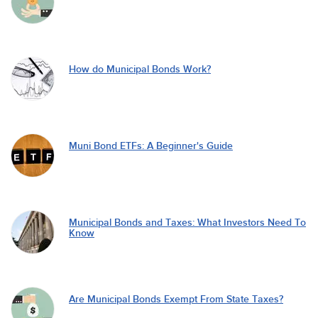
How do Municipal Bonds Work?
Muni Bond ETFs: A Beginner's Guide
Municipal Bonds and Taxes: What Investors Need To
Know
Are Municipal Bonds Exempt From State Taxes?