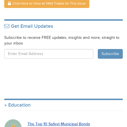
Click Here to View all 1464 Trades for This Issue
Get Email Updates
Subscribe to receive FREE updates, insights and more, straight to
your inbox
Education
The Top 10 Safest Municipal Bonds