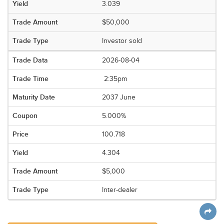
3.039
$50,000
Investor sold
2026-08-04
2:35pm
2037 June
5.000%
100.718
4.304
$5,000
Inter-dealer