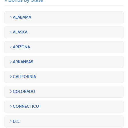
Bonds by State
ALABAMA
ALASKA
ARIZONA
ARKANSAS
CALIFORNIA
COLORADO
CONNECTICUT
D.C.