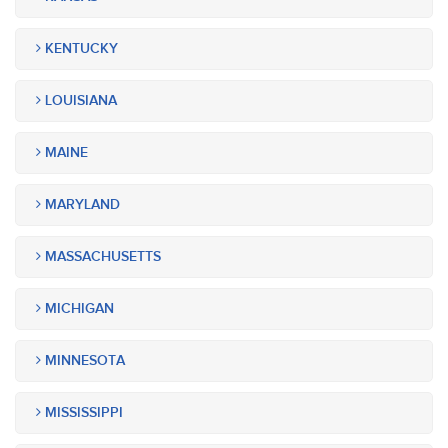
KENTUCKY
LOUISIANA
MAINE
MARYLAND
MASSACHUSETTS
MICHIGAN
MINNESOTA
MISSISSIPPI