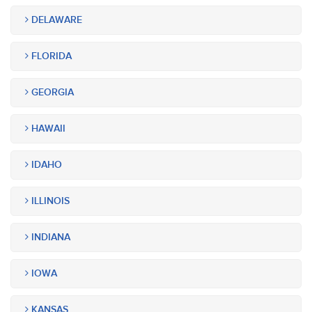
DELAWARE
FLORIDA
GEORGIA
HAWAII
IDAHO
ILLINOIS
INDIANA
IOWA
KANSAS