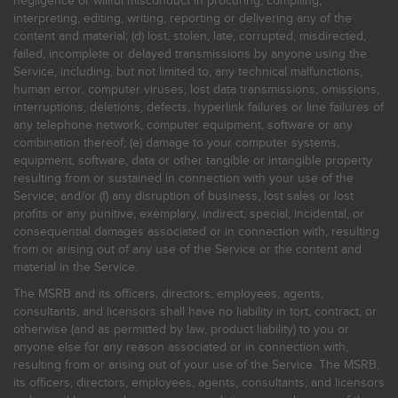
negligence or willful misconduct in procuring, compiling,
interpreting, editing, writing, reporting or delivering any of the
content and material; (d) lost, stolen, late, corrupted, misdirected,
failed, incomplete or delayed transmissions by anyone using the
Service, including, but not limited to, any technical malfunctions,
human error, computer viruses, lost data transmissions, omissions,
interruptions, deletions, defects, hyperlink failures or line failures of
any telephone network, computer equipment, software or any
combination thereof; (e) damage to your computer systems,
equipment, software, data or other tangible or intangible property
resulting from or sustained in connection with your use of the
Service; and/or (f) any disruption of business, lost sales or lost
profits or any punitive, exemplary, indirect, special, incidental, or
consequential damages associated or in connection with, resulting
from or arising out of any use of the Service or the content and
material in the Service.
The MSRB and its officers, directors, employees, agents,
consultants, and licensors shall have no liability in tort, contract, or
otherwise (and as permitted by law, product liability) to you or
anyone else for any reason associated or in connection with,
resulting from or arising out of your use of the Service. The MSRB,
its officers, directors, employees, agents, consultants, and licensors