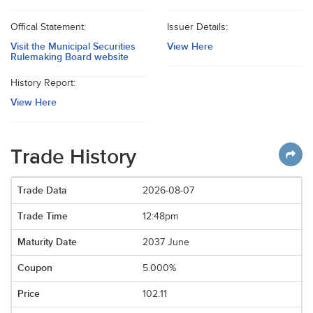
Offical Statement:
Issuer Details:
Visit the Municipal Securities
View Here
Rulemaking Board website
History Report:
View Here
Trade History
2026-08-07
12:48pm
2037 June
5.000%
102.11