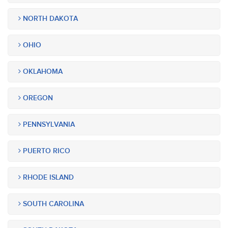
NORTH DAKOTA
OHIO
OKLAHOMA
OREGON
PENNSYLVANIA
PUERTO RICO
RHODE ISLAND
SOUTH CAROLINA