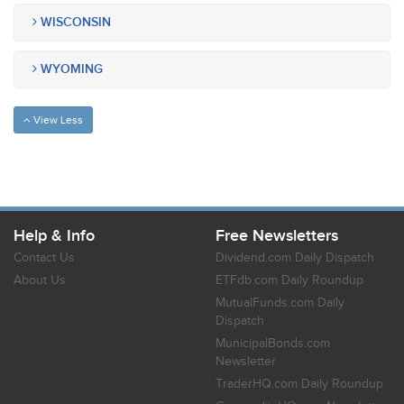
WISCONSIN
WYOMING
View Less
Help & Info
Free Newsletters
Contact Us
Dividend.com Daily Dispatch
About Us
ETFdb.com Daily Roundup
MutualFunds.com Daily
Dispatch
MunicipalBonds.com
Newsletter
TraderHQ.com Daily Roundup