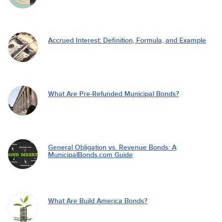
Accrued Interest: Definition, Formula, and Example
What Are Pre-Refunded Municipal Bonds?
General Obligation vs. Revenue Bonds: A
MunicipalBonds.com Guide
What Are Build America Bonds?