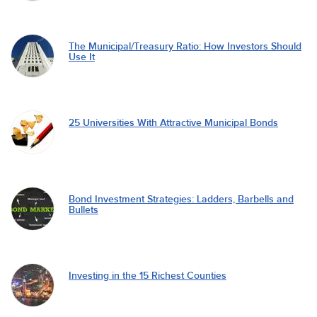
The Municipal/Treasury Ratio: How Investors Should
Use It
25 Universities With Attractive Municipal Bonds
Bond Investment Strategies: Ladders, Barbells and
Bullets
Investing in the 15 Richest Counties