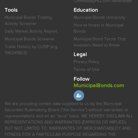
CommodityHQ.com Newsletter
Tools
Education
Municipal Bonds Trading
Municipal Bonds University
Activity Screener
How to Invest in Municipal
Daily Market Activity Report
Bonds
Municipal Bonds Screener
Municipal Bond Terms That
Investors Need to Know
Trade History by CUSIP (e.g.
196345BL5)
Legal
Privacy Policy
Terms of Use
Follow
MunicipalBonds.com
We are providing certain data supplied to us by the Municipal
Securities Rulemaking Board ("the Service") without warranties or
representations and on an "as-is" basis. WE HEREBY DISCLAIM ALL
REPRESENTATIONS AND WARRANTIES (EXPRESS OR IMPLIED),
BUT NOT LIMITED TO, WARRANTIES OF MERCHANTABILITY AND
FITNESS FOR A PARTICULAR PURPOSE REGARDING THE