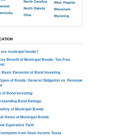
North Carolina
West Virginia
ansas
North Dakota
Wisconsin
entucky
Ohio
Wyoming
CATION
 are municipal bonds?
Key Benefit of Municipal Bonds: Tax-Free
est
5 Basic Elements of Bond Investing
Types of Bonds: General Obligation vs. Revenue
ds
s of Bond Investing
rstanding Bond Ratings
Safety of Municipal Bonds
ult Rates of Municipal Bonds
le-Equivalent Yield
Exemption from State Income Taxes