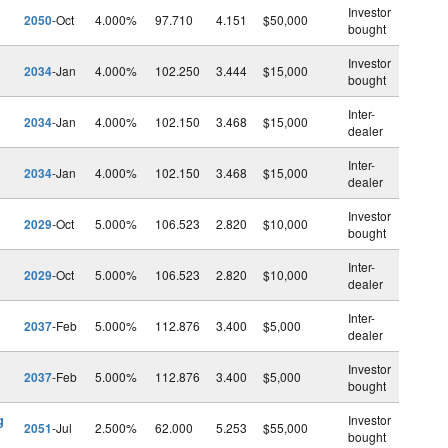
Investor
2050
-Oct
4.000%
97.710
4.151
$50,000
bought
Investor
2034
-Jan
4.000%
102.250
3.444
$15,000
bought
Inter-
2034
-Jan
4.000%
102.150
3.468
$15,000
dealer
Inter-
2034
-Jan
4.000%
102.150
3.468
$15,000
dealer
Investor
2029
-Oct
5.000%
106.523
2.820
$10,000
bought
Inter-
2029
-Oct
5.000%
106.523
2.820
$10,000
dealer
Inter-
2037
-Feb
5.000%
112.876
3.400
$5,000
dealer
Investor
2037
-Feb
5.000%
112.876
3.400
$5,000
bought
g
Investor
2051
-Jul
2.500%
62.000
5.253
$55,000
bought