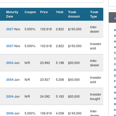
Maturity
Coupon
Price
Yield
Trade
Trade
Date
Amount
Type
Inter-
2027
-Nov
5.000%
102.618
2.822
$150,000
A
dealer
A
A
Investor
2027
-Nov
5.000%
102.618
2.822
$150,000
A
sold
C
C
Inter-
2054
-Jun
N/R
23.992
5.198
$50,000
C
dealer
D
D
Investor
2054
-Jun
N/R
23.927
5.208
$50,000
F
sold
G
H
Investor
2054
-Jun
N/R
24.092
5.183
$50,000
bought
I
I
I
Inter-
2040
-Jun
5.000%
106.919
4.058
$145,000
dealer
I