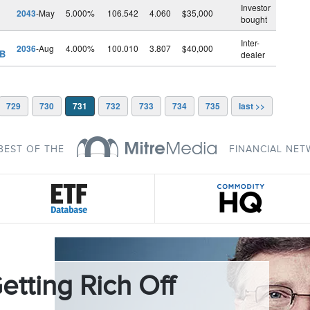
Investor
2043
-May
5.000%
106.542
4.060
$35,000
bought
Inter-
2036
-Aug
4.000%
100.010
3.807
$40,000
 B
dealer
729
730
731
732
733
734
735
last >>
BEST OF THE
FINANCIAL NE
etting Rich Off