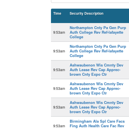
Time
Security Description
Northampton Cnty Pa Gen Purp
Auth College Rev Ref-lafayette
9:53am
College
Northampton Cnty Pa Gen Purp
Auth College Rev Ref-lafayette
9:53am
College
Ashwaubenon Wis Cmnty Dev
Auth Lease Rev Cap Apprec-
9:53am
brown Cnty Expo Ctr
Ashwaubenon Wis Cmnty Dev
Auth Lease Rev Cap Apprec-
9:53am
brown Cnty Expo Ctr
Ashwaubenon Wis Cmnty Dev
Auth Lease Rev Cap Apprec-
9:53am
brown Cnty Expo Ctr
Birmingham Ala Spl Care Facs
Fing Auth Health Care Fac Rev
9:53am