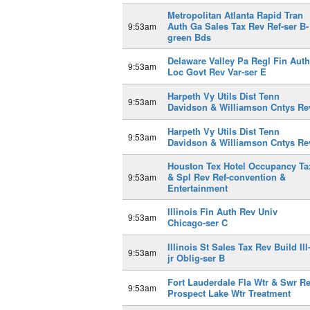
Metropolitan Atlanta Rapid Tran
Auth Ga Sales Tax Rev Ref-ser B-
9:53am
green Bds
Delaware Valley Pa Regl Fin Auth
9:53am
Loc Govt Rev Var-ser E
Harpeth Vy Utils Dist Tenn
9:53am
Davidson & Williamson Cntys Re
Harpeth Vy Utils Dist Tenn
9:53am
Davidson & Williamson Cntys Re
Houston Tex Hotel Occupancy Ta
& Spl Rev Ref-convention &
9:53am
Entertainment
Illinois Fin Auth Rev Univ
9:53am
Chicago-ser C
Illinois St Sales Tax Rev Build Ill
9:53am
jr Oblig-ser B
Fort Lauderdale Fla Wtr & Swr R
9:53am
Prospect Lake Wtr Treatment