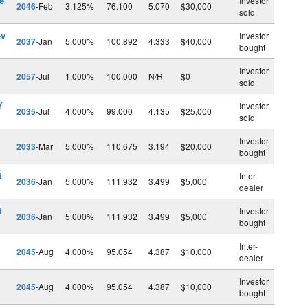
e
Investor
2046
-Feb
3.125%
76.100
5.070
$30,000
sold
ev
Investor
2037
-Jan
5.000%
100.892
4.333
$40,000
bought
Investor
2057
-Jul
1.000%
100.000
N/R
$0
sold
Y
Investor
2035
-Jul
4.000%
99.000
4.135
$25,000
sold
Investor
2033
-Mar
5.000%
110.675
3.194
$20,000
bought
d
Inter-
2036
-Jan
5.000%
111.932
3.499
$5,000
dealer
d
Investor
2036
-Jan
5.000%
111.932
3.499
$5,000
bought
Inter-
2045
-Aug
4.000%
95.054
4.387
$10,000
dealer
Investor
2045
-Aug
4.000%
95.054
4.387
$10,000
bought