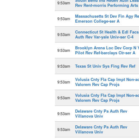
South Bend Ind Redev Auth Leas
9:53am
Rev Rent-morris Performing Arts
Massachusetts St Dev Fin Agy R
9:53am
Emerson College-ser A
Connecticut St Health & Edl Facs
9:53am
Auth Rev Var-yale Univ-ser C-4
Brooklyn Arena Loc Dev Corp N 
9:53am
Pilot Rev Ref-barclays Ctr-ser A
Texas St Univ Sys Fing Rev Ref
9:53am
Volusia Cnty Fla Cap Impt Non-a
9:53am
Valorem Rev Cap Projs
Volusia Cnty Fla Cap Impt Non-a
9:53am
Valorem Rev Cap Projs
Delaware Cnty Pa Auth Rev
9:53am
Villanova Univ
Delaware Cnty Pa Auth Rev
9:53am
Villanova Univ