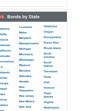
Bonds by State
Oklahoma
Louisiana
labama
Oregon
Maine
laska
Pennsylvania
Maryland
rizona
Puerto Rico
Massachusetts
rkansas
Rhode Island
Michigan
alifornia
South
Minnesota
olorado
Carolina
Mississippi
onnecticut
South
Missouri
Dakota
.C.
Montana
Tennessee
elaware
Nebraska
Texas
lorida
Nevada
Utah
eorgia
New
Vermont
awaii
Hampshire
Virgin
daho
New Jersey
Islands
llinois
New Mexico
Virginia
ndiana
New York
Washington
owa