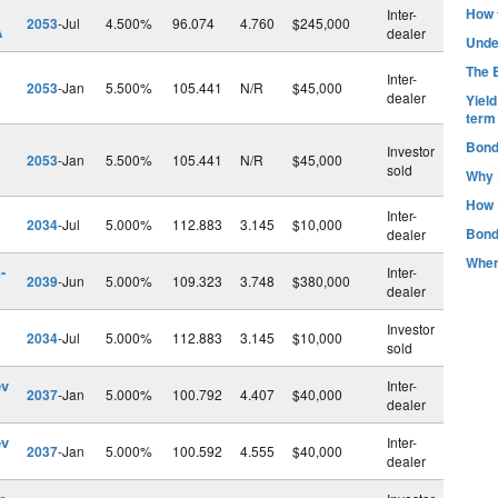
How t
Inter-
2053
-Jul
4.500%
96.074
4.760
$245,000
A
dealer
Unde
The B
Inter-
2053
-Jan
5.500%
105.441
N/R
$45,000
dealer
Yiel
term
Bond
Investor
2053
-Jan
5.500%
105.441
N/R
$45,000
sold
Why 
How 
Inter-
2034
-Jul
5.000%
112.883
3.145
$10,000
Bond
dealer
Wher
-
Inter-
2039
-Jun
5.000%
109.323
3.748
$380,000
dealer
Investor
2034
-Jul
5.000%
112.883
3.145
$10,000
sold
ev
Inter-
2037
-Jan
5.000%
100.792
4.407
$40,000
dealer
ev
Inter-
2037
-Jan
5.000%
100.592
4.555
$40,000
dealer