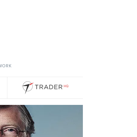
TWORK