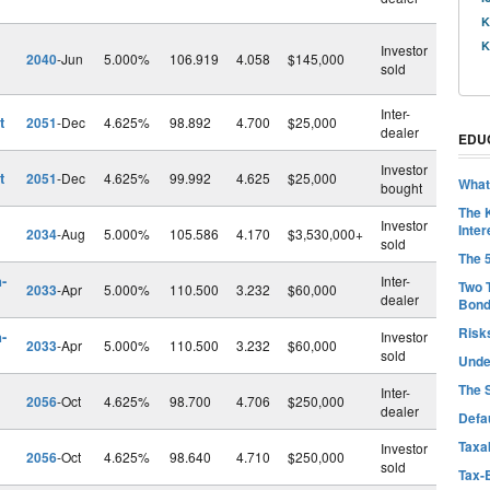
K
K
Investor
2040
-Jun
5.000%
106.919
4.058
$145,000
sold
Inter-
t
2051
-Dec
4.625%
98.892
4.700
$25,000
dealer
EDU
Investor
t
2051
-Dec
4.625%
99.992
4.625
$25,000
What
bought
The 
Investor
Inter
2034
-Aug
5.000%
105.586
4.170
$3,530,000+
sold
The 
-
Inter-
Two 
2033
-Apr
5.000%
110.500
3.232
$60,000
dealer
Bon
Risk
-
Investor
2033
-Apr
5.000%
110.500
3.232
$60,000
sold
Unde
The 
Inter-
2056
-Oct
4.625%
98.700
4.706
$250,000
dealer
Defa
Taxab
Investor
2056
-Oct
4.625%
98.640
4.710
$250,000
sold
Tax-