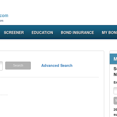
SCREENER
EDUCATION
BOND INSURANCE
MY BON
M
Advanced Search
S
N
Em
20
su