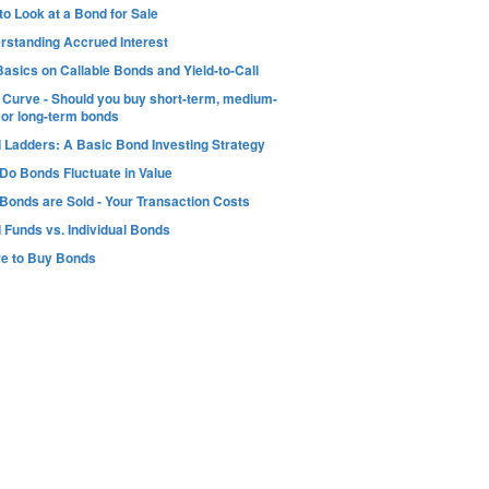
o Look at a Bond for Sale
rstanding Accrued Interest
asics on Callable Bonds and Yield-to-Call
d Curve - Should you buy short-term, medium-
 or long-term bonds
 Ladders: A Basic Bond Investing Strategy
Do Bonds Fluctuate in Value
Bonds are Sold - Your Transaction Costs
 Funds vs. Individual Bonds
e to Buy Bonds