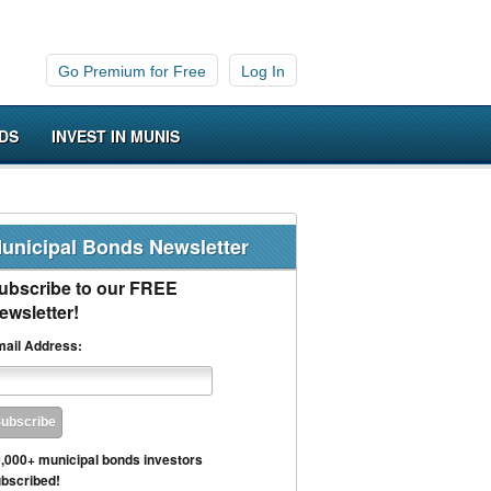
Go Premium for Free
Log In
DS
INVEST IN MUNIS
unicipal Bonds Newsletter
ubscribe to our FREE
ewsletter!
ail Address:
,000+ municipal bonds investors
bscribed!