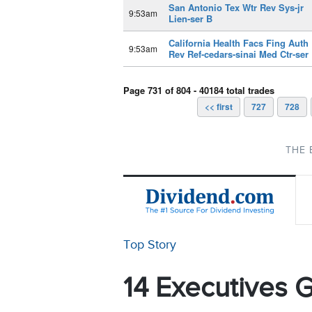
San Antonio Tex Wtr Rev Sys-jr
9:53am
Lien-ser B
California Health Facs Fing Auth
9:53am
Rev Ref-cedars-sinai Med Ctr-ser
Page 731 of 804 - 40184 total trades
<< first
727
728
THE 
Top Story
14 Executives G