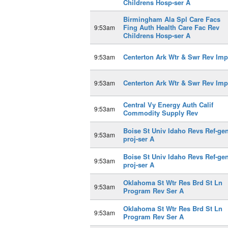
Childrens Hosp-ser A
Birmingham Ala Spl Care Facs
Fing Auth Health Care Fac Rev
9:53am
Childrens Hosp-ser A
Centerton Ark Wtr & Swr Rev Imp
9:53am
Centerton Ark Wtr & Swr Rev Imp
9:53am
Central Vy Energy Auth Calif
9:53am
Commodity Supply Rev
Boise St Univ Idaho Revs Ref-gen
9:53am
proj-ser A
Boise St Univ Idaho Revs Ref-gen
9:53am
proj-ser A
Oklahoma St Wtr Res Brd St Ln
9:53am
Program Rev Ser A
Oklahoma St Wtr Res Brd St Ln
9:53am
Program Rev Ser A