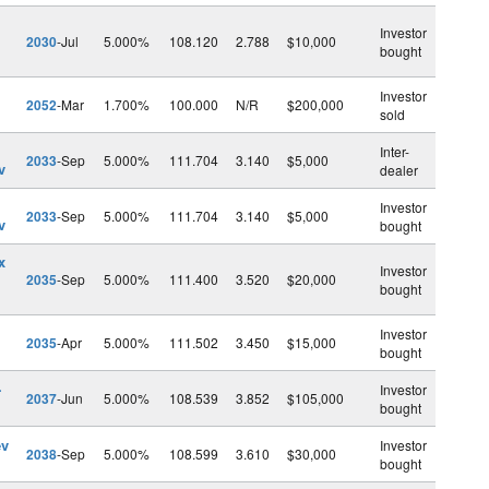
Investor
2030
-Jul
5.000%
108.120
2.788
$10,000
bought
Investor
2052
-Mar
1.700%
100.000
N/R
$200,000
sold
Inter-
2033
-Sep
5.000%
111.704
3.140
$5,000
v
dealer
Investor
2033
-Sep
5.000%
111.704
3.140
$5,000
v
bought
x
Investor
2035
-Sep
5.000%
111.400
3.520
$20,000
bought
Investor
2035
-Apr
5.000%
111.502
3.450
$15,000
bought
-
Investor
2037
-Jun
5.000%
108.539
3.852
$105,000
bought
ev
Investor
2038
-Sep
5.000%
108.599
3.610
$30,000
bought