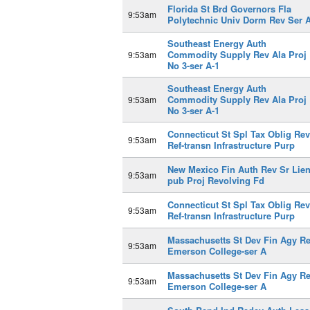
Florida St Brd Governors Fla
9:53am
Polytechnic Univ Dorm Rev Ser 
Southeast Energy Auth
Commodity Supply Rev Ala Proj
9:53am
No 3-ser A-1
Southeast Energy Auth
Commodity Supply Rev Ala Proj
9:53am
No 3-ser A-1
Connecticut St Spl Tax Oblig Rev
9:53am
Ref-transn Infrastructure Purp
New Mexico Fin Auth Rev Sr Lien
9:53am
pub Proj Revolving Fd
Connecticut St Spl Tax Oblig Rev
9:53am
Ref-transn Infrastructure Purp
Massachusetts St Dev Fin Agy R
9:53am
Emerson College-ser A
Massachusetts St Dev Fin Agy R
9:53am
Emerson College-ser A