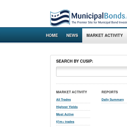
HOME
NEWS
MARKET ACTIVITY
SEARCH BY CUSIP:
MARKET ACTIVITY
REPORTS
All Trades
Daily Summary
Highest Yields
Most Active
$1m+ trades