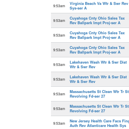
Virginia Beach Va Wtr & Swr Rev
9:53am
Sys-ser A
Cuyahoga Cnty Ohio Sales Tax
9:53am
Rev Ballpark Impt Proj-ser A
Cuyahoga Cnty Ohio Sales Tax
9:53am
Rev Ballpark Impt Proj-ser A
Cuyahoga Cnty Ohio Sales Tax
9:53am
Rev Ballpark Impt Proj-ser A
Lakehaven Wash Wtr & Swr Dist
9:53am
Wtr & Swr Rev
Lakehaven Wash Wtr & Swr Dist
9:53am
Wtr & Swr Rev
Massachusetts St Clean Wtr Tr St
9:53am
Revolving Fd-ser 27
Massachusetts St Clean Wtr Tr St
9:53am
Revolving Fd-ser 27
New Jersey Health Care Facs Fin
9:53am
Auth Rev Atlanticare Health Sys