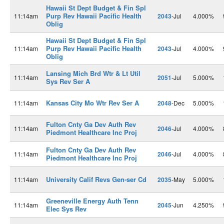
Hawaii St Dept Budget & Fin Spl
Purp Rev Hawaii Pacific Health
11:14am
2043
-Jul
4.000%
Oblig
Hawaii St Dept Budget & Fin Spl
Purp Rev Hawaii Pacific Health
11:14am
2043
-Jul
4.000%
Oblig
Lansing Mich Brd Wtr & Lt Util
11:14am
2051
-Jul
5.000%
Sys Rev Ser A
Kansas City Mo Wtr Rev Ser A
11:14am
2048
-Dec
5.000%
Fulton Cnty Ga Dev Auth Rev
11:14am
2046
-Jul
4.000%
Piedmont Healthcare Inc Proj
Fulton Cnty Ga Dev Auth Rev
11:14am
2046
-Jul
4.000%
Piedmont Healthcare Inc Proj
University Calif Revs Gen-ser Cd
11:14am
2035
-May
5.000%
Greeneville Energy Auth Tenn
11:14am
2045
-Jun
4.250%
Elec Sys Rev