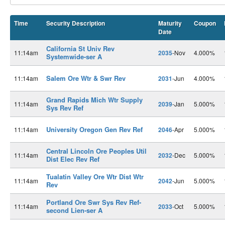
Time
Security Description
Maturity
Coupon
Date
California St Univ Rev
11:14am
2035
-Nov
4.000%
Systemwide-ser A
Salem Ore Wtr & Swr Rev
11:14am
2031
-Jun
4.000%
Grand Rapids Mich Wtr Supply
11:14am
2039
-Jan
5.000%
Sys Rev Ref
University Oregon Gen Rev Ref
11:14am
2046
-Apr
5.000%
Central Lincoln Ore Peoples Util
11:14am
2032
-Dec
5.000%
Dist Elec Rev Ref
Tualatin Valley Ore Wtr Dist Wtr
11:14am
2042
-Jun
5.000%
Rev
Portland Ore Swr Sys Rev Ref-
11:14am
2033
-Oct
5.000%
second Lien-ser A