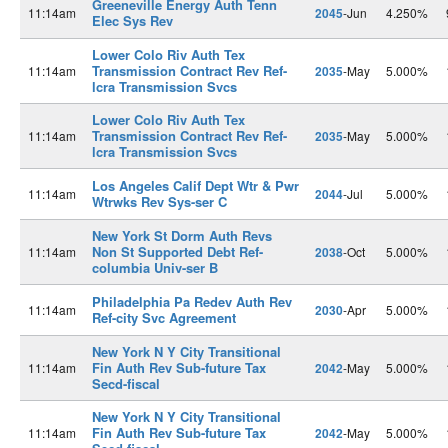
Greeneville Energy Auth Tenn
11:14am
2045
-Jun
4.250%
Elec Sys Rev
Lower Colo Riv Auth Tex
Transmission Contract Rev Ref-
11:14am
2035
-May
5.000%
lcra Transmission Svcs
Lower Colo Riv Auth Tex
Transmission Contract Rev Ref-
11:14am
2035
-May
5.000%
lcra Transmission Svcs
Los Angeles Calif Dept Wtr & Pwr
11:14am
2044
-Jul
5.000%
Wtrwks Rev Sys-ser C
New York St Dorm Auth Revs
Non St Supported Debt Ref-
11:14am
2038
-Oct
5.000%
columbia Univ-ser B
Philadelphia Pa Redev Auth Rev
11:14am
2030
-Apr
5.000%
Ref-city Svc Agreement
New York N Y City Transitional
Fin Auth Rev Sub-future Tax
11:14am
2042
-May
5.000%
Secd-fiscal
New York N Y City Transitional
Fin Auth Rev Sub-future Tax
11:14am
2042
-May
5.000%