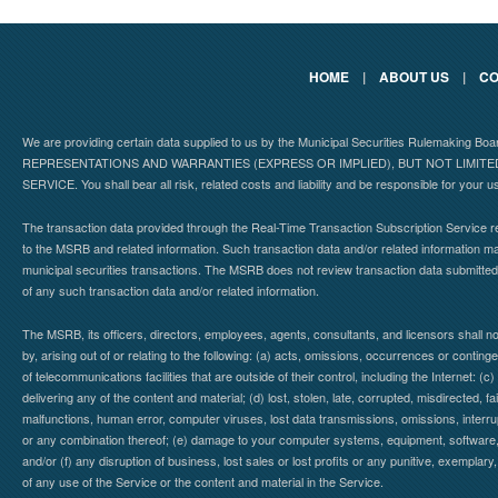
HOME
|
ABOUT US
|
CO
We are providing certain data supplied to us by the Municipal Securities Rulemaking B
REPRESENTATIONS AND WARRANTIES (EXPRESS OR IMPLIED), BUT NOT LIMIT
SERVICE. You shall bear all risk, related costs and liability and be responsible for your u
The transaction data provided through the Real-Time Transaction Subscription Service re
to the MSRB and related information. Such transaction data and/or related information may
municipal securities transactions. The MSRB does not review transaction data submitte
of any such transaction data and/or related information.
The MSRB, its officers, directors, employees, agents, consultants, and licensors shall n
by, arising out of or relating to the following: (a) acts, omissions, occurrences or contin
of telecommunications facilities that are outside of their control, including the Internet: (c
delivering any of the content and material; (d) lost, stolen, late, corrupted, misdirected, 
malfunctions, human error, computer viruses, lost data transmissions, omissions, interrup
or any combination thereof; (e) damage to your computer systems, equipment, software, da
and/or (f) any disruption of business, lost sales or lost profits or any punitive, exemplary
of any use of the Service or the content and material in the Service.