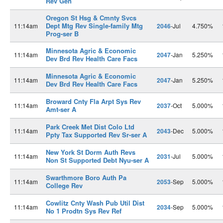
Rev Gen
Oregon St Hsg & Cmnty Svcs
Dept Mtg Rev Single-family Mtg
11:14am
2046
-Jul
4.750%
Prog-ser B
Minnesota Agric & Economic
11:14am
2047
-Jan
5.250%
Dev Brd Rev Health Care Facs
Minnesota Agric & Economic
11:14am
2047
-Jan
5.250%
Dev Brd Rev Health Care Facs
Broward Cnty Fla Arpt Sys Rev
11:14am
2037
-Oct
5.000%
Amt-ser A
Park Creek Met Dist Colo Ltd
11:14am
2043
-Dec
5.000%
Ppty Tax Supported Rev Sr-ser A
New York St Dorm Auth Revs
11:14am
2031
-Jul
5.000%
Non St Supported Debt Nyu-ser A
Swarthmore Boro Auth Pa
11:14am
2053
-Sep
5.000%
College Rev
Cowlitz Cnty Wash Pub Util Dist
11:14am
2034
-Sep
5.000%
No 1 Prodtn Sys Rev Ref