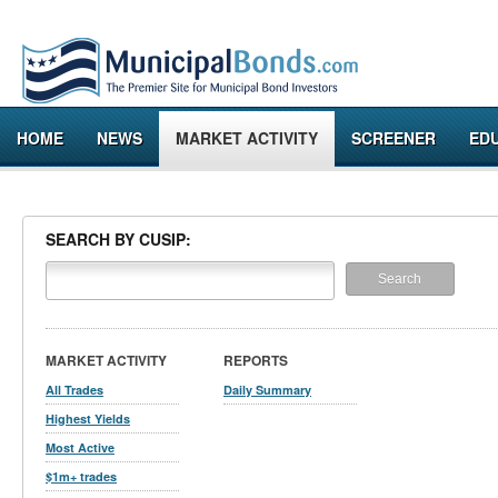
HOME
NEWS
MARKET ACTIVITY
SCREENER
ED
SEARCH BY CUSIP:
MARKET ACTIVITY
REPORTS
All Trades
Daily Summary
Highest Yields
Most Active
$1m+ trades