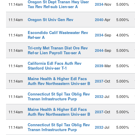
Oregon St Dept Transn Hwy User
11:14am
2034
-Nov
5.000%
Tax Rev Ref-sub Lien-ser A
Oregon St Univ Gen Rev
11:14am
2040
-Apr
5.000%
Escondido Calif Wastewater Rev
11:14am
2034
-Sep
4.000%
Ref-ser A
Tri-cnty Met Transn Dist Ore Rev
11:14am
2044
-Sep
5.000%
Ref-sr Lien Payroll Tax-ser A
California Edl Facs Auth Rev
11:14am
2039
-Mar
5.000%
Stanford Univ-ser T-1
Maine Health & Higher Edl Facs
11:14am
2037
-Oct
5.000%
Auth Rev Northeastern Univ-ser B
Connecticut St Spl Tax Oblig Rev
11:14am
2032
-Jul
5.000%
Transn Infrastructure Purp
Maine Health & Higher Edl Facs
11:14am
2037
-Oct
5.000%
Auth Rev Northeastern Univ-ser B
Connecticut St Spl Tax Oblig Rev
11:14am
2032
-Jul
5.000%
Transn Infrastructure Purp