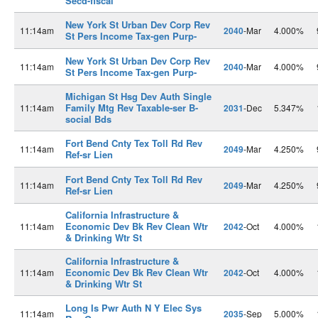
Secd-fiscal
New York St Urban Dev Corp Rev
11:14am
2040
-Mar
4.000%
St Pers Income Tax-gen Purp-
New York St Urban Dev Corp Rev
11:14am
2040
-Mar
4.000%
St Pers Income Tax-gen Purp-
Michigan St Hsg Dev Auth Single
Family Mtg Rev Taxable-ser B-
11:14am
2031
-Dec
5.347%
social Bds
Fort Bend Cnty Tex Toll Rd Rev
11:14am
2049
-Mar
4.250%
Ref-sr Lien
Fort Bend Cnty Tex Toll Rd Rev
11:14am
2049
-Mar
4.250%
Ref-sr Lien
California Infrastructure &
Economic Dev Bk Rev Clean Wtr
11:14am
2042
-Oct
4.000%
& Drinking Wtr St
California Infrastructure &
Economic Dev Bk Rev Clean Wtr
11:14am
2042
-Oct
4.000%
& Drinking Wtr St
Long Is Pwr Auth N Y Elec Sys
11:14am
2035
-Sep
5.000%