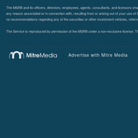
The MSRB and its officers, directors, employees, agents, consultants, and licensors shall ha
any reason associated or in connection with, resulting from or arising out of your use o
no recommendations regarding any of the securities or other investment vehicles, referre
The Service is reproduced by permission of the MSRB under a non-exclusive license. The 
Advertise with Mitre Media