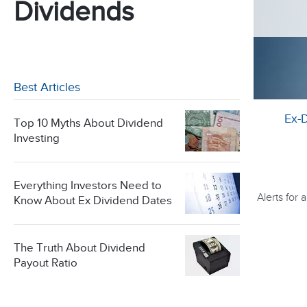
Dividends
Best Articles
Ex-
Top 10 Myths About Dividend
Investing
Everything Investors Need to
Alerts for
Know About Ex Dividend Dates
The Truth About Dividend
Payout Ratio