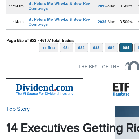
St Peters Mo Wtrwks & Sew Rev
11:14am
2035
-May
3.500%
Comb-sys
St Peters Mo Wtrwks & Sew Rev
11:14am
2035
-May
3.500%
Comb-sys
Page 685 of 923 - 46107 total trades
<< first
681
682
683
684
685
THE BEST OF THE
Top Story
14 Executives Getting Ri