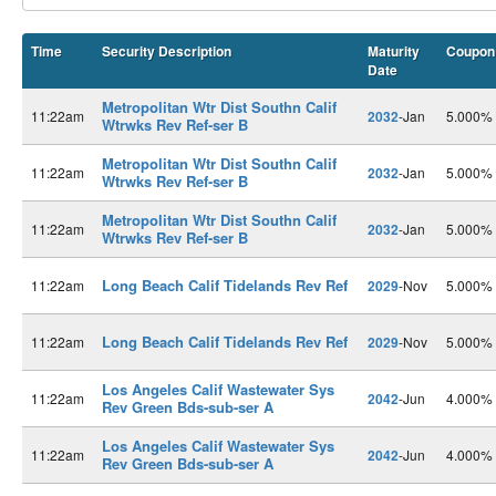
Time
Security Description
Maturity
Coupon
Date
Metropolitan Wtr Dist Southn Calif
11:22am
2032
-Jan
5.000%
Wtrwks Rev Ref-ser B
Metropolitan Wtr Dist Southn Calif
11:22am
2032
-Jan
5.000%
Wtrwks Rev Ref-ser B
Metropolitan Wtr Dist Southn Calif
11:22am
2032
-Jan
5.000%
Wtrwks Rev Ref-ser B
Long Beach Calif Tidelands Rev Ref
11:22am
2029
-Nov
5.000%
Long Beach Calif Tidelands Rev Ref
11:22am
2029
-Nov
5.000%
Los Angeles Calif Wastewater Sys
11:22am
2042
-Jun
4.000%
Rev Green Bds-sub-ser A
Los Angeles Calif Wastewater Sys
11:22am
2042
-Jun
4.000%
Rev Green Bds-sub-ser A