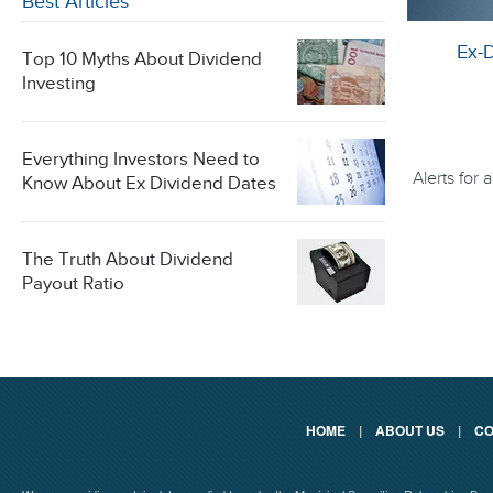
Best Articles
Ex-
Top 10 Myths About Dividend
Investing
Everything Investors Need to
Alerts for
Know About Ex Dividend Dates
The Truth About Dividend
Payout Ratio
HOME
|
ABOUT US
|
CO