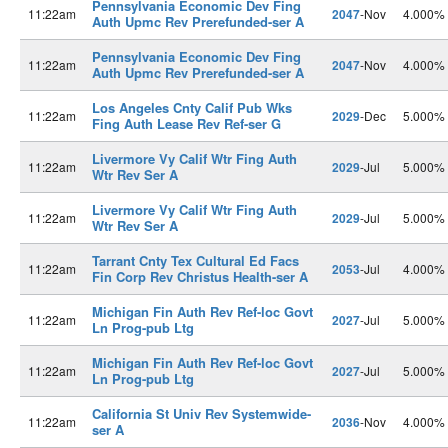
Pennsylvania Economic Dev Fing
11:22am
2047
-Nov
4.000%
Auth Upmc Rev Prerefunded-ser A
Pennsylvania Economic Dev Fing
11:22am
2047
-Nov
4.000%
Auth Upmc Rev Prerefunded-ser A
Los Angeles Cnty Calif Pub Wks
11:22am
2029
-Dec
5.000%
Fing Auth Lease Rev Ref-ser G
Livermore Vy Calif Wtr Fing Auth
11:22am
2029
-Jul
5.000%
Wtr Rev Ser A
Livermore Vy Calif Wtr Fing Auth
11:22am
2029
-Jul
5.000%
Wtr Rev Ser A
Tarrant Cnty Tex Cultural Ed Facs
11:22am
2053
-Jul
4.000%
Fin Corp Rev Christus Health-ser A
Michigan Fin Auth Rev Ref-loc Govt
11:22am
2027
-Jul
5.000%
Ln Prog-pub Ltg
Michigan Fin Auth Rev Ref-loc Govt
11:22am
2027
-Jul
5.000%
Ln Prog-pub Ltg
California St Univ Rev Systemwide-
11:22am
2036
-Nov
4.000%
ser A