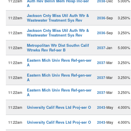
Auth Rev Bellin Mem Hosp Inc-ser
11:22am
2038
-Dec
5.000%
A
Jackson Cnty Miss Util Auth Wtr &
11:22am
2036
-Sep
3.250%
Wastewater Treatment Sys Rev
Jackson Cnty Miss Util Auth Wtr &
11:22am
2036
-Sep
3.250%
Wastewater Treatment Sys Rev
Metropolitan Wtr Dist Southn Calif
11:22am
2037
-Jan
5.000%
Wtrwks Rev Ref-ser B
Eastern Mich Univ Revs Ref-gen-ser
11:22am
2037
-Mar
3.250%
A
Eastern Mich Univ Revs Ref-gen-ser
11:22am
2037
-Mar
3.250%
A
Eastern Mich Univ Revs Ref-gen-ser
11:22am
2037
-Mar
3.250%
A
University Calif Revs Ltd Proj-ser O
11:22am
2043
-May
4.000%
University Calif Revs Ltd Proj-ser O
11:22am
2043
-May
4.000%