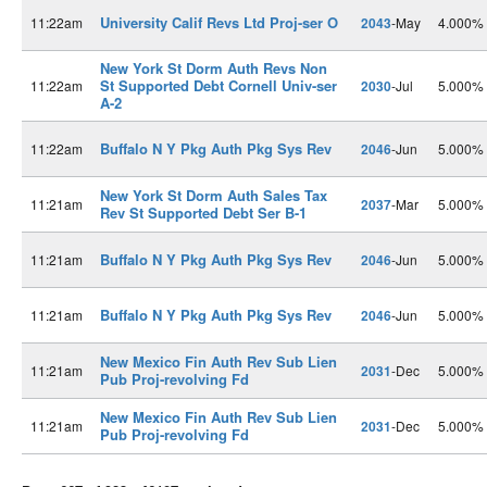
University Calif Revs Ltd Proj-ser O
11:22am
2043
-May
4.000%
New York St Dorm Auth Revs Non
St Supported Debt Cornell Univ-ser
11:22am
2030
-Jul
5.000%
A-2
Buffalo N Y Pkg Auth Pkg Sys Rev
11:22am
2046
-Jun
5.000%
New York St Dorm Auth Sales Tax
11:21am
2037
-Mar
5.000%
Rev St Supported Debt Ser B-1
Buffalo N Y Pkg Auth Pkg Sys Rev
11:21am
2046
-Jun
5.000%
Buffalo N Y Pkg Auth Pkg Sys Rev
11:21am
2046
-Jun
5.000%
New Mexico Fin Auth Rev Sub Lien
11:21am
2031
-Dec
5.000%
Pub Proj-revolving Fd
New Mexico Fin Auth Rev Sub Lien
11:21am
2031
-Dec
5.000%
Pub Proj-revolving Fd