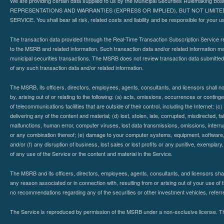
We are providing certain data supplied to us by the Municipal Securities Rulemaking B
REPRESENTATIONS AND WARRANTIES (EXPRESS OR IMPLIED), BUT NOT LIMIT
SERVICE. You shall bear all risk, related costs and liability and be responsible for your u
The transaction data provided through the Real-Time Transaction Subscription Service re
to the MSRB and related information. Such transaction data and/or related information may
municipal securities transactions. The MSRB does not review transaction data submitte
of any such transaction data and/or related information.
The MSRB, its officers, directors, employees, agents, consultants, and licensors shall n
by, arising out of or relating to the following: (a) acts, omissions, occurrences or contin
of telecommunications facilities that are outside of their control, including the Internet: (c
delivering any of the content and material; (d) lost, stolen, late, corrupted, misdirected, 
malfunctions, human error, computer viruses, lost data transmissions, omissions, interrup
or any combination thereof; (e) damage to your computer systems, equipment, software, da
and/or (f) any disruption of business, lost sales or lost profits or any punitive, exemplary
of any use of the Service or the content and material in the Service.
The MSRB and its officers, directors, employees, agents, consultants, and licensors shall ha
any reason associated or in connection with, resulting from or arising out of your use o
no recommendations regarding any of the securities or other investment vehicles, referre
The Service is reproduced by permission of the MSRB under a non-exclusive license. The 