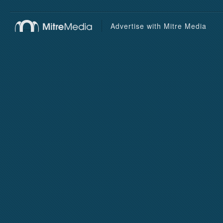
Advertise with Mitre Media