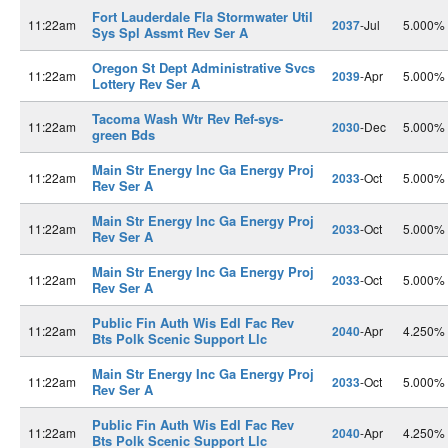
Fort Lauderdale Fla Stormwater Util
11:22am
2037
-Jul
5.000%
Sys Spl Assmt Rev Ser A
Oregon St Dept Administrative Svcs
11:22am
2039
-Apr
5.000%
Lottery Rev Ser A
Tacoma Wash Wtr Rev Ref-sys-
11:22am
2030
-Dec
5.000%
green Bds
Main Str Energy Inc Ga Energy Proj
11:22am
2033
-Oct
5.000%
Rev Ser A
Main Str Energy Inc Ga Energy Proj
11:22am
2033
-Oct
5.000%
Rev Ser A
Main Str Energy Inc Ga Energy Proj
11:22am
2033
-Oct
5.000%
Rev Ser A
Public Fin Auth Wis Edl Fac Rev
11:22am
2040
-Apr
4.250%
Bts Polk Scenic Support Llc
Main Str Energy Inc Ga Energy Proj
11:22am
2033
-Oct
5.000%
Rev Ser A
Public Fin Auth Wis Edl Fac Rev
11:22am
2040
-Apr
4.250%
Bts Polk Scenic Support Llc