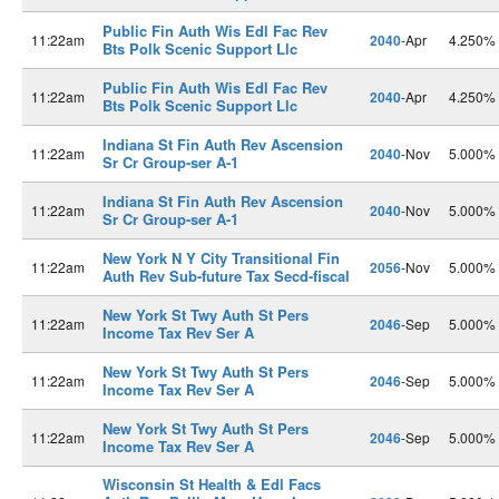
Public Fin Auth Wis Edl Fac Rev
11:22am
2040
-Apr
4.250%
Bts Polk Scenic Support Llc
Public Fin Auth Wis Edl Fac Rev
11:22am
2040
-Apr
4.250%
Bts Polk Scenic Support Llc
Indiana St Fin Auth Rev Ascension
11:22am
2040
-Nov
5.000%
Sr Cr Group-ser A-1
Indiana St Fin Auth Rev Ascension
11:22am
2040
-Nov
5.000%
Sr Cr Group-ser A-1
New York N Y City Transitional Fin
11:22am
2056
-Nov
5.000%
Auth Rev Sub-future Tax Secd-fiscal
New York St Twy Auth St Pers
11:22am
2046
-Sep
5.000%
Income Tax Rev Ser A
New York St Twy Auth St Pers
11:22am
2046
-Sep
5.000%
Income Tax Rev Ser A
New York St Twy Auth St Pers
11:22am
2046
-Sep
5.000%
Income Tax Rev Ser A
Wisconsin St Health & Edl Facs