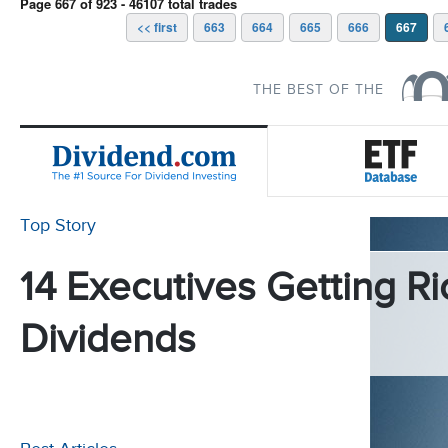
Page 667 of 923 - 46107 total trades
<< first
663
664
665
666
667
THE BEST OF THE
Top Story
14 Executives Getting Ri
Dividends