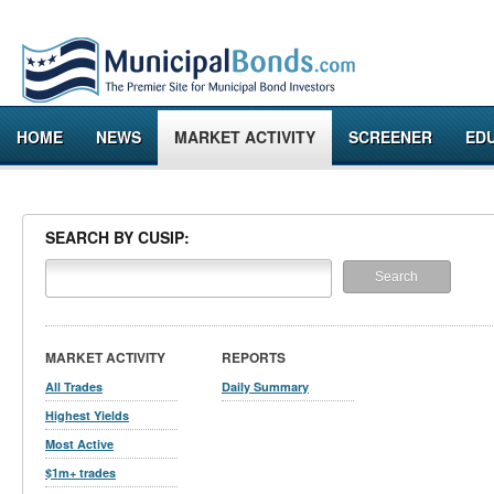
HOME
NEWS
MARKET ACTIVITY
SCREENER
ED
SEARCH BY CUSIP:
MARKET ACTIVITY
REPORTS
All Trades
Daily Summary
Highest Yields
Most Active
$1m+ trades