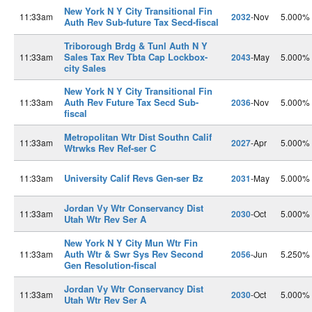
New York N Y City Transitional Fin
11:33am
2032
-Nov
5.000%
Auth Rev Sub-future Tax Secd-fiscal
Triborough Brdg & Tunl Auth N Y
Sales Tax Rev Tbta Cap Lockbox-
11:33am
2043
-May
5.000%
city Sales
New York N Y City Transitional Fin
Auth Rev Future Tax Secd Sub-
11:33am
2036
-Nov
5.000%
fiscal
Metropolitan Wtr Dist Southn Calif
11:33am
2027
-Apr
5.000%
Wtrwks Rev Ref-ser C
University Calif Revs Gen-ser Bz
11:33am
2031
-May
5.000%
Jordan Vy Wtr Conservancy Dist
11:33am
2030
-Oct
5.000%
Utah Wtr Rev Ser A
New York N Y City Mun Wtr Fin
Auth Wtr & Swr Sys Rev Second
11:33am
2056
-Jun
5.250%
Gen Resolution-fiscal
Jordan Vy Wtr Conservancy Dist
11:33am
2030
-Oct
5.000%
Utah Wtr Rev Ser A