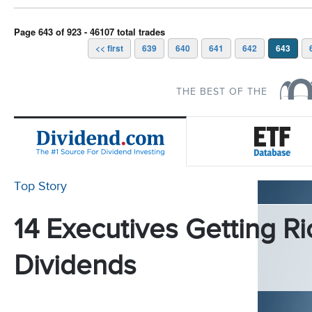
Page 643 of 923 - 46107 total trades
<< first
639
640
641
642
643
THE BEST OF THE
Top Story
14 Executives Getting Ri
Dividends