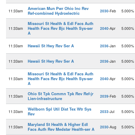
American Mun Pwr Ohio Inc Rev
11:33am
2030
-Feb
5.000%
Ref-combined Hydroelectric
Missouri St Health & Edl Facs Auth
Health Facs Rev Bjc Health Sys-ser
11:33am
2040
-Apr
5.000%
A
Hawaii St Hwy Rev Ser A
11:33am
2036
-Jan
5.000%
Hawaii St Hwy Rev Ser A
11:33am
2036
-Jan
5.000%
Missouri St Health & Edl Facs Auth
Health Facs Rev Bjc Health Sys-ser
11:33am
2040
-Apr
5.000%
A
Ohio St Tpk Commn Tpk Rev Ref-jr
11:33am
2039
-Feb
5.000%
Lien-infrastructure
Wellborn Spl Util Dist Tex Wtr Sys
11:33am
2033
-Jul
5.000%
Rev
Maryland St Health & Higher Edl
11:33am
2030
-Aug
5.000%
Facs Auth Rev Medstar Health-ser A