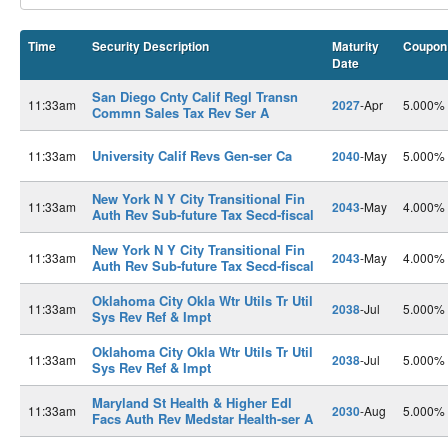
Time
Security Description
Maturity
Coupon
Date
San Diego Cnty Calif Regl Transn
11:33am
2027
-Apr
5.000%
Commn Sales Tax Rev Ser A
University Calif Revs Gen-ser Ca
11:33am
2040
-May
5.000%
New York N Y City Transitional Fin
11:33am
2043
-May
4.000%
Auth Rev Sub-future Tax Secd-fiscal
New York N Y City Transitional Fin
11:33am
2043
-May
4.000%
Auth Rev Sub-future Tax Secd-fiscal
Oklahoma City Okla Wtr Utils Tr Util
11:33am
2038
-Jul
5.000%
Sys Rev Ref & Impt
Oklahoma City Okla Wtr Utils Tr Util
11:33am
2038
-Jul
5.000%
Sys Rev Ref & Impt
Maryland St Health & Higher Edl
11:33am
2030
-Aug
5.000%
Facs Auth Rev Medstar Health-ser A