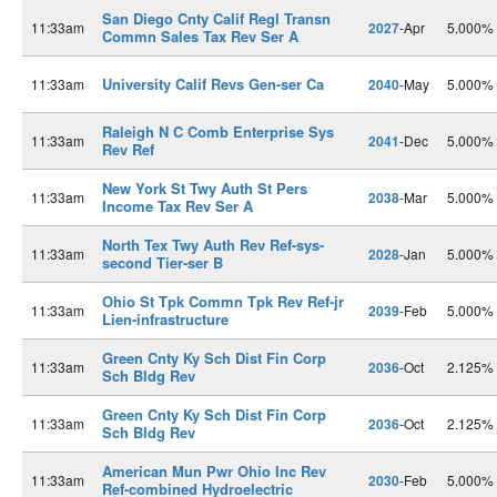
San Diego Cnty Calif Regl Transn
11:33am
2027
-Apr
5.000%
Commn Sales Tax Rev Ser A
University Calif Revs Gen-ser Ca
11:33am
2040
-May
5.000%
Raleigh N C Comb Enterprise Sys
11:33am
2041
-Dec
5.000%
Rev Ref
New York St Twy Auth St Pers
11:33am
2038
-Mar
5.000%
Income Tax Rev Ser A
North Tex Twy Auth Rev Ref-sys-
11:33am
2028
-Jan
5.000%
second Tier-ser B
Ohio St Tpk Commn Tpk Rev Ref-jr
11:33am
2039
-Feb
5.000%
Lien-infrastructure
Green Cnty Ky Sch Dist Fin Corp
11:33am
2036
-Oct
2.125%
Sch Bldg Rev
Green Cnty Ky Sch Dist Fin Corp
11:33am
2036
-Oct
2.125%
Sch Bldg Rev
American Mun Pwr Ohio Inc Rev
11:33am
2030
-Feb
5.000%
Ref-combined Hydroelectric