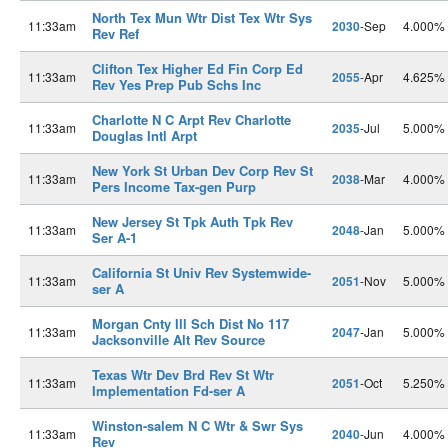
North Tex Mun Wtr Dist Tex Wtr Sys
11:33am
2030
-Sep
4.000%
Rev Ref
Clifton Tex Higher Ed Fin Corp Ed
11:33am
2055
-Apr
4.625%
Rev Yes Prep Pub Schs Inc
Charlotte N C Arpt Rev Charlotte
11:33am
2035
-Jul
5.000%
Douglas Intl Arpt
New York St Urban Dev Corp Rev St
11:33am
2038
-Mar
4.000%
Pers Income Tax-gen Purp
New Jersey St Tpk Auth Tpk Rev
11:33am
2048
-Jan
5.000%
Ser A-1
California St Univ Rev Systemwide-
11:33am
2051
-Nov
5.000%
ser A
Morgan Cnty Ill Sch Dist No 117
11:33am
2047
-Jan
5.000%
Jacksonville Alt Rev Source
Texas Wtr Dev Brd Rev St Wtr
11:33am
2051
-Oct
5.250%
Implementation Fd-ser A
Winston-salem N C Wtr & Swr Sys
11:33am
2040
-Jun
4.000%
Rev