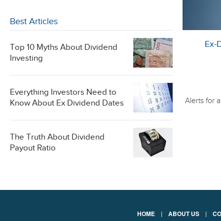
Best Articles
Ex-
Top 10 Myths About Dividend
Investing
Everything Investors Need to
Alerts for
Know About Ex Dividend Dates
The Truth About Dividend
Payout Ratio
HOME
|
ABOUT US
|
CO