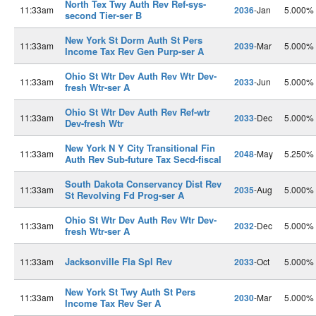
North Tex Twy Auth Rev Ref-sys-
11:33am
2036
-Jan
5.000%
second Tier-ser B
New York St Dorm Auth St Pers
11:33am
2039
-Mar
5.000%
Income Tax Rev Gen Purp-ser A
Ohio St Wtr Dev Auth Rev Wtr Dev-
11:33am
2033
-Jun
5.000%
fresh Wtr-ser A
Ohio St Wtr Dev Auth Rev Ref-wtr
11:33am
2033
-Dec
5.000%
Dev-fresh Wtr
New York N Y City Transitional Fin
11:33am
2048
-May
5.250%
Auth Rev Sub-future Tax Secd-fiscal
South Dakota Conservancy Dist Rev
11:33am
2035
-Aug
5.000%
St Revolving Fd Prog-ser A
Ohio St Wtr Dev Auth Rev Wtr Dev-
11:33am
2032
-Dec
5.000%
fresh Wtr-ser A
Jacksonville Fla Spl Rev
11:33am
2033
-Oct
5.000%
New York St Twy Auth St Pers
11:33am
2030
-Mar
5.000%
Income Tax Rev Ser A