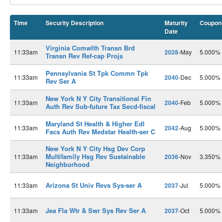
Time
Security Description
Maturity
Coupon
Date
Virginia Comwlth Transn Brd
11:33am
2028
-May
5.000%
Transn Rev Ref-cap Projs
Pennsylvania St Tpk Commn Tpk
11:33am
2040
-Dec
5.000%
Rev Ser A
New York N Y City Transitional Fin
11:33am
2040
-Feb
5.000%
Auth Rev Sub-future Tax Secd-fiscal
Maryland St Health & Higher Edl
11:33am
2042
-Aug
5.000%
Facs Auth Rev Medstar Health-ser C
New York N Y City Hsg Dev Corp
Multifamily Hsg Rev Sustainable
11:33am
2036
-Nov
3.350%
Neighborhood
Arizona St Univ Revs Sys-ser A
11:33am
2037
-Jul
5.000%
Jea Fla Wtr & Swr Sys Rev Ser A
11:33am
2037
-Oct
5.000%