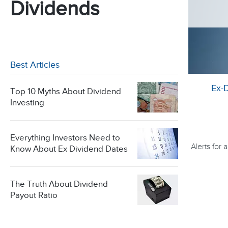
Dividends
Best Articles
Ex-
Top 10 Myths About Dividend
Investing
Everything Investors Need to
Alerts for
Know About Ex Dividend Dates
The Truth About Dividend
Payout Ratio