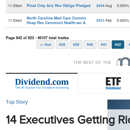
Pinal Cnty Ariz Rev Obligs Pledged
11:33am
2044
-Aug
5.000%
North Carolina Med Care Commn
11:33am
2031
-Feb
5.000%
Hosp Rev Caromont Health-ser A
Page 642 of 923 - 46107 total trades
<< first
638
639
640
641
642
THE BEST OF THE
Top Story
14 Executives Getting Ri