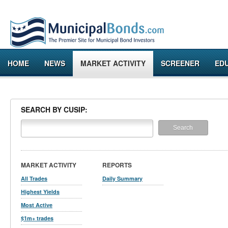
HOME
NEWS
MARKET ACTIVITY
SCREENER
ED
SEARCH BY CUSIP:
MARKET ACTIVITY
REPORTS
All Trades
Daily Summary
Highest Yields
Most Active
$1m+ trades