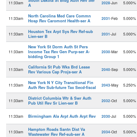
South Dakota St Bldg Auth Rev Ser
11:33am
2028
-Jun
5.000%
A
North Carolina Med Care Commn
11:33am
2031
-Feb
5.000%
Hosp Rev Caromont Health-ser A
Houston Tex Arpt Sys Rev Ref-sub
11:33am
2031
-Jul
5.000%
Lien-ser B
New York St Dorm Auth St Pers
Income Tax Rev Gen Purp-ser A-
11:33am
2030
-Mar
5.000%
bidding Group 1
California St Pub Wks Brd Lease
11:33am
2040
-Sep
5.000%
Rev Various Cap Projs-ser A
New York N Y City Transitional Fin
11:33am
2043
-May
5.250%
Auth Rev Sub-future Tax Secd-fiscal
District Columbia Wtr & Swr Auth
11:33am
2032
-Oct
5.000%
Pub Util Rev Sr Lien-ser B
Birmingham Ala Arpt Auth Arpt Rev
11:33am
2030
-Jul
5.000%
Hampton Roads Santn Dist Va
11:33am
2034
-Oct
5.000%
Wastewater Rev Ref-sub-ser A