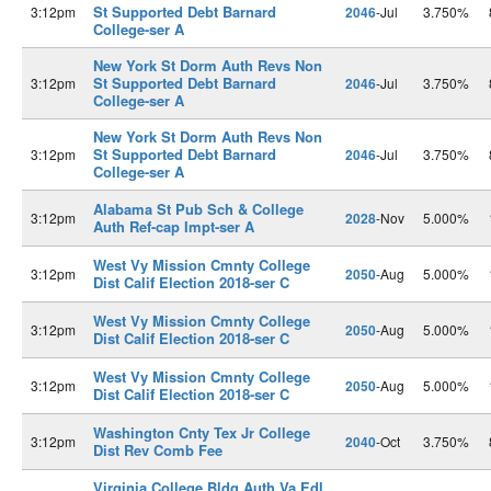
St Supported Debt Barnard
3:12pm
2046
-Jul
3.750%
College-ser A
New York St Dorm Auth Revs Non
St Supported Debt Barnard
3:12pm
2046
-Jul
3.750%
College-ser A
New York St Dorm Auth Revs Non
St Supported Debt Barnard
3:12pm
2046
-Jul
3.750%
College-ser A
Alabama St Pub Sch & College
3:12pm
2028
-Nov
5.000%
Auth Ref-cap Impt-ser A
West Vy Mission Cmnty College
3:12pm
2050
-Aug
5.000%
Dist Calif Election 2018-ser C
West Vy Mission Cmnty College
3:12pm
2050
-Aug
5.000%
Dist Calif Election 2018-ser C
West Vy Mission Cmnty College
3:12pm
2050
-Aug
5.000%
Dist Calif Election 2018-ser C
Washington Cnty Tex Jr College
3:12pm
2040
-Oct
3.750%
Dist Rev Comb Fee
Virginia College Bldg Auth Va Edl