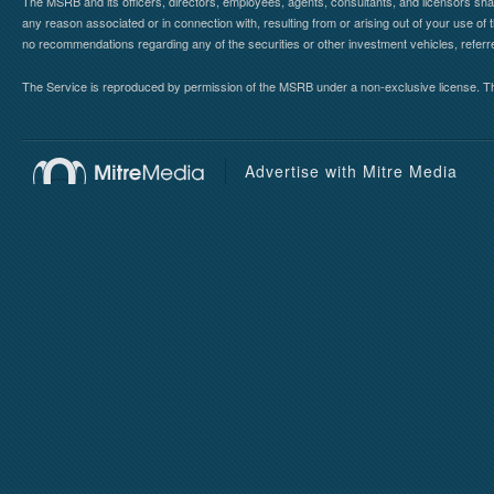
The MSRB and its officers, directors, employees, agents, consultants, and licensors shall ha
any reason associated or in connection with, resulting from or arising out of your use o
no recommendations regarding any of the securities or other investment vehicles, referre
The Service is reproduced by permission of the MSRB under a non-exclusive license. The 
Advertise with Mitre Media