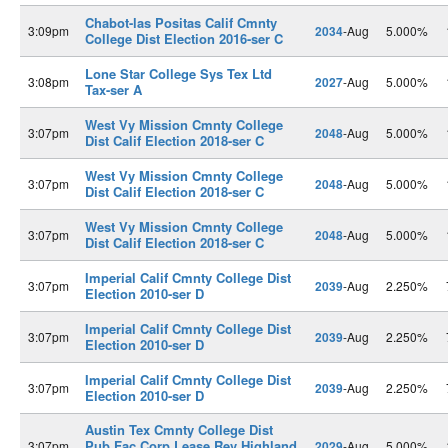
Chabot-las Positas Calif Cmnty
3:09pm
2034
-Aug
5.000%
College Dist Election 2016-ser C
Lone Star College Sys Tex Ltd
3:08pm
2027
-Aug
5.000%
Tax-ser A
West Vy Mission Cmnty College
3:07pm
2048
-Aug
5.000%
Dist Calif Election 2018-ser C
West Vy Mission Cmnty College
3:07pm
2048
-Aug
5.000%
Dist Calif Election 2018-ser C
West Vy Mission Cmnty College
3:07pm
2048
-Aug
5.000%
Dist Calif Election 2018-ser C
Imperial Calif Cmnty College Dist
3:07pm
2039
-Aug
2.250%
Election 2010-ser D
Imperial Calif Cmnty College Dist
3:07pm
2039
-Aug
2.250%
Election 2010-ser D
Imperial Calif Cmnty College Dist
3:07pm
2039
-Aug
2.250%
Election 2010-ser D
Austin Tex Cmnty College Dist
Pub Fac Corp Lease Rev Highland
3:07pm
2029
-Aug
5.000%