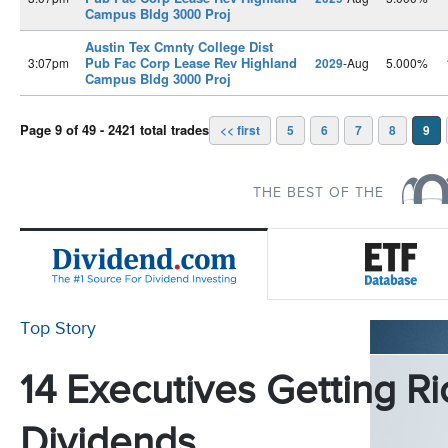
Campus Bldg 3000 Proj
Austin Tex Cmnty College Dist
Pub Fac Corp Lease Rev Highland
3:07pm
2029
-Aug
5.000%
Campus Bldg 3000 Proj
Page 9 of 49 - 2421 total trades
<< first
5
6
7
8
9
THE BEST OF THE
Top Story
14 Executives Getting Ri
Dividends