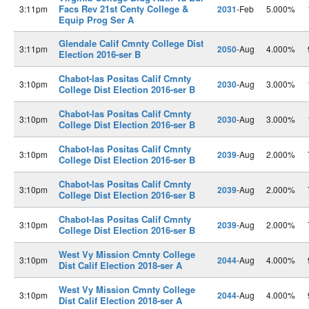
Facs Rev 21st Centy College &
3:11pm
2031
-Feb
5.000%
Equip Prog Ser A
Glendale Calif Cmnty College Dist
3:11pm
2050
-Aug
4.000%
Election 2016-ser B
Chabot-las Positas Calif Cmnty
3:10pm
2030
-Aug
3.000%
College Dist Election 2016-ser B
Chabot-las Positas Calif Cmnty
3:10pm
2030
-Aug
3.000%
College Dist Election 2016-ser B
Chabot-las Positas Calif Cmnty
3:10pm
2039
-Aug
2.000%
College Dist Election 2016-ser B
Chabot-las Positas Calif Cmnty
3:10pm
2039
-Aug
2.000%
College Dist Election 2016-ser B
Chabot-las Positas Calif Cmnty
3:10pm
2039
-Aug
2.000%
College Dist Election 2016-ser B
West Vy Mission Cmnty College
3:10pm
2044
-Aug
4.000%
Dist Calif Election 2018-ser A
West Vy Mission Cmnty College
3:10pm
2044
-Aug
4.000%
Dist Calif Election 2018-ser A