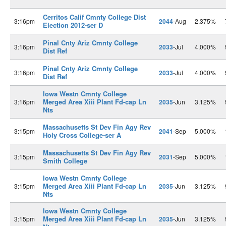
Cerritos Calif Cmnty College Dist
3:16pm
2044
-Aug
2.375%
Election 2012-ser D
Pinal Cnty Ariz Cmnty College
3:16pm
2033
-Jul
4.000%
Dist Ref
Pinal Cnty Ariz Cmnty College
3:16pm
2033
-Jul
4.000%
Dist Ref
Iowa Westn Cmnty College
Merged Area Xiii Plant Fd-cap Ln
3:16pm
2035
-Jun
3.125%
Nts
Massachusetts St Dev Fin Agy Rev
3:15pm
2041
-Sep
5.000%
Holy Cross College-ser A
Massachusetts St Dev Fin Agy Rev
3:15pm
2031
-Sep
5.000%
Smith College
Iowa Westn Cmnty College
Merged Area Xiii Plant Fd-cap Ln
3:15pm
2035
-Jun
3.125%
Nts
Iowa Westn Cmnty College
Merged Area Xiii Plant Fd-cap Ln
3:15pm
2035
-Jun
3.125%