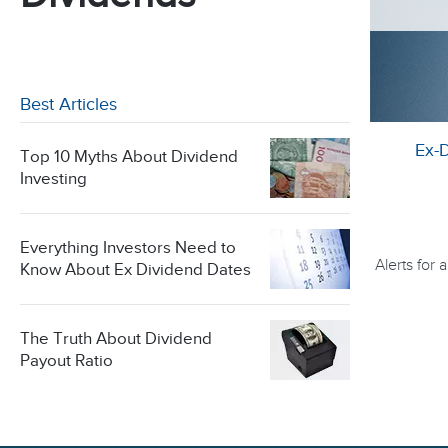
Best Articles
Ex-
Top 10 Myths About Dividend
Investing
Everything Investors Need to
Alerts for
Know About Ex Dividend Dates
The Truth About Dividend
Payout Ratio