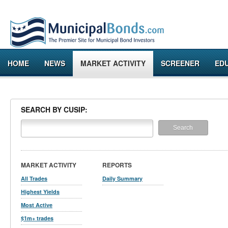
HOME
NEWS
MARKET ACTIVITY
SCREENER
ED
SEARCH BY CUSIP:
MARKET ACTIVITY
REPORTS
All Trades
Daily Summary
Highest Yields
Most Active
$1m+ trades