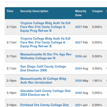
Time
Security Description
Maturity
Coupon
Date
Virginia College Bldg Auth Va Edl
Facs Rev 21st Centy College &
3:17pm
2027
-Feb
5.000%
Equip Prog Ref-ser B
Virginia College Bldg Auth Va Edl
Facs Rev 21st Centy College &
3:17pm
2027
-Feb
5.000%
Equip Prog Ref-ser B
Massachusetts St Dev Fin Agy Rev
3:17pm
2038
-Jul
5.000%
Wellesley College-ser N
San Diego Calif Cmnty College
3:17pm
2034
-Aug
3.000%
Dist Election 2006
Massachusetts St College Bldg
3:16pm
2030
-May
1.901%
Auth Rev Unrefunded
Glendale Calif Cmnty College Dist
3:16pm
2040
-Aug
5.000%
2024 Election-ser A
Portland Ore Cmnty College Dist
3:16pm
2031
-Jun
5.000%