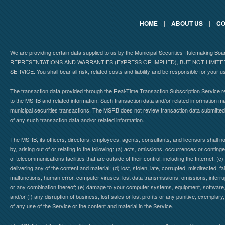
HOME
|
ABOUT US
|
CO
We are providing certain data supplied to us by the Municipal Securities Rulemaking B
REPRESENTATIONS AND WARRANTIES (EXPRESS OR IMPLIED), BUT NOT LIMIT
SERVICE. You shall bear all risk, related costs and liability and be responsible for your u
The transaction data provided through the Real-Time Transaction Subscription Service re
to the MSRB and related information. Such transaction data and/or related information may
municipal securities transactions. The MSRB does not review transaction data submitte
of any such transaction data and/or related information.
The MSRB, its officers, directors, employees, agents, consultants, and licensors shall n
by, arising out of or relating to the following: (a) acts, omissions, occurrences or contin
of telecommunications facilities that are outside of their control, including the Internet: (c
delivering any of the content and material; (d) lost, stolen, late, corrupted, misdirected, 
malfunctions, human error, computer viruses, lost data transmissions, omissions, interrup
or any combination thereof; (e) damage to your computer systems, equipment, software, da
and/or (f) any disruption of business, lost sales or lost profits or any punitive, exemplary
of any use of the Service or the content and material in the Service.