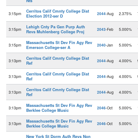
Nts
Cerritos Calif Cmnty College Dist
3:15pm
2044
-Aug
2.375%
Election 2012-ser D
Lehigh Cnty Pa Gen Purp Auth
3:15pm
2043
-Feb
5.000%
Revs Muhlenberg College Proj
Massachusetts St Dev Fin Agy Rev
3:15pm
2040
-Jan
5.000%
Emerson College-ser A
Cerritos Calif Cmnty College Dist
3:13pm
2044
-Aug
4.000%
Ref
Cerritos Calif Cmnty College Dist
3:13pm
2044
-Aug
4.000%
Ref
Cerritos Calif Cmnty College Dist
3:13pm
2044
-Aug
4.000%
Ref
Massachusetts St Dev Fin Agy Rev
3:13pm
2046
-Oct
5.000%
Berklee College Music
Massachusetts St Dev Fin Agy Rev
3:13pm
2046
-Oct
5.000%
Berklee College Music
New York St Dorm Auth Revs Non