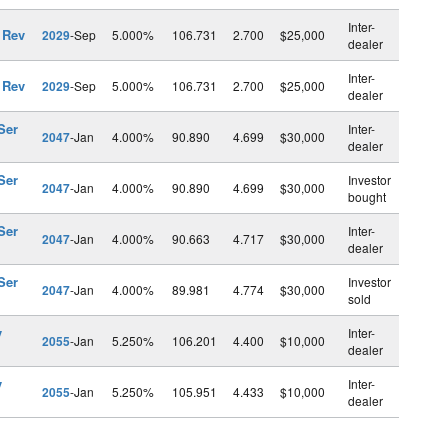
Inter-
 Rev
2029
-Sep
5.000%
106.731
2.700
$25,000
dealer
Inter-
 Rev
2029
-Sep
5.000%
106.731
2.700
$25,000
dealer
Ser
Inter-
2047
-Jan
4.000%
90.890
4.699
$30,000
dealer
Ser
Investor
2047
-Jan
4.000%
90.890
4.699
$30,000
bought
Ser
Inter-
2047
-Jan
4.000%
90.663
4.717
$30,000
dealer
Ser
Investor
2047
-Jan
4.000%
89.981
4.774
$30,000
sold
v
Inter-
2055
-Jan
5.250%
106.201
4.400
$10,000
dealer
v
Inter-
2055
-Jan
5.250%
105.951
4.433
$10,000
dealer