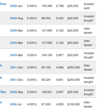
first
Investor
2029
-Jan
5.000%
105.080
2.798
$35,000
sold
Investor
2040
-Aug
5.250%
98.054
5.450
$30,000
bought
Inter-
2035
-Mar
5.000%
107.690
3.192
$50,000
dealer
Inter-
2035
-Mar
5.000%
107.690
3.192
$50,000
dealer
Investor
2035
-Mar
5.000%
109.190
2.857
$50,000
bought
pk
Inter-
2051
-Dec
4.000%
90.165
4.666
$250,000
dealer
pk
Investor
2051
-Dec
4.000%
90.225
4.661
$250,000
bought
Investor
 Rev
2029
-Sep
5.000%
106.831
2.667
$25,000
bought
pt
Inter-
2056
-Jul
4.500%
97.500
4.655
$100,000
dealer