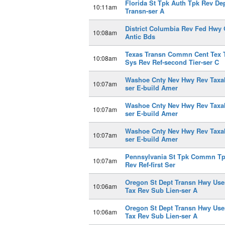
Florida St Tpk Auth Tpk Rev De
10:11am
Transn-ser A
District Columbia Rev Fed Hwy 
10:08am
Antic Bds
Texas Transn Commn Cent Tex 
10:08am
Sys Rev Ref-second Tier-ser C
Washoe Cnty Nev Hwy Rev Taxa
10:07am
ser E-build Amer
Washoe Cnty Nev Hwy Rev Taxa
10:07am
ser E-build Amer
Washoe Cnty Nev Hwy Rev Taxa
10:07am
ser E-build Amer
Pennsylvania St Tpk Commn T
10:07am
Rev Ref-first Ser
Oregon St Dept Transn Hwy Use
10:06am
Tax Rev Sub Lien-ser A
Oregon St Dept Transn Hwy Use
10:06am
Tax Rev Sub Lien-ser A