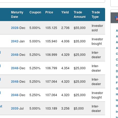
Maturity
Coupon
Price
Yield
Trade
Trade
Date
Amount
Type
Investor
2028
-Dec
5.000%
105.125
2.706
$55,000
sold
A
A
Investor
2042
-Jan
5.000%
105.940
4.006
$35,000
A
bought
A
l
Inter-
C
2048
-Dec
5.250%
106.999
4.329
$25,000
dealer
C
l
C
Inter-
2048
-Dec
5.250%
106.799
4.354
$25,000
dealer
D
D
l
Inter-
2048
-Dec
5.250%
107.064
4.320
$25,000
F
dealer
G
l
Investor
H
2048
-Dec
5.250%
107.064
4.320
$25,000
bought
I
pt
Inter-
I
2035
-Jul
5.000%
103.189
3.256
$5,000
dealer
I
I