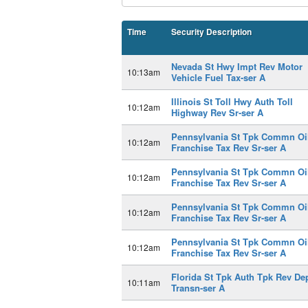
Time
Security Description
Nevada St Hwy Impt Rev Motor
10:13am
Vehicle Fuel Tax-ser A
Illinois St Toll Hwy Auth Toll
10:12am
Highway Rev Sr-ser A
Pennsylvania St Tpk Commn Oi
10:12am
Franchise Tax Rev Sr-ser A
Pennsylvania St Tpk Commn Oi
10:12am
Franchise Tax Rev Sr-ser A
Pennsylvania St Tpk Commn Oi
10:12am
Franchise Tax Rev Sr-ser A
Pennsylvania St Tpk Commn Oi
10:12am
Franchise Tax Rev Sr-ser A
Florida St Tpk Auth Tpk Rev De
10:11am
Transn-ser A