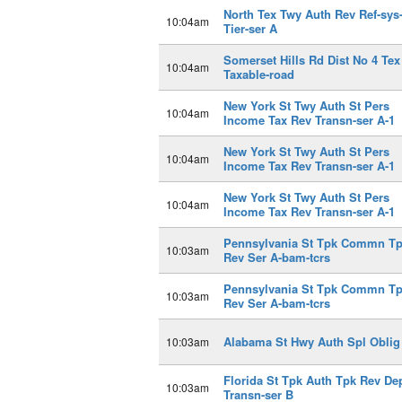
North Tex Twy Auth Rev Ref-sys-
10:04am
Tier-ser A
Somerset Hills Rd Dist No 4 Tex
10:04am
Taxable-road
New York St Twy Auth St Pers
10:04am
Income Tax Rev Transn-ser A-1
New York St Twy Auth St Pers
10:04am
Income Tax Rev Transn-ser A-1
New York St Twy Auth St Pers
10:04am
Income Tax Rev Transn-ser A-1
Pennsylvania St Tpk Commn T
10:03am
Rev Ser A-bam-tcrs
Pennsylvania St Tpk Commn T
10:03am
Rev Ser A-bam-tcrs
Alabama St Hwy Auth Spl Oblig
10:03am
Florida St Tpk Auth Tpk Rev De
10:03am
Transn-ser B