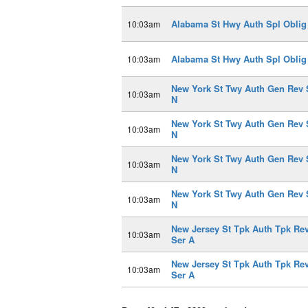
Alabama St Hwy Auth Spl Oblig
10:03am
Alabama St Hwy Auth Spl Oblig
10:03am
New York St Twy Auth Gen Rev 
10:03am
N
New York St Twy Auth Gen Rev 
10:03am
N
New York St Twy Auth Gen Rev 
10:03am
N
New York St Twy Auth Gen Rev 
10:03am
N
New Jersey St Tpk Auth Tpk Re
10:03am
Ser A
New Jersey St Tpk Auth Tpk Re
10:03am
Ser A