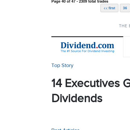
Page 40 of 47 - 2309 total trades
<< first
36
THE 
Top Story
14 Executives G
Dividends