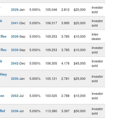
-
Investor
2029
-Jan
5.000%
105.046
2.812
$20,000
sold
pk
Investor
2041
-Dec
5.000%
106.317
3.995
$20,000
sold
Inter-
 Rev
2039
-Sep
5.000%
109.253
3.785
$10,000
dealer
Investor
 Rev
2039
-Sep
5.000%
109.253
3.785
$10,000
sold
pk
Investor
2042
-Dec
5.000%
106.305
4.176
$45,000
sold
 Hwy
Investor
2030
-Jan
5.000%
105.121
2.781
$25,000
sold
Investor
nsn
2052
-Jul
5.000%
103.020
2.788
$10,000
sold
Investor
Ref
2036
-Jul
5.000%
113.380
3.397
$50,000
sold