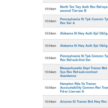
North Tex Twy Auth Rev Ref-sys
10:04am
second Tier-ser B
Pennsylvania St Tpk Commn T
10:04am
Rev Ser A
Alabama St Hwy Auth Spl Oblig
10:04am
Alabama St Hwy Auth Spl Oblig
10:04am
Pennsylvania St Tpk Commn T
10:04am
Rev Ref-sub-first Ser
Massachusetts Dept Transn Met
Sys Rev Ref-sub-contract
10:04am
Assistance
Hampton Rds Va Transn
Accountability Commn Rev Tra
10:04am
Fd-sr Lien-ser A
Arizona St Transn Brd Hwy Rev 
10:04am