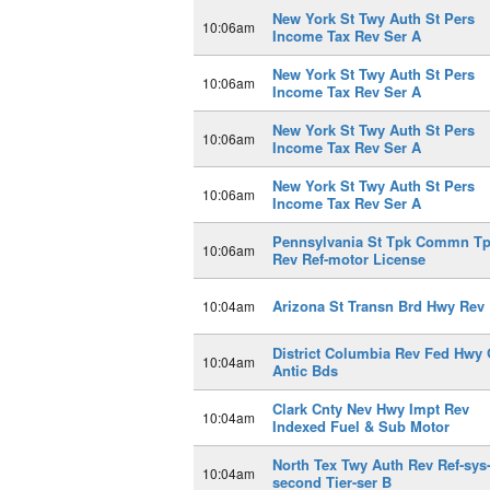
New York St Twy Auth St Pers
10:06am
Income Tax Rev Ser A
New York St Twy Auth St Pers
10:06am
Income Tax Rev Ser A
New York St Twy Auth St Pers
10:06am
Income Tax Rev Ser A
New York St Twy Auth St Pers
10:06am
Income Tax Rev Ser A
Pennsylvania St Tpk Commn T
10:06am
Rev Ref-motor License
Arizona St Transn Brd Hwy Rev 
10:04am
District Columbia Rev Fed Hwy 
10:04am
Antic Bds
Clark Cnty Nev Hwy Impt Rev
10:04am
Indexed Fuel & Sub Motor
North Tex Twy Auth Rev Ref-sys
10:04am
second Tier-ser B