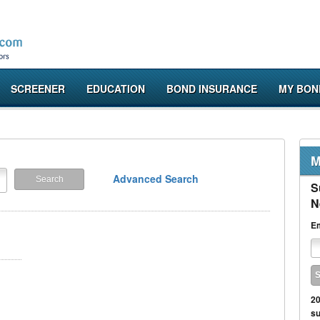
SCREENER
EDUCATION
BOND INSURANCE
MY BON
M
Advanced Search
S
N
Em
20
su