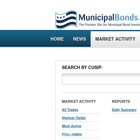
HOME
NEWS
MARKET ACTIVITY
SEARCH BY CUSIP:
MARKET ACTIVITY
REPORTS
All Trades
Daily Summary
Highest Yields
Most Active
$1m+ trades