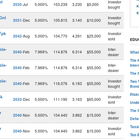
pt
Investor
2035
-Jul
5.000%
103.239
3.230
$5,000
K
bought
K
Gnt
Investor
2031
-Dec
5.000%
105.815
3.140
$10,000
bought
Tpk
Investor
2042
-Aug
5.000%
104.770
4.291
$25,000
sold
EDU
ble-
Inter-
2040
-Feb
7.969%
114.876
6.314
$55,000
What
dealer
The 
ble-
Inter-
Inter
2040
-Feb
7.969%
114.876
6.314
$55,000
dealer
The 
ble-
Investor
Two 
2040
-Feb
7.969%
116.076
6.193
$55,000
bought
Bon
Risk
pk
Investor
2033
-Dec
5.000%
111.190
3.163
$65,000
sold
Unde
The 
r
Inter-
2040
-Nov
5.000%
104.440
3.862
$15,000
dealer
Defa
Taxab
r
Investor
2040
-Nov
5.000%
104.440
3.862
$15,000
sold
Tax-