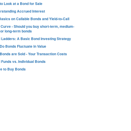
o Look at a Bond for Sale
rstanding Accrued Interest
asics on Callable Bonds and Yield-to-Call
d Curve - Should you buy short-term, medium-
 or long-term bonds
 Ladders: A Basic Bond Investing Strategy
Do Bonds Fluctuate in Value
Bonds are Sold - Your Transaction Costs
 Funds vs. Individual Bonds
e to Buy Bonds