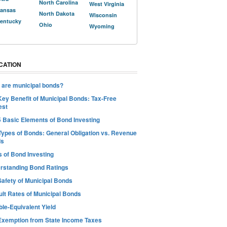
North Carolina
West Virginia
ansas
North Dakota
Wisconsin
entucky
Ohio
Wyoming
CATION
 are municipal bonds?
Key Benefit of Municipal Bonds: Tax-Free
est
5 Basic Elements of Bond Investing
Types of Bonds: General Obligation vs. Revenue
ds
s of Bond Investing
rstanding Bond Ratings
Safety of Municipal Bonds
ult Rates of Municipal Bonds
le-Equivalent Yield
Exemption from State Income Taxes