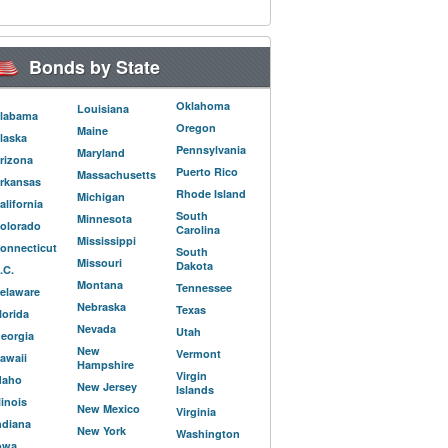
Bonds by State
Oklahoma
Louisiana
labama
Oregon
Maine
laska
Pennsylvania
Maryland
rizona
Puerto Rico
Massachusetts
rkansas
Rhode Island
Michigan
alifornia
South
Minnesota
olorado
Carolina
Mississippi
onnecticut
South
Missouri
Dakota
.C.
Montana
Tennessee
elaware
Nebraska
Texas
lorida
Nevada
Utah
eorgia
New
Vermont
awaii
Hampshire
Virgin
daho
New Jersey
Islands
llinois
New Mexico
Virginia
ndiana
New York
Washington
owa