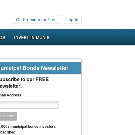
Go Premium for Free
Log In
DS
INVEST IN MUNIS
unicipal Bonds Newsletter
ubscribe to our FREE
ewsletter!
ail Address:
,000+ municipal bonds investors
bscribed!