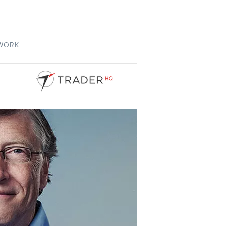
TWORK