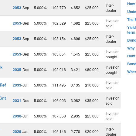
How t
Inter-
2053
-Sep
5.000%
102.779
4.652
$25,000
dealer
Unde
The B
Investor
2053
-Sep
5.000%
102.529
4.682
$25,000
sold
Yiel
term
Inter-
2053
-Sep
5.000%
103.154
4.606
$25,000
Bond
dealer
Why 
Investor
2053
-Sep
5.000%
103.654
4.545
$25,000
How 
bought
Bond
pk
Investor
2035
-Dec
5.000%
102.016
3.421
$80,000
Wher
bought
Investor
Ref
2033
-Jul
5.000%
111.495
3.135
$10,000
sold
Gnt
Investor
2031
-Dec
5.000%
106.003
3.082
$35,000
sold
Investor
2030
-Jul
5.000%
107.558
2.935
$25,000
sold
-
Inter-
2029
-Jan
5.000%
105.146
2.770
$20,000
dealer