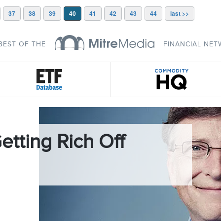
37
38
39
40
41
42
43
44
last >>
BEST OF THE
FINANCIAL NE
etting Rich Off