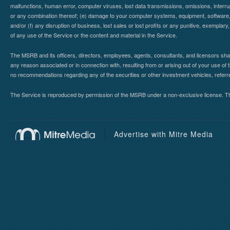
malfunctions, human error, computer viruses, lost data transmissions, omissions, interrup
or any combination thereof; (e) damage to your computer systems, equipment, software, da
and/or (f) any disruption of business, lost sales or lost profits or any punitive, exemplary
of any use of the Service or the content and material in the Service.
The MSRB and its officers, directors, employees, agents, consultants, and licensors shall ha
any reason associated or in connection with, resulting from or arising out of your use o
no recommendations regarding any of the securities or other investment vehicles, referre
The Service is reproduced by permission of the MSRB under a non-exclusive license. The 
Advertise with Mitre Media