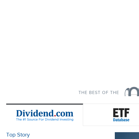
THE BEST OF THE
Top Story