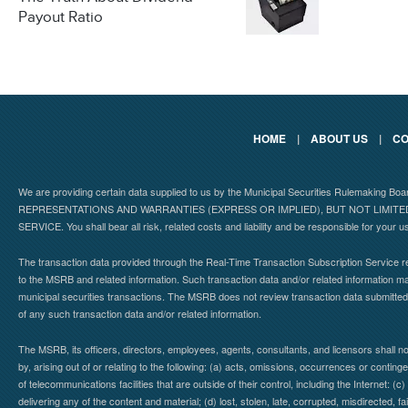
Payout Ratio
HOME
|
ABOUT US
|
CO
We are providing certain data supplied to us by the Municipal Securities Rulemaking B
REPRESENTATIONS AND WARRANTIES (EXPRESS OR IMPLIED), BUT NOT LIMIT
SERVICE. You shall bear all risk, related costs and liability and be responsible for your u
The transaction data provided through the Real-Time Transaction Subscription Service re
to the MSRB and related information. Such transaction data and/or related information may
municipal securities transactions. The MSRB does not review transaction data submitte
of any such transaction data and/or related information.
The MSRB, its officers, directors, employees, agents, consultants, and licensors shall n
by, arising out of or relating to the following: (a) acts, omissions, occurrences or contin
of telecommunications facilities that are outside of their control, including the Internet: (c
delivering any of the content and material; (d) lost, stolen, late, corrupted, misdirected, 