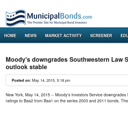
HOME
NEWS
MARKET ACTIVITY
SCREENER
ED
Moody's downgrades Southwestern Law Sc
outlook stable
Posted on:
May 14, 2015, 5:18 pm
New York
,
May 14, 2015
-- Moody's Investors Service downgrades
ratings to Baa2 from Baa1 on the series 2003 and 2011 bonds. The out