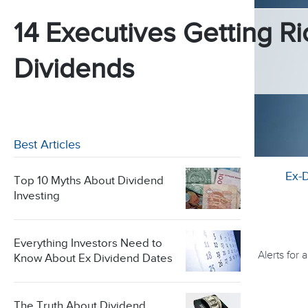
14 Executives Getting Ri
Dividends
Best Articles
Ex-
Top 10 Myths About Dividend
Investing
Everything Investors Need to
Alerts for
Know About Ex Dividend Dates
The Truth About Dividend