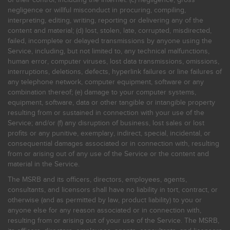
negligence or willful misconduct in procuring, compiling,
interpreting, editing, writing, reporting or delivering any of the
content and material; (d) lost, stolen, late, corrupted, misdirected,
failed, incomplete or delayed transmissions by anyone using the
Service, including, but not limited to, any technical malfunctions,
human error, computer viruses, lost data transmissions, omissions,
interruptions, deletions, defects, hyperlink failures or line failures of
any telephone network, computer equipment, software or any
combination thereof; (e) damage to your computer systems,
equipment, software, data or other tangible or intangible property
resulting from or sustained in connection with your use of the
Service; and/or (f) any disruption of business, lost sales or lost
profits or any punitive, exemplary, indirect, special, incidental, or
consequential damages associated or in connection with, resulting
from or arising out of any use of the Service or the content and
material in the Service.
The MSRB and its officers, directors, employees, agents,
consultants, and licensors shall have no liability in tort, contract, or
otherwise (and as permitted by law, product liability) to you or
anyone else for any reason associated or in connection with,
resulting from or arising out of your use of the Service. The MSRB,