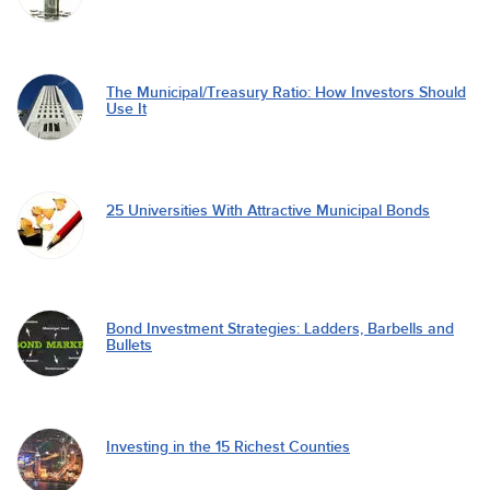
The Municipal/Treasury Ratio: How Investors Should
Use It
25 Universities With Attractive Municipal Bonds
Bond Investment Strategies: Ladders, Barbells and
Bullets
Investing in the 15 Richest Counties