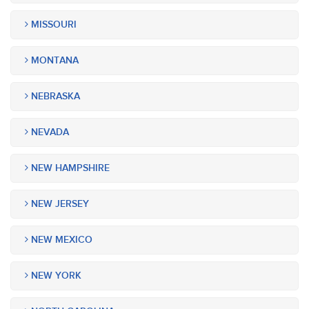
MISSOURI
MONTANA
NEBRASKA
NEVADA
NEW HAMPSHIRE
NEW JERSEY
NEW MEXICO
NEW YORK