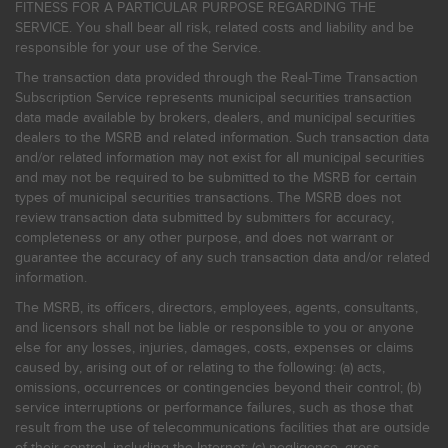
FITNESS FOR A PARTICULAR PURPOSE REGARDING THE
SERVICE. You shall bear all risk, related costs and liability and be
responsible for your use of the Service.
The transaction data provided through the Real-Time Transaction
Subscription Service represents municipal securities transaction
data made available by brokers, dealers, and municipal securities
dealers to the MSRB and related information. Such transaction data
and/or related information may not exist for all municipal securities
and may not be required to be submitted to the MSRB for certain
types of municipal securities transactions. The MSRB does not
review transaction data submitted by submitters for accuracy,
completeness or any other purpose, and does not warrant or
guarantee the accuracy of any such transaction data and/or related
information.
The MSRB, its officers, directors, employees, agents, consultants,
and licensors shall not be liable or responsible to you or anyone
else for any losses, injuries, damages, costs, expenses or claims
caused by, arising out of or relating to the following: (a) acts,
omissions, occurrences or contingencies beyond their control; (b)
service interruptions or performance failures, such as those that
result from the use of telecommunications facilities that are outside
of their control, including the Internet: (c) negligence, gross