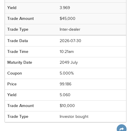
3.969
$45,000
Inter-dealer
2026-07-30
10:21am
2049 July
5.000%
99.186
5.060
$10,000
Investor bought