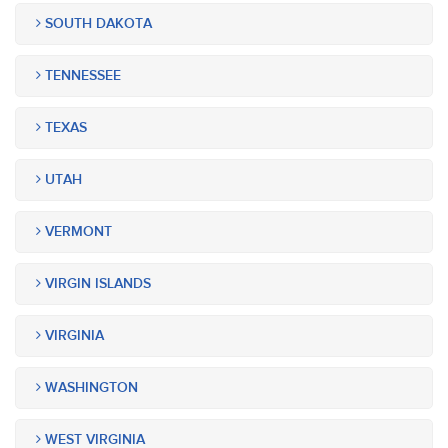
SOUTH DAKOTA
TENNESSEE
TEXAS
UTAH
VERMONT
VIRGIN ISLANDS
VIRGINIA
WASHINGTON
WEST VIRGINIA