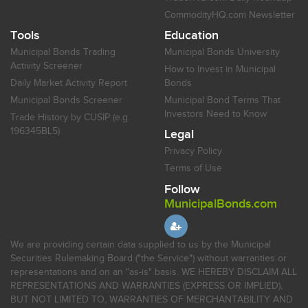
CommodityHQ.com Newsletter
Tools
Education
Municipal Bonds Trading
Municipal Bonds University
Activity Screener
How to Invest in Municipal
Daily Market Activity Report
Bonds
Municipal Bonds Screener
Municipal Bond Terms That
Investors Need to Know
Trade History by CUSIP (e.g.
196345BL5)
Legal
Privacy Policy
Terms of Use
Follow
MunicipalBonds.com
We are providing certain data supplied to us by the Municipal
Securities Rulemaking Board ("the Service") without warranties or
representations and on an "as-is" basis. WE HEREBY DISCLAIM ALL
REPRESENTATIONS AND WARRANTIES (EXPRESS OR IMPLIED),
BUT NOT LIMITED TO, WARRANTIES OF MERCHANTABILITY AND