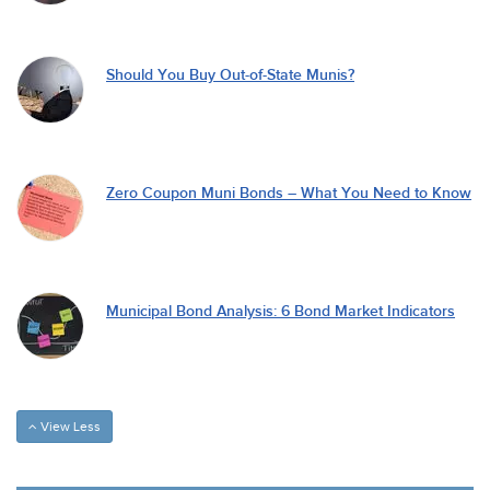
Should You Buy Out-of-State Munis?
Zero Coupon Muni Bonds – What You Need to Know
Municipal Bond Analysis: 6 Bond Market Indicators
View Less