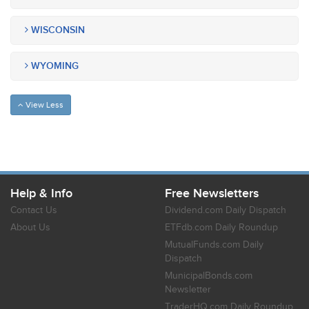
WISCONSIN
WYOMING
View Less
Help & Info
Free Newsletters
Contact Us
Dividend.com Daily Dispatch
About Us
ETFdb.com Daily Roundup
MutualFunds.com Daily
Dispatch
MunicipalBonds.com
Newsletter
TraderHQ.com Daily Roundup