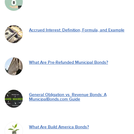
Accrued Interest: Definition, Formula, and Example
What Are Pre-Refunded Municipal Bonds?
General Obligation vs. Revenue Bonds: A
MunicipalBonds.com Guide
What Are Build America Bonds?