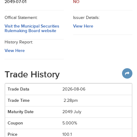
2049-07-01
NO
Offical Statement:
Issuer Details:
Visit the Municipal Securities
View Here
Rulemaking Board website
History Report:
View Here
Trade History
2026-08-06
2:28pm
2049 July
5.000%
100.1