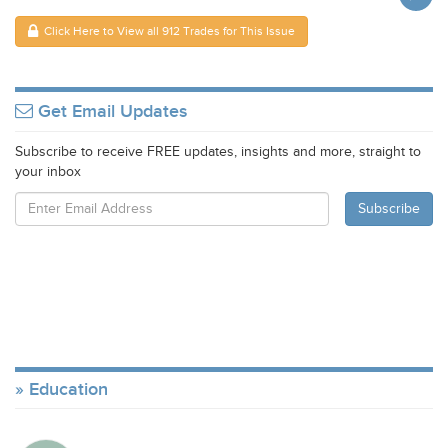
Click Here to View all 912 Trades for This Issue
Get Email Updates
Subscribe to receive FREE updates, insights and more, straight to
your inbox
Education