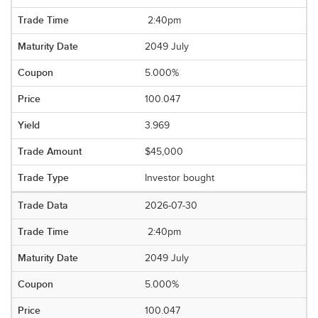
2:40pm
2049 July
5.000%
100.047
3.969
$45,000
Investor bought
2026-07-30
2:40pm
2049 July
5.000%
100.047