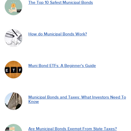
The Top 10 Safest Municipal Bonds
How do Municipal Bonds Work?
Muni Bond ETFs: A Beginner's Guide
Municipal Bonds and Taxes: What Investors Need To
Know
Are Municipal Bonds Exempt From State Taxes?