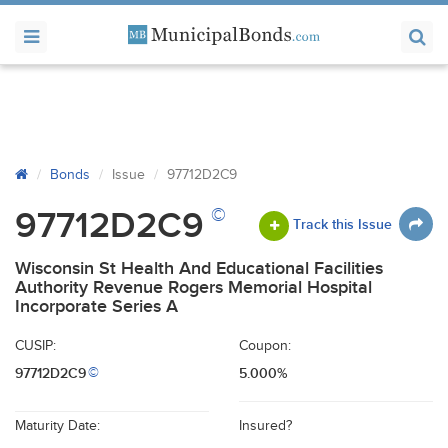
Bonds
Issue
97712D2C9
©
97712D2C9
Track this Issue
Wisconsin St Health And Educational Facilities
Authority Revenue Rogers Memorial Hospital
Incorporate Series A
CUSIP:
Coupon:
97712D2C9
5.000%
©
Maturity Date:
Insured?