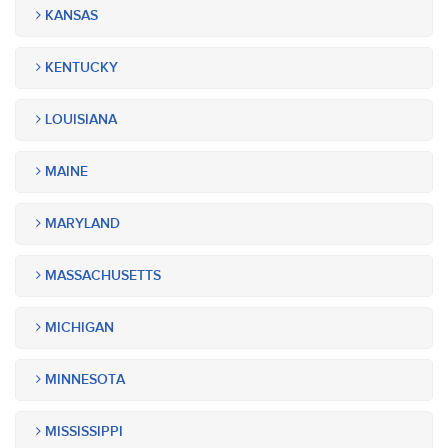
KANSAS
KENTUCKY
LOUISIANA
MAINE
MARYLAND
MASSACHUSETTS
MICHIGAN
MINNESOTA
MISSISSIPPI