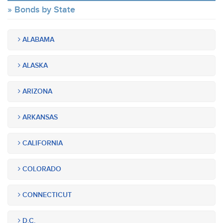
Bonds by State
ALABAMA
ALASKA
ARIZONA
ARKANSAS
CALIFORNIA
COLORADO
CONNECTICUT
D.C.