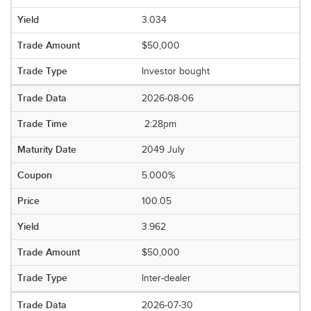
3.034
$50,000
Investor bought
2026-08-06
2:28pm
2049 July
5.000%
100.05
3.962
$50,000
Inter-dealer
2026-07-30