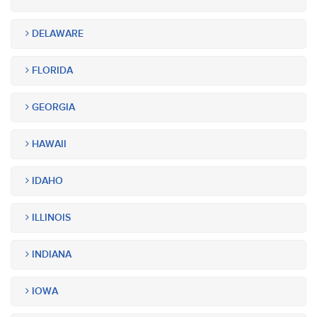
DELAWARE
FLORIDA
GEORGIA
HAWAII
IDAHO
ILLINOIS
INDIANA
IOWA