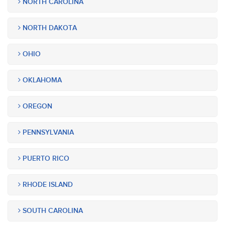
NORTH CAROLINA
NORTH DAKOTA
OHIO
OKLAHOMA
OREGON
PENNSYLVANIA
PUERTO RICO
RHODE ISLAND
SOUTH CAROLINA