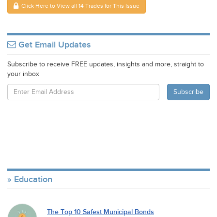
Click Here to View all 14 Trades for This Issue
Get Email Updates
Subscribe to receive FREE updates, insights and more, straight to
your inbox
Education
The Top 10 Safest Municipal Bonds