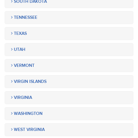
SOUTH DAKOTA
TENNESSEE
TEXAS
UTAH
VERMONT
VIRGIN ISLANDS
VIRGINIA
WASHINGTON
WEST VIRGINIA