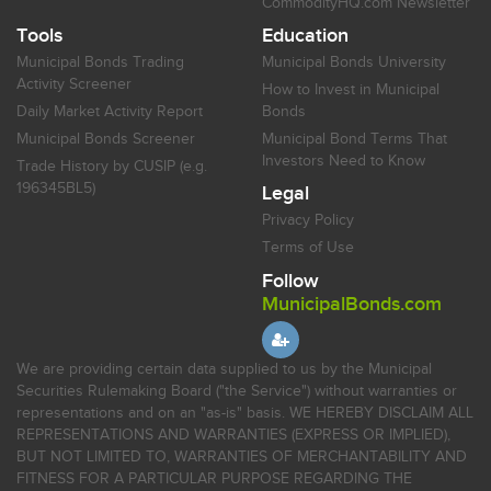
CommodityHQ.com Newsletter
Tools
Education
Municipal Bonds Trading
Municipal Bonds University
Activity Screener
How to Invest in Municipal
Daily Market Activity Report
Bonds
Municipal Bonds Screener
Municipal Bond Terms That
Investors Need to Know
Trade History by CUSIP (e.g.
196345BL5)
Legal
Privacy Policy
Terms of Use
Follow
MunicipalBonds.com
We are providing certain data supplied to us by the Municipal
Securities Rulemaking Board ("the Service") without warranties or
representations and on an "as-is" basis. WE HEREBY DISCLAIM ALL
REPRESENTATIONS AND WARRANTIES (EXPRESS OR IMPLIED),
BUT NOT LIMITED TO, WARRANTIES OF MERCHANTABILITY AND
FITNESS FOR A PARTICULAR PURPOSE REGARDING THE