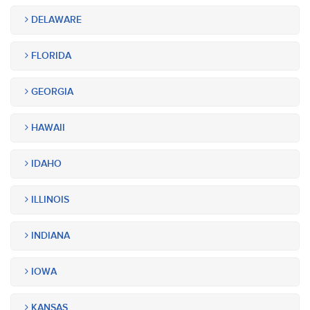
DELAWARE
FLORIDA
GEORGIA
HAWAII
IDAHO
ILLINOIS
INDIANA
IOWA
KANSAS