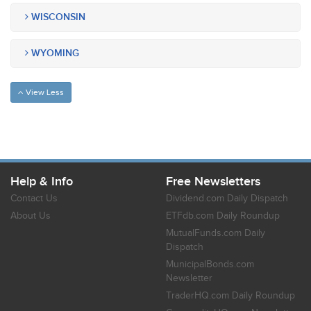
WISCONSIN
WYOMING
View Less
Help & Info
Free Newsletters
Contact Us
Dividend.com Daily Dispatch
About Us
ETFdb.com Daily Roundup
MutualFunds.com Daily
Dispatch
MunicipalBonds.com
Newsletter
TraderHQ.com Daily Roundup