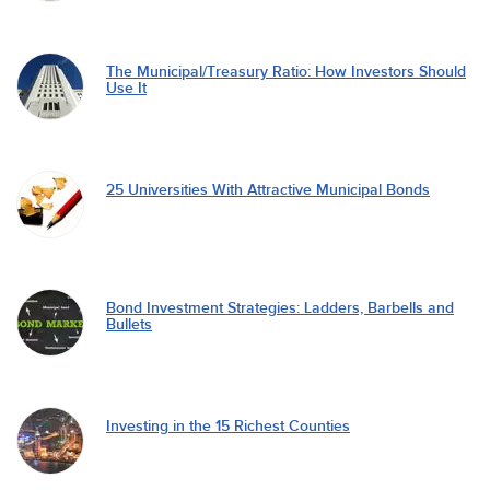
The Municipal/Treasury Ratio: How Investors Should
Use It
25 Universities With Attractive Municipal Bonds
Bond Investment Strategies: Ladders, Barbells and
Bullets
Investing in the 15 Richest Counties