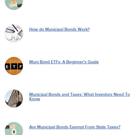
How do Municipal Bonds Work?
Muni Bond ETFs: A Beginner's Guide
Municipal Bonds and Taxes: What Investors Need To
Know
Are Municipal Bonds Exempt From State Taxes?