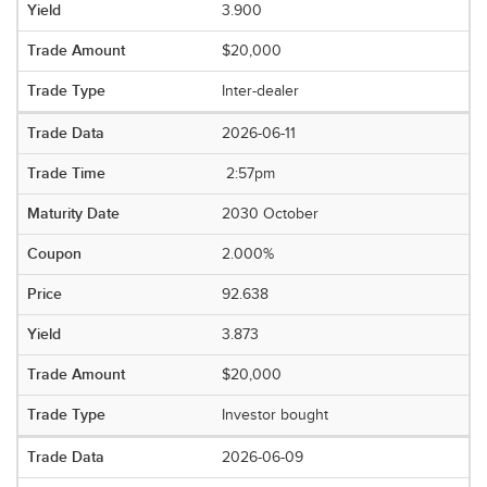
3.900
$20,000
Inter-dealer
2026-06-11
2:57pm
2030 October
2.000%
92.638
3.873
$20,000
Investor bought
2026-06-09