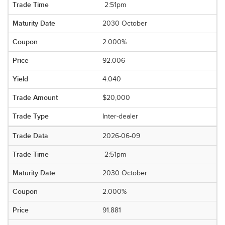
2:51pm
2030 October
2.000%
92.006
4.040
$20,000
Inter-dealer
2026-06-09
2:51pm
2030 October
2.000%
91.881