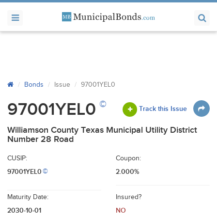
Bonds
Issue
97001YEL0
©
97001YEL0
Track this Issue
Williamson County Texas Municipal Utility District
Number 28 Road
CUSIP:
Coupon:
97001YEL0
2.000%
©
Maturity Date:
Insured?
2030-10-01
NO