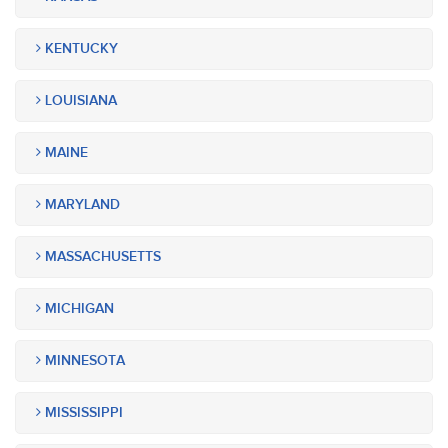
KENTUCKY
LOUISIANA
MAINE
MARYLAND
MASSACHUSETTS
MICHIGAN
MINNESOTA
MISSISSIPPI