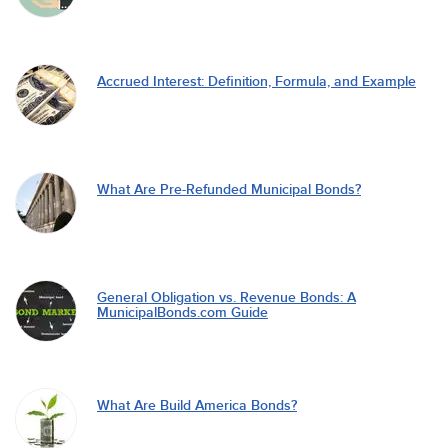
Accrued Interest: Definition, Formula, and Example
What Are Pre-Refunded Municipal Bonds?
General Obligation vs. Revenue Bonds: A
MunicipalBonds.com Guide
What Are Build America Bonds?