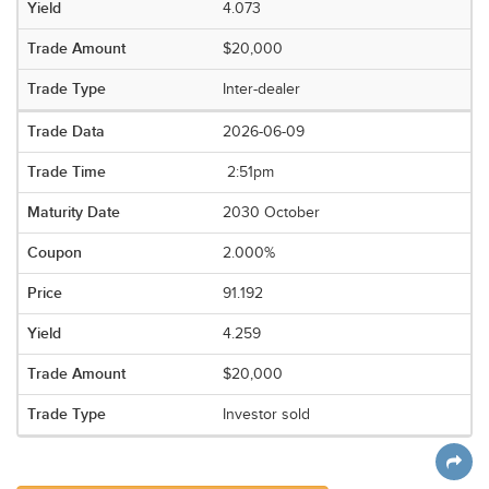
4.073
$20,000
Inter-dealer
2026-06-09
2:51pm
2030 October
2.000%
91.192
4.259
$20,000
Investor sold