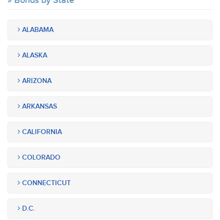
Bonds by State
ALABAMA
ALASKA
ARIZONA
ARKANSAS
CALIFORNIA
COLORADO
CONNECTICUT
D.C.