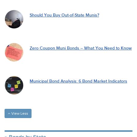
Should You Buy Out-of-State Munis?
Zero Coupon Muni Bonds – What You Need to Know
Municipal Bond Analysis: 6 Bond Market Indicators
View Less