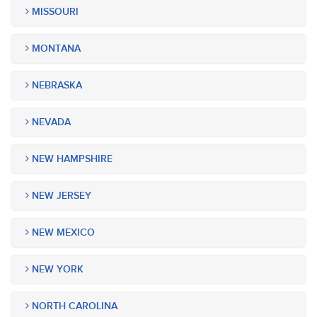
MISSOURI
MONTANA
NEBRASKA
NEVADA
NEW HAMPSHIRE
NEW JERSEY
NEW MEXICO
NEW YORK
NORTH CAROLINA