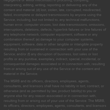
negligence or willful misconduct in procuring, compiling,
interpreting, editing, writing, reporting or delivering any of the
content and material; (d) lost, stolen, late, corrupted, misdirected,
failed, incomplete or delayed transmissions by anyone using the
Service, including, but not limited to, any technical malfunctions,
human error, computer viruses, lost data transmissions, omissions,
interruptions, deletions, defects, hyperlink failures or line failures of
any telephone network, computer equipment, software or any
combination thereof; (e) damage to your computer systems,
equipment, software, data or other tangible or intangible property
resulting from or sustained in connection with your use of the
Service; and/or (f) any disruption of business, lost sales or lost
profits or any punitive, exemplary, indirect, special, incidental, or
consequential damages associated or in connection with, resulting
from or arising out of any use of the Service or the content and
material in the Service.
The MSRB and its officers, directors, employees, agents,
consultants, and licensors shall have no liability in tort, contract, or
otherwise (and as permitted by law, product liability) to you or
anyone else for any reason associated or in connection with,
resulting from or arising out of your use of the Service. The MSRB,
its officers, directors, employees, agents, consultants, and licensors