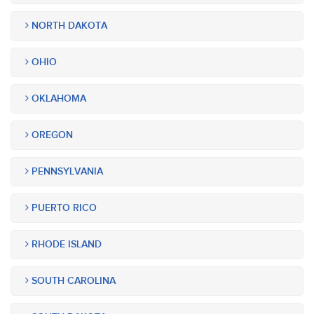
NORTH DAKOTA
OHIO
OKLAHOMA
OREGON
PENNSYLVANIA
PUERTO RICO
RHODE ISLAND
SOUTH CAROLINA