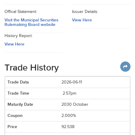
Offical Statement:
Issuer Details:
Visit the Municipal Securities
View Here
Rulemaking Board website
History Report:
View Here
Trade History
2026-06-11
2:57pm
2030 October
2.000%
92.538