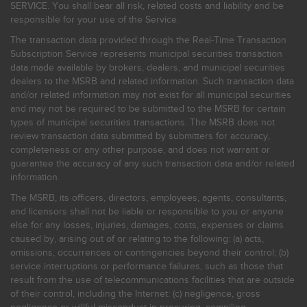
SERVICE. You shall bear all risk, related costs and liability and be
responsible for your use of the Service.
The transaction data provided through the Real-Time Transaction
Subscription Service represents municipal securities transaction
data made available by brokers, dealers, and municipal securities
dealers to the MSRB and related information. Such transaction data
and/or related information may not exist for all municipal securities
and may not be required to be submitted to the MSRB for certain
types of municipal securities transactions. The MSRB does not
review transaction data submitted by submitters for accuracy,
completeness or any other purpose, and does not warrant or
guarantee the accuracy of any such transaction data and/or related
information.
The MSRB, its officers, directors, employees, agents, consultants,
and licensors shall not be liable or responsible to you or anyone
else for any losses, injuries, damages, costs, expenses or claims
caused by, arising out of or relating to the following: (a) acts,
omissions, occurrences or contingencies beyond their control; (b)
service interruptions or performance failures, such as those that
result from the use of telecommunications facilities that are outside
of their control, including the Internet: (c) negligence, gross