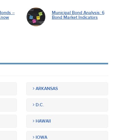
Bonds –
Municipal Bond Analysis: 6
Know
Bond Market Indicators
ARKANSAS
D.C.
HAWAII
IOWA