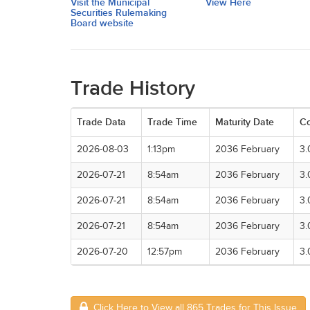
Visit the Municipal
View Here
Securities Rulemaking
Board website
Trade History
Trade Data
Trade Time
Maturity Date
C
2026-08-03
1:13pm
2036 February
3
2026-07-21
8:54am
2036 February
3
2026-07-21
8:54am
2036 February
3
2026-07-21
8:54am
2036 February
3
2026-07-20
12:57pm
2036 February
3
Click Here to View all 865 Trades for This Issue