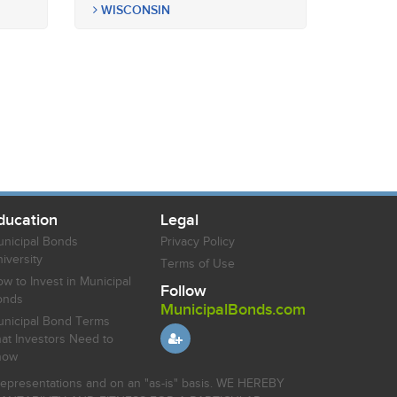
WISCONSIN
ducation
Legal
nicipal Bonds
Privacy Policy
iversity
Terms of Use
w to Invest in Municipal
Follow
onds
MunicipalBonds.com
nicipal Bond Terms
at Investors Need to
now
r representations and on an "as-is" basis. WE HEREBY