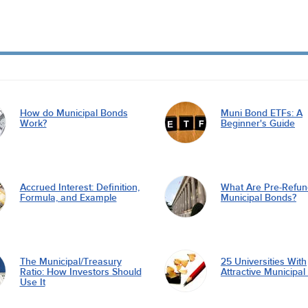
How do Municipal Bonds
Muni Bond ETFs: A
Work?
Beginner's Guide
Accrued Interest: Definition,
What Are Pre-Refu
Formula, and Example
Municipal Bonds?
The Municipal/Treasury
25 Universities With
Ratio: How Investors Should
Attractive Municipa
Use It