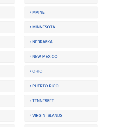
MAINE
MINNESOTA
NEBRASKA
NEW MEXICO
OHIO
PUERTO RICO
TENNESSEE
VIRGIN ISLANDS