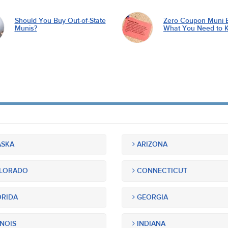
Should You Buy Out-of-State
Zero Coupon Muni 
Munis?
What You Need to 
SKA
ARIZONA
LORADO
CONNECTICUT
RIDA
GEORGIA
INOIS
INDIANA