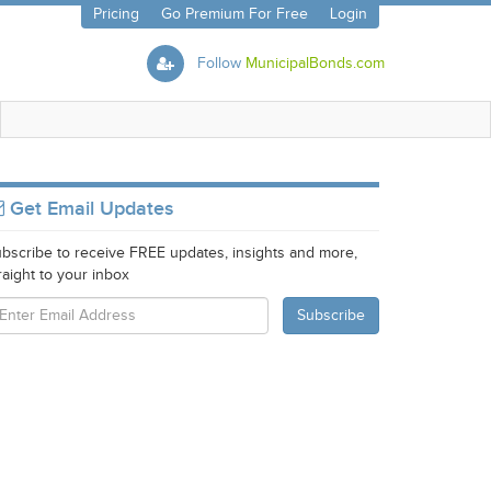
Pricing
Go Premium For Free
Login
Follow
MunicipalBonds.com
Get Email Updates
bscribe to receive FREE updates, insights and more,
raight to your inbox