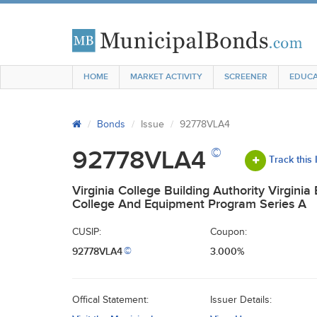
HOME
MARKET ACTIVITY
SCREENER
EDUCA
Bonds
Issue
92778VLA4
©
92778VLA4
Track this
Virginia College Building Authority Virginia
College And Equipment Program Series A
CUSIP:
Coupon:
92778VLA4
3.000%
©
Offical Statement:
Issuer Details: