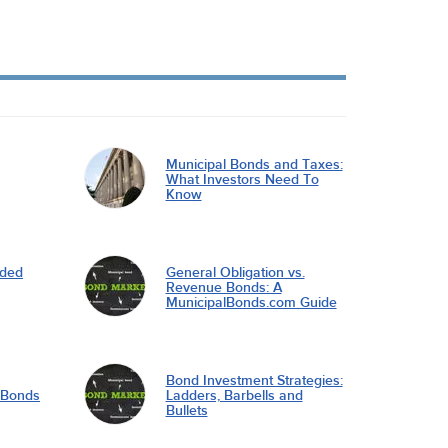
Municipal Bonds and Taxes:
What Investors Need To
Know
nded
General Obligation vs.
Revenue Bonds: A
MunicipalBonds.com Guide
Bond Investment Strategies:
l Bonds
Ladders, Barbells and
Bullets