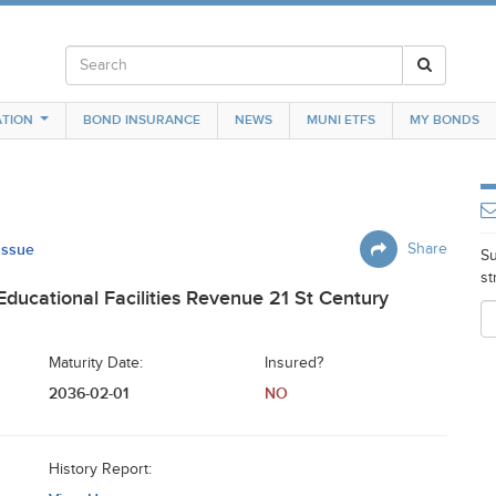
TION
BOND INSURANCE
NEWS
MUNI ETFS
MY BONDS
 Issue
Share
Su
st
 Educational Facilities Revenue 21 St Century
Maturity Date:
Insured?
2036-02-01
NO
History Report: