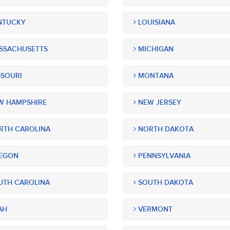
NTUCKY
LOUISIANA
SSACHUSETTS
MICHIGAN
SOURI
MONTANA
 HAMPSHIRE
NEW JERSEY
TH CAROLINA
NORTH DAKOTA
EGON
PENNSYLVANIA
TH CAROLINA
SOUTH DAKOTA
AH
VERMONT