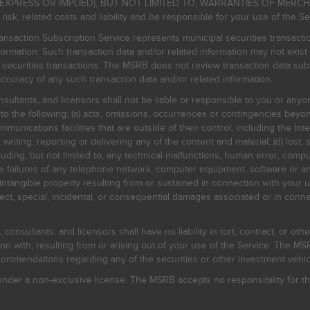
EXPRESS OR IMPLIED), BUT NOT LIMITED TO, WARRANTIES OF MERC
, related costs and liability and be responsible for your use of the Se
nsaction Subscription Service represents municipal securities transacti
ormation. Such transaction data and/or related information may not exist 
l securities transactions. The MSRB does not review transaction data su
curacy of any such transaction data and/or related information.
sultants, and licensors shall not be liable or responsible to you or anyo
 to the following: (a) acts, omissions, occurrences or contingencies beyon
mmunications facilities that are outside of their control, including the Inte
writing, reporting or delivering any of the content and material; (d) lost, 
ding, but not limited to, any technical malfunctions, human error, comput
 line failures of any telephone network, computer equipment, software or
intangible property resulting from or sustained in connection with your us
irect, special, incidental, or consequential damages associated or in conne
onsultants, and licensors shall have no liability in tort, contract, or othe
n with, resulting from or arising out of your use of the Service. The MSRB
mmendations regarding any of the securities or other investment vehicle
der a non-exclusive license. The MSRB accepts no responsibility for the