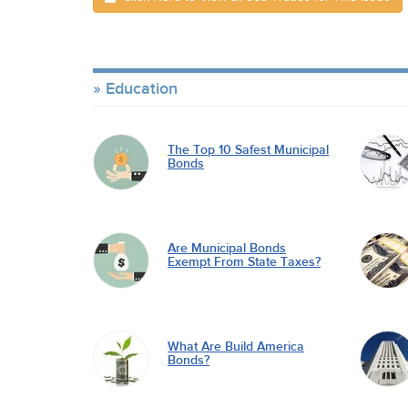
Education
The Top 10 Safest Municipal
Bonds
Are Municipal Bonds
Exempt From State Taxes?
What Are Build America
Bonds?