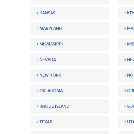
KANSAS
KE
MARYLAND
MA
MISSISSIPPI
MIS
NEVADA
NEW
NEW YORK
NOR
OKLAHOMA
OR
RHODE ISLAND
SOU
TEXAS
UT