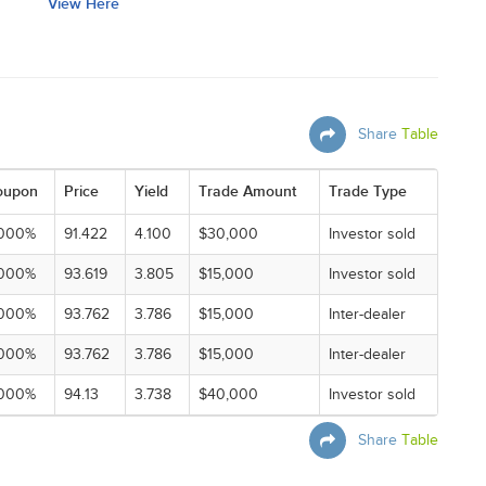
View Here
Share
Table
oupon
Price
Yield
Trade Amount
Trade Type
.000%
91.422
4.100
$30,000
Investor sold
.000%
93.619
3.805
$15,000
Investor sold
.000%
93.762
3.786
$15,000
Inter-dealer
.000%
93.762
3.786
$15,000
Inter-dealer
.000%
94.13
3.738
$40,000
Investor sold
Share
Table