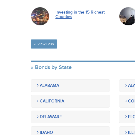
Investing in the 15 Richest
Counties
View Less
Bonds by State
ALABAMA
ALA
CALIFORNIA
CO
DELAWARE
FLO
IDAHO
ILL