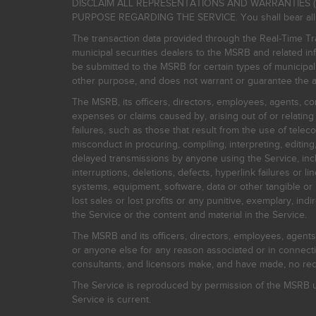
DISCLAIM ALL REPRESENTATIONS AND WARRANTIES (
PURPOSE REGARDING THE SERVICE. You shall bear all risk
The transaction data provided through the Real-Time Tra
municipal securities dealers to the MSRB and related inf
be submitted to the MSRB for certain types of municipa
other purpose, and does not warrant or guarantee the ac
The MSRB, its officers, directors, employees, agents, con
expenses or claims caused by, arising out of or relating
failures, such as those that result from the use of teleco
misconduct in procuring, compiling, interpreting, editing, 
delayed transmissions by anyone using the Service, inclu
interruptions, deletions, defects, hyperlink failures or
systems, equipment, software, data or other tangible or 
lost sales or lost profits or any punitive, exemplary, ind
the Service or the content and material in the Service.
The MSRB and its officers, directors, employees, agents, c
or anyone else for any reason associated or in connectio
consultants, and licensors make, and have made, no reco
The Service is reproduced by permission of the MSRB un
Service is current.