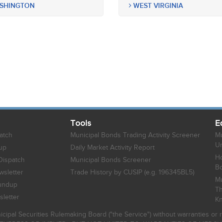
SHINGTON
WEST VIRGINIA
Tools
E
atch
Municipal Bonds Trading Activity Screener
Mu
Un
up
Daily Market Activity Report
Ho
Dispatch
Municipal Bonds Screener
B
sletter
Trade History by CUSIP (e.g. 196345BL5)
Mu
undup
Th
letter
K
icipal Securities Rulemaking Board ("the Service") without warranties o