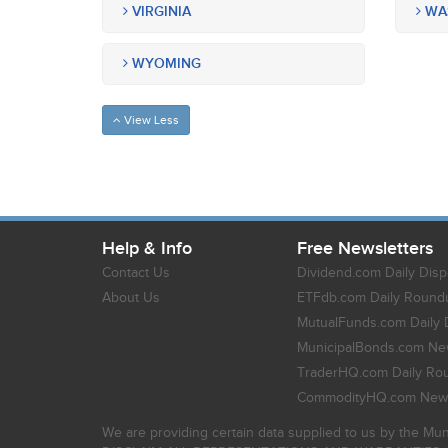
VIRGINIA
WA
WYOMING
View Less
Help & Info
Free Newsletters
Contact Us
Dividend.com Daily Disp
About Us
ETFdb.com Daily Round
MutualFunds.com Daily 
MunicipalBonds.com New
TraderHQ.com Daily Ro
CommodityHQ.com News
We are providing certain data supplied to us by the Mun