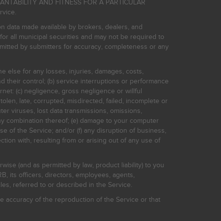
HANTABILITY AND FITNESS FOR A PARTICULAR
rvice.
on data made available by brokers, dealers, and
for all municipal securities and may not be required to
bmitted by submitters for accuracy, completeness or any
ne else for any losses, injuries, damages, costs,
d their control; (b) service interruptions or performance
rnet: (c) negligence, gross negligence or willful
stolen, late, corrupted, misdirected, failed, incomplete or
er viruses, lost data transmissions, omissions,
 any combination thereof; (e) damage to your computer
e of the Service; and/or (f) any disruption of business,
ction with, resulting from or arising out of any use of
rwise (and as permitted by law, product liability) to you
, its officers, directors, employees, agents,
s, referred to or described in the Service.
 accuracy of the reproduction of the Service or that