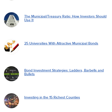
The Municipal/Treasury Ratio: How Investors Should
Use It
25 Universities With Attractive Municipal Bonds
Bond Investment Strategies: Ladders, Barbells and
Bullets
Investing in the 15 Richest Counties