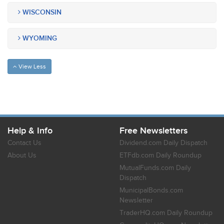
WISCONSIN
WYOMING
View Less
Help & Info
Free Newsletters
Contact Us
Dividend.com Daily Dispatch
About Us
ETFdb.com Daily Roundup
MutualFunds.com Daily
Dispatch
MunicipalBonds.com
Newsletter
TraderHQ.com Daily Roundup