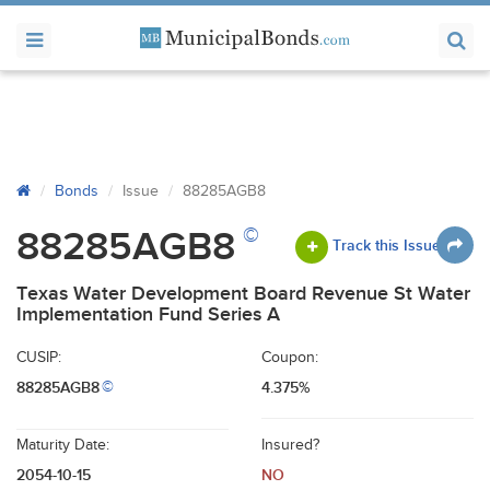
Bonds
Issue
88285AGB8
©
88285AGB8
Track this Issue
Texas Water Development Board Revenue St Water
Implementation Fund Series A
CUSIP:
Coupon:
88285AGB8
4.375%
©
Maturity Date:
Insured?
2054-10-15
NO