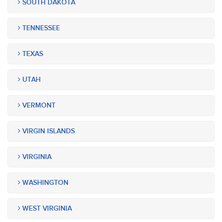
SOUTH DAKOTA
TENNESSEE
TEXAS
UTAH
VERMONT
VIRGIN ISLANDS
VIRGINIA
WASHINGTON
WEST VIRGINIA