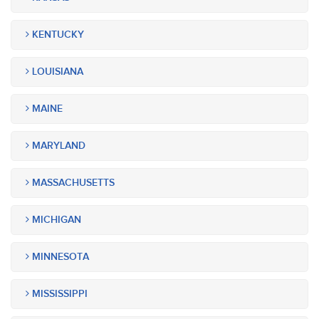
KENTUCKY
LOUISIANA
MAINE
MARYLAND
MASSACHUSETTS
MICHIGAN
MINNESOTA
MISSISSIPPI