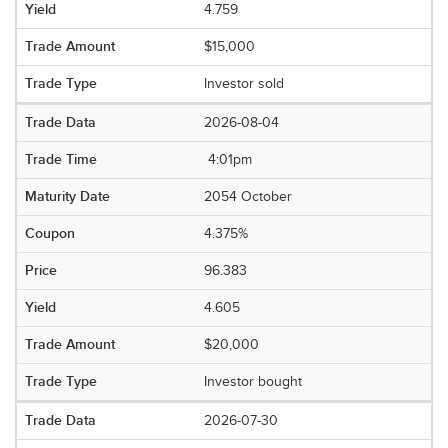
4.759
$15,000
Investor sold
2026-08-04
4:01pm
2054 October
4.375%
96.383
4.605
$20,000
Investor bought
2026-07-30