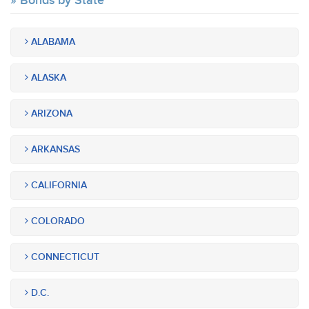
Bonds by State
ALABAMA
ALASKA
ARIZONA
ARKANSAS
CALIFORNIA
COLORADO
CONNECTICUT
D.C.