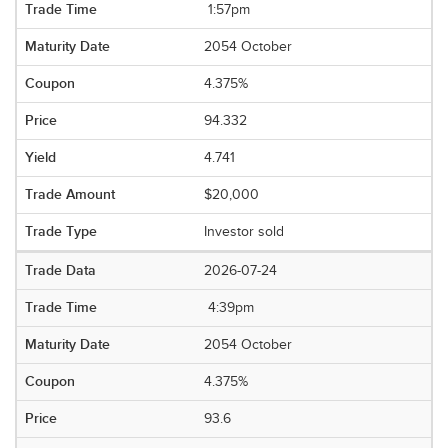
1:57pm
2054 October
4.375%
94.332
4.741
$20,000
Investor sold
2026-07-24
4:39pm
2054 October
4.375%
93.6