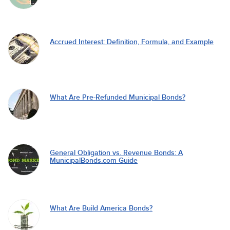
Accrued Interest: Definition, Formula, and Example
What Are Pre-Refunded Municipal Bonds?
General Obligation vs. Revenue Bonds: A
MunicipalBonds.com Guide
What Are Build America Bonds?