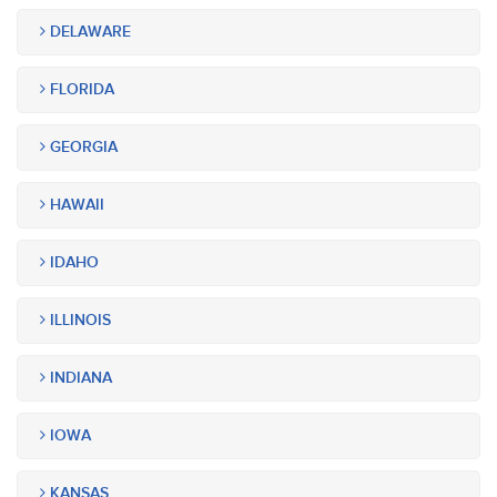
DELAWARE
FLORIDA
GEORGIA
HAWAII
IDAHO
ILLINOIS
INDIANA
IOWA
KANSAS