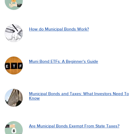
How do Municipal Bonds Work?
Muni Bond ETFs: A Beginner's Guide
Municipal Bonds and Taxes: What Investors Need To
Know
Are Municipal Bonds Exempt From State Taxes?