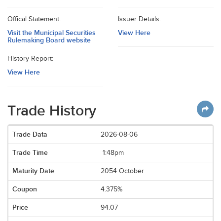
Offical Statement:
Issuer Details:
Visit the Municipal Securities
View Here
Rulemaking Board website
History Report:
View Here
Trade History
2026-08-06
1:48pm
2054 October
4.375%
94.07