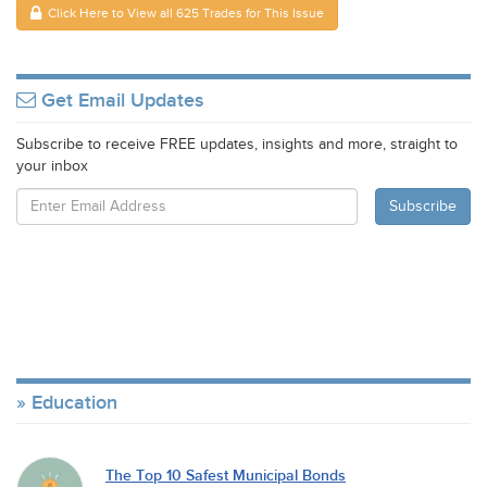
Click Here to View all 625 Trades for This Issue
Get Email Updates
Subscribe to receive FREE updates, insights and more, straight to
your inbox
Education
The Top 10 Safest Municipal Bonds