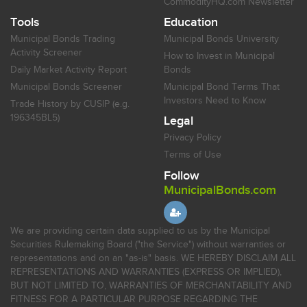
CommodityHQ.com Newsletter
Tools
Education
Municipal Bonds Trading
Municipal Bonds University
Activity Screener
How to Invest in Municipal
Daily Market Activity Report
Bonds
Municipal Bonds Screener
Municipal Bond Terms That
Investors Need to Know
Trade History by CUSIP (e.g.
196345BL5)
Legal
Privacy Policy
Terms of Use
Follow
MunicipalBonds.com
We are providing certain data supplied to us by the Municipal
Securities Rulemaking Board ("the Service") without warranties or
representations and on an "as-is" basis. WE HEREBY DISCLAIM ALL
REPRESENTATIONS AND WARRANTIES (EXPRESS OR IMPLIED),
BUT NOT LIMITED TO, WARRANTIES OF MERCHANTABILITY AND
FITNESS FOR A PARTICULAR PURPOSE REGARDING THE