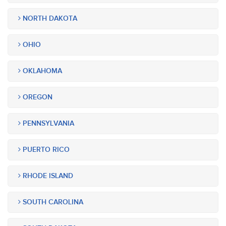
NORTH DAKOTA
OHIO
OKLAHOMA
OREGON
PENNSYLVANIA
PUERTO RICO
RHODE ISLAND
SOUTH CAROLINA