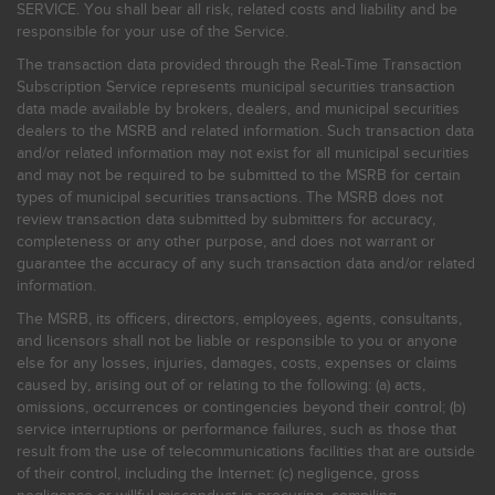
SERVICE. You shall bear all risk, related costs and liability and be
responsible for your use of the Service.
The transaction data provided through the Real-Time Transaction
Subscription Service represents municipal securities transaction
data made available by brokers, dealers, and municipal securities
dealers to the MSRB and related information. Such transaction data
and/or related information may not exist for all municipal securities
and may not be required to be submitted to the MSRB for certain
types of municipal securities transactions. The MSRB does not
review transaction data submitted by submitters for accuracy,
completeness or any other purpose, and does not warrant or
guarantee the accuracy of any such transaction data and/or related
information.
The MSRB, its officers, directors, employees, agents, consultants,
and licensors shall not be liable or responsible to you or anyone
else for any losses, injuries, damages, costs, expenses or claims
caused by, arising out of or relating to the following: (a) acts,
omissions, occurrences or contingencies beyond their control; (b)
service interruptions or performance failures, such as those that
result from the use of telecommunications facilities that are outside
of their control, including the Internet: (c) negligence, gross