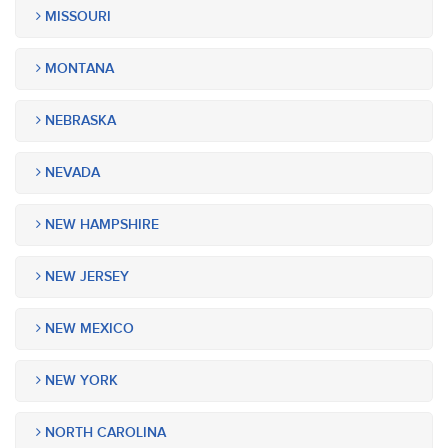
MISSOURI
MONTANA
NEBRASKA
NEVADA
NEW HAMPSHIRE
NEW JERSEY
NEW MEXICO
NEW YORK
NORTH CAROLINA