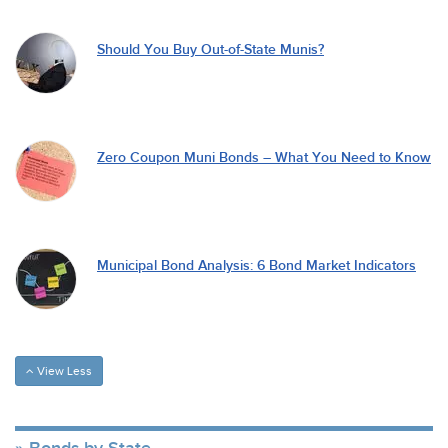
Should You Buy Out-of-State Munis?
Zero Coupon Muni Bonds – What You Need to Know
Municipal Bond Analysis: 6 Bond Market Indicators
View Less