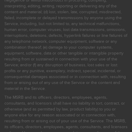
negligence or willful misconduct in procuring, compiling,
interpreting, editing, writing, reporting or delivering any of the
content and material; (d) lost, stolen, late, corrupted, misdirected,
failed, incomplete or delayed transmissions by anyone using the
Service, including, but not limited to, any technical malfunctions,
human error, computer viruses, lost data transmissions, omissions,
interruptions, deletions, defects, hyperlink failures or line failures of
any telephone network, computer equipment, software or any
combination thereof; (e) damage to your computer systems,
equipment, software, data or other tangible or intangible property
resulting from or sustained in connection with your use of the
Service; and/or (f) any disruption of business, lost sales or lost
profits or any punitive, exemplary, indirect, special, incidental, or
consequential damages associated or in connection with, resulting
from or arising out of any use of the Service or the content and
material in the Service.
The MSRB and its officers, directors, employees, agents,
consultants, and licensors shall have no liability in tort, contract, or
otherwise (and as permitted by law, product liability) to you or
anyone else for any reason associated or in connection with,
resulting from or arising out of your use of the Service. The MSRB,
its officers, directors, employees, agents, consultants, and licensors