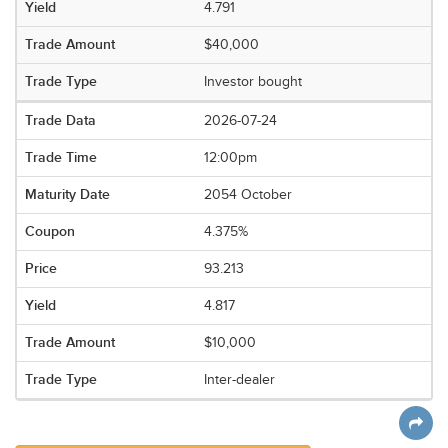
4.791
$40,000
Investor bought
2026-07-24
12:00pm
2054 October
4.375%
93.213
4.817
$10,000
Inter-dealer