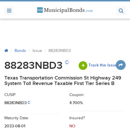
Bonds
Issue
88283NBD3
©
88283NBD3
Track this Issue
Texas Transportation Commission St Highway 249
System Toll Revenue Taxable First Tier Series B
CUSIP:
Coupon:
88283NBD3
4.700%
©
Maturity Date:
Insured?
2033-08-01
NO