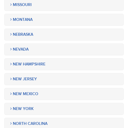
MISSOURI
MONTANA
NEBRASKA
NEVADA
NEW HAMPSHIRE
NEW JERSEY
NEW MEXICO
NEW YORK
NORTH CAROLINA