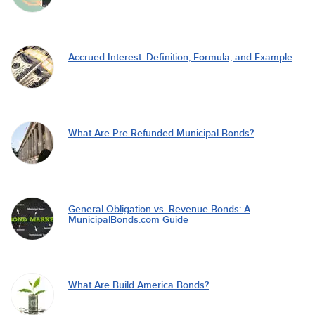
Accrued Interest: Definition, Formula, and Example
What Are Pre-Refunded Municipal Bonds?
General Obligation vs. Revenue Bonds: A
MunicipalBonds.com Guide
What Are Build America Bonds?