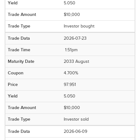
5.050
$10,000
Investor bought
2026-07-23
1:51pm
2033 August
4.700%
97.951
5.050
$10,000
Investor sold
2026-06-09