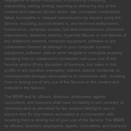
negligence or willful misconduct in procuring, compiling,
interpreting, editing, writing, reporting or delivering any of the
content and material; (d) lost, stolen, late, corrupted, misdirected,
failed, incomplete or delayed transmissions by anyone using the
Service, including, but not limited to, any technical malfunctions,
human error, computer viruses, lost data transmissions, omissions,
interruptions, deletions, defects, hyperlink failures or line failures of
any telephone network, computer equipment, software or any
combination thereof; (e) damage to your computer systems,
equipment, software, data or other tangible or intangible property
resulting from or sustained in connection with your use of the
Service; and/or (f) any disruption of business, lost sales or lost
profits or any punitive, exemplary, indirect, special, incidental, or
consequential damages associated or in connection with, resulting
from or arising out of any use of the Service or the content and
material in the Service.
The MSRB and its officers, directors, employees, agents,
consultants, and licensors shall have no liability in tort, contract, or
otherwise (and as permitted by law, product liability) to you or
anyone else for any reason associated or in connection with,
resulting from or arising out of your use of the Service. The MSRB,
its officers, directors, employees, agents, consultants, and licensors