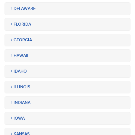
DELAWARE
FLORIDA
GEORGIA
HAWAII
IDAHO
ILLINOIS
INDIANA
IOWA
KANSAS