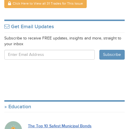
Click Here to View all 31 Trades for This Issue
Get Email Updates
Subscribe to receive FREE updates, insights and more, straight to
your inbox
Education
The Top 10 Safest Municipal Bonds