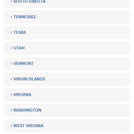
SOUTH DAKOTA
TENNESSEE
TEXAS
UTAH
VERMONT
VIRGIN ISLANDS
VIRGINIA
WASHINGTON
WEST VIRGINIA