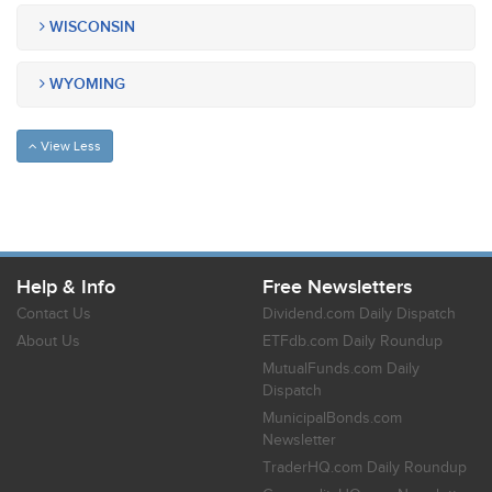
WISCONSIN
WYOMING
View Less
Help & Info
Free Newsletters
Contact Us
Dividend.com Daily Dispatch
About Us
ETFdb.com Daily Roundup
MutualFunds.com Daily
Dispatch
MunicipalBonds.com
Newsletter
TraderHQ.com Daily Roundup