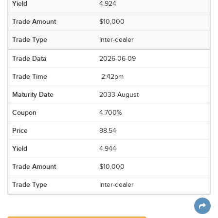
4.924
$10,000
Inter-dealer
2026-06-09
2:42pm
2033 August
4.700%
98.54
4.944
$10,000
Inter-dealer