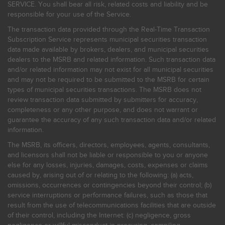
SERVICE. You shall bear all risk, related costs and liability and be
responsible for your use of the Service.
The transaction data provided through the Real-Time Transaction
Subscription Service represents municipal securities transaction
data made available by brokers, dealers, and municipal securities
dealers to the MSRB and related information. Such transaction data
and/or related information may not exist for all municipal securities
and may not be required to be submitted to the MSRB for certain
types of municipal securities transactions. The MSRB does not
review transaction data submitted by submitters for accuracy,
completeness or any other purpose, and does not warrant or
guarantee the accuracy of any such transaction data and/or related
information.
The MSRB, its officers, directors, employees, agents, consultants,
and licensors shall not be liable or responsible to you or anyone
else for any losses, injuries, damages, costs, expenses or claims
caused by, arising out of or relating to the following: (a) acts,
omissions, occurrences or contingencies beyond their control; (b)
service interruptions or performance failures, such as those that
result from the use of telecommunications facilities that are outside
of their control, including the Internet: (c) negligence, gross