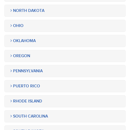
NORTH DAKOTA
OHIO
OKLAHOMA
OREGON
PENNSYLVANIA
PUERTO RICO
RHODE ISLAND
SOUTH CAROLINA