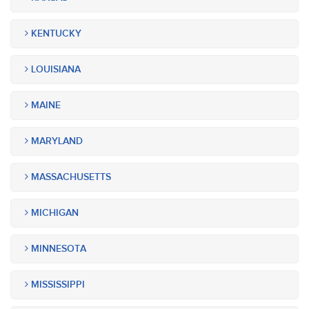
KENTUCKY
LOUISIANA
MAINE
MARYLAND
MASSACHUSETTS
MICHIGAN
MINNESOTA
MISSISSIPPI