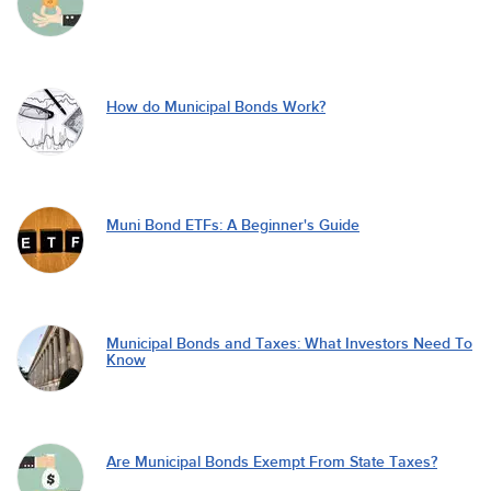
How do Municipal Bonds Work?
Muni Bond ETFs: A Beginner's Guide
Municipal Bonds and Taxes: What Investors Need To
Know
Are Municipal Bonds Exempt From State Taxes?