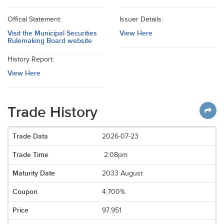
Offical Statement:
Issuer Details:
Visit the Municipal Securities
View Here
Rulemaking Board website
History Report:
View Here
Trade History
2026-07-23
2:08pm
2033 August
4.700%
97.951