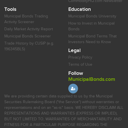
CommodityHQ.com Newsletter
Tools
Education
Municipal Bonds Trading
Municipal Bonds University
Activity Screener
How to Invest in Municipal
Daily Market Activity Report
Bonds
Municipal Bonds Screener
Municipal Bond Terms That
Investors Need to Know
Trade History by CUSIP (e.g.
196345BL5)
Legal
Privacy Policy
Terms of Use
Follow
MunicipalBonds.com
We are providing certain data supplied to us by the Municipal
Securities Rulemaking Board ("the Service") without warranties or
representations and on an "as-is" basis. WE HEREBY DISCLAIM ALL
REPRESENTATIONS AND WARRANTIES (EXPRESS OR IMPLIED),
BUT NOT LIMITED TO, WARRANTIES OF MERCHANTABILITY AND
FITNESS FOR A PARTICULAR PURPOSE REGARDING THE