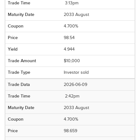
3:13pm
2033 August
4.700%
98.54
4.944
$10,000
Investor sold
2026-06-09
2:42pm
2033 August
4.700%
98.659