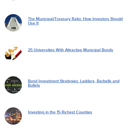
The Municipal/Treasury Ratio: How Investors Should
Use It
25 Universities With Attractive Municipal Bonds
Bond Investment Strategies: Ladders, Barbells and
Bullets
Investing in the 15 Richest Counties