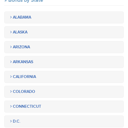
Bonds by State
ALABAMA
ALASKA
ARIZONA
ARKANSAS
CALIFORNIA
COLORADO
CONNECTICUT
D.C.