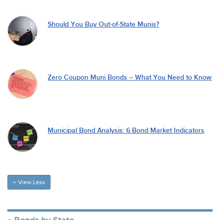
Should You Buy Out-of-State Munis?
Zero Coupon Muni Bonds – What You Need to Know
Municipal Bond Analysis: 6 Bond Market Indicators
View Less