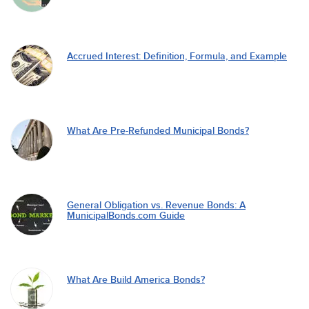
Accrued Interest: Definition, Formula, and Example
What Are Pre-Refunded Municipal Bonds?
General Obligation vs. Revenue Bonds: A
MunicipalBonds.com Guide
What Are Build America Bonds?