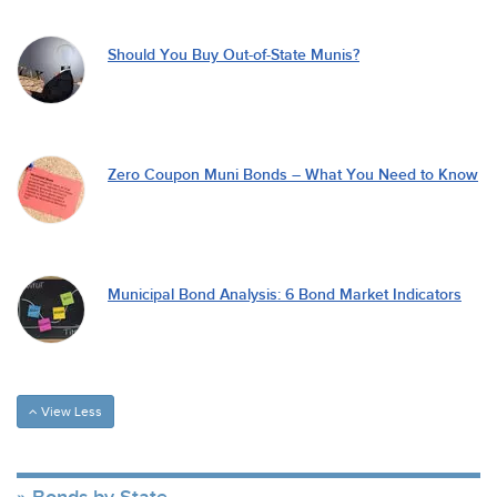
Should You Buy Out-of-State Munis?
Zero Coupon Muni Bonds – What You Need to Know
Municipal Bond Analysis: 6 Bond Market Indicators
View Less