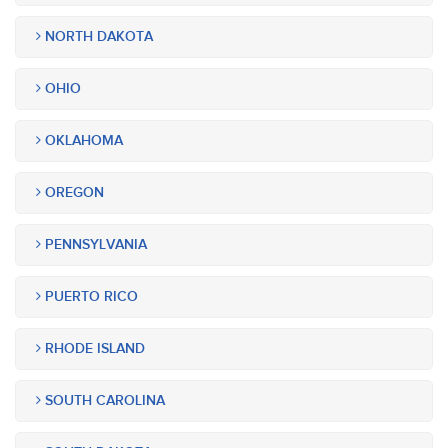
NORTH DAKOTA
OHIO
OKLAHOMA
OREGON
PENNSYLVANIA
PUERTO RICO
RHODE ISLAND
SOUTH CAROLINA