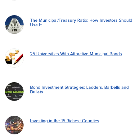
The Municipal/Treasury Ratio: How Investors Should
Use It
25 Universities With Attractive Municipal Bonds
Bond Investment Strategies: Ladders, Barbells and
Bullets
Investing in the 15 Richest Counties