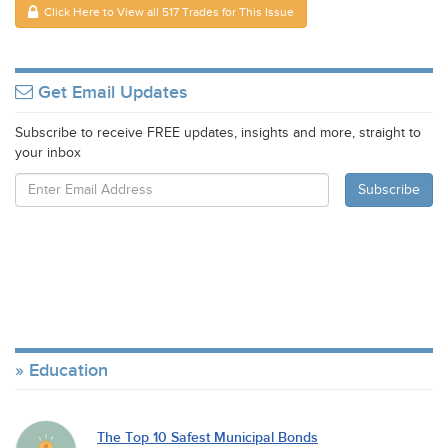
Click Here to View all 517 Trades for This Issue
Get Email Updates
Subscribe to receive FREE updates, insights and more, straight to
your inbox
Education
The Top 10 Safest Municipal Bonds