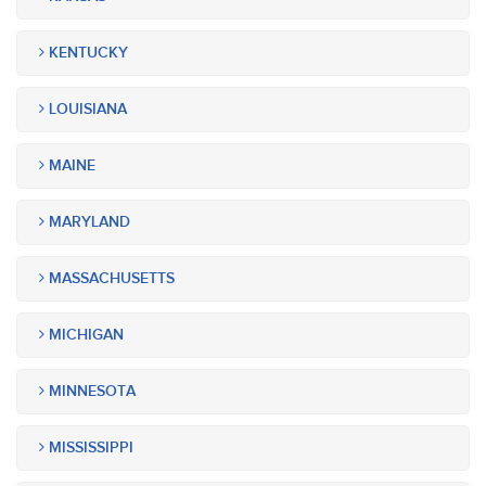
KENTUCKY
LOUISIANA
MAINE
MARYLAND
MASSACHUSETTS
MICHIGAN
MINNESOTA
MISSISSIPPI