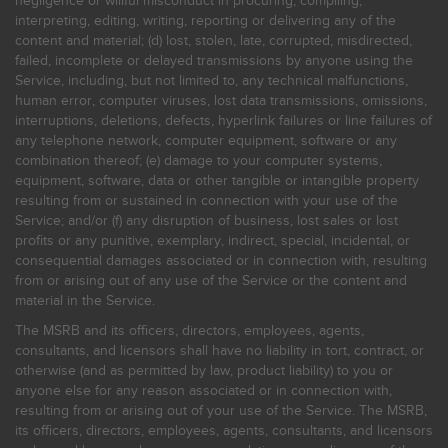
negligence or willful misconduct in procuring, compiling,
interpreting, editing, writing, reporting or delivering any of the
content and material; (d) lost, stolen, late, corrupted, misdirected,
failed, incomplete or delayed transmissions by anyone using the
Service, including, but not limited to, any technical malfunctions,
human error, computer viruses, lost data transmissions, omissions,
interruptions, deletions, defects, hyperlink failures or line failures of
any telephone network, computer equipment, software or any
combination thereof; (e) damage to your computer systems,
equipment, software, data or other tangible or intangible property
resulting from or sustained in connection with your use of the
Service; and/or (f) any disruption of business, lost sales or lost
profits or any punitive, exemplary, indirect, special, incidental, or
consequential damages associated or in connection with, resulting
from or arising out of any use of the Service or the content and
material in the Service.
The MSRB and its officers, directors, employees, agents,
consultants, and licensors shall have no liability in tort, contract, or
otherwise (and as permitted by law, product liability) to you or
anyone else for any reason associated or in connection with,
resulting from or arising out of your use of the Service. The MSRB,
its officers, directors, employees, agents, consultants, and licensors