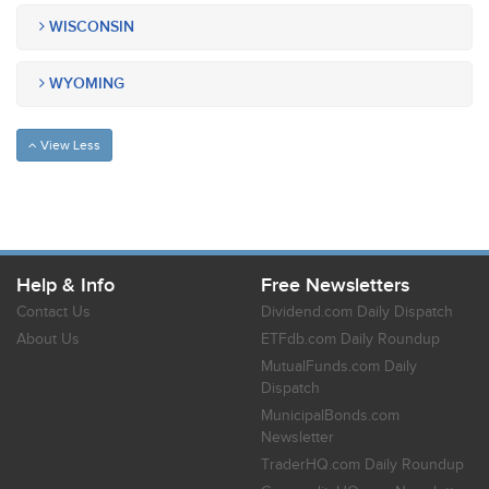
WISCONSIN
WYOMING
View Less
Help & Info
Free Newsletters
Contact Us
Dividend.com Daily Dispatch
About Us
ETFdb.com Daily Roundup
MutualFunds.com Daily
Dispatch
MunicipalBonds.com
Newsletter
TraderHQ.com Daily Roundup