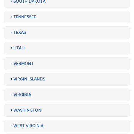
SOUTH DAKOTA
TENNESSEE
TEXAS
UTAH
VERMONT
VIRGIN ISLANDS
VIRGINIA
WASHINGTON
WEST VIRGINIA