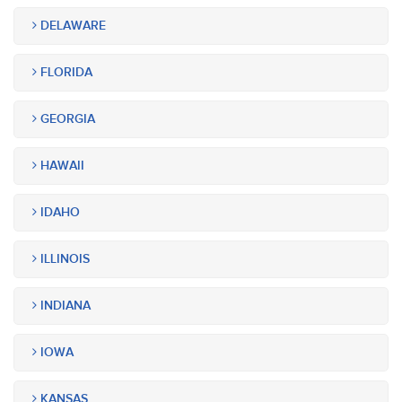
DELAWARE
FLORIDA
GEORGIA
HAWAII
IDAHO
ILLINOIS
INDIANA
IOWA
KANSAS