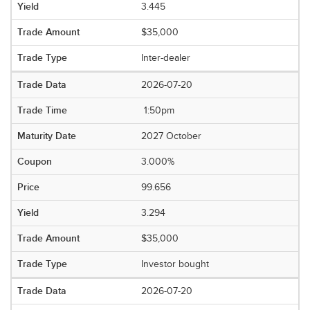
3.445
$35,000
Inter-dealer
2026-07-20
1:50pm
2027 October
3.000%
99.656
3.294
$35,000
Investor bought
2026-07-20