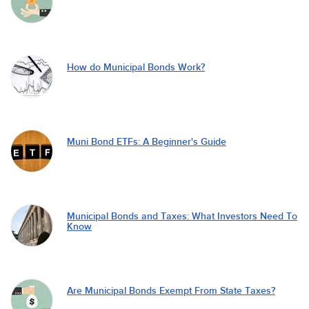
How do Municipal Bonds Work?
Muni Bond ETFs: A Beginner's Guide
Municipal Bonds and Taxes: What Investors Need To
Know
Are Municipal Bonds Exempt From State Taxes?