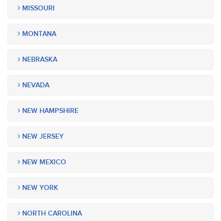
MISSOURI
MONTANA
NEBRASKA
NEVADA
NEW HAMPSHIRE
NEW JERSEY
NEW MEXICO
NEW YORK
NORTH CAROLINA