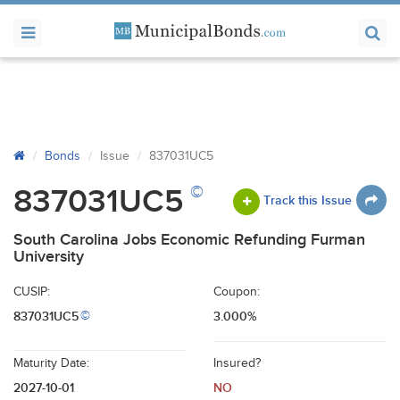
Bonds
Issue
837031UC5
©
837031UC5
Track this Issue
South Carolina Jobs Economic Refunding Furman
University
CUSIP:
Coupon:
837031UC5
3.000%
©
Maturity Date:
Insured?
2027-10-01
NO