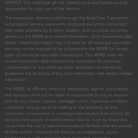
SERVICE. You shall bear all risk, related costs and liability and be
responsible for your use of the Service.
The transaction data provided through the Real-Time Transaction
Subscription Service represents municipal securities transaction
data made available by brokers, dealers, and municipal securities
dealers to the MSRB and related information. Such transaction data
and/or related information may not exist for all municipal securities
and may not be required to be submitted to the MSRB for certain
types of municipal securities transactions. The MSRB does not
review transaction data submitted by submitters for accuracy,
completeness or any other purpose, and does not warrant or
guarantee the accuracy of any such transaction data and/or related
information.
The MSRB, its officers, directors, employees, agents, consultants,
and licensors shall not be liable or responsible to you or anyone
else for any losses, injuries, damages, costs, expenses or claims
caused by, arising out of or relating to the following: (a) acts,
omissions, occurrences or contingencies beyond their control; (b)
service interruptions or performance failures, such as those that
result from the use of telecommunications facilities that are outside
of their control, including the Internet: (c) negligence, gross