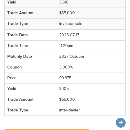
3.618
$35,000
Investor sold
2026-07-17
11:20am
2027 October
3.000%
99.875
3.105
$65,000
Inter-dealer