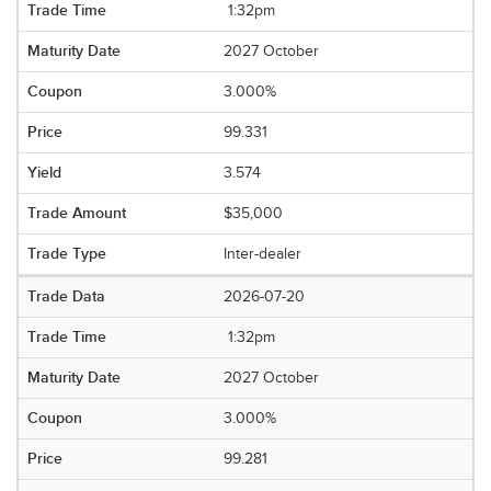
1:32pm
2027 October
3.000%
99.331
3.574
$35,000
Inter-dealer
2026-07-20
1:32pm
2027 October
3.000%
99.281