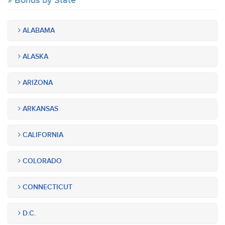
Bonds by State
ALABAMA
ALASKA
ARIZONA
ARKANSAS
CALIFORNIA
COLORADO
CONNECTICUT
D.C.