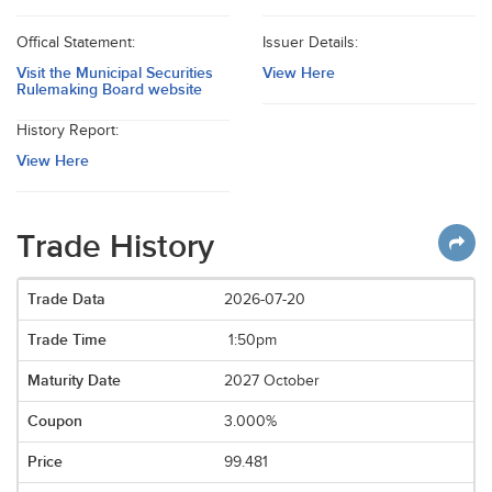
Offical Statement:
Issuer Details:
Visit the Municipal Securities
View Here
Rulemaking Board website
History Report:
View Here
Trade History
2026-07-20
1:50pm
2027 October
3.000%
99.481