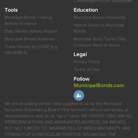
CommodityHQ.com Newsletter
Tools
Education
Municipal Bonds Trading
Municipal Bonds University
Activity Screener
How to Invest in Municipal
Daily Market Activity Report
Bonds
Municipal Bonds Screener
Municipal Bond Terms That
Investors Need to Know
Trade History by CUSIP (e.g.
196345BL5)
Legal
Privacy Policy
Terms of Use
Follow
MunicipalBonds.com
We are providing certain data supplied to us by the Municipal
Securities Rulemaking Board ("the Service") without warranties or
representations and on an "as-is" basis. WE HEREBY DISCLAIM ALL
REPRESENTATIONS AND WARRANTIES (EXPRESS OR IMPLIED),
BUT NOT LIMITED TO, WARRANTIES OF MERCHANTABILITY AND
FITNESS FOR A PARTICULAR PURPOSE REGARDING THE