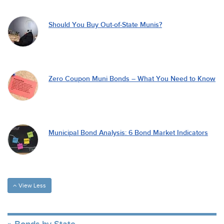
Should You Buy Out-of-State Munis?
Zero Coupon Muni Bonds – What You Need to Know
Municipal Bond Analysis: 6 Bond Market Indicators
View Less