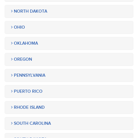
NORTH DAKOTA
OHIO
OKLAHOMA
OREGON
PENNSYLVANIA
PUERTO RICO
RHODE ISLAND
SOUTH CAROLINA