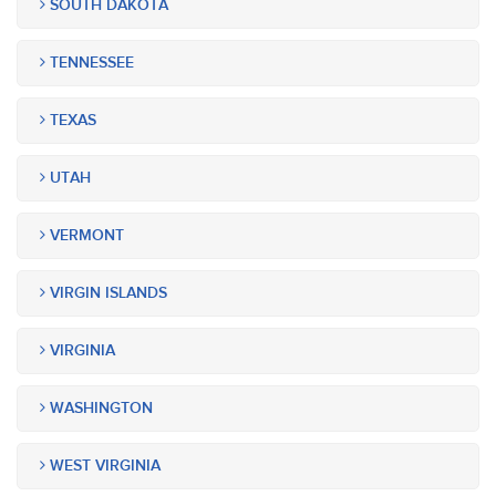
SOUTH DAKOTA
TENNESSEE
TEXAS
UTAH
VERMONT
VIRGIN ISLANDS
VIRGINIA
WASHINGTON
WEST VIRGINIA