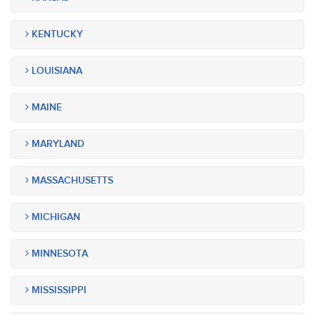
KENTUCKY
LOUISIANA
MAINE
MARYLAND
MASSACHUSETTS
MICHIGAN
MINNESOTA
MISSISSIPPI