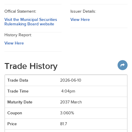
Offical Statement:
Issuer Details:
Visit the Municipal Securities
View Here
Rulemaking Board website
History Report:
View Here
Trade History
2026-06-10
4:04pm
2037 March
3.060%
81.7