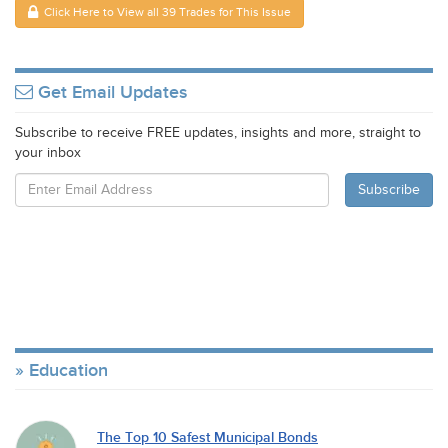
Click Here to View all 39 Trades for This Issue
Get Email Updates
Subscribe to receive FREE updates, insights and more, straight to
your inbox
Education
The Top 10 Safest Municipal Bonds