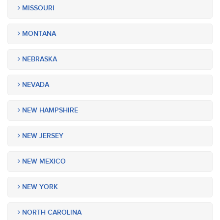
MISSOURI
MONTANA
NEBRASKA
NEVADA
NEW HAMPSHIRE
NEW JERSEY
NEW MEXICO
NEW YORK
NORTH CAROLINA