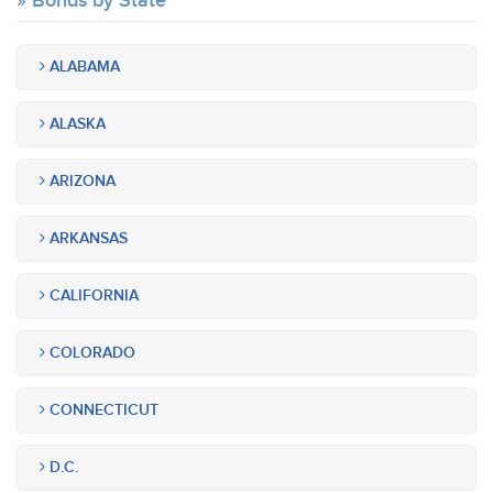
Bonds by State
ALABAMA
ALASKA
ARIZONA
ARKANSAS
CALIFORNIA
COLORADO
CONNECTICUT
D.C.