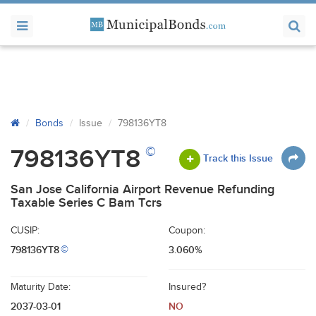
Bonds
Issue
798136YT8
©
798136YT8
Track this Issue
San Jose California Airport Revenue Refunding
Taxable Series C Bam Tcrs
CUSIP:
Coupon:
798136YT8
3.060%
©
Maturity Date:
Insured?
2037-03-01
NO