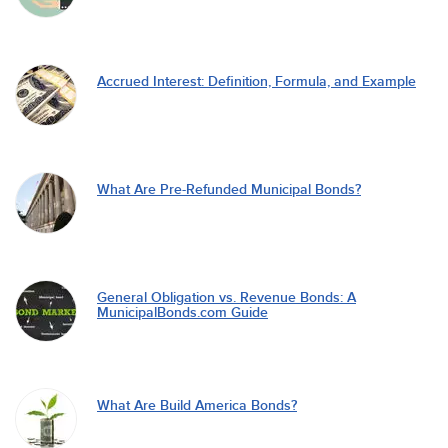
Accrued Interest: Definition, Formula, and Example
What Are Pre-Refunded Municipal Bonds?
General Obligation vs. Revenue Bonds: A
MunicipalBonds.com Guide
What Are Build America Bonds?