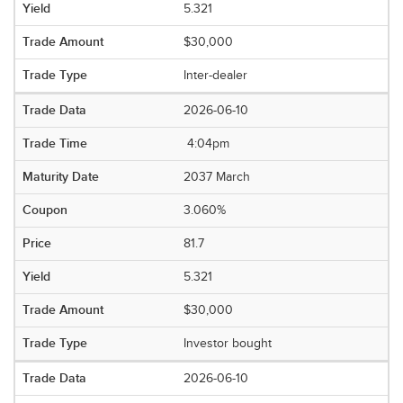
5.321
$30,000
Inter-dealer
2026-06-10
4:04pm
2037 March
3.060%
81.7
5.321
$30,000
Investor bought
2026-06-10