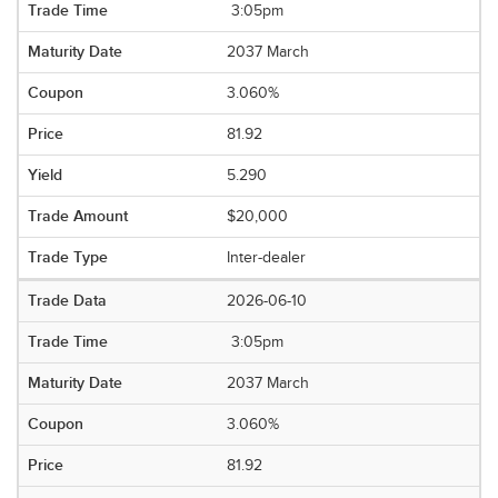
3:05pm
2037 March
3.060%
81.92
5.290
$20,000
Inter-dealer
2026-06-10
3:05pm
2037 March
3.060%
81.92