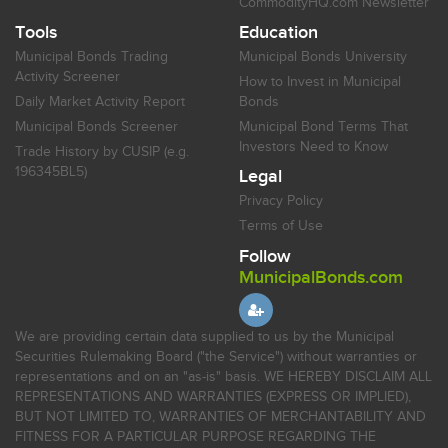
CommodityHQ.com Newsletter
Tools
Education
Municipal Bonds Trading
Municipal Bonds University
Activity Screener
How to Invest in Municipal
Daily Market Activity Report
Bonds
Municipal Bonds Screener
Municipal Bond Terms That
Investors Need to Know
Trade History by CUSIP (e.g.
196345BL5)
Legal
Privacy Policy
Terms of Use
Follow
MunicipalBonds.com
We are providing certain data supplied to us by the Municipal
Securities Rulemaking Board ("the Service") without warranties or
representations and on an "as-is" basis. WE HEREBY DISCLAIM ALL
REPRESENTATIONS AND WARRANTIES (EXPRESS OR IMPLIED),
BUT NOT LIMITED TO, WARRANTIES OF MERCHANTABILITY AND
FITNESS FOR A PARTICULAR PURPOSE REGARDING THE