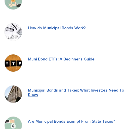
How do Municipal Bonds Work?
Muni Bond ETFs: A Beginner's Guide
Municipal Bonds and Taxes: What Investors Need To
Know
Are Municipal Bonds Exempt From State Taxes?