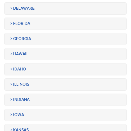
DELAWARE
FLORIDA
GEORGIA
HAWAII
IDAHO
ILLINOIS
INDIANA
IOWA
KANSAS