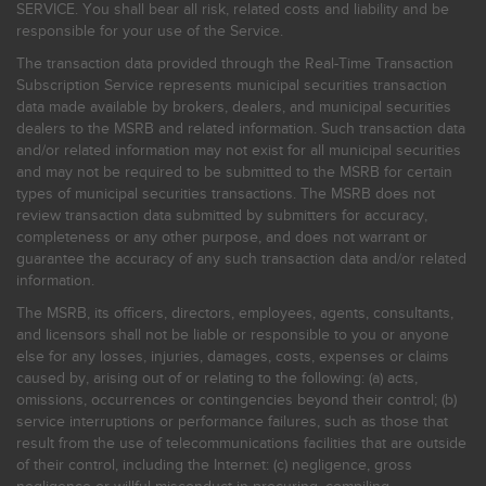
SERVICE. You shall bear all risk, related costs and liability and be
responsible for your use of the Service.
The transaction data provided through the Real-Time Transaction
Subscription Service represents municipal securities transaction
data made available by brokers, dealers, and municipal securities
dealers to the MSRB and related information. Such transaction data
and/or related information may not exist for all municipal securities
and may not be required to be submitted to the MSRB for certain
types of municipal securities transactions. The MSRB does not
review transaction data submitted by submitters for accuracy,
completeness or any other purpose, and does not warrant or
guarantee the accuracy of any such transaction data and/or related
information.
The MSRB, its officers, directors, employees, agents, consultants,
and licensors shall not be liable or responsible to you or anyone
else for any losses, injuries, damages, costs, expenses or claims
caused by, arising out of or relating to the following: (a) acts,
omissions, occurrences or contingencies beyond their control; (b)
service interruptions or performance failures, such as those that
result from the use of telecommunications facilities that are outside
of their control, including the Internet: (c) negligence, gross