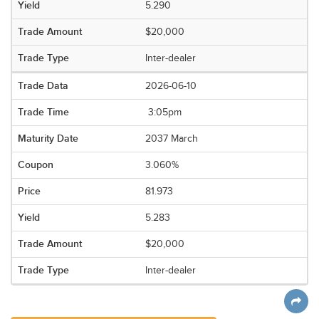
5.290
$20,000
Inter-dealer
2026-06-10
3:05pm
2037 March
3.060%
81.973
5.283
$20,000
Inter-dealer