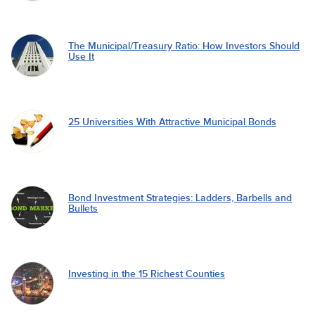
The Municipal/Treasury Ratio: How Investors Should
Use It
25 Universities With Attractive Municipal Bonds
Bond Investment Strategies: Ladders, Barbells and
Bullets
Investing in the 15 Richest Counties