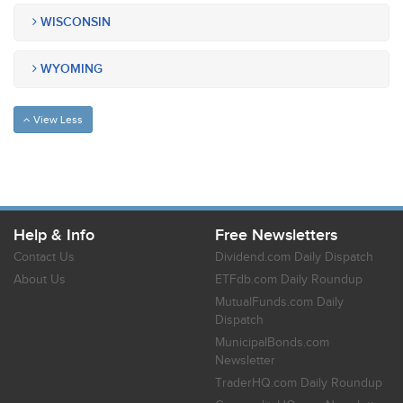
WISCONSIN
WYOMING
View Less
Help & Info
Free Newsletters
Contact Us
Dividend.com Daily Dispatch
About Us
ETFdb.com Daily Roundup
MutualFunds.com Daily
Dispatch
MunicipalBonds.com
Newsletter
TraderHQ.com Daily Roundup