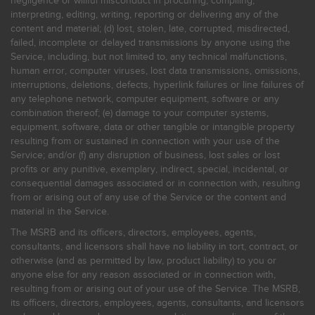
negligence or willful misconduct in procuring, compiling,
interpreting, editing, writing, reporting or delivering any of the
content and material; (d) lost, stolen, late, corrupted, misdirected,
failed, incomplete or delayed transmissions by anyone using the
Service, including, but not limited to, any technical malfunctions,
human error, computer viruses, lost data transmissions, omissions,
interruptions, deletions, defects, hyperlink failures or line failures of
any telephone network, computer equipment, software or any
combination thereof; (e) damage to your computer systems,
equipment, software, data or other tangible or intangible property
resulting from or sustained in connection with your use of the
Service; and/or (f) any disruption of business, lost sales or lost
profits or any punitive, exemplary, indirect, special, incidental, or
consequential damages associated or in connection with, resulting
from or arising out of any use of the Service or the content and
material in the Service.
The MSRB and its officers, directors, employees, agents,
consultants, and licensors shall have no liability in tort, contract, or
otherwise (and as permitted by law, product liability) to you or
anyone else for any reason associated or in connection with,
resulting from or arising out of your use of the Service. The MSRB,
its officers, directors, employees, agents, consultants, and licensors