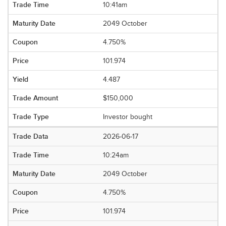
10:41am
2049 October
4.750%
101.974
4.487
$150,000
Investor bought
2026-06-17
10:24am
2049 October
4.750%
101.974