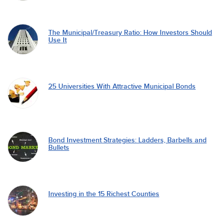
The Municipal/Treasury Ratio: How Investors Should
Use It
25 Universities With Attractive Municipal Bonds
Bond Investment Strategies: Ladders, Barbells and
Bullets
Investing in the 15 Richest Counties