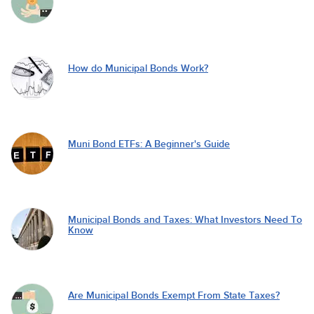
How do Municipal Bonds Work?
Muni Bond ETFs: A Beginner's Guide
Municipal Bonds and Taxes: What Investors Need To
Know
Are Municipal Bonds Exempt From State Taxes?