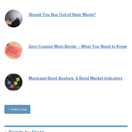
Should You Buy Out-of-State Munis?
Zero Coupon Muni Bonds – What You Need to Know
Municipal Bond Analysis: 6 Bond Market Indicators
View Less