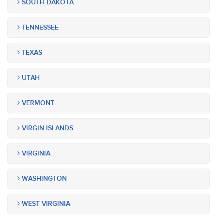
SOUTH DAKOTA
TENNESSEE
TEXAS
UTAH
VERMONT
VIRGIN ISLANDS
VIRGINIA
WASHINGTON
WEST VIRGINIA