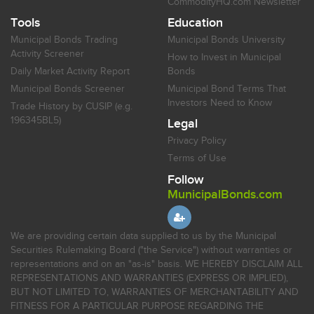
CommodityHQ.com Newsletter
Tools
Education
Municipal Bonds Trading
Municipal Bonds University
Activity Screener
How to Invest in Municipal
Daily Market Activity Report
Bonds
Municipal Bonds Screener
Municipal Bond Terms That
Investors Need to Know
Trade History by CUSIP (e.g.
196345BL5)
Legal
Privacy Policy
Terms of Use
Follow
MunicipalBonds.com
We are providing certain data supplied to us by the Municipal
Securities Rulemaking Board ("the Service") without warranties or
representations and on an "as-is" basis. WE HEREBY DISCLAIM ALL
REPRESENTATIONS AND WARRANTIES (EXPRESS OR IMPLIED),
BUT NOT LIMITED TO, WARRANTIES OF MERCHANTABILITY AND
FITNESS FOR A PARTICULAR PURPOSE REGARDING THE