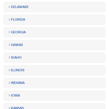
DELAWARE
FLORIDA
GEORGIA
HAWAII
IDAHO
ILLINOIS
INDIANA
IOWA
KANSAS