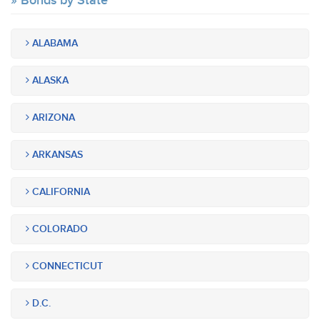
Bonds by State
ALABAMA
ALASKA
ARIZONA
ARKANSAS
CALIFORNIA
COLORADO
CONNECTICUT
D.C.