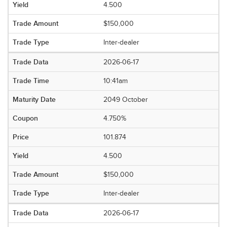
4.500
$150,000
Inter-dealer
2026-06-17
10:41am
2049 October
4.750%
101.874
4.500
$150,000
Inter-dealer
2026-06-17