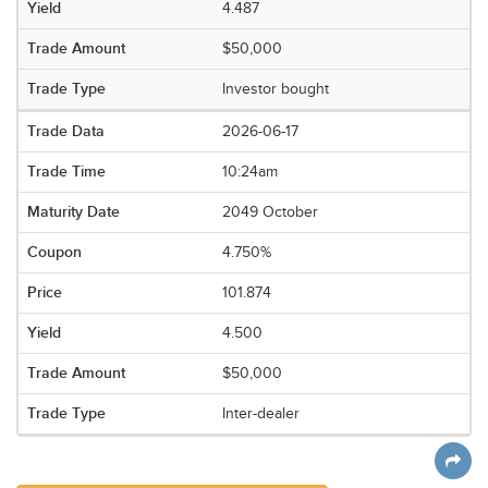
4.487
$50,000
Investor bought
2026-06-17
10:24am
2049 October
4.750%
101.874
4.500
$50,000
Inter-dealer