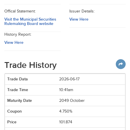
Offical Statement:
Issuer Details:
Visit the Municipal Securities
View Here
Rulemaking Board website
History Report:
View Here
Trade History
2026-06-17
10:41am
2049 October
4.750%
101.874