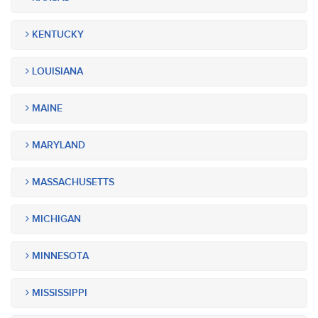
KENTUCKY
LOUISIANA
MAINE
MARYLAND
MASSACHUSETTS
MICHIGAN
MINNESOTA
MISSISSIPPI