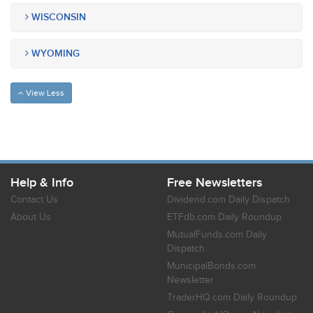
WISCONSIN
WYOMING
View Less
Help & Info
Free Newsletters
Contact Us
Dividend.com Daily Dispatch
About Us
ETFdb.com Daily Roundup
MutualFunds.com Daily
Dispatch
MunicipalBonds.com
Newsletter
TraderHQ.com Daily Roundup