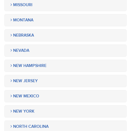
MISSOURI
MONTANA
NEBRASKA
NEVADA
NEW HAMPSHIRE
NEW JERSEY
NEW MEXICO
NEW YORK
NORTH CAROLINA