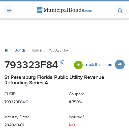
Bonds
Issue
793323F84
©
793323F84
Track this Issue
St Petersburg Florida Public Utility Revenue
Refunding Series A
CUSIP:
Coupon:
793323F84
4.750%
©
Maturity Date:
Insured?
2049-10-01
NO