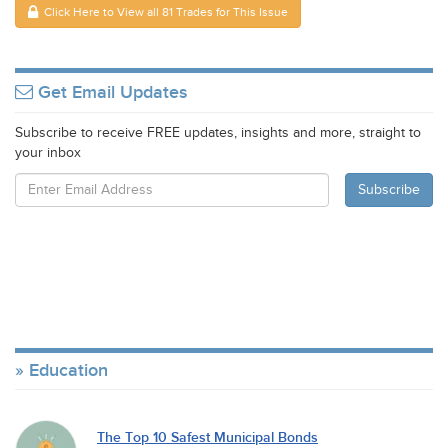
Click Here to View all 81 Trades for This Issue
Get Email Updates
Subscribe to receive FREE updates, insights and more, straight to
your inbox
Education
The Top 10 Safest Municipal Bonds