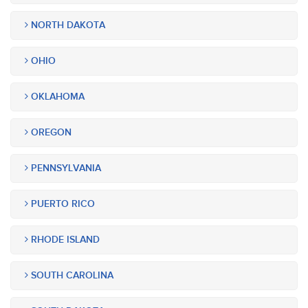
NORTH DAKOTA
OHIO
OKLAHOMA
OREGON
PENNSYLVANIA
PUERTO RICO
RHODE ISLAND
SOUTH CAROLINA