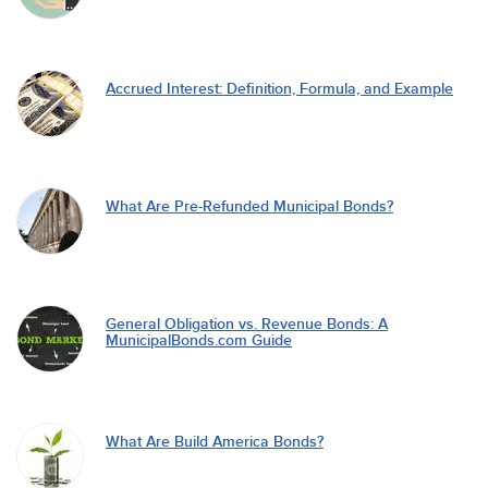
Accrued Interest: Definition, Formula, and Example
What Are Pre-Refunded Municipal Bonds?
General Obligation vs. Revenue Bonds: A
MunicipalBonds.com Guide
What Are Build America Bonds?