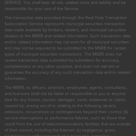
SERVICE. You shall bear all risk, related costs and liability and be
responsible for your use of the Service.
The transaction data provided through the Real-Time Transaction
Subscription Service represents municipal securities transaction
data made available by brokers, dealers, and municipal securities
dealers to the MSRB and related information. Such transaction data
and/or related information may not exist for all municipal securities
and may not be required to be submitted to the MSRB for certain
types of municipal securities transactions. The MSRB does not
review transaction data submitted by submitters for accuracy,
completeness or any other purpose, and does not warrant or
guarantee the accuracy of any such transaction data and/or related
information.
The MSRB, its officers, directors, employees, agents, consultants,
and licensors shall not be liable or responsible to you or anyone
else for any losses, injuries, damages, costs, expenses or claims
caused by, arising out of or relating to the following: (a) acts,
omissions, occurrences or contingencies beyond their control; (b)
service interruptions or performance failures, such as those that
result from the use of telecommunications facilities that are outside
of their control, including the Internet: (c) negligence, gross