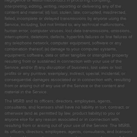
negligence or willful misconduct in procuring, compiling,
interpreting, editing, writing, reporting or delivering any of the
content and material; (d) lost, stolen, late, corrupted, misdirected,
failed, incomplete or delayed transmissions by anyone using the
Service, including, but not limited to, any technical malfunctions,
human error, computer viruses, lost data transmissions, omissions,
interruptions, deletions, defects, hyperlink failures or line failures of
any telephone network, computer equipment, software or any
combination thereof; (e) damage to your computer systems,
equipment, software, data or other tangible or intangible property
resulting from or sustained in connection with your use of the
Service; and/or (f) any disruption of business, lost sales or lost
profits or any punitive, exemplary, indirect, special, incidental, or
consequential damages associated or in connection with, resulting
from or arising out of any use of the Service or the content and
material in the Service.
The MSRB and its officers, directors, employees, agents,
consultants, and licensors shall have no liability in tort, contract, or
otherwise (and as permitted by law, product liability) to you or
anyone else for any reason associated or in connection with,
resulting from or arising out of your use of the Service. The MSRB,
its officers, directors, employees, agents, consultants, and licensors