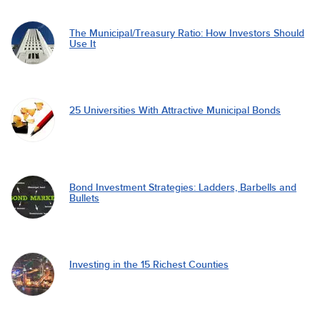
The Municipal/Treasury Ratio: How Investors Should
Use It
25 Universities With Attractive Municipal Bonds
Bond Investment Strategies: Ladders, Barbells and
Bullets
Investing in the 15 Richest Counties