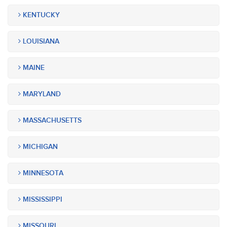
KENTUCKY
LOUISIANA
MAINE
MARYLAND
MASSACHUSETTS
MICHIGAN
MINNESOTA
MISSISSIPPI
MISSOURI