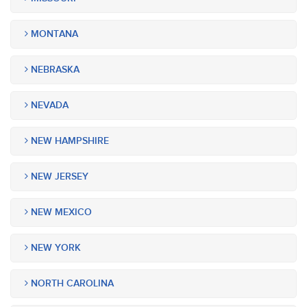
MONTANA
NEBRASKA
NEVADA
NEW HAMPSHIRE
NEW JERSEY
NEW MEXICO
NEW YORK
NORTH CAROLINA