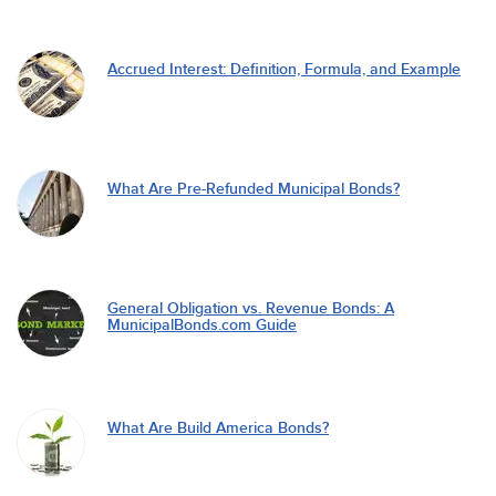
Accrued Interest: Definition, Formula, and Example
What Are Pre-Refunded Municipal Bonds?
General Obligation vs. Revenue Bonds: A
MunicipalBonds.com Guide
What Are Build America Bonds?