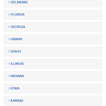
DELAWARE
FLORIDA
GEORGIA
HAWAII
IDAHO
ILLINOIS
INDIANA
IOWA
KANSAS