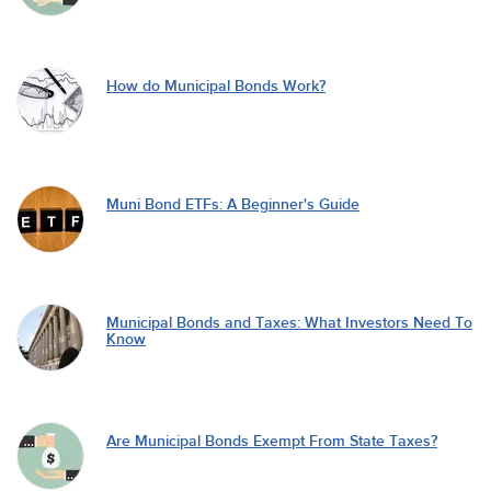
How do Municipal Bonds Work?
Muni Bond ETFs: A Beginner's Guide
Municipal Bonds and Taxes: What Investors Need To
Know
Are Municipal Bonds Exempt From State Taxes?