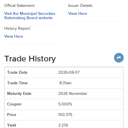
Offical Statement:
Issuer Details:
Visit the Municipal Securities
View Here
Rulemaking Board website
History Report:
View Here
Trade History
2026-08-07
8:31am
2026 November
5.000%
100.375
3.276