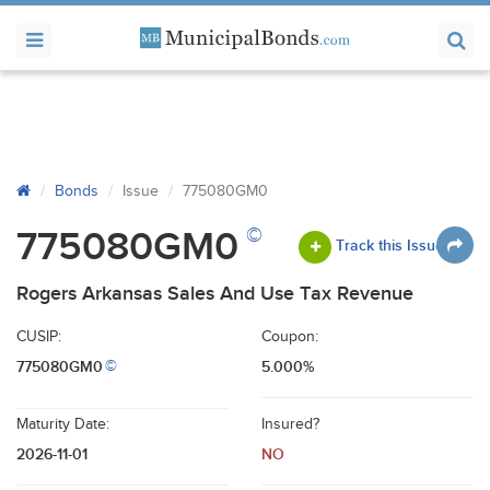
Bonds
Issue
775080GM0
©
775080GM0
Track this Issue
Rogers Arkansas Sales And Use Tax Revenue
CUSIP:
Coupon:
775080GM0
5.000%
©
Maturity Date:
Insured?
2026-11-01
NO