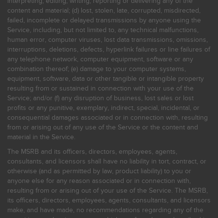
interpreting, editing, writing, reporting or delivering any of the
content and material; (d) lost, stolen, late, corrupted, misdirected,
failed, incomplete or delayed transmissions by anyone using the
Service, including, but not limited to, any technical malfunctions,
human error, computer viruses, lost data transmissions, omissions,
interruptions, deletions, defects, hyperlink failures or line failures of
any telephone network, computer equipment, software or any
combination thereof; (e) damage to your computer systems,
equipment, software, data or other tangible or intangible property
resulting from or sustained in connection with your use of the
Service; and/or (f) any disruption of business, lost sales or lost
profits or any punitive, exemplary, indirect, special, incidental, or
consequential damages associated or in connection with, resulting
from or arising out of any use of the Service or the content and
material in the Service.
The MSRB and its officers, directors, employees, agents,
consultants, and licensors shall have no liability in tort, contract, or
otherwise (and as permitted by law, product liability) to you or
anyone else for any reason associated or in connection with,
resulting from or arising out of your use of the Service. The MSRB,
its officers, directors, employees, agents, consultants, and licensors
make, and have made, no recommendations regarding any of the