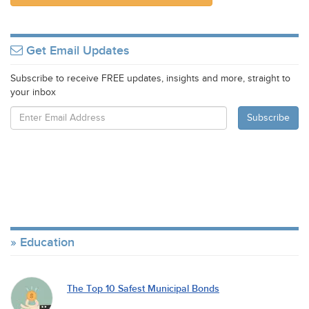
Get Email Updates
Subscribe to receive FREE updates, insights and more, straight to
your inbox
Education
The Top 10 Safest Municipal Bonds