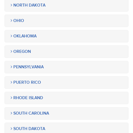
NORTH DAKOTA
OHIO
OKLAHOMA
OREGON
PENNSYLVANIA
PUERTO RICO
RHODE ISLAND
SOUTH CAROLINA
SOUTH DAKOTA