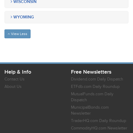
WISCONSIN
WYOMING
View Less
Help & Info
Free Newsletters
Contact Us
Dividend.com Daily Dispatch
About Us
ETFdb.com Daily Roundup
MutualFunds.com Daily
Dispatch
MunicipalBonds.com
Newsletter
TraderHQ.com Daily Roundup
CommodityHQ.com Newsletter