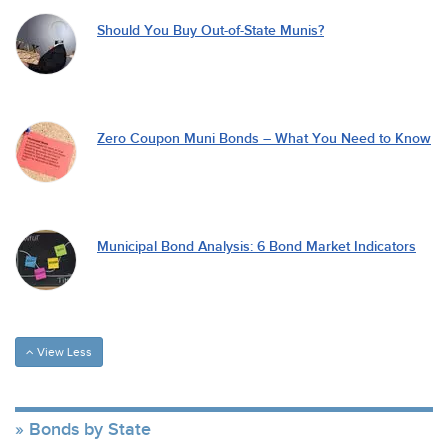
Should You Buy Out-of-State Munis?
Zero Coupon Muni Bonds – What You Need to Know
Municipal Bond Analysis: 6 Bond Market Indicators
View Less
Bonds by State