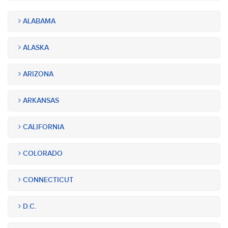
ALABAMA
ALASKA
ARIZONA
ARKANSAS
CALIFORNIA
COLORADO
CONNECTICUT
D.C.