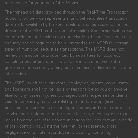
responsible for your use of the Service.
The transaction data provided through the Real-Time Transaction
Subscription Service represents municipal securities transaction
data made available by brokers, dealers, and municipal securities
dealers to the MSRB and related information. Such transaction data
and/or related information may not exist for all municipal securities
and may not be required to be submitted to the MSRB for certain
types of municipal securities transactions. The MSRB does not
review transaction data submitted by submitters for accuracy,
completeness or any other purpose, and does not warrant or
guarantee the accuracy of any such transaction data and/or related
information.
The MSRB, its officers, directors, employees, agents, consultants,
and licensors shall not be liable or responsible to you or anyone
else for any losses, injuries, damages, costs, expenses or claims
caused by, arising out of or relating to the following: (a) acts,
omissions, occurrences or contingencies beyond their control; (b)
service interruptions or performance failures, such as those that
result from the use of telecommunications facilities that are outside
of their control, including the Internet: (c) negligence, gross
negligence or willful misconduct in procuring, compiling,