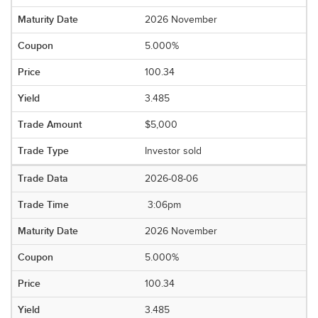
2026 November
5.000%
100.34
3.485
$5,000
Investor sold
2026-08-06
3:06pm
2026 November
5.000%
100.34
3.485