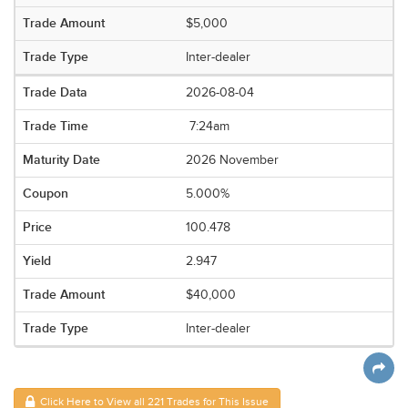
$5,000
Inter-dealer
2026-08-04
7:24am
2026 November
5.000%
100.478
2.947
$40,000
Inter-dealer
Click Here to View all 221 Trades for This Issue