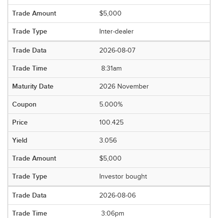
$5,000
Inter-dealer
2026-08-07
8:31am
2026 November
5.000%
100.425
3.056
$5,000
Investor bought
2026-08-06
3:06pm