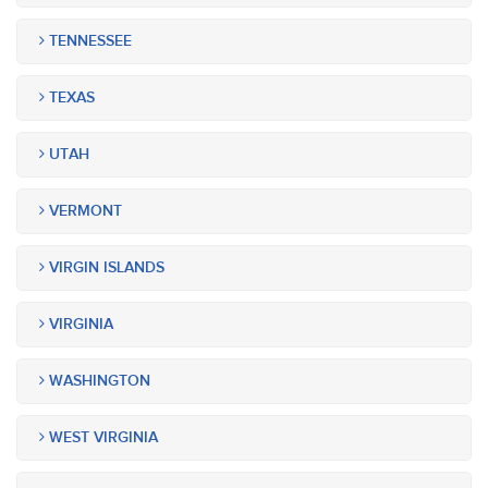
TENNESSEE
TEXAS
UTAH
VERMONT
VIRGIN ISLANDS
VIRGINIA
WASHINGTON
WEST VIRGINIA