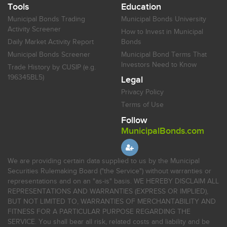
Tools
Education
Municipal Bonds Trading
Municipal Bonds University
Activity Screener
How to Invest in Municipal
Daily Market Activity Report
Bonds
Municipal Bonds Screener
Municipal Bond Terms That
Investors Need to Know
Trade History by CUSIP (e.g.
196345BL5)
Legal
Privacy Policy
Terms of Use
Follow
MunicipalBonds.com
We are providing certain data supplied to us by the Municipal
Securities Rulemaking Board ("the Service") without warranties or
representations and on an "as-is" basis. WE HEREBY DISCLAIM ALL
REPRESENTATIONS AND WARRANTIES (EXPRESS OR IMPLIED),
BUT NOT LIMITED TO, WARRANTIES OF MERCHANTABILITY AND
FITNESS FOR A PARTICULAR PURPOSE REGARDING THE
SERVICE. You shall bear all risk, related costs and liability and be