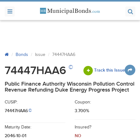
Bonds
Issue
74447HAA6
©
74447HAA6
Track this Issue
Public Finance Authority Wisconsin Pollution Control
Revenue Refunding Duke Energy Progress Project
CUSIP:
Coupon:
74447HAA6
3.700%
©
Maturity Date:
Insured?
2046-10-01
NO