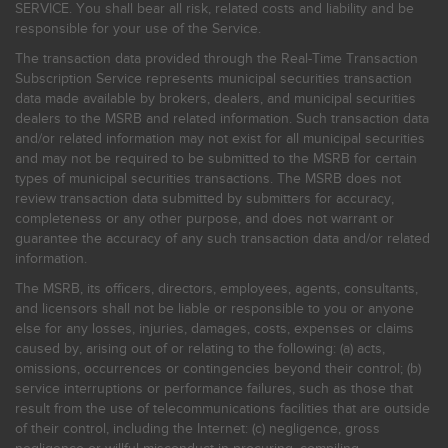
SERVICE. You shall bear all risk, related costs and liability and be
responsible for your use of the Service.
The transaction data provided through the Real-Time Transaction
Subscription Service represents municipal securities transaction
data made available by brokers, dealers, and municipal securities
dealers to the MSRB and related information. Such transaction data
and/or related information may not exist for all municipal securities
and may not be required to be submitted to the MSRB for certain
types of municipal securities transactions. The MSRB does not
review transaction data submitted by submitters for accuracy,
completeness or any other purpose, and does not warrant or
guarantee the accuracy of any such transaction data and/or related
information.
The MSRB, its officers, directors, employees, agents, consultants,
and licensors shall not be liable or responsible to you or anyone
else for any losses, injuries, damages, costs, expenses or claims
caused by, arising out of or relating to the following: (a) acts,
omissions, occurrences or contingencies beyond their control; (b)
service interruptions or performance failures, such as those that
result from the use of telecommunications facilities that are outside
of their control, including the Internet: (c) negligence, gross