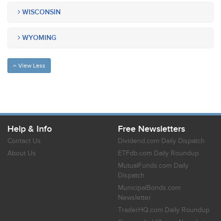
WISCONSIN
WYOMING
View Less
Help & Info
Free Newsletters
Contact Us
Dividend.com Daily Dispatch
About Us
ETFdb.com Daily Roundup
MutualFunds.com Daily
Dispatch
MunicipalBonds.com
Newsletter
TraderHQ.com Daily Roundup