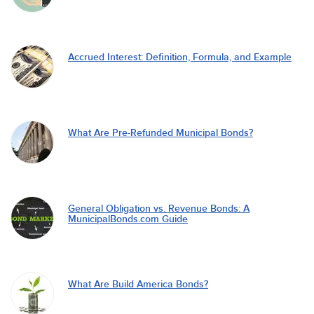
Accrued Interest: Definition, Formula, and Example
What Are Pre-Refunded Municipal Bonds?
General Obligation vs. Revenue Bonds: A
MunicipalBonds.com Guide
What Are Build America Bonds?