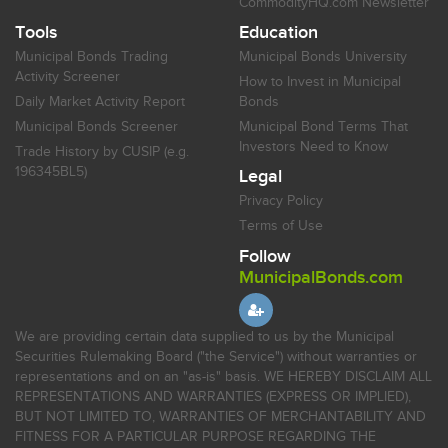
CommodityHQ.com Newsletter
Tools
Education
Municipal Bonds Trading
Municipal Bonds University
Activity Screener
How to Invest in Municipal
Daily Market Activity Report
Bonds
Municipal Bonds Screener
Municipal Bond Terms That
Investors Need to Know
Trade History by CUSIP (e.g.
196345BL5)
Legal
Privacy Policy
Terms of Use
Follow
MunicipalBonds.com
We are providing certain data supplied to us by the Municipal
Securities Rulemaking Board ("the Service") without warranties or
representations and on an "as-is" basis. WE HEREBY DISCLAIM ALL
REPRESENTATIONS AND WARRANTIES (EXPRESS OR IMPLIED),
BUT NOT LIMITED TO, WARRANTIES OF MERCHANTABILITY AND
FITNESS FOR A PARTICULAR PURPOSE REGARDING THE