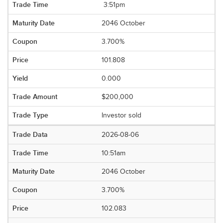
3:51pm
2046 October
3.700%
101.808
0.000
$200,000
Investor sold
2026-08-06
10:51am
2046 October
3.700%
102.083