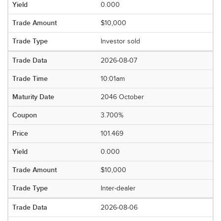
0.000
$10,000
Investor sold
2026-08-07
10:01am
2046 October
3.700%
101.469
0.000
$10,000
Inter-dealer
2026-08-06