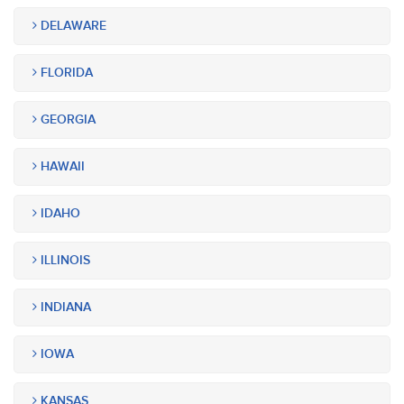
DELAWARE
FLORIDA
GEORGIA
HAWAII
IDAHO
ILLINOIS
INDIANA
IOWA
KANSAS