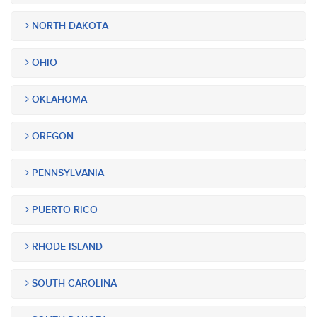
NORTH DAKOTA
OHIO
OKLAHOMA
OREGON
PENNSYLVANIA
PUERTO RICO
RHODE ISLAND
SOUTH CAROLINA