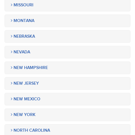
MISSOURI
MONTANA
NEBRASKA
NEVADA
NEW HAMPSHIRE
NEW JERSEY
NEW MEXICO
NEW YORK
NORTH CAROLINA