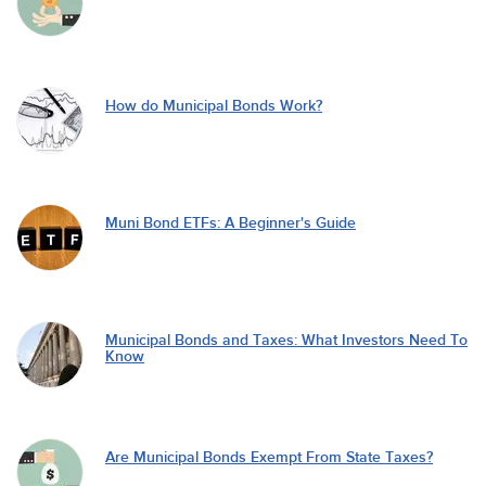
How do Municipal Bonds Work?
Muni Bond ETFs: A Beginner's Guide
Municipal Bonds and Taxes: What Investors Need To
Know
Are Municipal Bonds Exempt From State Taxes?