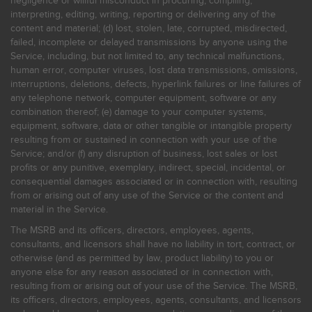
negligence or willful misconduct in procuring, compiling,
interpreting, editing, writing, reporting or delivering any of the
content and material; (d) lost, stolen, late, corrupted, misdirected,
failed, incomplete or delayed transmissions by anyone using the
Service, including, but not limited to, any technical malfunctions,
human error, computer viruses, lost data transmissions, omissions,
interruptions, deletions, defects, hyperlink failures or line failures of
any telephone network, computer equipment, software or any
combination thereof; (e) damage to your computer systems,
equipment, software, data or other tangible or intangible property
resulting from or sustained in connection with your use of the
Service; and/or (f) any disruption of business, lost sales or lost
profits or any punitive, exemplary, indirect, special, incidental, or
consequential damages associated or in connection with, resulting
from or arising out of any use of the Service or the content and
material in the Service.
The MSRB and its officers, directors, employees, agents,
consultants, and licensors shall have no liability in tort, contract, or
otherwise (and as permitted by law, product liability) to you or
anyone else for any reason associated or in connection with,
resulting from or arising out of your use of the Service. The MSRB,
its officers, directors, employees, agents, consultants, and licensors