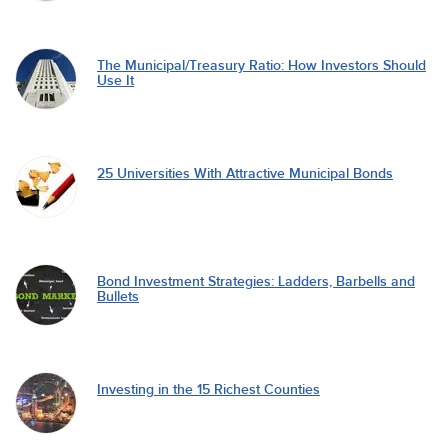
The Municipal/Treasury Ratio: How Investors Should
Use It
25 Universities With Attractive Municipal Bonds
Bond Investment Strategies: Ladders, Barbells and
Bullets
Investing in the 15 Richest Counties