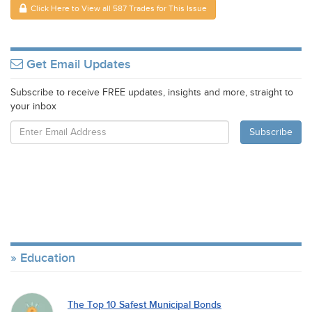
Click Here to View all 587 Trades for This Issue
Get Email Updates
Subscribe to receive FREE updates, insights and more, straight to
your inbox
Education
The Top 10 Safest Municipal Bonds