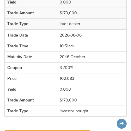
0.000
$170,000
Inter-dealer
2026-08-06
10:51am
2046 October
3.700%
102.083
0.000
$170,000
Investor bought