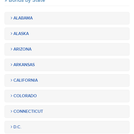
Bonds by State
ALABAMA
ALASKA
ARIZONA
ARKANSAS
CALIFORNIA
COLORADO
CONNECTICUT
D.C.