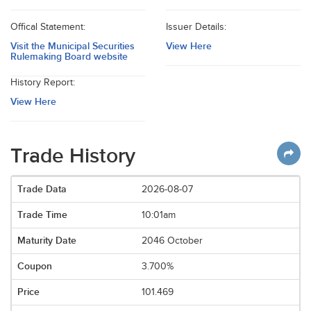
Offical Statement:
Issuer Details:
Visit the Municipal Securities
View Here
Rulemaking Board website
History Report:
View Here
Trade History
2026-08-07
10:01am
2046 October
3.700%
101.469