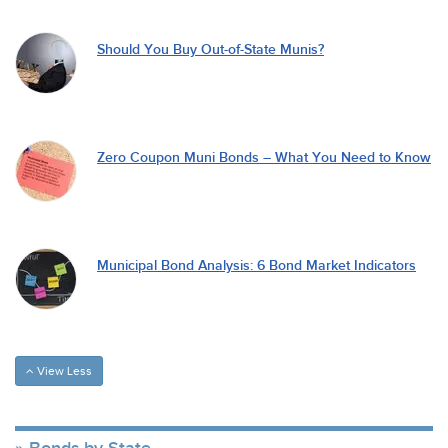
Should You Buy Out-of-State Munis?
Zero Coupon Muni Bonds – What You Need to Know
Municipal Bond Analysis: 6 Bond Market Indicators
View Less