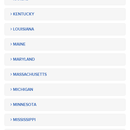
KENTUCKY
LOUISIANA
MAINE
MARYLAND
MASSACHUSETTS
MICHIGAN
MINNESOTA
MISSISSIPPI