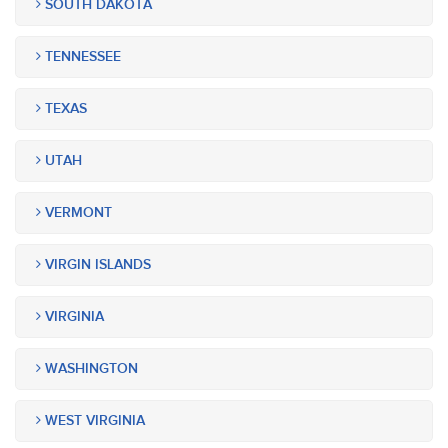
SOUTH DAKOTA
TENNESSEE
TEXAS
UTAH
VERMONT
VIRGIN ISLANDS
VIRGINIA
WASHINGTON
WEST VIRGINIA