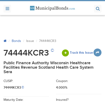
Bonds
Issue
74444KCR3
©
74444KCR3
Track this Issue
Public Finance Authority Wisconsin Healthcare
Facilities Revenue Scotland Health Care System
Sera
CUSIP:
Coupon:
74444KCR3
4.000%
©
Maturity Date:
Insured?