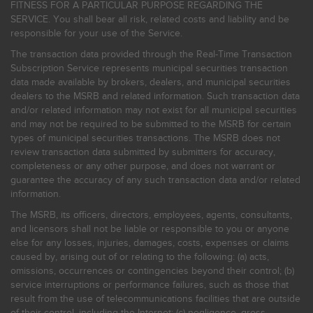
FITNESS FOR A PARTICULAR PURPOSE REGARDING THE
SERVICE. You shall bear all risk, related costs and liability and be
responsible for your use of the Service.
The transaction data provided through the Real-Time Transaction
Subscription Service represents municipal securities transaction
data made available by brokers, dealers, and municipal securities
dealers to the MSRB and related information. Such transaction data
and/or related information may not exist for all municipal securities
and may not be required to be submitted to the MSRB for certain
types of municipal securities transactions. The MSRB does not
review transaction data submitted by submitters for accuracy,
completeness or any other purpose, and does not warrant or
guarantee the accuracy of any such transaction data and/or related
information.
The MSRB, its officers, directors, employees, agents, consultants,
and licensors shall not be liable or responsible to you or anyone
else for any losses, injuries, damages, costs, expenses or claims
caused by, arising out of or relating to the following: (a) acts,
omissions, occurrences or contingencies beyond their control; (b)
service interruptions or performance failures, such as those that
result from the use of telecommunications facilities that are outside
of their control, including the Internet: (c) negligence, gross