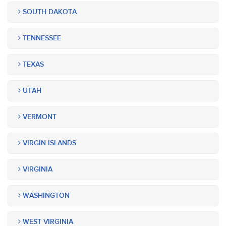
SOUTH DAKOTA
TENNESSEE
TEXAS
UTAH
VERMONT
VIRGIN ISLANDS
VIRGINIA
WASHINGTON
WEST VIRGINIA