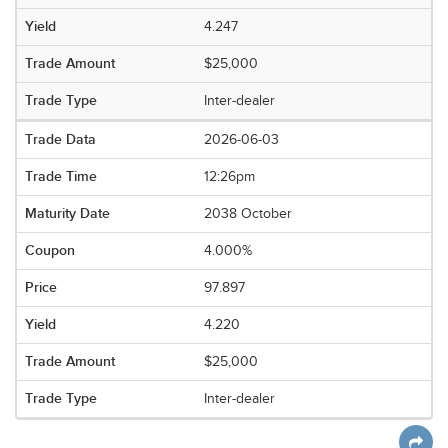
4.247
$25,000
Inter-dealer
2026-06-03
12:26pm
2038 October
4.000%
97.897
4.220
$25,000
Inter-dealer