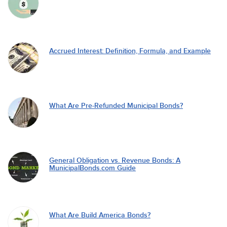
Accrued Interest: Definition, Formula, and Example
What Are Pre-Refunded Municipal Bonds?
General Obligation vs. Revenue Bonds: A
MunicipalBonds.com Guide
What Are Build America Bonds?