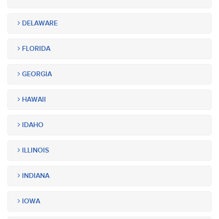
DELAWARE
FLORIDA
GEORGIA
HAWAII
IDAHO
ILLINOIS
INDIANA
IOWA