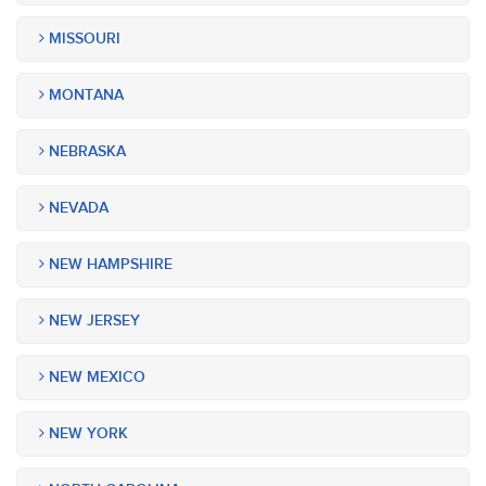
MISSOURI
MONTANA
NEBRASKA
NEVADA
NEW HAMPSHIRE
NEW JERSEY
NEW MEXICO
NEW YORK