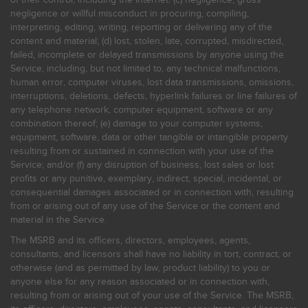
negligence or willful misconduct in procuring, compiling,
interpreting, editing, writing, reporting or delivering any of the
content and material; (d) lost, stolen, late, corrupted, misdirected,
failed, incomplete or delayed transmissions by anyone using the
Service, including, but not limited to, any technical malfunctions,
human error, computer viruses, lost data transmissions, omissions,
interruptions, deletions, defects, hyperlink failures or line failures of
any telephone network, computer equipment, software or any
combination thereof; (e) damage to your computer systems,
equipment, software, data or other tangible or intangible property
resulting from or sustained in connection with your use of the
Service; and/or (f) any disruption of business, lost sales or lost
profits or any punitive, exemplary, indirect, special, incidental, or
consequential damages associated or in connection with, resulting
from or arising out of any use of the Service or the content and
material in the Service.
The MSRB and its officers, directors, employees, agents,
consultants, and licensors shall have no liability in tort, contract, or
otherwise (and as permitted by law, product liability) to you or
anyone else for any reason associated or in connection with,
resulting from or arising out of your use of the Service. The MSRB,