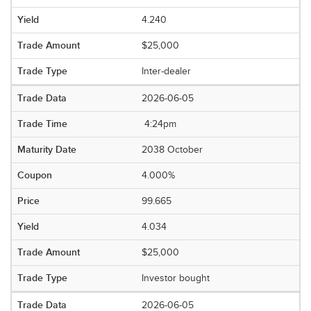
4.240
$25,000
Inter-dealer
2026-06-05
4:24pm
2038 October
4.000%
99.665
4.034
$25,000
Investor bought
2026-06-05