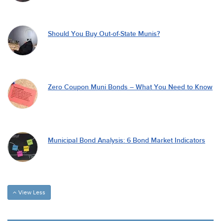
Should You Buy Out-of-State Munis?
Zero Coupon Muni Bonds – What You Need to Know
Municipal Bond Analysis: 6 Bond Market Indicators
View Less