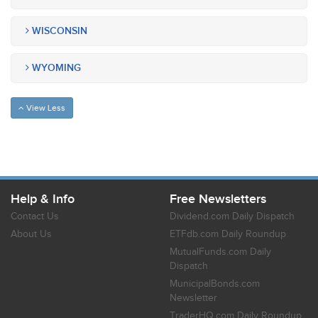
WISCONSIN
WYOMING
View Less
Help & Info
Free Newsletters
Contact Us
Dividend.com Daily Dispatch
About Us
ETFdb.com Daily Roundup
MutualFunds.com Daily
Dispatch
MunicipalBonds.com
Newsletter
TraderHQ.com Daily Roundup