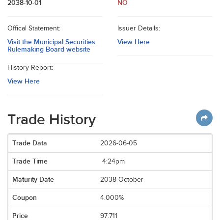
2038-10-01
NO
Offical Statement:
Issuer Details:
Visit the Municipal Securities
View Here
Rulemaking Board website
History Report:
View Here
Trade History
2026-06-05
4:24pm
2038 October
4.000%
97.711