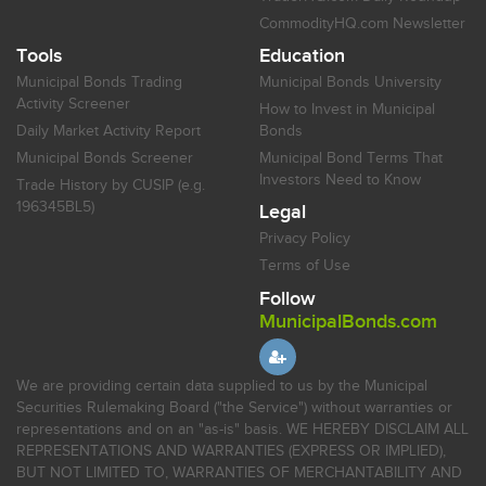
CommodityHQ.com Newsletter
Tools
Education
Municipal Bonds Trading
Municipal Bonds University
Activity Screener
How to Invest in Municipal
Daily Market Activity Report
Bonds
Municipal Bonds Screener
Municipal Bond Terms That
Investors Need to Know
Trade History by CUSIP (e.g.
196345BL5)
Legal
Privacy Policy
Terms of Use
Follow
MunicipalBonds.com
We are providing certain data supplied to us by the Municipal
Securities Rulemaking Board ("the Service") without warranties or
representations and on an "as-is" basis. WE HEREBY DISCLAIM ALL
REPRESENTATIONS AND WARRANTIES (EXPRESS OR IMPLIED),
BUT NOT LIMITED TO, WARRANTIES OF MERCHANTABILITY AND