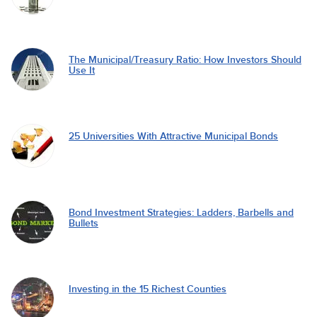
The Municipal/Treasury Ratio: How Investors Should
Use It
25 Universities With Attractive Municipal Bonds
Bond Investment Strategies: Ladders, Barbells and
Bullets
Investing in the 15 Richest Counties