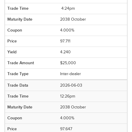
4:24pm
2038 October
4.000%
97.711
4.240
$25,000
Inter-dealer
2026-06-03
12:26pm
2038 October
4.000%
97.647