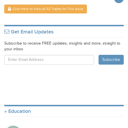
Click Here to View all 52 Trades for This Issue
Get Email Updates
Subscribe to receive FREE updates, insights and more, straight to
your inbox
Education