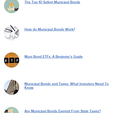
The Top 10 Safest Municipal Bonds
How do Municipal Bonds Work?
Muni Bond ETFs: A Beginner's Guide
Municipal Bonds and Taxes: What Investors Need To
Know
Are Municipal Bonds Exempt From State Taxes?