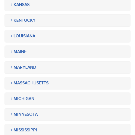
KANSAS
KENTUCKY
LOUISIANA
MAINE
MARYLAND
MASSACHUSETTS
MICHIGAN
MINNESOTA
MISSISSIPPI