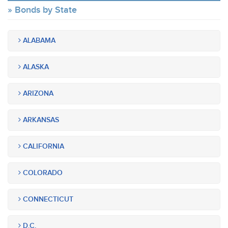
Bonds by State
ALABAMA
ALASKA
ARIZONA
ARKANSAS
CALIFORNIA
COLORADO
CONNECTICUT
D.C.