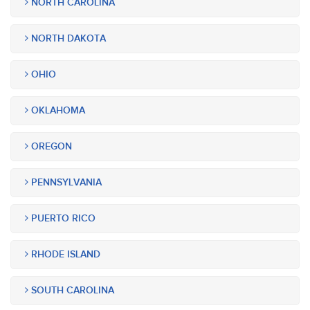
NORTH CAROLINA
NORTH DAKOTA
OHIO
OKLAHOMA
OREGON
PENNSYLVANIA
PUERTO RICO
RHODE ISLAND
SOUTH CAROLINA