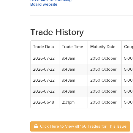
Board website
Trade History
Trade Data
Trade Time
Maturity Date
Cou
2026-07-22
9:43am
2050 October
5.0
2026-07-22
9:43am
2050 October
5.0
2026-07-22
9:43am
2050 October
5.0
2026-07-22
9:43am
2050 October
5.0
2026-06-18
2:31pm
2050 October
5.0
Click Here to View all 166 Trades for This Issue