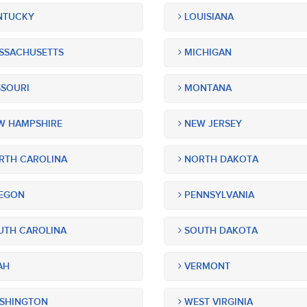
NTUCKY
LOUISIANA
SSACHUSETTS
MICHIGAN
SOURI
MONTANA
 HAMPSHIRE
NEW JERSEY
TH CAROLINA
NORTH DAKOTA
EGON
PENNSYLVANIA
TH CAROLINA
SOUTH DAKOTA
AH
VERMONT
SHINGTON
WEST VIRGINIA