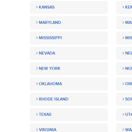
KANSAS
KE
MARYLAND
MA
MISSISSIPPI
MIS
NEVADA
NEW
NEW YORK
NOR
OKLAHOMA
OR
RHODE ISLAND
SOU
TEXAS
UT
VIRGINIA
WA