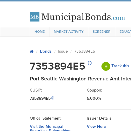
HOME
MARKET ACTIVITY
SCREENER
EDUCA
Bonds
Issue
7353894E5
©
7353894E5
Track this
Port Seattle Washington Revenue Amt Inter
CUSIP:
Coupon:
7353894E5
5.000%
©
Offical Statement:
Issuer Details:
Visit the Municipal
View Here
Securities Rulemaking