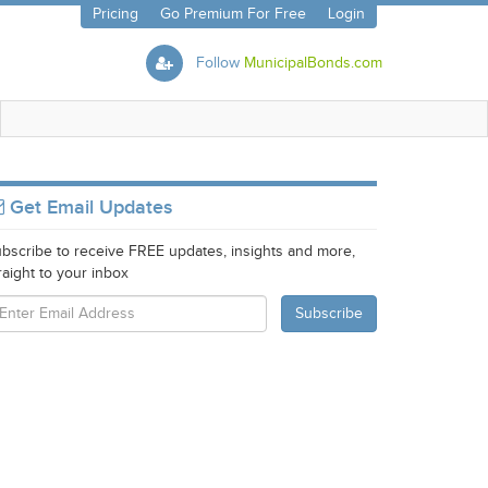
Pricing
Go Premium For Free
Login
Follow
MunicipalBonds.com
Get Email Updates
bscribe to receive FREE updates, insights and more,
raight to your inbox