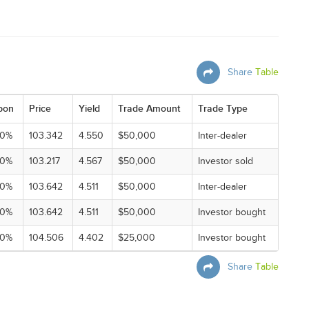
Share
Table
pon
Price
Yield
Trade Amount
Trade Type
00%
103.342
4.550
$50,000
Inter-dealer
00%
103.217
4.567
$50,000
Investor sold
00%
103.642
4.511
$50,000
Inter-dealer
00%
103.642
4.511
$50,000
Investor bought
00%
104.506
4.402
$25,000
Investor bought
Share
Table