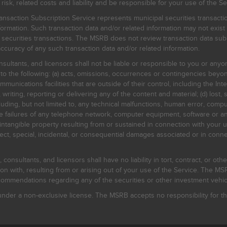
, related costs and liability and be responsible for your use of the Se
nsaction Subscription Service represents municipal securities transacti
ormation. Such transaction data and/or related information may not exist 
l securities transactions. The MSRB does not review transaction data su
curacy of any such transaction data and/or related information.
sultants, and licensors shall not be liable or responsible to you or anyo
 to the following: (a) acts, omissions, occurrences or contingencies beyon
mmunications facilities that are outside of their control, including the Inte
writing, reporting or delivering any of the content and material; (d) lost, 
ding, but not limited to, any technical malfunctions, human error, comput
 line failures of any telephone network, computer equipment, software or
intangible property resulting from or sustained in connection with your us
irect, special, incidental, or consequential damages associated or in conne
onsultants, and licensors shall have no liability in tort, contract, or othe
n with, resulting from or arising out of your use of the Service. The MSRB
mmendations regarding any of the securities or other investment vehicle
der a non-exclusive license. The MSRB accepts no responsibility for the