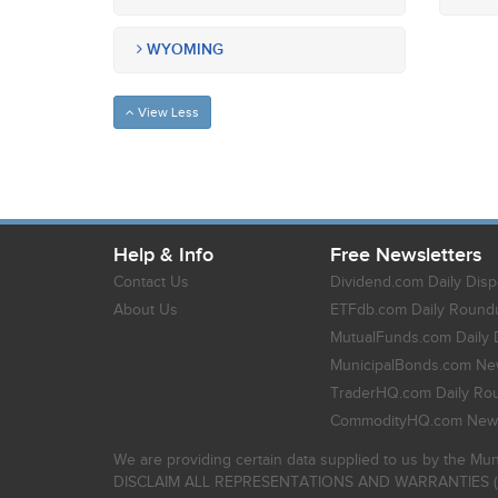
WYOMING
View Less
Help & Info
Free Newsletters
Contact Us
Dividend.com Daily Disp
About Us
ETFdb.com Daily Round
MutualFunds.com Daily 
MunicipalBonds.com New
TraderHQ.com Daily Ro
CommodityHQ.com News
We are providing certain data supplied to us by the Mun
DISCLAIM ALL REPRESENTATIONS AND WARRANTIES (