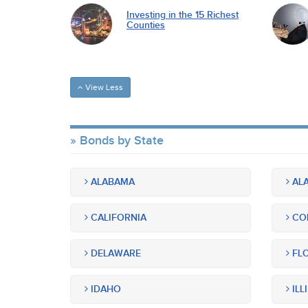
Investing in the 15 Richest
Counties
View Less
Bonds by State
ALABAMA
ALA
CALIFORNIA
CO
DELAWARE
FLO
IDAHO
ILL