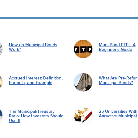
How do Municipal Bonds
Muni Bond ETFs: A
Work?
Beginner's Guide
Accrued Interest: Definition,
What Are Pre-Refu
Formula, and Example
Municipal Bonds?
The Municipal/Treasury
25 Universities With
Ratio: How Investors Should
Attractive Municipa
Use It