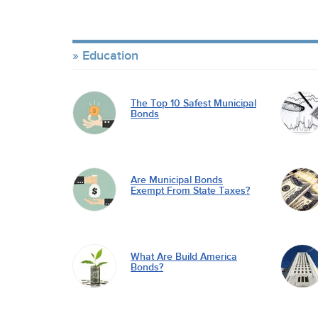
Education
The Top 10 Safest Municipal
Bonds
Are Municipal Bonds
Exempt From State Taxes?
What Are Build America
Bonds?