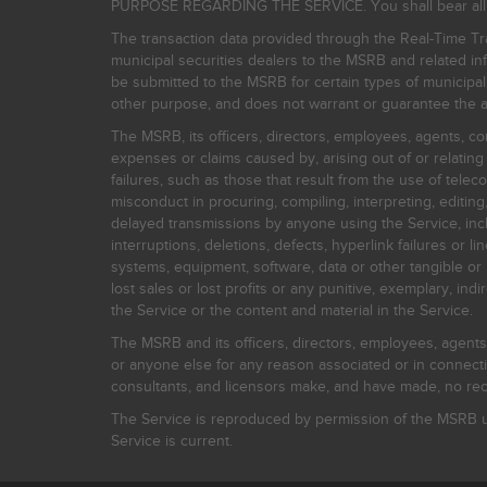
PURPOSE REGARDING THE SERVICE. You shall bear all risk
The transaction data provided through the Real-Time Tra
municipal securities dealers to the MSRB and related inf
be submitted to the MSRB for certain types of municipa
other purpose, and does not warrant or guarantee the ac
The MSRB, its officers, directors, employees, agents, con
expenses or claims caused by, arising out of or relating
failures, such as those that result from the use of teleco
misconduct in procuring, compiling, interpreting, editing, 
delayed transmissions by anyone using the Service, inclu
interruptions, deletions, defects, hyperlink failures or
systems, equipment, software, data or other tangible or 
lost sales or lost profits or any punitive, exemplary, ind
the Service or the content and material in the Service.
The MSRB and its officers, directors, employees, agents, c
or anyone else for any reason associated or in connectio
consultants, and licensors make, and have made, no reco
The Service is reproduced by permission of the MSRB un
Service is current.