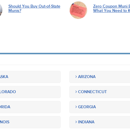
Should You Buy Out-of-State
Zero Coupon Muni 
Munis?
What You Need to 
SKA
ARIZONA
LORADO
CONNECTICUT
RIDA
GEORGIA
INOIS
INDIANA