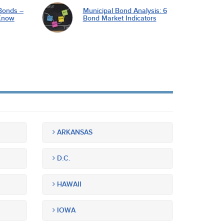
Bonds –
Municipal Bond Analysis: 6
Know
Bond Market Indicators
ARKANSAS
D.C.
HAWAII
IOWA