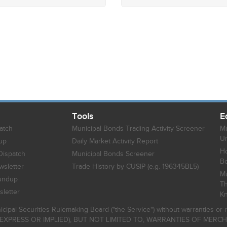
Tools
E
atch
Municipal Bonds Trading Activity Screener
Mu
Un
up
Daily Market Activity Report
Ho
Dispatch
Municipal Bonds Screener
B
sletter
Trade History by CUSIP (e.g. 196345BL5)
Mu
undup
Th
letter
K
icipal Securities Rulemaking Board ("the Service") without warranties o
EXPRESS OR IMPLIED), BUT NOT LIMITED TO, WARRANTIES OF MERC