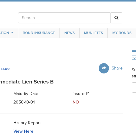
TION
BOND INSURANCE
NEWS
MUNI ETFS
MY BONDS
 Issue
Share
Su
st
mediate Lien Series B
Maturity Date:
Insured?
2050-10-01
NO
History Report:
View Here