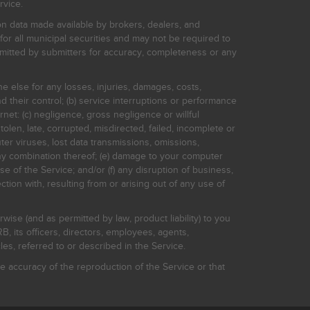
rvice.
on data made available by brokers, dealers, and
for all municipal securities and may not be required to
bmitted by submitters for accuracy, completeness or any
ne else for any losses, injuries, damages, costs,
d their control; (b) service interruptions or performance
rnet: (c) negligence, gross negligence or willful
stolen, late, corrupted, misdirected, failed, incomplete or
er viruses, lost data transmissions, omissions,
 any combination thereof; (e) damage to your computer
e of the Service; and/or (f) any disruption of business,
ction with, resulting from or arising out of any use of
rwise (and as permitted by law, product liability) to you
, its officers, directors, employees, agents,
s, referred to or described in the Service.
 accuracy of the reproduction of the Service or that