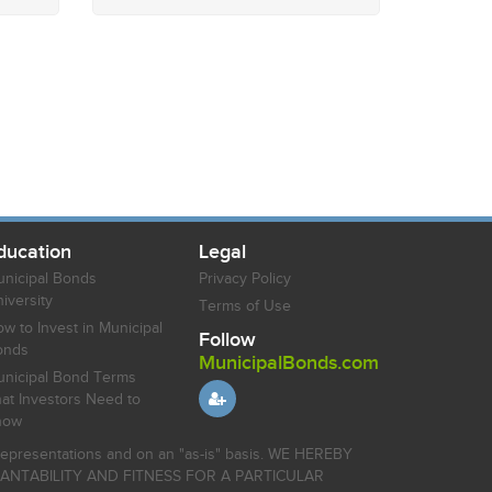
ducation
Legal
nicipal Bonds
Privacy Policy
iversity
Terms of Use
w to Invest in Municipal
Follow
onds
MunicipalBonds.com
nicipal Bond Terms
at Investors Need to
now
r representations and on an "as-is" basis. WE HEREBY
HANTABILITY AND FITNESS FOR A PARTICULAR