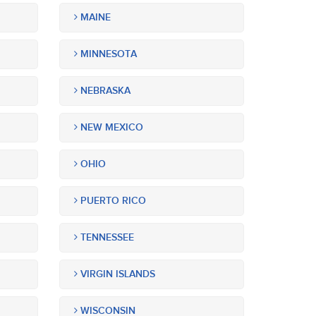
MAINE
MINNESOTA
NEBRASKA
NEW MEXICO
OHIO
PUERTO RICO
TENNESSEE
VIRGIN ISLANDS
WISCONSIN