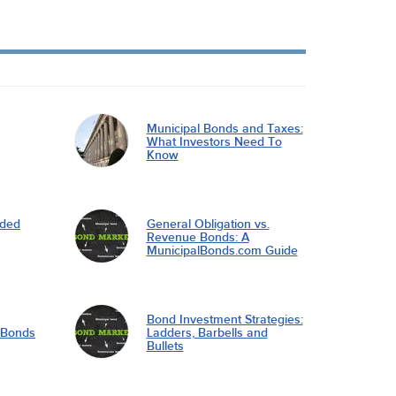
Municipal Bonds and Taxes:
What Investors Need To
Know
nded
General Obligation vs.
Revenue Bonds: A
MunicipalBonds.com Guide
Bond Investment Strategies:
l Bonds
Ladders, Barbells and
Bullets