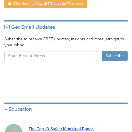
Click Here to View all 7 Trades for This Issue
Get Email Updates
Subscribe to receive FREE updates, insights and more, straight to
your inbox
Education
The Top 10 Safest Municipal Bonds