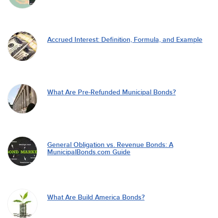
Accrued Interest: Definition, Formula, and Example
What Are Pre-Refunded Municipal Bonds?
General Obligation vs. Revenue Bonds: A
MunicipalBonds.com Guide
What Are Build America Bonds?