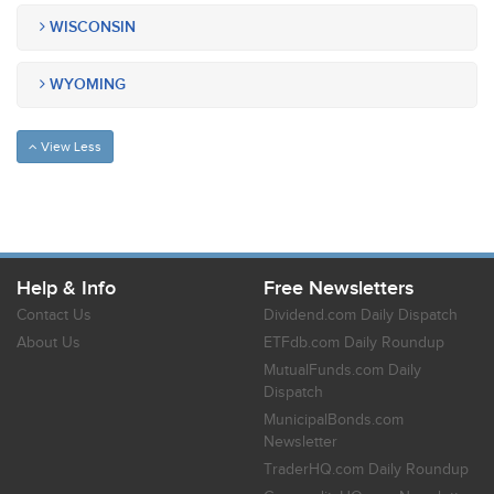
WISCONSIN
WYOMING
View Less
Help & Info
Free Newsletters
Contact Us
Dividend.com Daily Dispatch
About Us
ETFdb.com Daily Roundup
MutualFunds.com Daily
Dispatch
MunicipalBonds.com
Newsletter
TraderHQ.com Daily Roundup