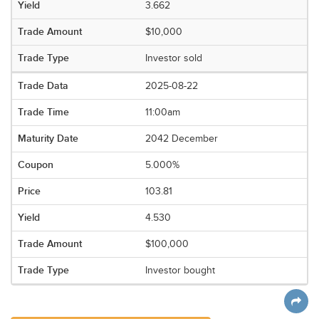
3.662
$10,000
Investor sold
2025-08-22
11:00am
2042 December
5.000%
103.81
4.530
$100,000
Investor bought