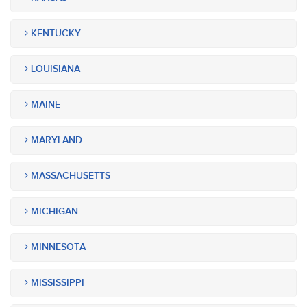
KENTUCKY
LOUISIANA
MAINE
MARYLAND
MASSACHUSETTS
MICHIGAN
MINNESOTA
MISSISSIPPI