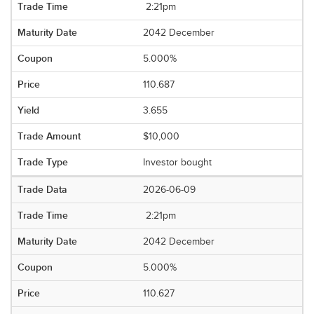
2:21pm
2042 December
5.000%
110.687
3.655
$10,000
Investor bought
2026-06-09
2:21pm
2042 December
5.000%
110.627