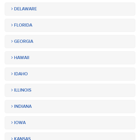
DELAWARE
FLORIDA
GEORGIA
HAWAII
IDAHO
ILLINOIS
INDIANA
IOWA
KANSAS