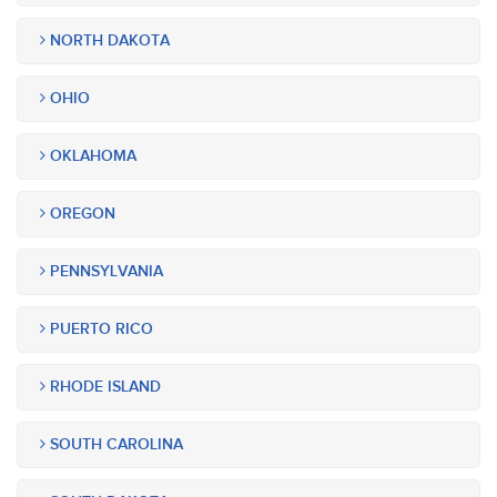
NORTH DAKOTA
OHIO
OKLAHOMA
OREGON
PENNSYLVANIA
PUERTO RICO
RHODE ISLAND
SOUTH CAROLINA