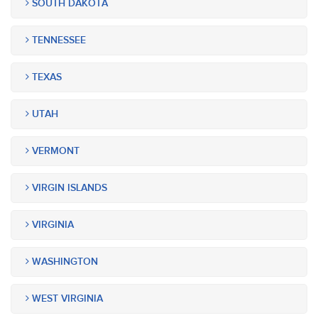
SOUTH DAKOTA
TENNESSEE
TEXAS
UTAH
VERMONT
VIRGIN ISLANDS
VIRGINIA
WASHINGTON
WEST VIRGINIA