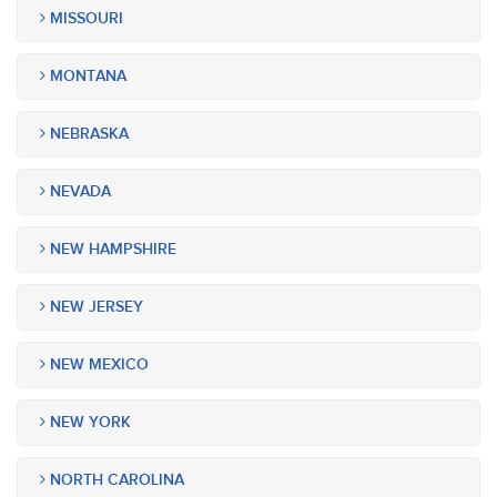
MISSOURI
MONTANA
NEBRASKA
NEVADA
NEW HAMPSHIRE
NEW JERSEY
NEW MEXICO
NEW YORK
NORTH CAROLINA