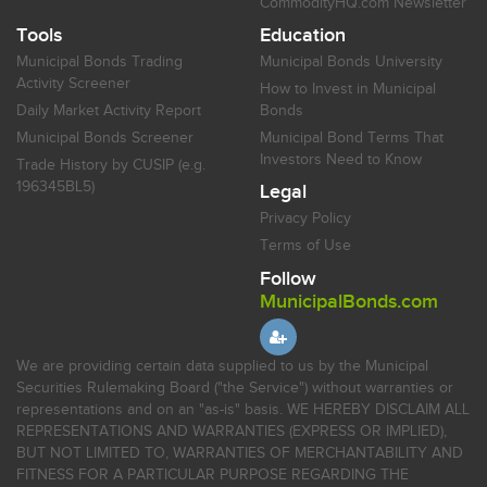
CommodityHQ.com Newsletter
Tools
Education
Municipal Bonds Trading
Municipal Bonds University
Activity Screener
How to Invest in Municipal
Daily Market Activity Report
Bonds
Municipal Bonds Screener
Municipal Bond Terms That
Investors Need to Know
Trade History by CUSIP (e.g.
196345BL5)
Legal
Privacy Policy
Terms of Use
Follow
MunicipalBonds.com
We are providing certain data supplied to us by the Municipal
Securities Rulemaking Board ("the Service") without warranties or
representations and on an "as-is" basis. WE HEREBY DISCLAIM ALL
REPRESENTATIONS AND WARRANTIES (EXPRESS OR IMPLIED),
BUT NOT LIMITED TO, WARRANTIES OF MERCHANTABILITY AND
FITNESS FOR A PARTICULAR PURPOSE REGARDING THE