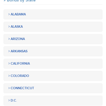
Bonds by State
ALABAMA
ALASKA
ARIZONA
ARKANSAS
CALIFORNIA
COLORADO
CONNECTICUT
D.C.