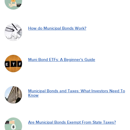
How do Municipal Bonds Work?
Muni Bond ETFs: A Beginner's Guide
Municipal Bonds and Taxes: What Investors Need To
Know
Are Municipal Bonds Exempt From State Taxes?