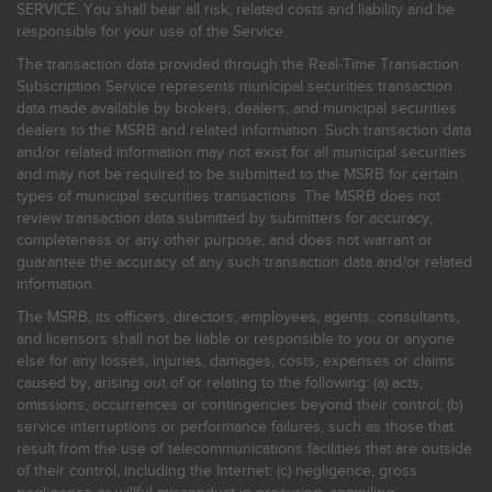
SERVICE. You shall bear all risk, related costs and liability and be
responsible for your use of the Service.
The transaction data provided through the Real-Time Transaction
Subscription Service represents municipal securities transaction
data made available by brokers, dealers, and municipal securities
dealers to the MSRB and related information. Such transaction data
and/or related information may not exist for all municipal securities
and may not be required to be submitted to the MSRB for certain
types of municipal securities transactions. The MSRB does not
review transaction data submitted by submitters for accuracy,
completeness or any other purpose, and does not warrant or
guarantee the accuracy of any such transaction data and/or related
information.
The MSRB, its officers, directors, employees, agents, consultants,
and licensors shall not be liable or responsible to you or anyone
else for any losses, injuries, damages, costs, expenses or claims
caused by, arising out of or relating to the following: (a) acts,
omissions, occurrences or contingencies beyond their control; (b)
service interruptions or performance failures, such as those that
result from the use of telecommunications facilities that are outside
of their control, including the Internet: (c) negligence, gross