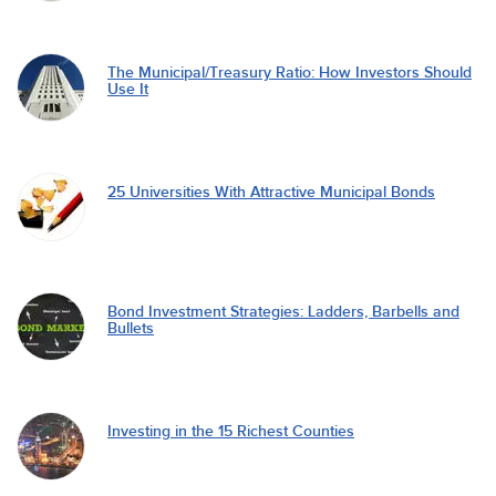
The Municipal/Treasury Ratio: How Investors Should
Use It
25 Universities With Attractive Municipal Bonds
Bond Investment Strategies: Ladders, Barbells and
Bullets
Investing in the 15 Richest Counties