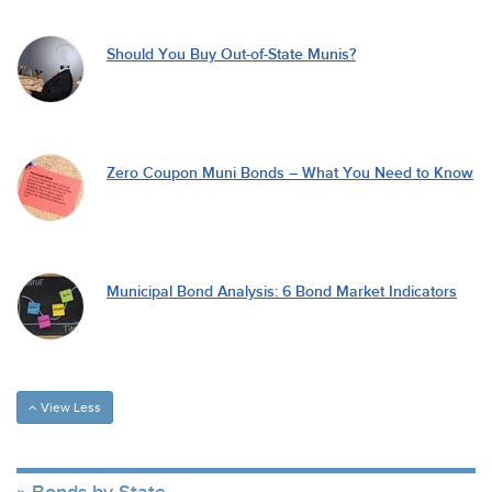
Should You Buy Out-of-State Munis?
Zero Coupon Muni Bonds – What You Need to Know
Municipal Bond Analysis: 6 Bond Market Indicators
View Less