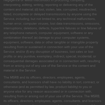
negligence or willful misconduct in procuring, compiling,
interpreting, editing, writing, reporting or delivering any of the
content and material; (d) lost, stolen, late, corrupted, misdirected,
failed, incomplete or delayed transmissions by anyone using the
Service, including, but not limited to, any technical malfunctions,
human error, computer viruses, lost data transmissions, omissions,
interruptions, deletions, defects, hyperlink failures or line failures of
any telephone network, computer equipment, software or any
combination thereof; (e) damage to your computer systems,
equipment, software, data or other tangible or intangible property
resulting from or sustained in connection with your use of the
Service; and/or (f) any disruption of business, lost sales or lost
profits or any punitive, exemplary, indirect, special, incidental, or
consequential damages associated or in connection with, resulting
from or arising out of any use of the Service or the content and
material in the Service.
The MSRB and its officers, directors, employees, agents,
consultants, and licensors shall have no liability in tort, contract, or
otherwise (and as permitted by law, product liability) to you or
anyone else for any reason associated or in connection with,
resulting from or arising out of your use of the Service. The MSRB,
its officers, directors, employees, agents, consultants, and licensors