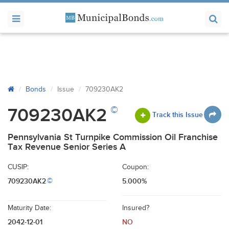
Bonds
Issue
709230AK2
©
709230AK2
Track this Issue
Pennsylvania St Turnpike Commission Oil Franchise
Tax Revenue Senior Series A
CUSIP:
Coupon:
709230AK2
5.000%
©
Maturity Date:
Insured?
2042-12-01
NO