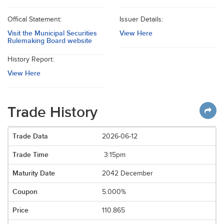
Offical Statement:
Issuer Details:
Visit the Municipal Securities
View Here
Rulemaking Board website
History Report:
View Here
Trade History
2026-06-12
3:15pm
2042 December
5.000%
110.865