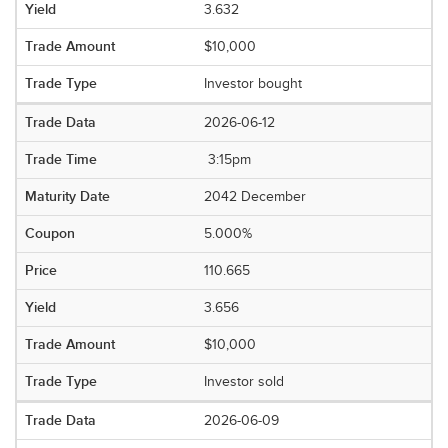
3.632
$10,000
Investor bought
2026-06-12
3:15pm
2042 December
5.000%
110.665
3.656
$10,000
Investor sold
2026-06-09