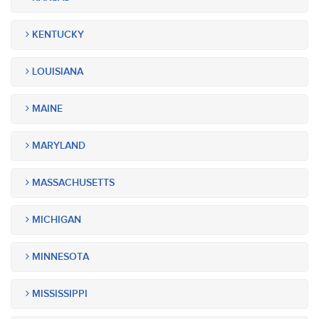
KENTUCKY
LOUISIANA
MAINE
MARYLAND
MASSACHUSETTS
MICHIGAN
MINNESOTA
MISSISSIPPI