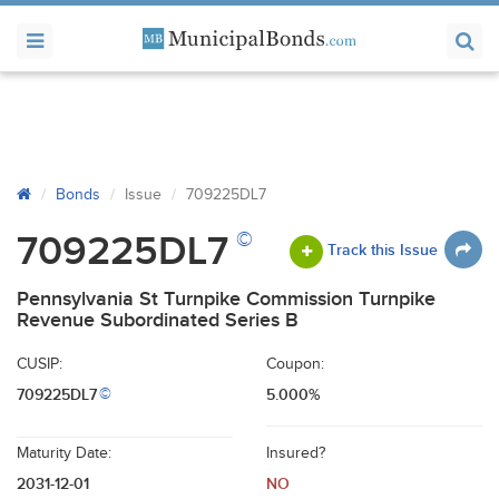
Bonds
Issue
709225DL7
©
709225DL7
Track this Issue
Pennsylvania St Turnpike Commission Turnpike
Revenue Subordinated Series B
CUSIP:
Coupon:
709225DL7
5.000%
©
Maturity Date:
Insured?
2031-12-01
NO