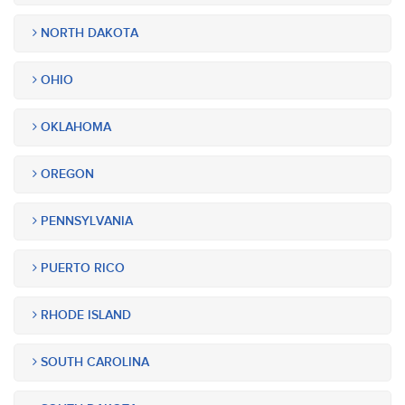
NORTH DAKOTA
OHIO
OKLAHOMA
OREGON
PENNSYLVANIA
PUERTO RICO
RHODE ISLAND
SOUTH CAROLINA