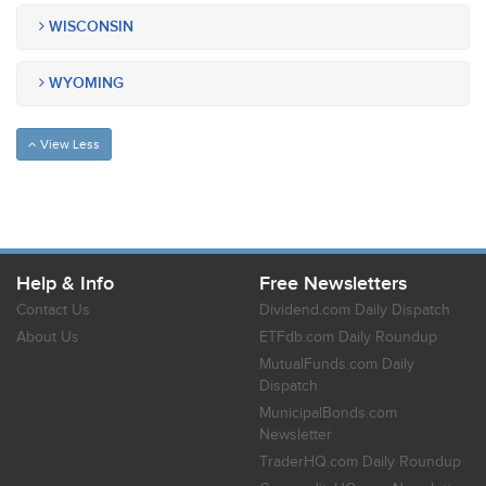
WISCONSIN
WYOMING
View Less
Help & Info
Free Newsletters
Contact Us
Dividend.com Daily Dispatch
About Us
ETFdb.com Daily Roundup
MutualFunds.com Daily
Dispatch
MunicipalBonds.com
Newsletter
TraderHQ.com Daily Roundup