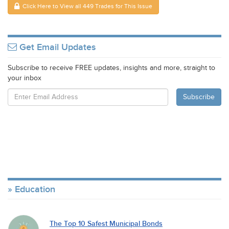
Click Here to View all 449 Trades for This Issue
Get Email Updates
Subscribe to receive FREE updates, insights and more, straight to
your inbox
Education
The Top 10 Safest Municipal Bonds