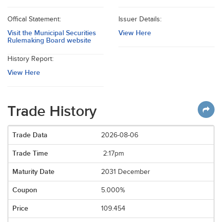
Offical Statement:
Issuer Details:
Visit the Municipal Securities
View Here
Rulemaking Board website
History Report:
View Here
Trade History
2026-08-06
2:17pm
2031 December
5.000%
109.454