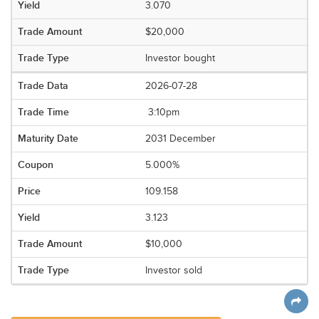
3.070
$20,000
Investor bought
2026-07-28
3:10pm
2031 December
5.000%
109.158
3.123
$10,000
Investor sold