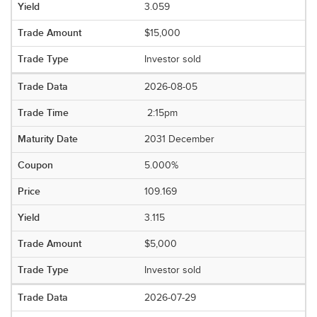
3.059
$15,000
Investor sold
2026-08-05
2:15pm
2031 December
5.000%
109.169
3.115
$5,000
Investor sold
2026-07-29