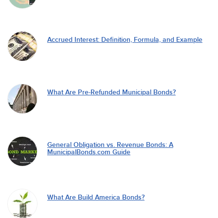
Accrued Interest: Definition, Formula, and Example
What Are Pre-Refunded Municipal Bonds?
General Obligation vs. Revenue Bonds: A
MunicipalBonds.com Guide
What Are Build America Bonds?