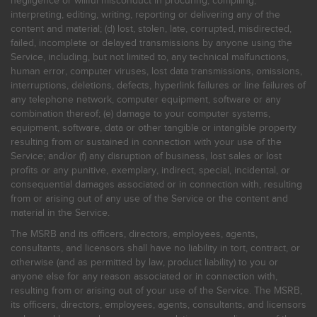
negligence or willful misconduct in procuring, compiling,
interpreting, editing, writing, reporting or delivering any of the
content and material; (d) lost, stolen, late, corrupted, misdirected,
failed, incomplete or delayed transmissions by anyone using the
Service, including, but not limited to, any technical malfunctions,
human error, computer viruses, lost data transmissions, omissions,
interruptions, deletions, defects, hyperlink failures or line failures of
any telephone network, computer equipment, software or any
combination thereof; (e) damage to your computer systems,
equipment, software, data or other tangible or intangible property
resulting from or sustained in connection with your use of the
Service; and/or (f) any disruption of business, lost sales or lost
profits or any punitive, exemplary, indirect, special, incidental, or
consequential damages associated or in connection with, resulting
from or arising out of any use of the Service or the content and
material in the Service.
The MSRB and its officers, directors, employees, agents,
consultants, and licensors shall have no liability in tort, contract, or
otherwise (and as permitted by law, product liability) to you or
anyone else for any reason associated or in connection with,
resulting from or arising out of your use of the Service. The MSRB,
its officers, directors, employees, agents, consultants, and licensors