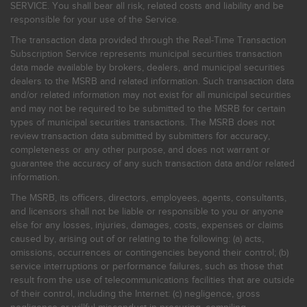
SERVICE. You shall bear all risk, related costs and liability and be
responsible for your use of the Service.
The transaction data provided through the Real-Time Transaction
Subscription Service represents municipal securities transaction
data made available by brokers, dealers, and municipal securities
dealers to the MSRB and related information. Such transaction data
and/or related information may not exist for all municipal securities
and may not be required to be submitted to the MSRB for certain
types of municipal securities transactions. The MSRB does not
review transaction data submitted by submitters for accuracy,
completeness or any other purpose, and does not warrant or
guarantee the accuracy of any such transaction data and/or related
information.
The MSRB, its officers, directors, employees, agents, consultants,
and licensors shall not be liable or responsible to you or anyone
else for any losses, injuries, damages, costs, expenses or claims
caused by, arising out of or relating to the following: (a) acts,
omissions, occurrences or contingencies beyond their control; (b)
service interruptions or performance failures, such as those that
result from the use of telecommunications facilities that are outside
of their control, including the Internet: (c) negligence, gross