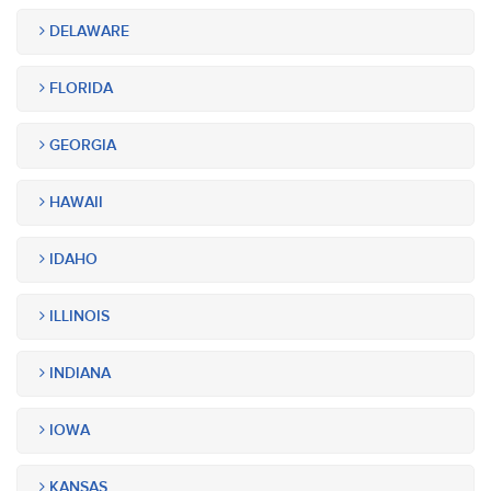
DELAWARE
FLORIDA
GEORGIA
HAWAII
IDAHO
ILLINOIS
INDIANA
IOWA
KANSAS