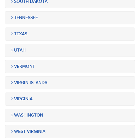
SOUTH DAKOTA
TENNESSEE
TEXAS
UTAH
VERMONT
VIRGIN ISLANDS
VIRGINIA
WASHINGTON
WEST VIRGINIA