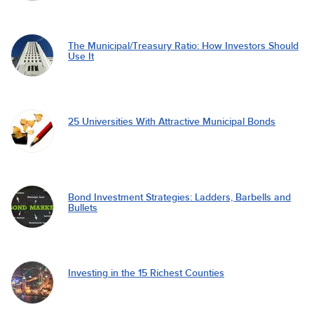
The Municipal/Treasury Ratio: How Investors Should
Use It
25 Universities With Attractive Municipal Bonds
Bond Investment Strategies: Ladders, Barbells and
Bullets
Investing in the 15 Richest Counties