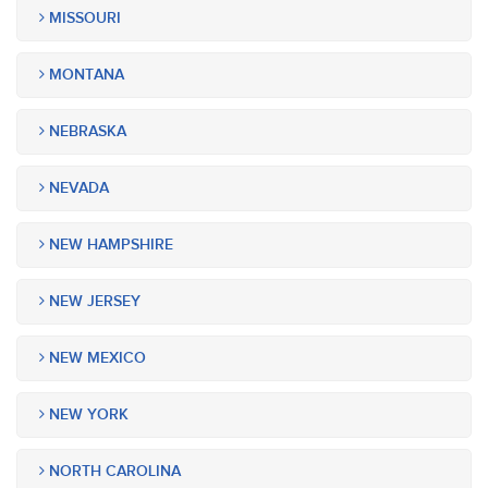
MISSOURI
MONTANA
NEBRASKA
NEVADA
NEW HAMPSHIRE
NEW JERSEY
NEW MEXICO
NEW YORK
NORTH CAROLINA