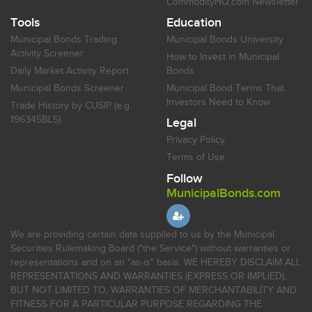
CommodityHQ.com Newsletter
Tools
Education
Municipal Bonds Trading
Municipal Bonds University
Activity Screener
How to Invest in Municipal
Daily Market Activity Report
Bonds
Municipal Bonds Screener
Municipal Bond Terms That
Investors Need to Know
Trade History by CUSIP (e.g.
196345BL5)
Legal
Privacy Policy
Terms of Use
Follow
MunicipalBonds.com
We are providing certain data supplied to us by the Municipal
Securities Rulemaking Board ("the Service") without warranties or
representations and on an "as-is" basis. WE HEREBY DISCLAIM ALL
REPRESENTATIONS AND WARRANTIES (EXPRESS OR IMPLIED),
BUT NOT LIMITED TO, WARRANTIES OF MERCHANTABILITY AND
FITNESS FOR A PARTICULAR PURPOSE REGARDING THE