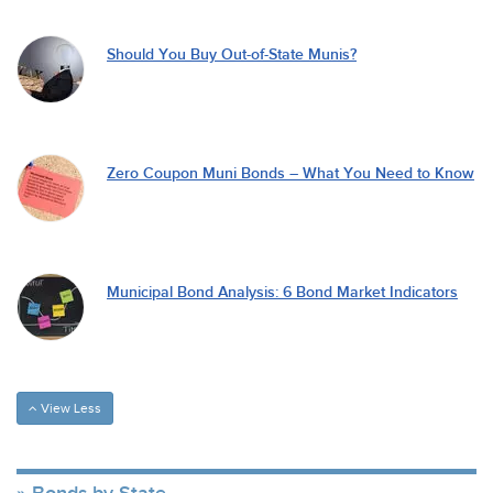
Should You Buy Out-of-State Munis?
Zero Coupon Muni Bonds – What You Need to Know
Municipal Bond Analysis: 6 Bond Market Indicators
View Less