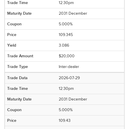
12:30pm
2031 December
5.000%
109.345
3.086
$20,000
Inter-dealer
2026-07-29
12:30pm
2031 December
5.000%
109.43