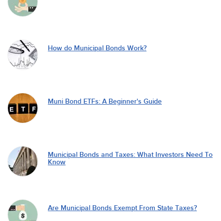
How do Municipal Bonds Work?
Muni Bond ETFs: A Beginner's Guide
Municipal Bonds and Taxes: What Investors Need To
Know
Are Municipal Bonds Exempt From State Taxes?