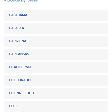
Bonds by State
ALABAMA
ALASKA
ARIZONA
ARKANSAS
CALIFORNIA
COLORADO
CONNECTICUT
D.C.