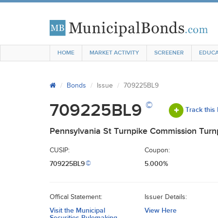
HOME
MARKET ACTIVITY
SCREENER
EDUCA
Bonds
Issue
709225BL9
©
709225BL9
Track this
Pennsylvania St Turnpike Commission Turn
CUSIP:
Coupon:
709225BL9
5.000%
©
Offical Statement:
Issuer Details:
Visit the Municipal
View Here
Securities Rulemaking