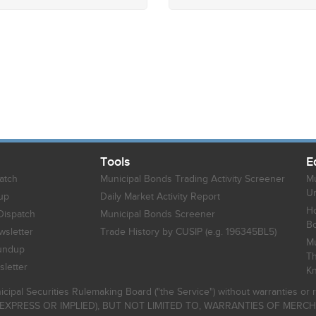
Tools
E
atch
Municipal Bonds Trading Activity Screener
Mu
Un
up
Daily Market Activity Report
Ho
Dispatch
Municipal Bonds Screener
B
sletter
Trade History by CUSIP (e.g. 196345BL5)
Mu
undup
Th
letter
K
icipal Securities Rulemaking Board ("the Service") without warranties o
EXPRESS OR IMPLIED), BUT NOT LIMITED TO, WARRANTIES OF MERC