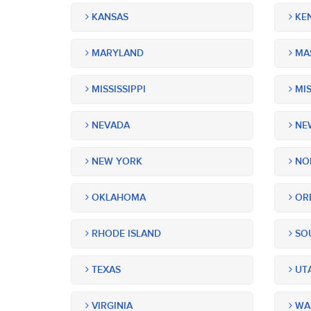
KANSAS
KE
MARYLAND
MA
MISSISSIPPI
MIS
NEVADA
NEW
NEW YORK
NOR
OKLAHOMA
OR
RHODE ISLAND
SOU
TEXAS
UT
VIRGINIA
WA