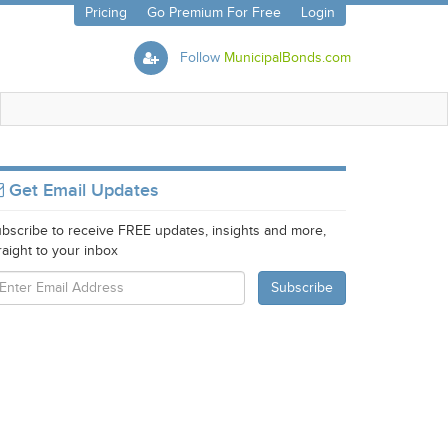
Pricing
Go Premium For Free
Login
Follow
MunicipalBonds.com
Get Email Updates
bscribe to receive FREE updates, insights and more,
raight to your inbox