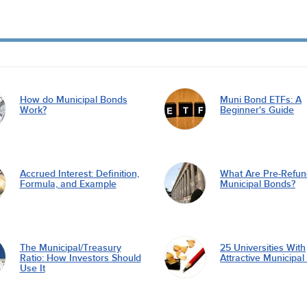
How do Municipal Bonds
Muni Bond ETFs: A
Work?
Beginner's Guide
Accrued Interest: Definition,
What Are Pre-Refu
Formula, and Example
Municipal Bonds?
The Municipal/Treasury
25 Universities With
Ratio: How Investors Should
Attractive Municipa
Use It