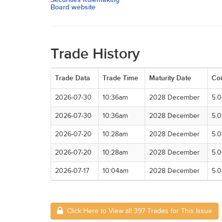
Board website
Trade History
Trade Data
Trade Time
Maturity Date
Co
2026-07-30
10:36am
2028 December
5.
2026-07-30
10:36am
2028 December
5.
2026-07-20
10:28am
2028 December
5.
2026-07-20
10:28am
2028 December
5.
2026-07-17
10:04am
2028 December
5.
Click Here to View all 397 Trades for This Issue