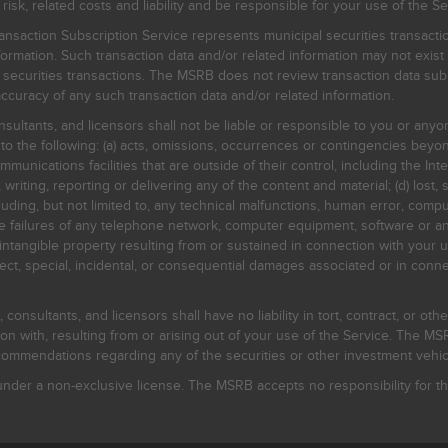
, related costs and liability and be responsible for your use of the Se
nsaction Subscription Service represents municipal securities transacti
ormation. Such transaction data and/or related information may not exist 
l securities transactions. The MSRB does not review transaction data su
curacy of any such transaction data and/or related information.
sultants, and licensors shall not be liable or responsible to you or anyo
 to the following: (a) acts, omissions, occurrences or contingencies beyon
mmunications facilities that are outside of their control, including the Inte
writing, reporting or delivering any of the content and material; (d) lost, 
ding, but not limited to, any technical malfunctions, human error, comput
 line failures of any telephone network, computer equipment, software or
intangible property resulting from or sustained in connection with your us
irect, special, incidental, or consequential damages associated or in conne
onsultants, and licensors shall have no liability in tort, contract, or othe
n with, resulting from or arising out of your use of the Service. The MSRB
mmendations regarding any of the securities or other investment vehicle
der a non-exclusive license. The MSRB accepts no responsibility for the