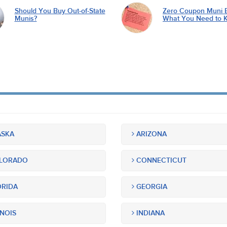
Should You Buy Out-of-State
Zero Coupon Muni 
Munis?
What You Need to 
SKA
ARIZONA
LORADO
CONNECTICUT
RIDA
GEORGIA
INOIS
INDIANA