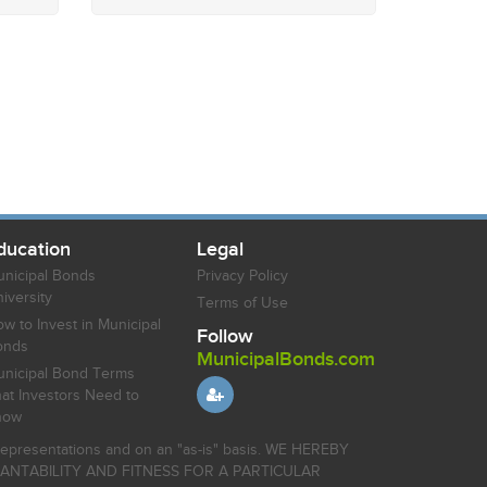
ducation
Legal
nicipal Bonds
Privacy Policy
iversity
Terms of Use
w to Invest in Municipal
Follow
onds
MunicipalBonds.com
nicipal Bond Terms
at Investors Need to
now
r representations and on an "as-is" basis. WE HEREBY
HANTABILITY AND FITNESS FOR A PARTICULAR