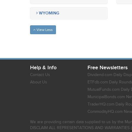
WYOMING
View Less
Help & Info
Free Newsletters
Contact Us
Dividend.com Daily Disp
About Us
ETFdb.com Daily Round
MutualFunds.com Daily 
MunicipalBonds.com New
TraderHQ.com Daily Ro
CommodityHQ.com News
We are providing certain data supplied to us by the Mun
DISCLAIM ALL REPRESENTATIONS AND WARRANTIES (