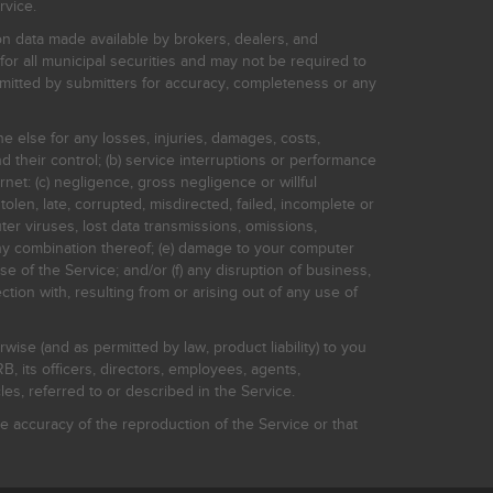
rvice.
on data made available by brokers, dealers, and
for all municipal securities and may not be required to
bmitted by submitters for accuracy, completeness or any
ne else for any losses, injuries, damages, costs,
d their control; (b) service interruptions or performance
rnet: (c) negligence, gross negligence or willful
stolen, late, corrupted, misdirected, failed, incomplete or
er viruses, lost data transmissions, omissions,
 any combination thereof; (e) damage to your computer
e of the Service; and/or (f) any disruption of business,
ction with, resulting from or arising out of any use of
rwise (and as permitted by law, product liability) to you
, its officers, directors, employees, agents,
s, referred to or described in the Service.
 accuracy of the reproduction of the Service or that