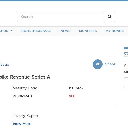
TION
BOND INSURANCE
NEWS
MUNI ETFS
MY BONDS
 Issue
Share
Su
st
pike Revenue Series A
Maturity Date:
Insured?
2028-12-01
NO
History Report:
View Here