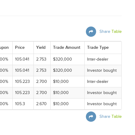
Share
Table
upon
Price
Yield
Trade Amount
Trade Type
000%
105.041
2.753
$320,000
Inter-dealer
000%
105.041
2.753
$320,000
Investor bought
000%
105.223
2.700
$10,000
Inter-dealer
000%
105.223
2.700
$10,000
Investor bought
000%
105.3
2.670
$10,000
Investor bought
Share
Table