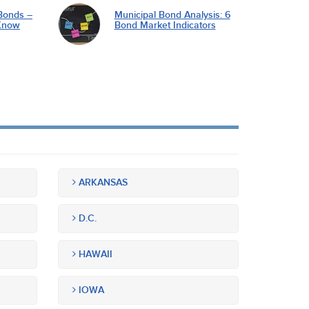
Bonds –
Municipal Bond Analysis: 6
Know
Bond Market Indicators
ARKANSAS
D.C.
HAWAII
IOWA