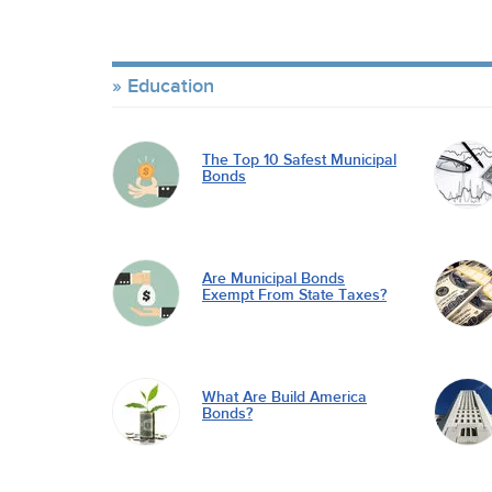
Education
The Top 10 Safest Municipal
Bonds
Are Municipal Bonds
Exempt From State Taxes?
What Are Build America
Bonds?