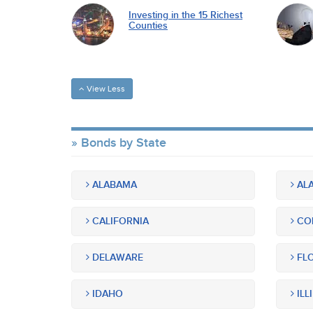
Investing in the 15 Richest
Counties
View Less
Bonds by State
ALABAMA
ALA
CALIFORNIA
CO
DELAWARE
FLO
IDAHO
ILL