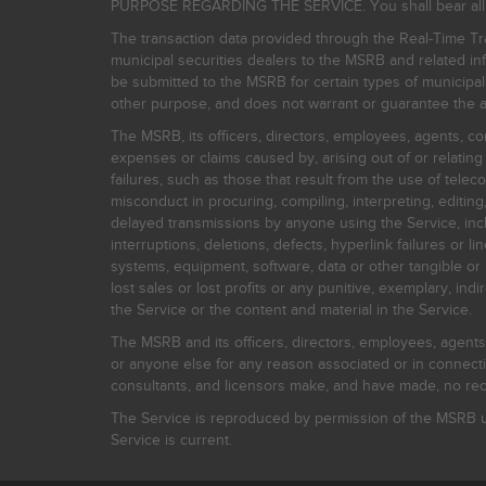
PURPOSE REGARDING THE SERVICE. You shall bear all risk
The transaction data provided through the Real-Time Tra
municipal securities dealers to the MSRB and related inf
be submitted to the MSRB for certain types of municipa
other purpose, and does not warrant or guarantee the ac
The MSRB, its officers, directors, employees, agents, con
expenses or claims caused by, arising out of or relating
failures, such as those that result from the use of teleco
misconduct in procuring, compiling, interpreting, editing, 
delayed transmissions by anyone using the Service, inclu
interruptions, deletions, defects, hyperlink failures or
systems, equipment, software, data or other tangible or 
lost sales or lost profits or any punitive, exemplary, ind
the Service or the content and material in the Service.
The MSRB and its officers, directors, employees, agents, c
or anyone else for any reason associated or in connectio
consultants, and licensors make, and have made, no reco
The Service is reproduced by permission of the MSRB un
Service is current.