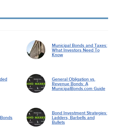
Municipal Bonds and Taxes:
What Investors Need To
Know
nded
General Obligation vs.
Revenue Bonds: A
MunicipalBonds.com Guide
Bond Investment Strategies:
l Bonds
Ladders, Barbells and
Bullets