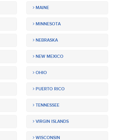
MAINE
MINNESOTA
NEBRASKA
NEW MEXICO
OHIO
PUERTO RICO
TENNESSEE
VIRGIN ISLANDS
WISCONSIN