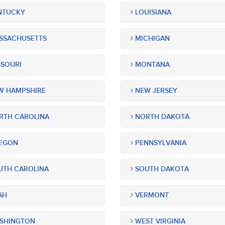
NTUCKY
LOUISIANA
SSACHUSETTS
MICHIGAN
SOURI
MONTANA
 HAMPSHIRE
NEW JERSEY
TH CAROLINA
NORTH DAKOTA
EGON
PENNSYLVANIA
TH CAROLINA
SOUTH DAKOTA
AH
VERMONT
SHINGTON
WEST VIRGINIA