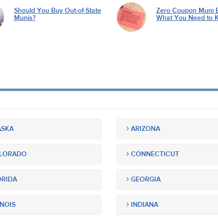
Should You Buy Out-of-State
Zero Coupon Muni 
Munis?
What You Need to 
SKA
ARIZONA
LORADO
CONNECTICUT
RIDA
GEORGIA
INOIS
INDIANA