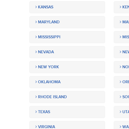
KANSAS
KE
MARYLAND
MA
MISSISSIPPI
MIS
NEVADA
NEW
NEW YORK
NOR
OKLAHOMA
OR
RHODE ISLAND
SOU
TEXAS
UT
VIRGINIA
WA