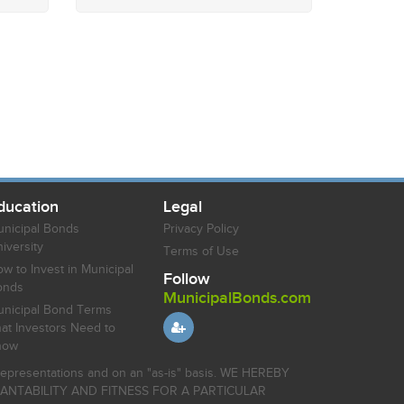
ducation
Legal
nicipal Bonds
Privacy Policy
iversity
Terms of Use
w to Invest in Municipal
Follow
onds
MunicipalBonds.com
nicipal Bond Terms
at Investors Need to
now
r representations and on an "as-is" basis. WE HEREBY
HANTABILITY AND FITNESS FOR A PARTICULAR