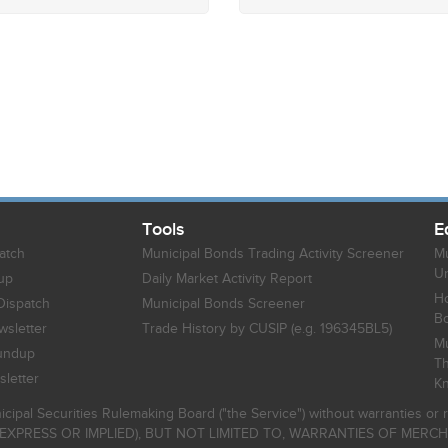
Tools
E
atch
Municipal Bonds Trading Activity Screener
Mu
Un
up
Daily Market Activity Report
Ho
Dispatch
Municipal Bonds Screener
B
sletter
Trade History by CUSIP (e.g. 196345BL5)
Mu
undup
Th
letter
K
icipal Securities Rulemaking Board ("the Service") without warranties o
EXPRESS OR IMPLIED), BUT NOT LIMITED TO, WARRANTIES OF MERC