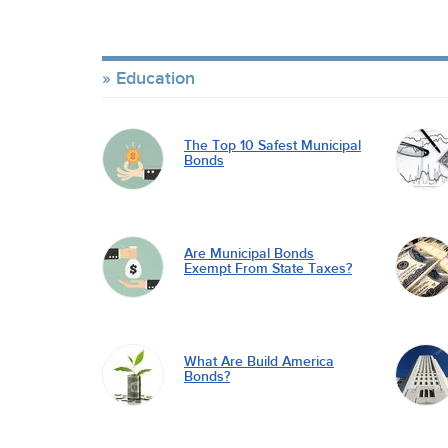
Education
The Top 10 Safest Municipal
Bonds
Are Municipal Bonds
Exempt From State Taxes?
What Are Build America
Bonds?