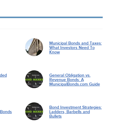
Municipal Bonds and Taxes:
What Investors Need To
Know
nded
General Obligation vs.
Revenue Bonds: A
MunicipalBonds.com Guide
Bond Investment Strategies:
l Bonds
Ladders, Barbells and
Bullets