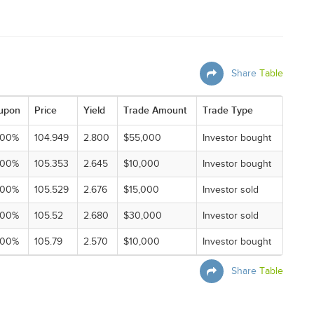
Share
Table
upon
Price
Yield
Trade Amount
Trade Type
000%
104.949
2.800
$55,000
Investor bought
000%
105.353
2.645
$10,000
Investor bought
000%
105.529
2.676
$15,000
Investor sold
000%
105.52
2.680
$30,000
Investor sold
000%
105.79
2.570
$10,000
Investor bought
Share
Table