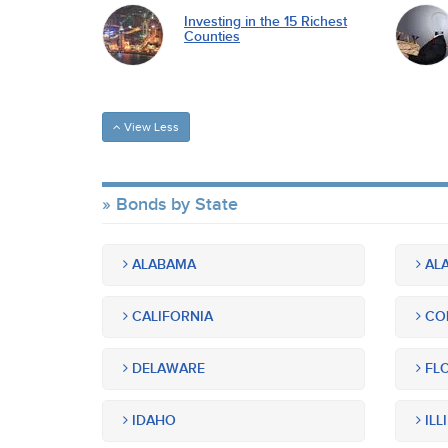
Investing in the 15 Richest
Counties
View Less
Bonds by State
ALABAMA
ALA
CALIFORNIA
CO
DELAWARE
FLO
IDAHO
ILL