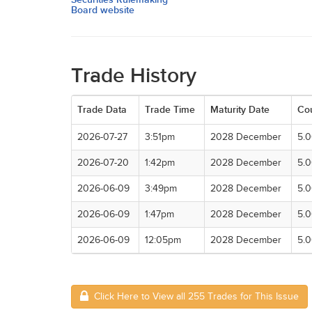
Board website
Trade History
Trade Data
Trade Time
Maturity Date
Co
2026-07-27
3:51pm
2028 December
5.
2026-07-20
1:42pm
2028 December
5.
2026-06-09
3:49pm
2028 December
5.
2026-06-09
1:47pm
2028 December
5.
2026-06-09
12:05pm
2028 December
5.
Click Here to View all 255 Trades for This Issue