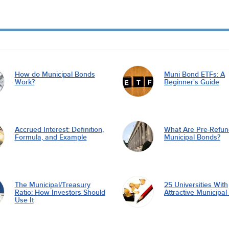
How do Municipal Bonds
Muni Bond ETFs: A
Work?
Beginner's Guide
Accrued Interest: Definition,
What Are Pre-Refu
Formula, and Example
Municipal Bonds?
The Municipal/Treasury
25 Universities With
Ratio: How Investors Should
Attractive Municipa
Use It