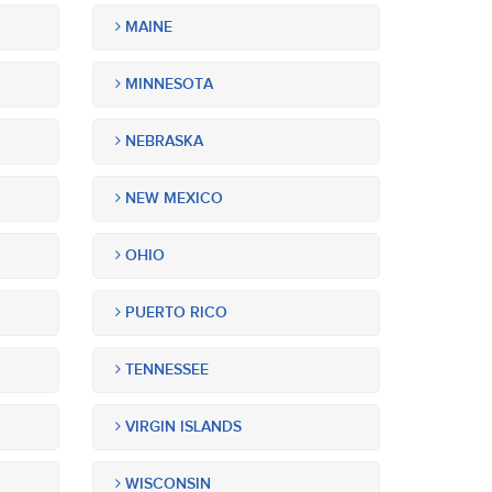
MAINE
MINNESOTA
NEBRASKA
NEW MEXICO
OHIO
PUERTO RICO
TENNESSEE
VIRGIN ISLANDS
WISCONSIN