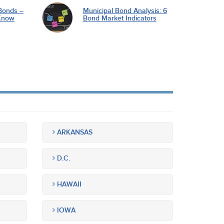
Bonds –
Municipal Bond Analysis: 6
Know
Bond Market Indicators
ARKANSAS
D.C.
HAWAII
IOWA