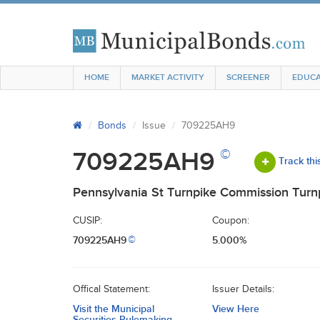
HOME
MARKET ACTIVITY
SCREENER
EDUCA
Bonds
Issue
709225AH9
©
709225AH9
Track thi
Pennsylvania St Turnpike Commission Turn
CUSIP:
Coupon:
709225AH9
5.000%
©
Offical Statement:
Issuer Details:
Visit the Municipal
View Here
Securities Rulemaking