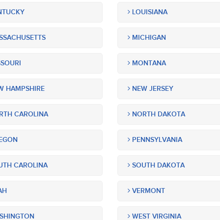
NTUCKY
LOUISIANA
SSACHUSETTS
MICHIGAN
SOURI
MONTANA
 HAMPSHIRE
NEW JERSEY
TH CAROLINA
NORTH DAKOTA
EGON
PENNSYLVANIA
TH CAROLINA
SOUTH DAKOTA
AH
VERMONT
SHINGTON
WEST VIRGINIA