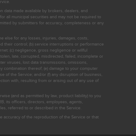
rvice.
on data made available by brokers, dealers, and
for all municipal securities and may not be required to
bmitted by submitters for accuracy, completeness or any
ne else for any losses, injuries, damages, costs,
d their control; (b) service interruptions or performance
rnet: (c) negligence, gross negligence or willful
stolen, late, corrupted, misdirected, failed, incomplete or
er viruses, lost data transmissions, omissions,
 any combination thereof; (e) damage to your computer
e of the Service; and/or (f) any disruption of business,
ction with, resulting from or arising out of any use of
rwise (and as permitted by law, product liability) to you
, its officers, directors, employees, agents,
s, referred to or described in the Service.
 accuracy of the reproduction of the Service or that