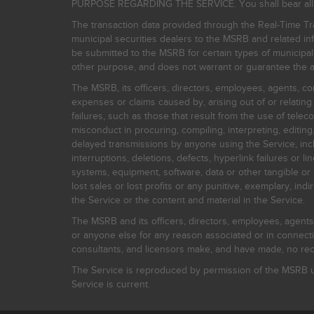
PURPOSE REGARDING THE SERVICE. You shall bear all risk
The transaction data provided through the Real-Time Tra
municipal securities dealers to the MSRB and related inf
be submitted to the MSRB for certain types of municipa
other purpose, and does not warrant or guarantee the ac
The MSRB, its officers, directors, employees, agents, con
expenses or claims caused by, arising out of or relating
failures, such as those that result from the use of teleco
misconduct in procuring, compiling, interpreting, editing, 
delayed transmissions by anyone using the Service, inclu
interruptions, deletions, defects, hyperlink failures or
systems, equipment, software, data or other tangible or 
lost sales or lost profits or any punitive, exemplary, ind
the Service or the content and material in the Service.
The MSRB and its officers, directors, employees, agents, c
or anyone else for any reason associated or in connectio
consultants, and licensors make, and have made, no reco
The Service is reproduced by permission of the MSRB un
Service is current.