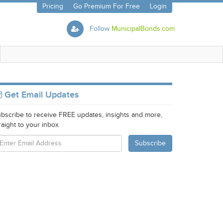
Pricing
Go Premium For Free
Login
Follow
MunicipalBonds.com
Get Email Updates
bscribe to receive FREE updates, insights and more,
raight to your inbox