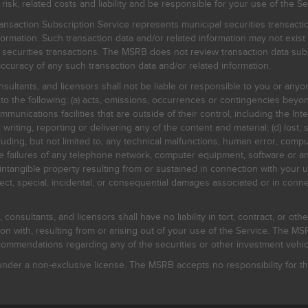
, related costs and liability and be responsible for your use of the Se
nsaction Subscription Service represents municipal securities transacti
ormation. Such transaction data and/or related information may not exist 
l securities transactions. The MSRB does not review transaction data su
curacy of any such transaction data and/or related information.
sultants, and licensors shall not be liable or responsible to you or anyo
 to the following: (a) acts, omissions, occurrences or contingencies beyon
mmunications facilities that are outside of their control, including the Inte
writing, reporting or delivering any of the content and material; (d) lost, 
ding, but not limited to, any technical malfunctions, human error, comput
 line failures of any telephone network, computer equipment, software or
intangible property resulting from or sustained in connection with your us
irect, special, incidental, or consequential damages associated or in conne
onsultants, and licensors shall have no liability in tort, contract, or othe
n with, resulting from or arising out of your use of the Service. The MSRB
mmendations regarding any of the securities or other investment vehicle
der a non-exclusive license. The MSRB accepts no responsibility for the