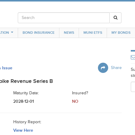
TION
BOND INSURANCE
NEWS
MUNI ETFS
MY BONDS
s Issue
Share
Su
st
pike Revenue Series B
Maturity Date:
Insured?
2028-12-01
NO
History Report:
View Here