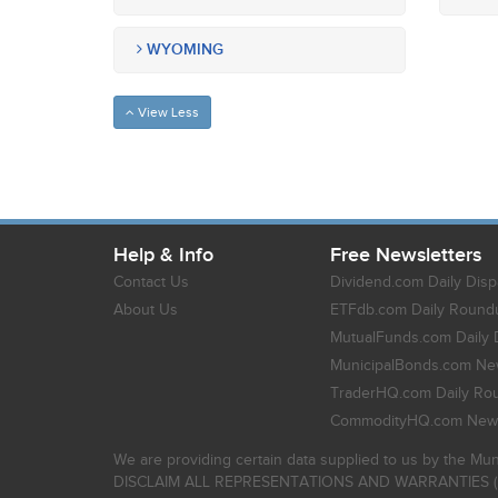
WYOMING
View Less
Help & Info
Free Newsletters
Contact Us
Dividend.com Daily Disp
About Us
ETFdb.com Daily Round
MutualFunds.com Daily 
MunicipalBonds.com New
TraderHQ.com Daily Ro
CommodityHQ.com News
We are providing certain data supplied to us by the Mun
DISCLAIM ALL REPRESENTATIONS AND WARRANTIES (